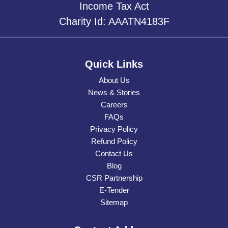
Income Tax Act
Charity Id: AAATN4183F
Quick Links
About Us
News & Stories
Careers
FAQs
Privacy Policy
Refund Policy
Contact Us
Blog
CSR Partnership
E-Tender
Sitemap