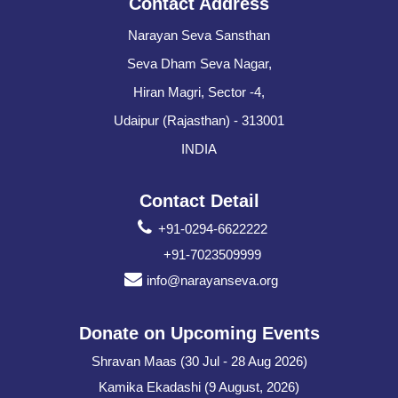
Contact Address
Narayan Seva Sansthan
Seva Dham Seva Nagar,
Hiran Magri, Sector -4,
Udaipur (Rajasthan) - 313001
INDIA
Contact Detail
+91-0294-6622222
+91-7023509999
info@narayanseva.org
Donate on Upcoming Events
Shravan Maas (30 Jul - 28 Aug 2026)
Kamika Ekadashi (9 August, 2026)