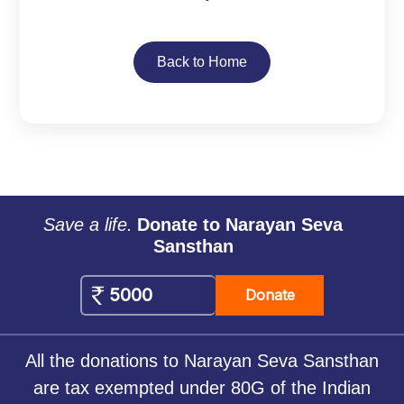
Back to Home
Save a life.
Donate to Narayan Seva
Sansthan
Donate
All the donations to Narayan Seva Sansthan
are tax exempted under 80G of the Indian