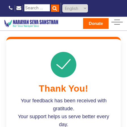
Donate
Thank You!
Your feedback has been received with
gratitude.
Your support helps us serve better every
day.