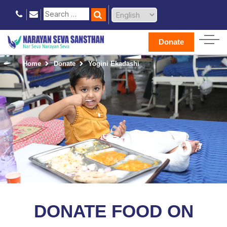
Donate
Home
Donate
Yogini Ekadashi
DONATE FOOD ON