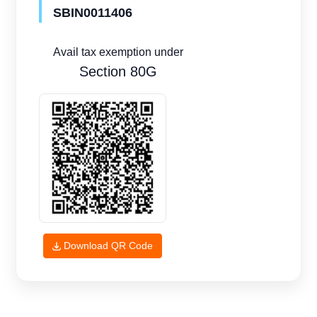
SBIN0011406
Avail tax exemption under
Section 80G
Download QR Code