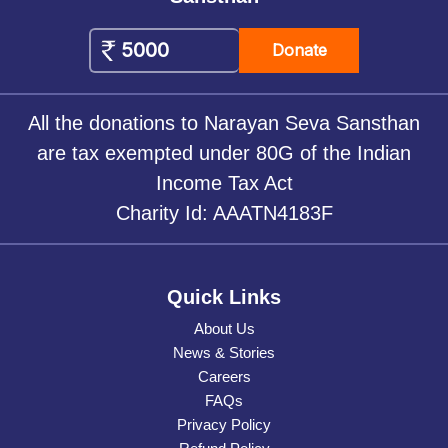
Donate
All the donations to Narayan Seva Sansthan
are tax exempted under 80G of the Indian
Income Tax Act
Charity Id: AAATN4183F
Quick Links
About Us
News & Stories
Careers
FAQs
Privacy Policy