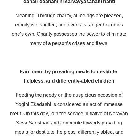
danair daanam hi sarvavyasanani hanti
Meaning: Through charity, all beings are pleased,
enmity is dispelled, and even a stranger becomes
one’s own. Charity possesses the power to eliminate
many of a person’s crises and flaws.
Earn merit by providing meals to destitute,
helpless, and differently-abled children
Feeding the needy on the auspicious occasion of
Yogini Ekadashi is considered an act of immense
merit. On this day, join the service initiative of Narayan
Seva Sansthan and contribute towards providing
meals for destitute, helpless, differently abled, and