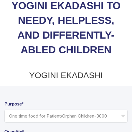
YOGINI EKADASHI TO
NEEDY, HELPLESS,
AND DIFFERENTLY-
ABLED CHILDREN
YOGINI EKADASHI
Purpose*
Quantity*