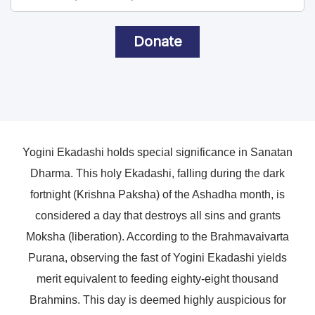
Donate
Yogini Ekadashi holds special significance in Sanatan
Dharma. This holy Ekadashi, falling during the dark
fortnight (Krishna Paksha) of the Ashadha month, is
considered a day that destroys all sins and grants
Moksha (liberation). According to the Brahmavaivarta
Purana, observing the fast of Yogini Ekadashi yields
merit equivalent to feeding eighty-eight thousand
Brahmins. This day is deemed highly auspicious for