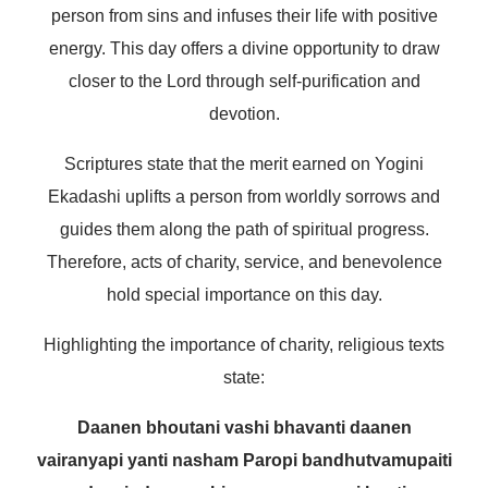
person from sins and infuses their life with positive
energy. This day offers a divine opportunity to draw
closer to the Lord through self-purification and
devotion.
Scriptures state that the merit earned on Yogini
Ekadashi uplifts a person from worldly sorrows and
guides them along the path of spiritual progress.
Therefore, acts of charity, service, and benevolence
hold special importance on this day.
Highlighting the importance of charity, religious texts
state:
Daanen bhoutani vashi bhavanti daanen
vairanyapi yanti nasham
Paropi bandhutvamupaiti