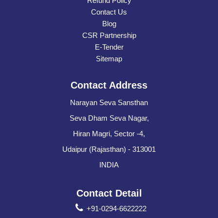
Refund Policy
Contact Us
Blog
CSR Partnership
E-Tender
Sitemap
Contact Address
Narayan Seva Sansthan
Seva Dham Seva Nagar,
Hiran Magri, Sector -4,
Udaipur (Rajasthan) - 313001
INDIA
Contact Detail
+91-0294-6622222