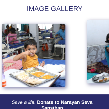
IMAGE GALLERY
Save a life.
Donate to Narayan Seva
Sansthan