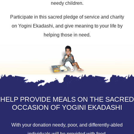
needy children.
Participate in this sacred pledge of service and charity
on Yogini Ekadashi, and give meaning to your life by
helping those in need.
HELP PROVIDE MEALS ON THE SACRED
OCCASION OF YOGINI EKADASHI
With your donation needy, poor, and differently-abled
individuals will be provided with food.