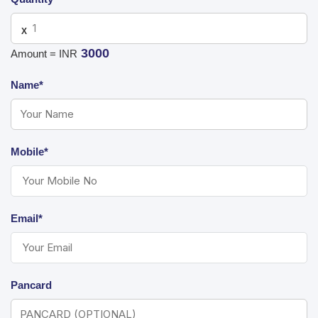
X
3000
Amount = INR
Name*
Mobile*
Email*
Pancard