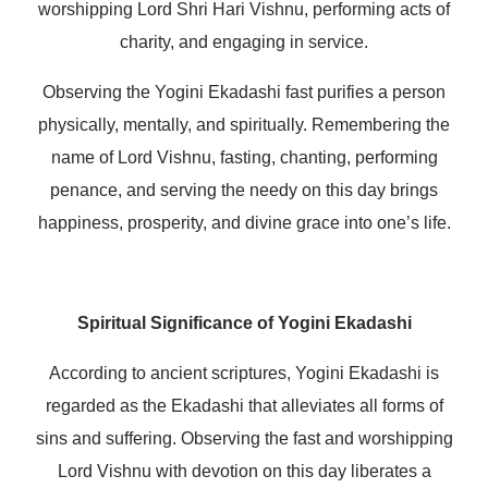
worshipping Lord Shri Hari Vishnu, performing acts of
charity, and engaging in service.
Observing the Yogini Ekadashi fast purifies a person
physically, mentally, and spiritually. Remembering the
name of Lord Vishnu, fasting, chanting, performing
penance, and serving the needy on this day brings
happiness, prosperity, and divine grace into one’s life.
Spiritual Significance of Yogini Ekadashi
According to ancient scriptures, Yogini Ekadashi is
regarded as the Ekadashi that alleviates all forms of
sins and suffering. Observing the fast and worshipping
Lord Vishnu with devotion on this day liberates a