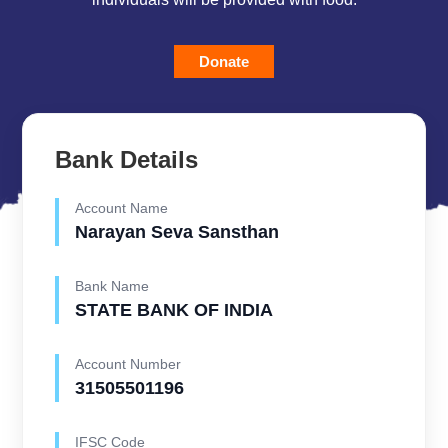
Donate
Bank Details
Account Name
Narayan Seva Sansthan
Bank Name
STATE BANK OF INDIA
Account Number
31505501196
IFSC Code