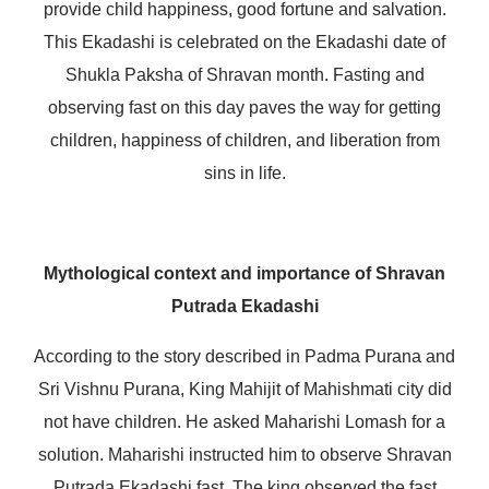
provide child happiness, good fortune and salvation.
This Ekadashi is celebrated on the Ekadashi date of
Shukla Paksha of Shravan month. Fasting and
observing fast on this day paves the way for getting
children, happiness of children, and liberation from
sins in life.
Mythological context and importance of Shravan
Putrada Ekadashi
According to the story described in Padma Purana and
Sri Vishnu Purana, King Mahijit of Mahishmati city did
not have children. He asked Maharishi Lomash for a
solution. Maharishi instructed him to observe Shravan
Putrada Ekadashi fast. The king observed the fast