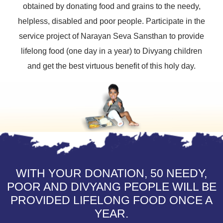
obtained by donating food and grains to the needy,
helpless, disabled and poor people. Participate in the
service project of Narayan Seva Sansthan to provide
lifelong food (one day in a year) to Divyang children
and get the best virtuous benefit of this holy day.
WITH YOUR DONATION, 50 NEEDY,
POOR AND DIVYANG PEOPLE WILL BE
PROVIDED LIFELONG FOOD ONCE A
YEAR.