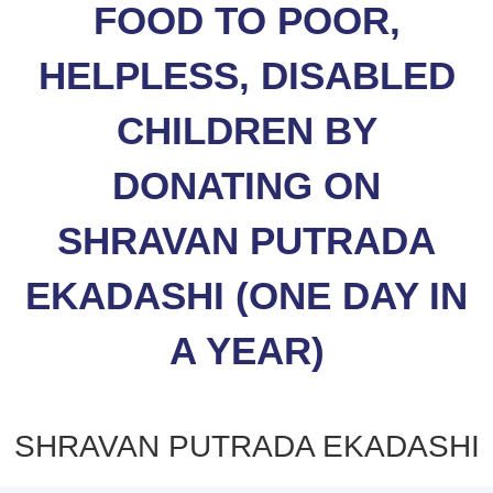
FOOD TO POOR,
HELPLESS, DISABLED
CHILDREN BY
DONATING ON
SHRAVAN PUTRADA
EKADASHI (ONE DAY IN
A YEAR)
SHRAVAN PUTRADA EKADASHI