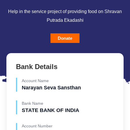
Help in the service project of providing food on Shravan
Putrada Ekadashi
Donate
Bank Details
Account Name
Narayan Seva Sansthan
Bank Name
STATE BANK OF INDIA
Account Number