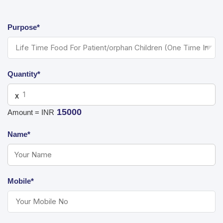
Purpose*
Quantity*
X
15000
Amount = INR
Name*
Mobile*