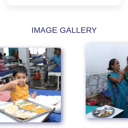
IMAGE GALLERY