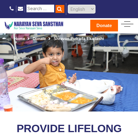
Donate
Home
Donate
Shravan Putrada Ekadashi
PROVIDE LIFELONG