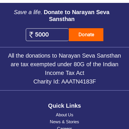
Save a life.
Donate to Narayan Seva
Sansthan
Donate
All the donations to Narayan Seva Sansthan
are tax exempted under 80G of the Indian
Income Tax Act
Charity Id: AAATN4183F
Quick Links
About Us
News & Stories
Careers