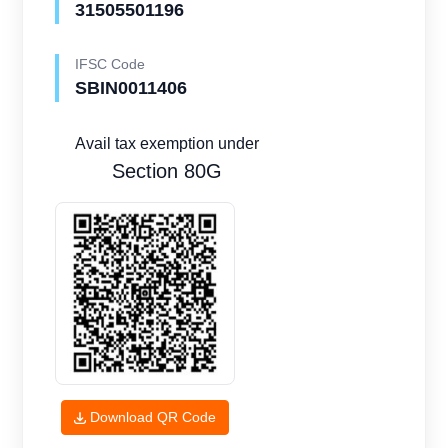
31505501196
IFSC Code
SBIN0011406
Avail tax exemption under
Section 80G
Download QR Code