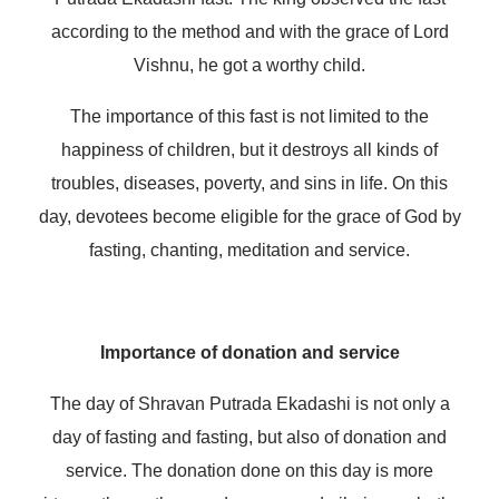
according to the method and with the grace of Lord
Vishnu, he got a worthy child.
The importance of this fast is not limited to the
happiness of children, but it destroys all kinds of
troubles, diseases, poverty, and sins in life. On this
day, devotees become eligible for the grace of God by
fasting, chanting, meditation and service.
Importance of donation and service
The day of Shravan Putrada Ekadashi is not only a
day of fasting and fasting, but also of donation and
service. The donation done on this day is more