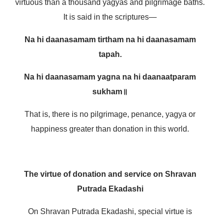
virtuous than a thousand yagyas and pilgrimage baths.
It is said in the scriptures—
Na hi daanasamam tirtham na hi daanasamam
tapah.
Na hi daanasamam yagna na hi daanaatparam
sukham॥
That is, there is no pilgrimage, penance, yagya or
happiness greater than donation in this world.
The virtue of donation and service on Shravan
Putrada Ekadashi
On Shravan Putrada Ekadashi, special virtue is