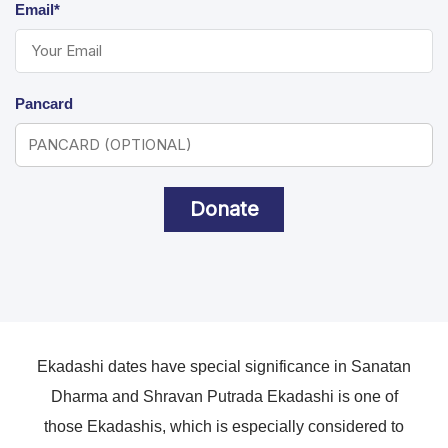
Email*
Pancard
Donate
Ekadashi dates have special significance in Sanatan
Dharma and Shravan Putrada Ekadashi is one of
those Ekadashis, which is especially considered to