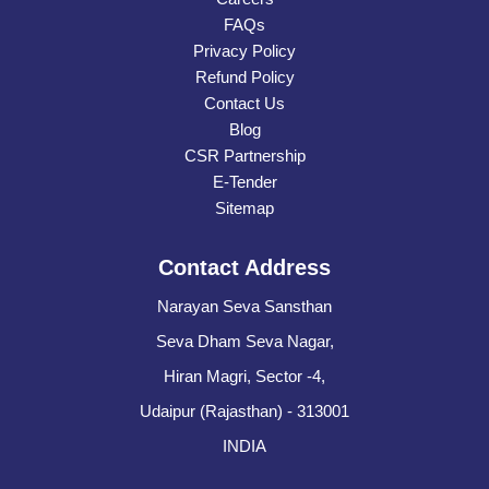
FAQs
Privacy Policy
Refund Policy
Contact Us
Blog
CSR Partnership
E-Tender
Sitemap
Contact Address
Narayan Seva Sansthan
Seva Dham Seva Nagar,
Hiran Magri, Sector -4,
Udaipur (Rajasthan) - 313001
INDIA