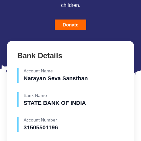
children.
Donate
Bank Details
Account Name
Narayan Seva Sansthan
Bank Name
STATE BANK OF INDIA
Account Number
31505501196