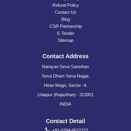
Refund Policy
Contact Us
Blog
CSR Partnership
E-Tender
Sitemap
Contact Address
Narayan Seva Sansthan
Seva Dham Seva Nagar,
Hiran Magri, Sector -4,
Udaipur (Rajasthan) - 313001
INDIA
Contact Detail
+91-0294-6622222