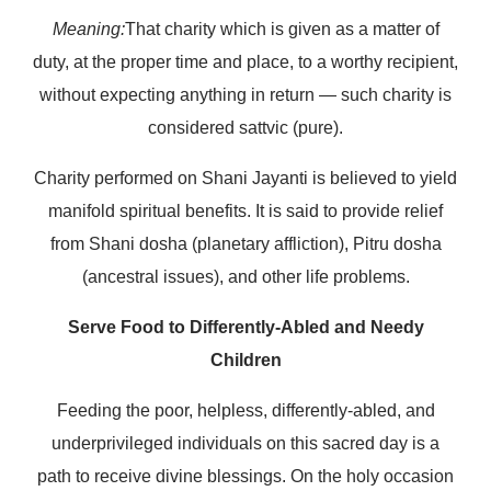
Meaning:
That charity which is given as a matter of
duty, at the proper time and place, to a worthy recipient,
without expecting anything in return — such charity is
considered sattvic (pure).
Charity performed on Shani Jayanti is believed to yield
manifold spiritual benefits. It is said to provide relief
from Shani dosha (planetary affliction), Pitru dosha
(ancestral issues), and other life problems.
Serve Food to Differently-Abled and Needy
Children
Feeding the poor, helpless, differently-abled, and
underprivileged individuals on this sacred day is a
path to receive divine blessings. On the holy occasion