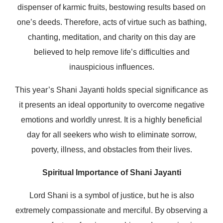
dispenser of karmic fruits, bestowing results based on
one’s deeds. Therefore, acts of virtue such as bathing,
chanting, meditation, and charity on this day are
believed to help remove life’s difficulties and
inauspicious influences.
This year’s Shani Jayanti holds special significance as
it presents an ideal opportunity to overcome negative
emotions and worldly unrest. It is a highly beneficial
day for all seekers who wish to eliminate sorrow,
poverty, illness, and obstacles from their lives.
Spiritual Importance of Shani Jayanti
Lord Shani is a symbol of justice, but he is also
extremely compassionate and merciful. By observing a