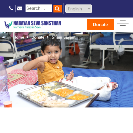
Donate
Home
Donate
Shani Jayanti