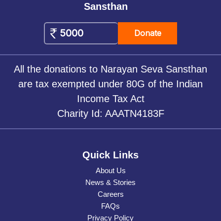
Sansthan
Donate
All the donations to Narayan Seva Sansthan
are tax exempted under 80G of the Indian
Income Tax Act
Charity Id: AAATN4183F
Quick Links
About Us
News & Stories
Careers
FAQs
Privacy Policy