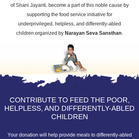
of Shani Jayanti, become a part of this noble cause by
supporting the food service initiative for
underprivileged, helpless, and differently-abled
children organized by
Narayan Seva Sansthan
.
CONTRIBUTE TO FEED THE POOR,
HELPLESS, AND DIFFERENTLY-ABLED
CHILDREN
Your donation will help provide meals to differently-abled