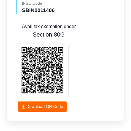
IFSC Code
SBIN0011406
Avail tax exemption under
Section 80G
Download QR Code