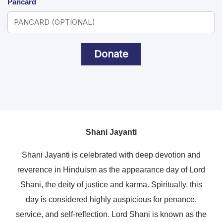
Pancard
Donate
Shani Jayanti
Shani Jayanti is celebrated with deep devotion and
reverence in Hinduism as the appearance day of Lord
Shani, the deity of justice and karma. Spiritually, this
day is considered highly auspicious for penance,
service, and self-reflection. Lord Shani is known as the