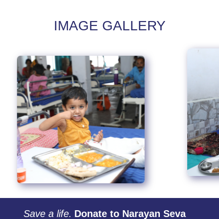
IMAGE GALLERY
Save a life.
Donate to Narayan Seva