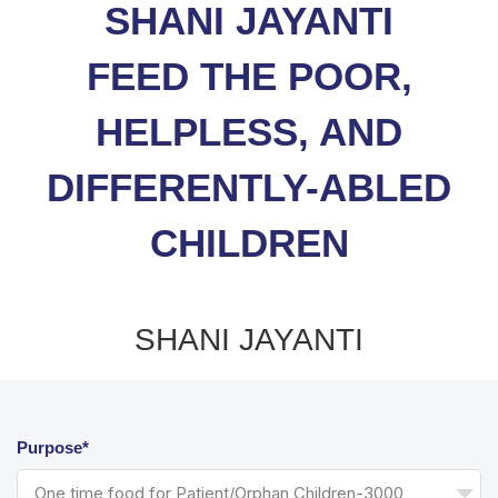
SHANI JAYANTI
FEED THE POOR,
HELPLESS, AND
DIFFERENTLY-ABLED
CHILDREN
SHANI JAYANTI
Purpose*