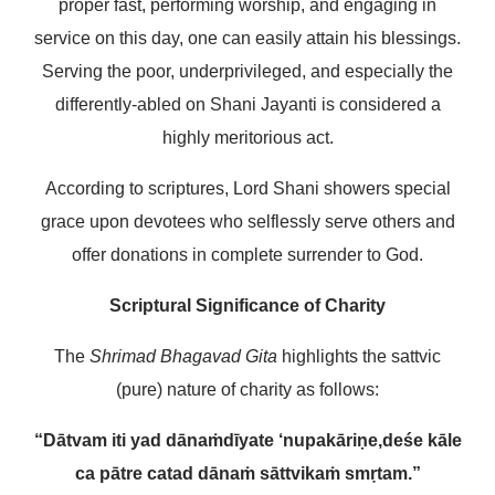
proper fast, performing worship, and engaging in
service on this day, one can easily attain his blessings.
Serving the poor, underprivileged, and especially the
differently-abled on Shani Jayanti is considered a
highly meritorious act.
According to scriptures, Lord Shani showers special
grace upon devotees who selflessly serve others and
offer donations in complete surrender to God.
Scriptural Significance of Charity
The
Shrimad Bhagavad Gita
highlights the sattvic
(pure) nature of charity as follows:
“Dātvam iti yad dānaṁ
dīyate ‘nupakāriṇe,
deśe kāle
ca pātre ca
tad dānaṁ sāttvikaṁ smṛtam.”