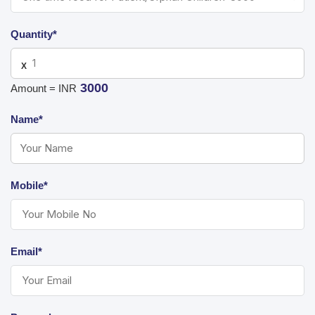
Quantity*
X
3000
Amount = INR
Name*
Mobile*
Email*