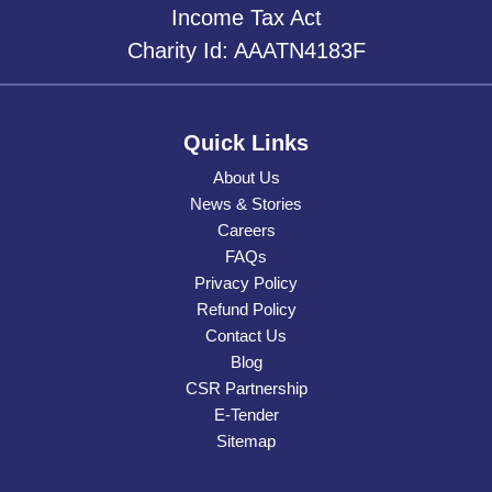
Income Tax Act
Charity Id: AAATN4183F
Quick Links
About Us
News & Stories
Careers
FAQs
Privacy Policy
Refund Policy
Contact Us
Blog
CSR Partnership
E-Tender
Sitemap