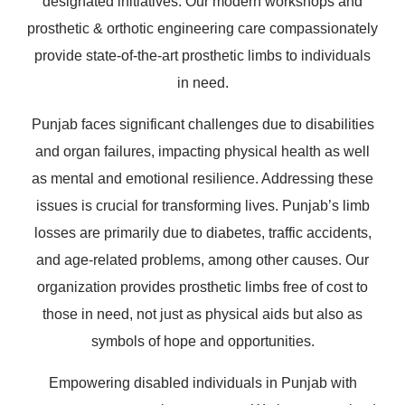
designated initiatives. Our modern workshops and
prosthetic & orthotic engineering care compassionately
provide state-of-the-art prosthetic limbs to individuals
in need.
Punjab faces significant challenges due to disabilities
and organ failures, impacting physical health as well
as mental and emotional resilience. Addressing these
issues is crucial for transforming lives. Punjab’s limb
losses are primarily due to diabetes, traffic accidents,
and age-related problems, among other causes. Our
organization provides prosthetic limbs free of cost to
those in need, not just as physical aids but also as
symbols of hope and opportunities.
Empowering disabled individuals in Punjab with