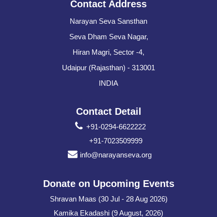
Contact Address
Narayan Seva Sansthan
Seva Dham Seva Nagar,
Hiran Magri, Sector -4,
Udaipur (Rajasthan) - 313001
INDIA
Contact Detail
+91-0294-6622222
+91-7023509999
info@narayanseva.org
Donate on Upcoming Events
Shravan Maas (30 Jul - 28 Aug 2026)
Kamika Ekadashi (9 August, 2026)