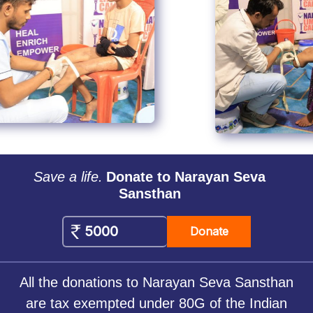
Save a life.
Donate to Narayan Seva
Sansthan
Donate
All the donations to Narayan Seva Sansthan
are tax exempted under 80G of the Indian