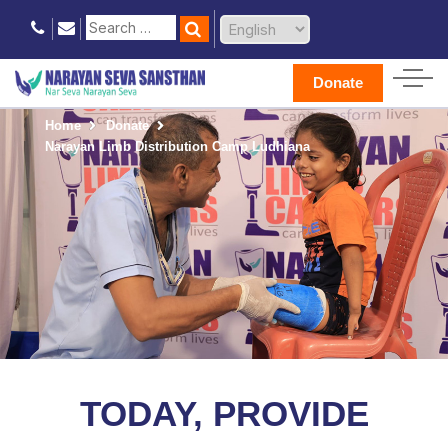
Donate
Home
Donate
Narayan Limb Distribution Camp Ludhiana
TODAY, PROVIDE