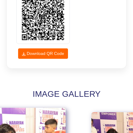
Download QR Code
IMAGE GALLERY