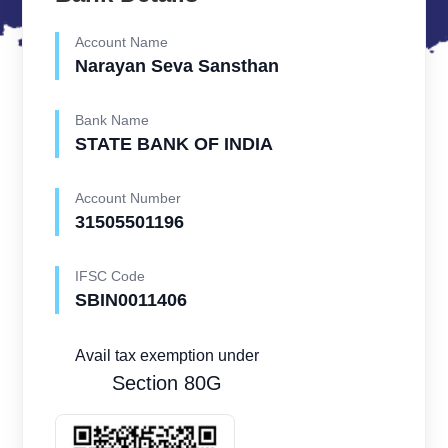
Account Name
Narayan Seva Sansthan
Bank Name
STATE BANK OF INDIA
Account Number
31505501196
IFSC Code
SBIN0011406
Avail tax exemption under
Section 80G