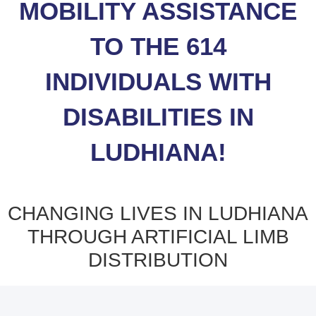
MOBILITY ASSISTANCE
TO THE 614
INDIVIDUALS WITH
DISABILITIES IN
LUDHIANA!
CHANGING LIVES IN LUDHIANA
THROUGH ARTIFICIAL LIMB
DISTRIBUTION