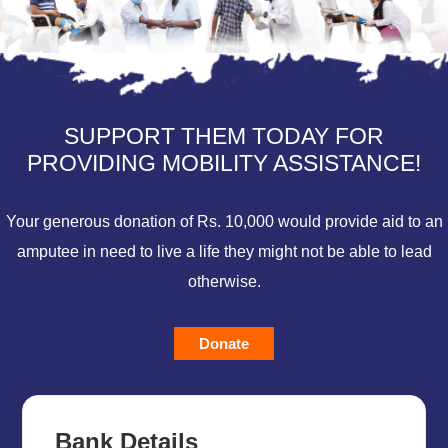
SUPPORT THEM TODAY FOR
PROVIDING MOBILITY ASSISTANCE!
Your generous donation of Rs. 10,000 would provide aid to an
amputee in need to live a life they might not be able to lead
otherwise.
Donate
Bank Details