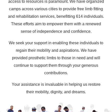
access to resources is paramount. We have organized
camps across various cities to provide free limb fitting
and rehabilitation services, benefitting 614 individuals.
These efforts aim to empower them with a renewed
sense of independence and confidence.
We seek your support in enabling these individuals to
regain their mobility and aspirations. We have
provided prosthetic limbs to those in need and will
continue to support them through your generous
contributions.
Your assistance is invaluable in helping us restore
their mobility, dignity, and dreams.