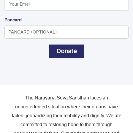
Pancard
Donate
The Narayana Seva Sansthan faces an
unprecedented situation where their organs have
failed, jeopardizing their mobility and dignity. We are
committed to restoring hope to them through