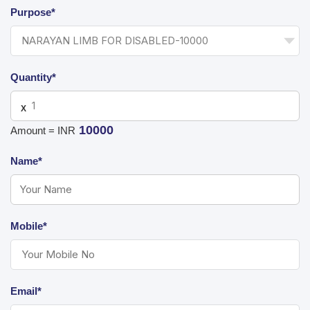
Purpose*
Quantity*
X
10000
Amount = INR
Name*
Mobile*
Email*