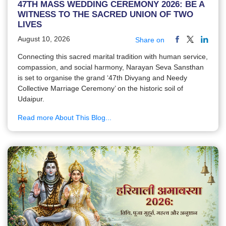
47TH MASS WEDDING CEREMONY 2026: BE A
WITNESS TO THE SACRED UNION OF TWO
LIVES
August 10, 2026
Share on
Connecting this sacred marital tradition with human service,
compassion, and social harmony, Narayan Seva Sansthan
is set to organise the grand ‘47th Divyang and Needy
Collective Marriage Ceremony’ on the historic soil of
Udaipur.
Read more About This Blog...