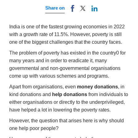
Share on
India is one of the fastest growing economies in 2022
with a growth rate of 11.5%. However, poverty is still
one of the biggest challenges that the country faces.
The problem of poverty has existed in the country0 for
many years and in order to eradicate it, many
governmental and non-governmental organisations
come up with various schemes and programs.
Apart from organisations, even
money donations
, in
kind donations and
help donations
from individuals to
either organisations or directly to the underprivileged,
have helped a lot in lowering the poverty rates.
However, the question that arises here is why should
one help poor people?