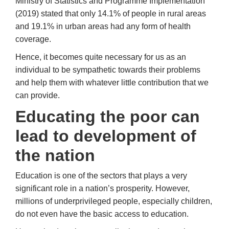
Ministry of Statistics and Programme Implementation
(2019) stated that only 14.1% of people in rural areas
and 19.1% in urban areas had any form of health
coverage.
Hence, it becomes quite necessary for us as an
individual to be sympathetic towards their problems
and help them with whatever little contribution that we
can provide.
Educating the poor can
lead to development of
the nation
Education
is one of the sectors
that plays a very
significant role in a nation’s prosperity. However,
millions of underprivileged people, especially children,
do not even have the basic access to education.