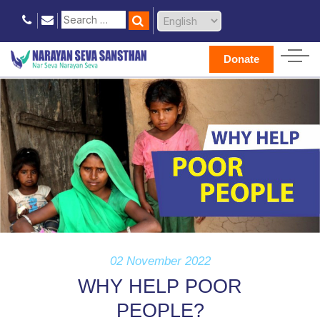
Donate
02 November 2022
WHY HELP POOR
PEOPLE?