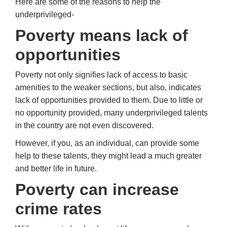
Here are some of the reasons to help the
underprivileged-
Poverty means lack of
opportunities
Poverty not only signifies lack of access to basic
amenities to the weaker sections, but also, indicates
lack of opportunities provided to them. Due to little or
no opportunity provided, many underprivileged talents
in the country are not even discovered.
However, if you, as an individual, can provide some
help to these talents, they might lead a much greater
and better life in future.
Poverty
can increase
crime rates