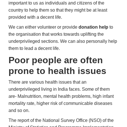
important to us as individuals and citizens of the
country to help them so that they might be at least
provided with a decent life.
We can either volunteer or provide
donation help
to
the organisation that works towards uplifting the
underprivileged sections. We can also personally help
them to lead a decent life.
Poor people are often
prone to health issues
There are various health issues that an
underprivileged living in India faces. Some of them
are- Malnutrition, mental health problems, high infant
mortality rate, higher risk of communicable diseases
and so on.
The report of the National Survey Office (NSO) of the