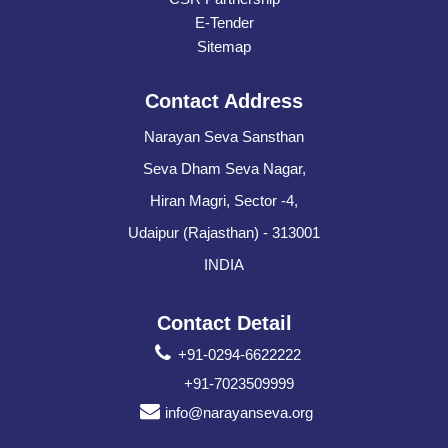
E-Tender
Sitemap
Contact Address
Narayan Seva Sansthan
Seva Dham Seva Nagar,
Hiran Magri, Sector -4,
Udaipur (Rajasthan) - 313001
INDIA
Contact Detail
+91-0294-6622222
+91-7023509999
info@narayanseva.org