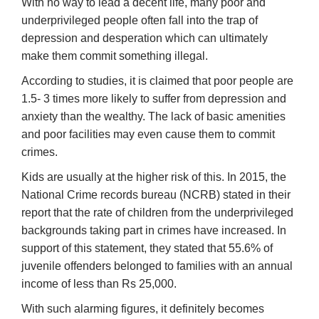
With no way to lead a decent life, many poor and
underprivileged people often fall into the trap of
depression and desperation which can ultimately
make them commit something illegal.
According to studies, it is claimed that poor people are
1.5- 3 times more likely to suffer from depression and
anxiety than the wealthy. The lack of basic amenities
and poor facilities may even cause them to commit
crimes.
Kids are usually at the higher risk of this. In 2015, the
National Crime records bureau (NCRB) stated in their
report that the rate of children from the underprivileged
backgrounds taking part in crimes have increased. In
support of this statement, they stated that 55.6% of
juvenile offenders belonged to families with an annual
income of less than Rs 25,000.
With such alarming figures, it definitely becomes