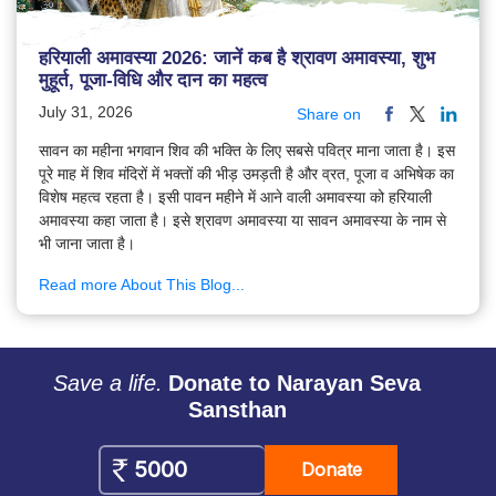
हरियाली अमावस्या 2026: जानें कब है श्रावण अमावस्या, शुभ
मुहूर्त, पूजा-विधि और दान का महत्व
July 31, 2026
Share on
सावन का महीना भगवान शिव की भक्ति के लिए सबसे पवित्र माना जाता है। इस
पूरे माह में शिव मंदिरों में भक्तों की भीड़ उमड़ती है और व्रत, पूजा व अभिषेक का
विशेष महत्व रहता है। इसी पावन महीने में आने वाली अमावस्या को हरियाली
अमावस्या कहा जाता है। इसे श्रावण अमावस्या या सावन अमावस्या के नाम से
भी जाना जाता है।
Read more About This Blog...
Save a life.
Donate to Narayan Seva
Sansthan
Donate