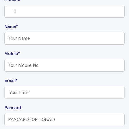
Name*
Mobile*
Email*
Pancard