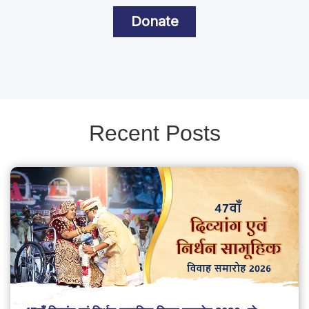
Donate
Recent Posts