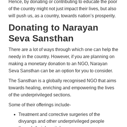
Hence, by donating or contributing to educate the poor
of the country might not just impact their lives, but also
will push us, as a country, towards nation’s prosperity.
Donating to Narayan
Seva Sansthan
There are a lot of ways through which one can help the
needy in the country. However, if you are planning on
making a monetary donation to an NGO, Narayan
Seva Sansthan can be an option for you to consider.
The Sansthan is a globally recognised NGO that aims
towards healing, enriching and empowering the lives
of the underprivileged sections.
Some of their offerings include-
Treatment and corrective surgeries of the
divyangs and other underprivileged people