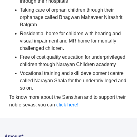
through their hospitals
Taking care of orphan children through their
orphanage called Bhagwan Mahaveer Nirashrit
Balgrah.
Residential home for children with hearing and
visual impairment and MR home for mentally
challenged children.
Free of cost quality education for underprivileged
children through Narayan Children academy
Vocational training and skill development centre
called Narayan Shala for the underprivileged and
so on.
To know more about the Sansthan and to support their
noble sevas, you can
click here!
Amount*