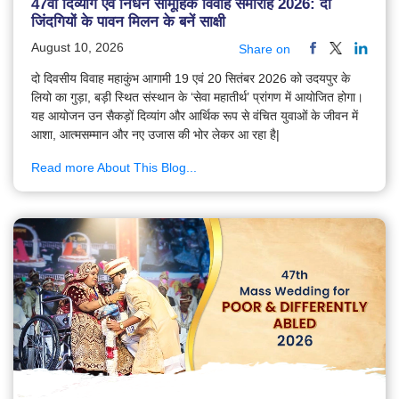
47वाँ दिव्यांग एवं निर्धन सामूहिक विवाह समारोह 2026: दो
जिंदगियों के पावन मिलन के बनें साक्षी
August 10, 2026
Share on
दो दिवसीय विवाह महाकुंभ आगामी 19 एवं 20 सितंबर 2026 को उदयपुर के
लियो का गुड़ा, बड़ी स्थित संस्थान के ‘सेवा महातीर्थ’ प्रांगण में आयोजित होगा।
यह आयोजन उन सैकड़ों दिव्यांग और आर्थिक रूप से वंचित युवाओं के जीवन में
आशा, आत्मसम्मान और नए उजास की भोर लेकर आ रहा है|
Read more About This Blog...