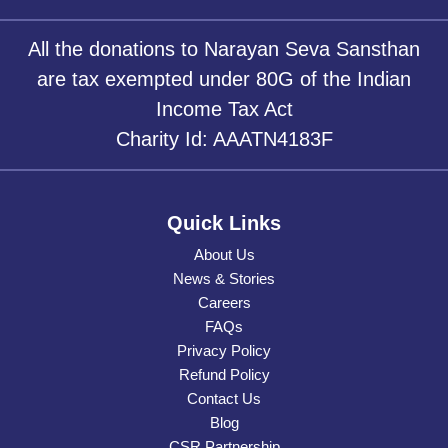
All the donations to Narayan Seva Sansthan
are tax exempted under 80G of the Indian
Income Tax Act
Charity Id: AAATN4183F
Quick Links
About Us
News & Stories
Careers
FAQs
Privacy Policy
Refund Policy
Contact Us
Blog
CSR Partnership