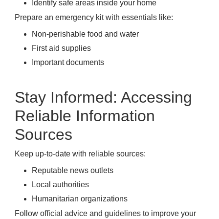
Identify safe areas inside your home
Prepare an emergency kit with essentials like:
Non-perishable food and water
First aid supplies
Important documents
Stay Informed: Accessing
Reliable Information
Sources
Keep up-to-date with reliable sources:
Reputable news outlets
Local authorities
Humanitarian organizations
Follow official advice and guidelines to improve your