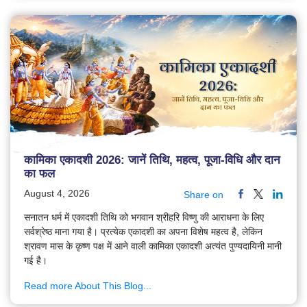
कामिका एकादशी 2026: जानें तिथि, महत्व, पूजा-विधि और दान
का फल
August 4, 2026
Share on
सनातन धर्म में एकादशी तिथि को भगवान श्रीहरि विष्णु की आराधना के लिए
सर्वश्रेष्ठ माना गया है। प्रत्येक एकादशी का अपना विशेष महत्व है, लेकिन
श्रावण मास के कृष्ण पक्ष में आने वाली कामिका एकादशी अत्यंत पुण्यदायिनी मानी
गई है।
Read more About This Blog...