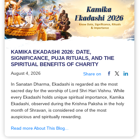
KAMIKA EKADASHI 2026: DATE,
SIGNIFICANCE, PUJA RITUALS, AND THE
SPIRITUAL BENEFITS OF CHARITY
August 4, 2026
Share on
In Sanatan Dharma, Ekadashi is regarded as the most
sacred day for the worship of Lord Shri Hari Vishnu. While
every Ekadashi holds unique spiritual importance, Kamika
Ekadashi, observed during the Krishna Paksha in the holy
month of Shravan, is considered one of the most
auspicious and spiritually rewarding.
Read more About This Blog...