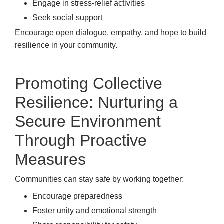
Engage in stress-relief activities
Seek social support
Encourage open dialogue, empathy, and hope to build
resilience in your community.
Promoting Collective
Resilience: Nurturing a
Secure Environment
Through Proactive
Measures
Communities can stay safe by working together:
Encourage preparedness
Foster unity and emotional strength