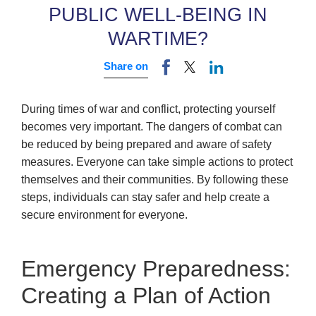
PUBLIC WELL-BEING IN
WARTIME?
Share on
During times of war and conflict, protecting yourself
becomes very important. The dangers of combat can
be reduced by being prepared and aware of safety
measures. Everyone can take simple actions to protect
themselves and their communities. By following these
steps, individuals can stay safer and help create a
secure environment for everyone.
Emergency Preparedness:
Creating a Plan of Action