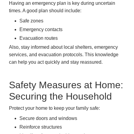
Having an emergency plan is key during uncertain
times. A good plan should include:
Safe zones
Emergency contacts
Evacuation routes
Also, stay informed about local shelters, emergency
services, and evacuation protocols. This knowledge
can help you act quickly and stay reassured.
Safety Measures at Home:
Securing the Household
Protect your home to keep your family safe:
Secure doors and windows
Reinforce structures