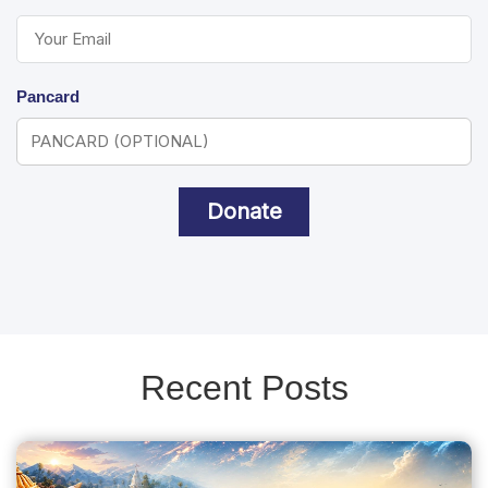
Pancard
Donate
Recent Posts