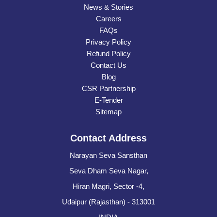
News & Stories
Careers
FAQs
Privacy Policy
Refund Policy
Contact Us
Blog
CSR Partnership
E-Tender
Sitemap
Contact Address
Narayan Seva Sansthan
Seva Dham Seva Nagar,
Hiran Magri, Sector -4,
Udaipur (Rajasthan) - 313001