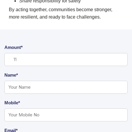
Share responsibility for safety
By acting together, communities become stronger,
more resilient, and ready to face challenges.
Amount*
Name*
Mobile*
Email*