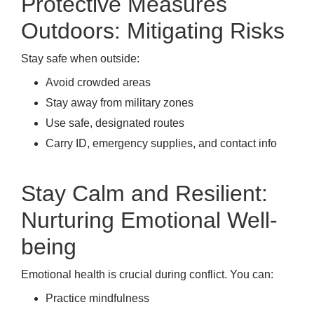
Protective Measures
Outdoors: Mitigating Risks
Stay safe when outside:
Avoid crowded areas
Stay away from military zones
Use safe, designated routes
Carry ID, emergency supplies, and contact info
Stay Calm and Resilient:
Nurturing Emotional Well-
being
Emotional health is crucial during conflict. You can:
Practice mindfulness