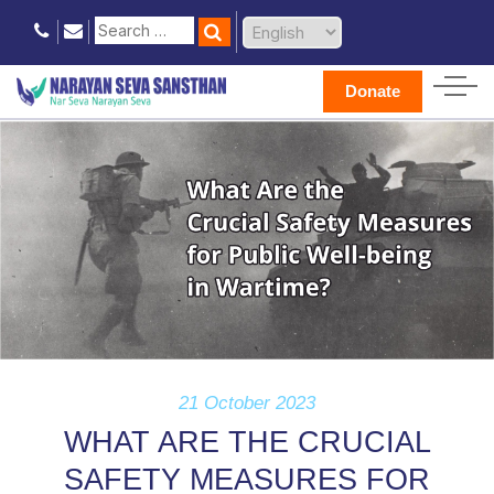
Donate
21 October 2023
WHAT ARE THE CRUCIAL
SAFETY MEASURES FOR