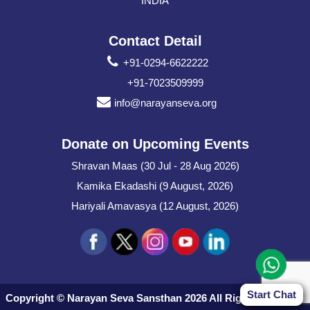
INDIA
Contact Detail
+91-0294-6622222
+91-7023509999
info@narayanseva.org
Donate on Upcoming Events
Shravan Maas (30 Jul - 28 Aug 2026)
Kamika Ekadashi (9 August, 2026)
Hariyali Amavasya (12 August, 2026)
Start Chat
Start Chat
Copyright © Narayan Seva Sansthan 2026 All Rights Reserved