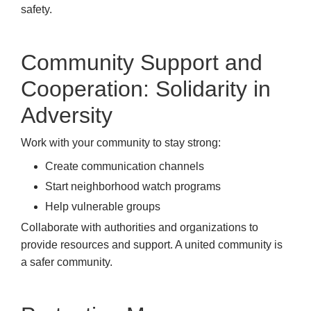
safety.
Community Support and
Cooperation: Solidarity in
Adversity
Work with your community to stay strong:
Create communication channels
Start neighborhood watch programs
Help vulnerable groups
Collaborate with authorities and organizations to
provide resources and support. A united community is
a safer community.