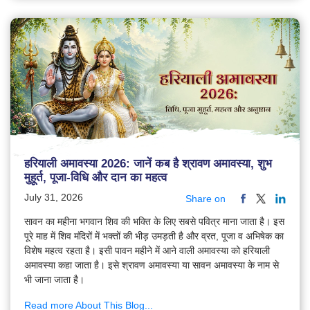
हरियाली अमावस्या 2026: जानें कब है श्रावण अमावस्या, शुभ
मुहूर्त, पूजा-विधि और दान का महत्व
July 31, 2026
Share on
सावन का महीना भगवान शिव की भक्ति के लिए सबसे पवित्र माना जाता है। इस
पूरे माह में शिव मंदिरों में भक्तों की भीड़ उमड़ती है और व्रत, पूजा व अभिषेक का
विशेष महत्व रहता है। इसी पावन महीने में आने वाली अमावस्या को हरियाली
अमावस्या कहा जाता है। इसे श्रावण अमावस्या या सावन अमावस्या के नाम से
भी जाना जाता है।
Read more About This Blog...