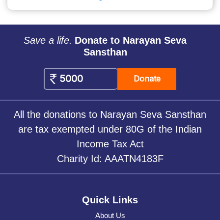
Save a life.
Donate to Narayan Seva
Sansthan
Donate
All the donations to Narayan Seva Sansthan
are tax exempted under 80G of the Indian
Income Tax Act
Charity Id: AAATN4183F
Quick Links
About Us