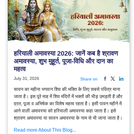
हरियाली अमावस्या 2026: जानें कब है श्रावण
अमावस्या, शुभ मुहूर्त, पूजा-विधि और दान का
महत्व
July 31, 2026
Share on
सावन का महीना भगवान शिव की भक्ति के लिए सबसे पवित्र माना
जाता है। इस पूरे माह में शिव मंदिरों में भक्तों की भीड़ उमड़ती है और
व्रत, पूजा व अभिषेक का विशेष महत्व रहता है। इसी पावन महीने में
आने वाली अमावस्या को हरियाली अमावस्या कहा जाता है। इसे
श्रावण अमावस्या या सावन अमावस्या के नाम से भी जाना जाता है।
Read more About This Blog...