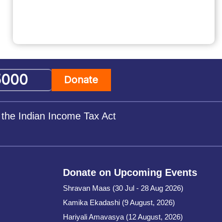
Donate
 the Indian Income Tax Act
Donate on Upcoming Events
Shravan Maas (30 Jul - 28 Aug 2026)
Kamika Ekadashi (9 August, 2026)
Hariyali Amavasya (12 August, 2026)