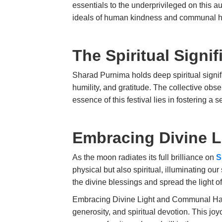
essentials to the underprivileged on this a
ideals of human kindness and communal 
The Spiritual Sign
Sharad Purnima holds deep spiritual signifi
humility, and gratitude. The collective ob
essence of this festival lies in fostering 
Embracing Divine L
As the moon radiates its full brilliance on
S
physical but also spiritual, illuminating ou
the divine blessings and spread the light o
Embracing Divine Light and Communal Harmon
generosity, and spiritual devotion. This jo