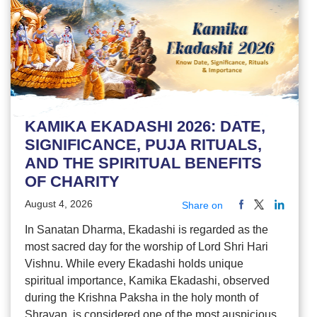
KAMIKA EKADASHI 2026: DATE,
SIGNIFICANCE, PUJA RITUALS,
AND THE SPIRITUAL BENEFITS
OF CHARITY
August 4, 2026
Share on
In Sanatan Dharma, Ekadashi is regarded as the
most sacred day for the worship of Lord Shri Hari
Vishnu. While every Ekadashi holds unique
spiritual importance, Kamika Ekadashi, observed
during the Krishna Paksha in the holy month of
Shravan, is considered one of the most auspicious