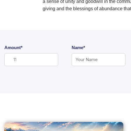
a sense of unity and goodwill in the commun
giving and the blessings of abundance th
Amount*
Name*