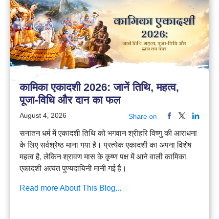
कामिका एकादशी 2026: जानें तिथि, महत्व,
पूजा-विधि और दान का फल
August 4, 2026
Share on
सनातन धर्म में एकादशी तिथि को भगवान श्रीहरि विष्णु की आराधना
के लिए सर्वश्रेष्ठ माना गया है। प्रत्येक एकादशी का अपना विशेष
महत्व है, लेकिन श्रावण मास के कृष्ण पक्ष में आने वाली कामिका
एकादशी अत्यंत पुण्यदायिनी मानी गई है।
Read more About This Blog...