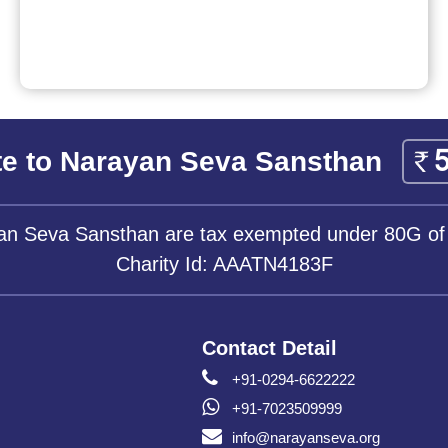
e to Narayan Seva Sansthan
yan Seva Sansthan are tax exempted under 80G of
Charity Id: AAATN4183F
Contact Detail
+91-0294-6622222
+91-7023509999
info@narayanseva.org