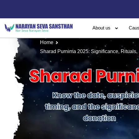
About us
Cau
Home
Sharad Purnima 2025: Significance, Rituals, 