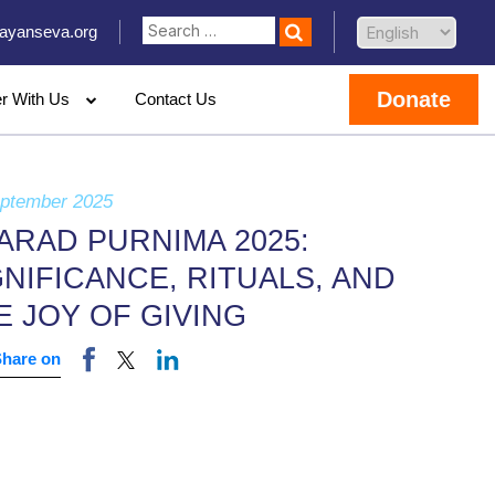
ayanseva.org
Donate
er With Us
Contact Us
eptember 2025
ARAD PURNIMA 2025:
GNIFICANCE, RITUALS, AND
E JOY OF GIVING
Share on