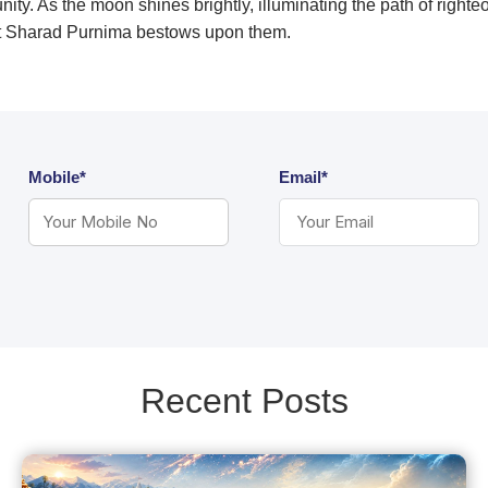
ity. As the moon shines brightly, illuminating the path of righte
at Sharad Purnima bestows upon them.
Mobile*
Email*
Recent Posts