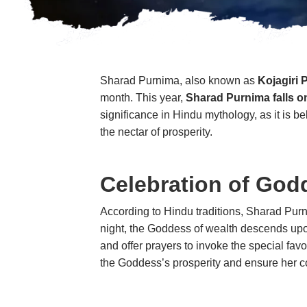
Sharad Purnima, also known as
Kojagiri 
month. This year,
Sharad Purnima falls o
significance in Hindu mythology, as it is b
the nectar of prosperity.
Celebration of God
According to Hindu traditions, Sharad Purn
night, the Goddess of wealth descends upon
and offer prayers to invoke the special 
the Goddess’s prosperity and ensure her c