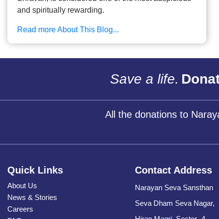
and spiritually rewarding.
Read more About This Blog...
Save a life.
Donat
All the donations to Nara
Quick Links
Contact Address
About Us
Narayan Seva Sansthan
News & Stories
Seva Dham Seva Nagar,
Careers
Hiran Magri, Sector -4,