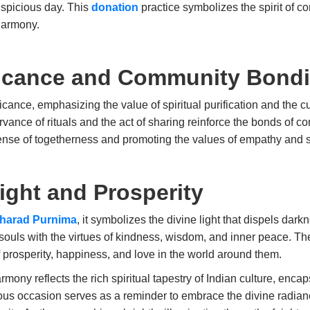
uspicious day. This
donation
practice symbolizes the spirit of c
harmony.
ificance and Community Bond
cance, emphasizing the value of spiritual purification and the c
servance of rituals and the act of sharing reinforce the bonds o
a sense of togetherness and promoting the values of empathy and 
ight and Prosperity
harad Purnima
, it symbolizes the divine light that dispels darkn
r souls with the virtues of kindness, wisdom, and inner peace. Th
f prosperity, happiness, and love in the world around them.
y reflects the rich spiritual tapestry of Indian culture, encaps
yous occasion serves as a reminder to embrace the divine radiance