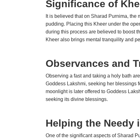
Significance of Kh
It is believed that on Sharad Purnima, the mo
pudding. Placing this Kheer under the open
during this process are believed to boost
Kheer also brings mental tranquility and p
Observances and Tr
Observing a fast and taking a holy bath ar
Goddess Lakshmi, seeking her blessings fo
moonlight is later offered to Goddess Laksh
seeking its divine blessings.
Helping the Needy 
One of the significant aspects of Sharad Pu