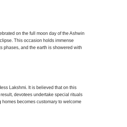
lebrated on the full moon day of the Ashwin
r eclipse. This occasion holds immense
 its phases, and the earth is showered with
ss Lakshmi. It is believed that on this
result, devotees undertake special rituals
ning homes becomes customary to welcome