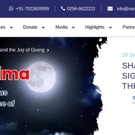
+91-7023509999
0294-6622222
info@nar
ses
Donate
Media
Highlights
Partn
and the Joy of Giving
29 S
SH
SI
TH