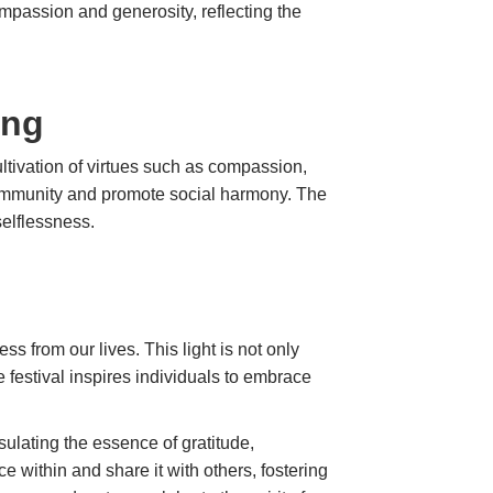
ompassion and generosity, reflecting the
ing
ultivation of virtues such as compassion,
f community and promote social harmony. The
selflessness.
ess from our lives. This light is not only
e festival inspires individuals to embrace
ulating the essence of gratitude,
 within and share it with others, fostering