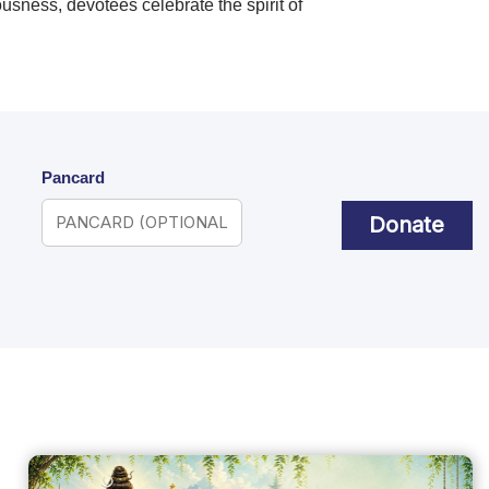
ousness, devotees celebrate the spirit of
Pancard
Donate