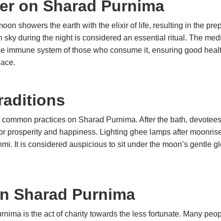
eer on Sharad Purnima
on showers the earth with the elixir of life, resulting in the prep
 sky during the night is considered an essential ritual. The med
 the immune system of those who consume it, ensuring good heal
eace.
aditions
e common practices on Sharad Purnima. After the bath, devotees 
r prosperity and happiness. Lighting ghee lamps after moonrise 
mi. It is considered auspicious to sit under the moon’s gentle g
in Sharad Purnima
rnima is the act of charity towards the less fortunate. Many peo