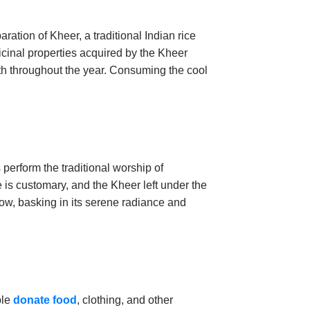
aration of Kheer, a traditional Indian rice
icinal properties acquired by the Kheer
th throughout the year. Consuming the cool
perform the traditional worship of
is customary, and the Kheer left under the
low, basking in its serene radiance and
ple
donate food
, clothing, and other