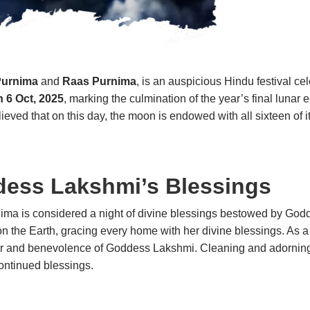
Purnima
and
Raas Purnima
, is an auspicious Hindu festival ce
n 6 Oct, 2025
, marking the culmination of the year’s final luna
elieved that on this day, the moon is endowed with all sixteen of
dess Lakshmi’s Blessings
ima is considered a night of divine blessings bestowed by Godde
 the Earth, gracing every home with her divine blessings. As a 
favor and benevolence of Goddess Lakshmi. Cleaning and ador
ontinued blessings.