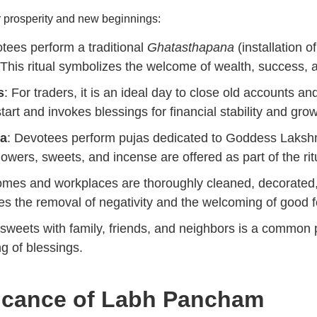
nor prosperity and new beginnings:
tees perform a traditional
Ghatasthapana
(installation 
is ritual symbolizes the welcome of wealth, success, a
s
: For traders, it is an ideal day to close old accounts 
 start and invokes blessings for financial stability and gro
ja
: Devotees perform pujas dedicated to Goddess Laksh
owers, sweets, and incense are offered as part of the rit
omes and workplaces are thoroughly cleaned, decorated,
zes the removal of negativity and the welcoming of good f
 sweets with family, friends, and neighbors is a common
g of blessings.
ficance of
Labh Pancham