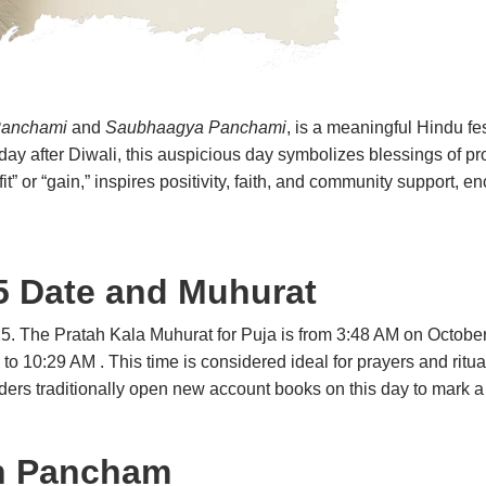
Panchami
and
Saubhaagya Panchami
, is a meaningful Hindu fes
th day after Diwali, this auspicious day symbolizes blessings of p
t” or “gain,” inspires positivity, faith, and community support, 
 Date and Muhurat
025. The Pratah Kala Muhurat for Puja is from 3:48 AM on Octob
o 10:29 AM . This time is considered ideal for prayers and ritual
ers traditionally open new account books on this day to mark a p
h Pancham