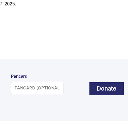
7, 2025.
Pancard
Donate