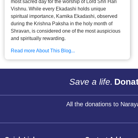
most sacred day for the worship of Lord Shri Hari
Vishnu. While every Ekadashi holds unique
spiritual importance, Kamika Ekadashi, observed
during the Krishna Paksha in the holy month of
Shravan, is considered one of the most auspicious
and spiritually rewarding.
Read more About This Blog...
Save a life.
Donat
All the donations to Nara