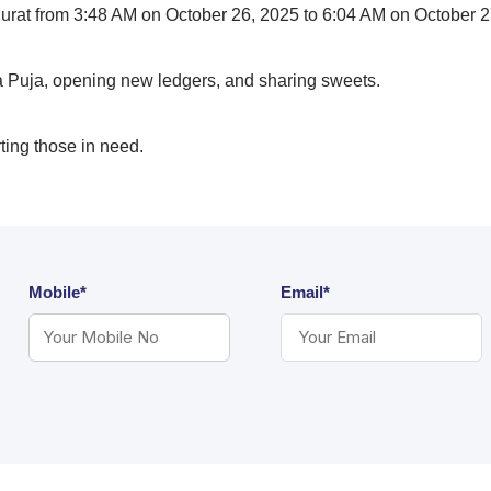
urat from 3:48 AM on October 26, 2025 to 6:04 AM on October 2
Puja, opening new ledgers, and sharing sweets.
rting those in need.
Mobile*
Email*