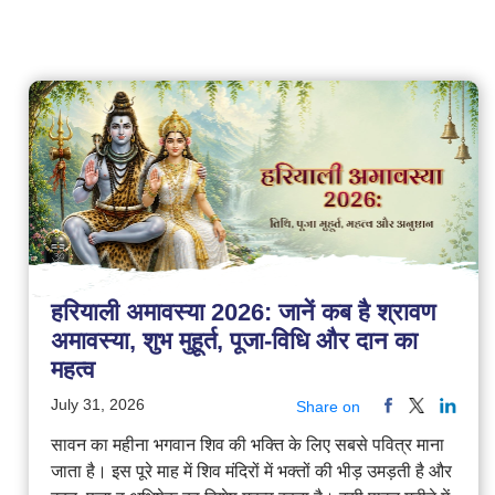
हरियाली अमावस्या 2026: जानें कब है श्रावण
अमावस्या, शुभ मुहूर्त, पूजा-विधि और दान का
महत्व
July 31, 2026
Share on
सावन का महीना भगवान शिव की भक्ति के लिए सबसे पवित्र माना
जाता है। इस पूरे माह में शिव मंदिरों में भक्तों की भीड़ उमड़ती है और