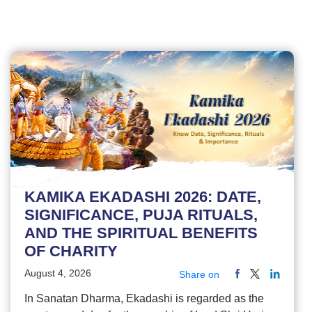
KAMIKA EKADASHI 2026: DATE,
SIGNIFICANCE, PUJA RITUALS,
AND THE SPIRITUAL BENEFITS
OF CHARITY
August 4, 2026
Share on
In Sanatan Dharma, Ekadashi is regarded as the