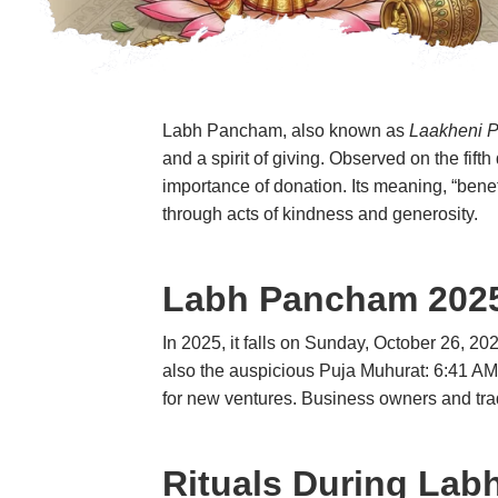
Labh Pancham
, also known as
Laakheni 
and a spirit of giving. Observed on the fif
importance of donation. Its meaning, “benefi
through acts of kindness and generosity.
Labh Pancham
2025
In 2025, it falls on Sunday, October 26, 2
also the auspicious Puja Muhurat: 6:41 AM t
for new ventures. Business owners and trad
Rituals During
Lab