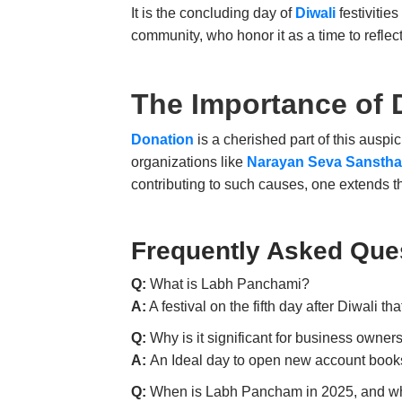
It is the concluding day of
Diwali
festivitie
community, who honor it as a time to reflect
The Importance of
Donation
is a cherished part of this auspi
organizations like
Narayan Seva Sansth
contributing to such causes, one extends t
Frequently Asked Que
Q:
What is Labh Panchami?
A:
A festival on the fifth day after Diwali t
Q:
Why is it significant for business owner
A:
An Ideal day to open new account books,
Q:
When is
Labh Pancham
in 2025, and wh