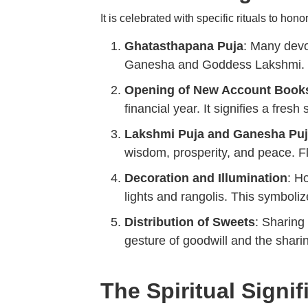
It is celebrated with specific rituals to ho
Ghatasthapana Puja
: Many devo
Ganesha and Goddess Lakshmi. Th
Opening of New Account Book
financial year. It signifies a fresh
Lakshmi Puja and Ganesha Pu
wisdom, prosperity, and peace. Fl
Decoration and Illumination
: H
lights and rangolis. This symboli
Distribution of Sweets
: Sharing
gesture of goodwill and the sharin
The Spiritual Signi