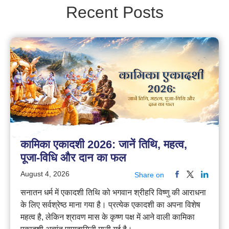
Recent Posts
कामिका एकादशी 2026: जानें तिथि, महत्व,
पूजा-विधि और दान का फल
August 4, 2026
Share on
सनातन धर्म में एकादशी तिथि को भगवान श्रीहरि विष्णु की आराधना
के लिए सर्वश्रेष्ठ माना गया है। प्रत्येक एकादशी का अपना विशेष
महत्व है, लेकिन श्रावण मास के कृष्ण पक्ष में आने वाली कामिका