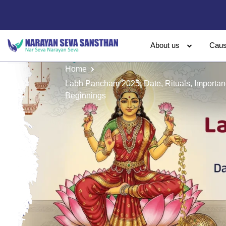
About us
Cau
Home
Labh Pancham 2025: Date, Rituals, Importa
Beginnings