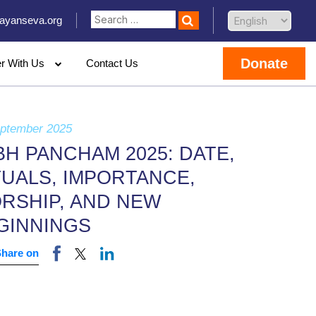
ayanseva.org
Donate
er With Us
Contact Us
eptember 2025
BH PANCHAM 2025: DATE,
TUALS, IMPORTANCE,
RSHIP, AND NEW
GINNINGS
Share on