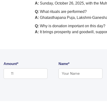
A:
Sunday, October 26, 2025, with the Muh
Q:
What rituals are performed?
A:
Ghatasthapana Puja, Lakshmi-Ganesha 
Q:
Why is donation important on this day?
A:
It brings prosperity and goodwill, suppo
Amount*
Name*