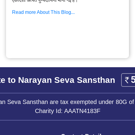
एकादशी अत्यंत पुण्यदायिनी मानी गई है।
Read more About This Blog...
e to Narayan Seva Sansthan
yan Seva Sansthan are tax exempted under 80G of
Charity Id: AAATN4183F