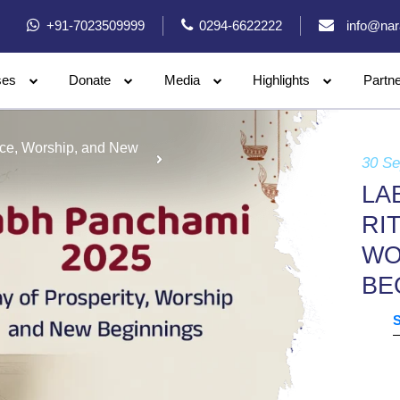
+91-7023509999
0294-6622222
info@nar
ses
Donate
Media
Highlights
Partn
nce, Worship, and New
30 S
LA
RI
WO
BE