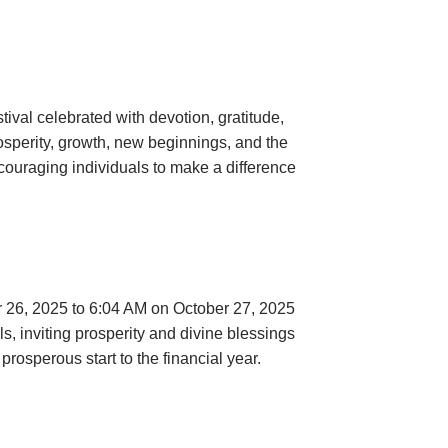
tival celebrated with devotion, gratitude,
rosperity, growth, new beginnings, and the
encouraging individuals to make a difference
er 26, 2025 to 6:04 AM on October 27, 2025
s, inviting prosperity and divine blessings
rosperous start to the financial year.