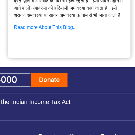
व्रत, पूजा व अभिषेक का विशेष महत्व रहता है। इसी पावन महीने में
आने वाली अमावस्या को हरियाली अमावस्या कहा जाता है। इसे
श्रावण अमावस्या या सावन अमावस्या के नाम से भी जाना जाता है।
Read more About This Blog...
Donate
 the Indian Income Tax Act