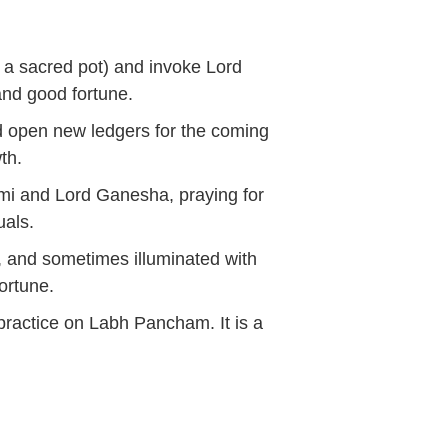
of a sacred pot) and invoke Lord
nd good fortune.
and open new ledgers for the coming
wth.
mi and Lord Ganesha, praying for
uals.
 and sometimes illuminated with
ortune.
 practice on
Labh Pancham
. It is a