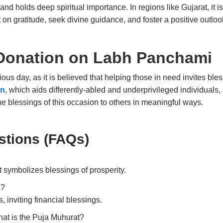
s and holds deep spiritual importance. In regions like Gujarat, it 
 on gratitude, seek divine guidance, and foster a positive outlook
 Donation on Labh Panchami
cious day, as it is believed that helping those in need invites bl
an
, which aids differently-abled and underprivileged individuals, a
he blessings of this occasion to others in meaningful ways.
stions (FAQs
)
hat symbolizes blessings of prosperity.
s?
 inviting financial blessings.
at is the Puja Muhurat?