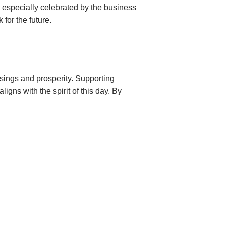
is especially celebrated by the business
 for the future.
essings and prosperity. Supporting
ligns with the spirit of this day. By