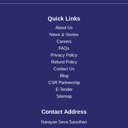
Quick Links
About Us
News & Stories
Careers
FAQs
Privacy Policy
Refund Policy
Contact Us
Blog
CSR Partnership
E-Tender
Sitemap
Contact Address
Narayan Seva Sansthan