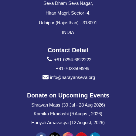
Seva Dham Seva Nagar,
Hiran Magri, Sector -4,
Udaipur (Rajasthan) - 313001
INDIA
Contact Detail
+91-0294-6622222
+91-7023509999
info@narayanseva.org
Donate on Upcoming Events
Shravan Maas (30 Jul - 28 Aug 2026)
Kamika Ekadashi (9 August, 2026)
Hariyali Amavasya (12 August, 2026)