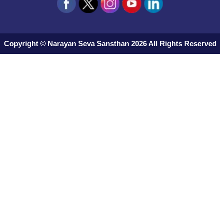
Copyright © Narayan Seva Sansthan 2026 All Rights Reserved