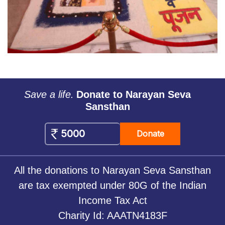
Save a life.
Donate to Narayan Seva
Sansthan
Donate
All the donations to Narayan Seva Sansthan
are tax exempted under 80G of the Indian
Income Tax Act
Charity Id: AAATN4183F