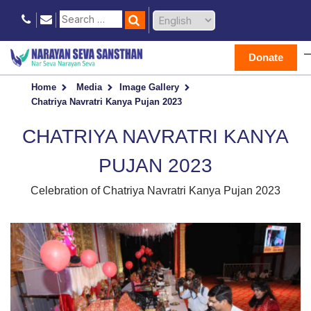
Donate
Home
Media
Image Gallery
Chatriya Navratri Kanya Pujan 2023
CHATRIYA NAVRATRI KANYA
PUJAN 2023
Celebration of Chatriya Navratri Kanya Pujan 2023