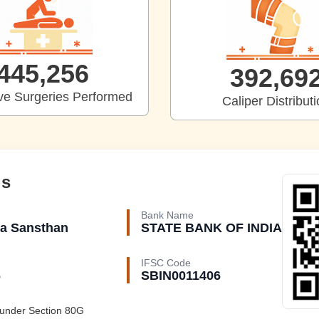
453,577
399,93
ive Surgeries Performed
Caliper Distribut
ls
Bank Name
a Sansthan
STATE BANK OF INDIA
IFSC Code
6
SBIN0011406
 under
Section 80G