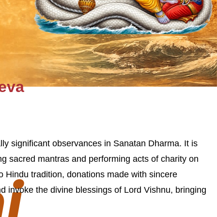
Seva
lly significant observances in Sanatan Dharma. It is
ting sacred mantras and performing acts of charity on
i
to Hindu tradition, donations made with sincere
d invoke the divine blessings of Lord Vishnu, bringing