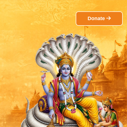
Donate