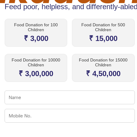
Feed poor, helpless, and differently-abled
Food Donation for 100
Food Donation for 500
Children
Children
₹ 3,000
₹ 15,000
Food Donation for 10000
Food Donation for 15000
Children
Children
₹ 3,00,000
₹ 4,50,000