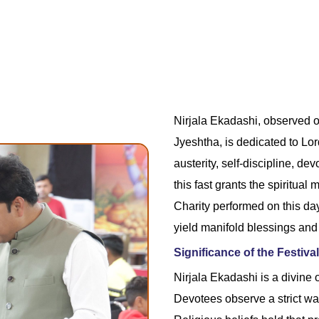
Nirjala Ekadashi, observed o
Jyeshtha, is dedicated to Lor
austerity, self-discipline, de
this fast grants the spiritual
Charity performed on this day
yield manifold blessings and
Significance of the Festival
Nirjala Ekadashi is a divine o
Devotees observe a strict wa