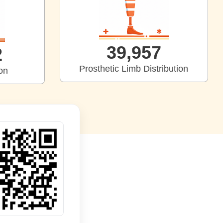
39,997
9
Prosthetic Limb Distribution
ion