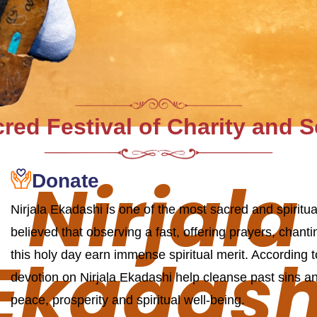
red Festival of Charity and 
Nirjala
Donate
Nirjala Ekadashi is one of the most sacred and spiritua
believed that observing a fast, offering prayers, chan
Ekadash
this holy day earn immense spiritual merit. According 
devotion on Nirjala Ekadashi help cleanse past sins an
peace, prosperity and spiritual well-being.