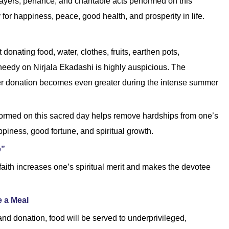
rayers, penance, and charitable acts performed on this
or happiness, peace, good health, and prosperity in life.
donating food, water, clothes, fruits, earthen pots,
needy on Nirjala Ekadashi is highly auspicious. The
ter donation becomes even greater during the intense summer
erformed on this sacred day helps remove hardships from one’s
ppiness, good fortune, and spiritual growth.
e”
 faith increases one’s spiritual merit and makes the devotee
 a Meal
nd donation, food will be served to underprivileged,