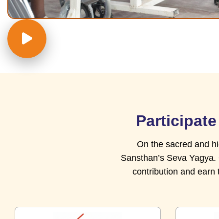
Participat
On the sacred and hi
Sansthan’s Seva Yagya. Of
contribution and earn