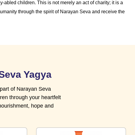
-abled children. This is not merely an act of charity; it is a
humanity through the spirit of Narayan Seva and receive the
 Seva Yagya
 part of Narayan Seva
ren through your heartfelt
 nourishment, hope and