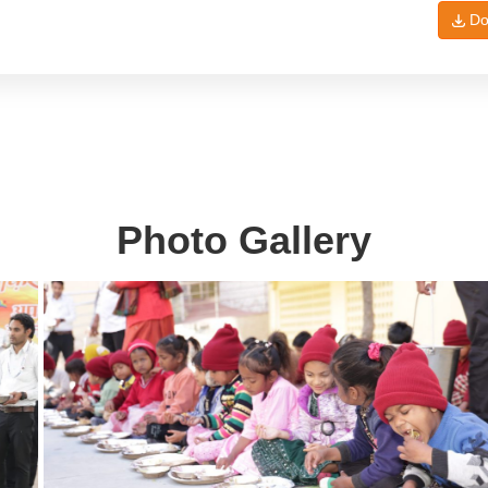
Do
Photo Gallery