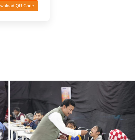
wnload QR Code