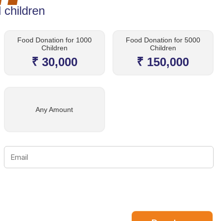
 children
Food Donation for 1000
Food Donation for 5000
Children
Children
₹ 30,000
₹ 150,000
Any Amount