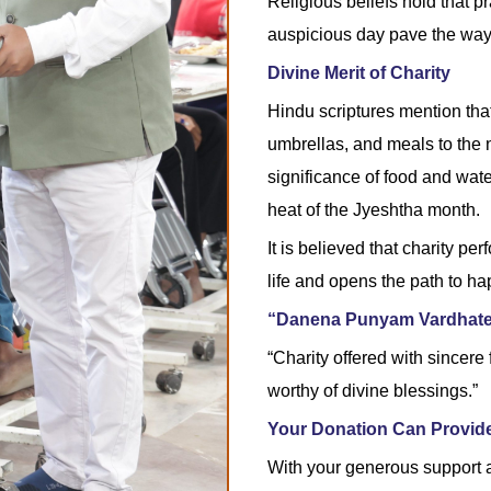
Religious beliefs hold that p
auspicious day pave the way f
Divine Merit of Charity
Hindu scriptures mention that 
umbrellas, and meals to the 
significance of food and wa
heat of the Jyeshtha month.
It is believed that charity p
life and opens the path to ha
“Danena Punyam Vardhat
“Charity offered with sincere
worthy of divine blessings.”
Your Donation Can Provide
With your generous support a