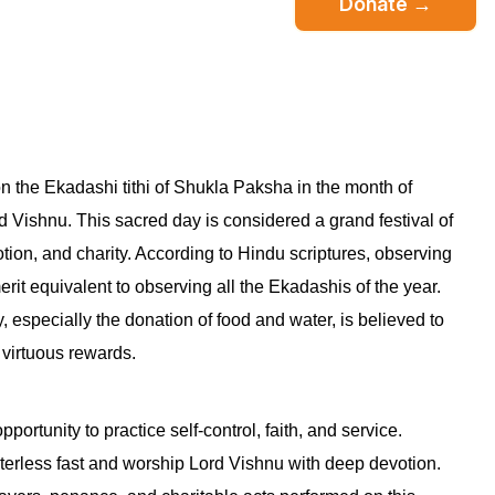
Donate →
n the Ekadashi tithi of Shukla Paksha in the month of
d Vishnu. This sacred day is considered a grand festival of
votion, and charity. According to Hindu scriptures, observing
 merit equivalent to observing all the Ekadashis of the year.
, especially the donation of food and water, is believed to
 virtuous rewards.
pportunity to practice self-control, faith, and service.
terless fast and worship Lord Vishnu with deep devotion.