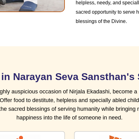
helpless, needy, and specially
sacred opportunity to serve 
blessings of the Divine.
e in Narayan Seva Sansthan's
ghly auspicious occasion of Nirjala Ekadashi, become a
fer food to destitute, helpless and specially abled child
 the sacred blessings of serving humanity while bringing
happiness into the life of someone in need.