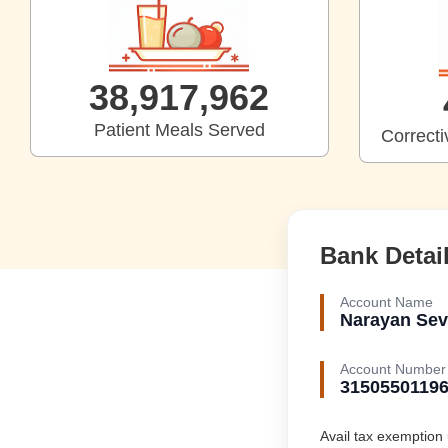
39,712,331
Patient Meals Served
Correct
Bank Detai
Account Name
Narayan Sev
Account Number
3150550119
Avail tax exemption