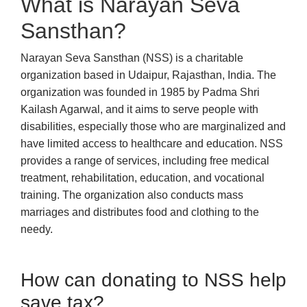
What is Narayan Seva
Sansthan?
Narayan Seva Sansthan (NSS) is a charitable
organization based in Udaipur, Rajasthan, India. The
organization was founded in 1985 by Padma Shri
Kailash Agarwal, and it aims to serve people with
disabilities, especially those who are marginalized and
have limited access to healthcare and education. NSS
provides a range of services, including free medical
treatment, rehabilitation, education, and vocational
training. The organization also conducts mass
marriages and distributes food and clothing to the
needy.
How can donating to NSS help
save tax?