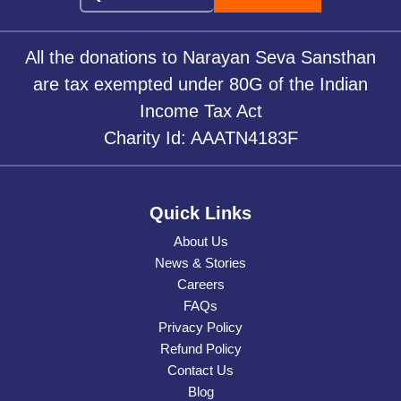
All the donations to Narayan Seva Sansthan
are tax exempted under 80G of the Indian
Income Tax Act
Charity Id: AAATN4183F
Quick Links
About Us
News & Stories
Careers
FAQs
Privacy Policy
Refund Policy
Contact Us
Blog