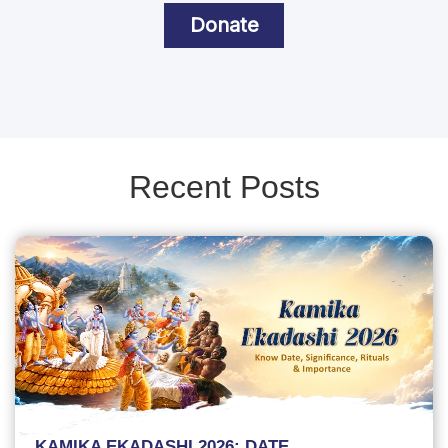
Donate
Recent Posts
KAMIKA EKADASHI 2026: DATE,