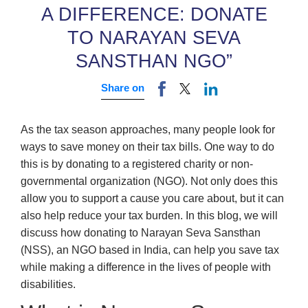
A DIFFERENCE: DONATE
TO NARAYAN SEVA
SANSTHAN NGO”
Share on
As the tax season approaches, many people look for
ways to save money on their tax bills. One way to do
this is by donating to a registered charity or non-
governmental organization (NGO). Not only does this
allow you to support a cause you care about, but it can
also help reduce your tax burden. In this blog, we will
discuss how donating to Narayan Seva Sansthan
(NSS), an NGO based in India, can help you save tax
while making a difference in the lives of people with
disabilities.