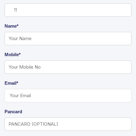
Name*
Mobile*
Email*
Pancard