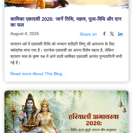
कामिका एकादशी 2026: जानें तिथि, महत्व, पूजा-विधि और दान
का फल
August 4, 2026
Share on
सनातन धर्म में एकादशी तिथि को भगवान श्रीहरि विष्णु की आराधना के लिए
सर्वश्रेष्ठ माना गया है। प्रत्येक एकादशी का अपना विशेष महत्व है, लेकिन
श्रावण मास के कृष्ण पक्ष में आने वाली कामिका एकादशी अत्यंत पुण्यदायिनी मानी
गई है।
Read more About This Blog...