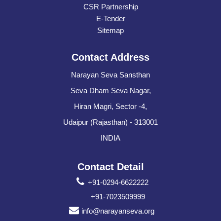
CSR Partnership
E-Tender
Sitemap
Contact Address
Narayan Seva Sansthan
Seva Dham Seva Nagar,
Hiran Magri, Sector -4,
Udaipur (Rajasthan) - 313001
INDIA
Contact Detail
+91-0294-6622222
+91-7023509999
info@narayanseva.org