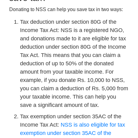
Donating to NSS can help you save tax in two ways:
Tax deduction under section 80G of the
Income Tax Act: NSS is a registered NGO,
and donations made to it are eligible for tax
deduction under section 80G of the Income
Tax Act. This means that you can claim a
deduction of up to 50% of the donated
amount from your taxable income. For
example, if you donate Rs. 10,000 to NSS,
you can claim a deduction of Rs. 5,000 from
your taxable income. This can help you
save a significant amount of tax.
Tax exemption under section 35AC of the
Income Tax Act:
NSS is also eligible for tax
exemption under section 35AC of the