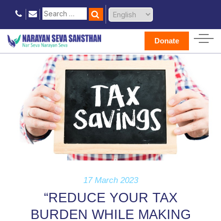
Donate
17 March 2023
“REDUCE YOUR TAX
BURDEN WHILE MAKING