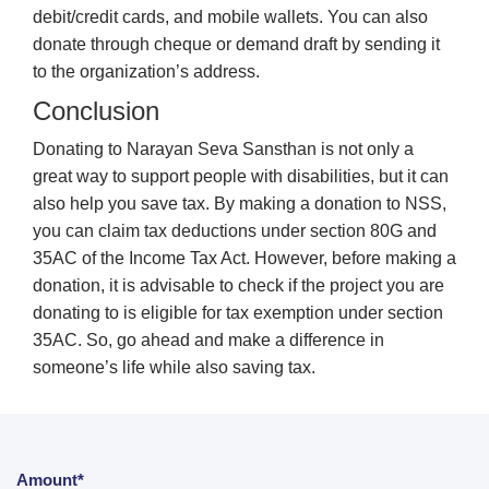
debit/credit cards, and mobile wallets. You can also
donate through cheque or demand draft by sending it
to the organization’s address.
Conclusion
Donating to Narayan Seva Sansthan is not only a
great way to support people with disabilities, but it can
also help you save tax. By making a donation to NSS,
you can claim tax deductions under section 80G and
35AC of the Income Tax Act. However, before making a
donation, it is advisable to check if the project you are
donating to is eligible for tax exemption under section
35AC. So, go ahead and make a difference in
someone’s life while also saving tax.
Amount*