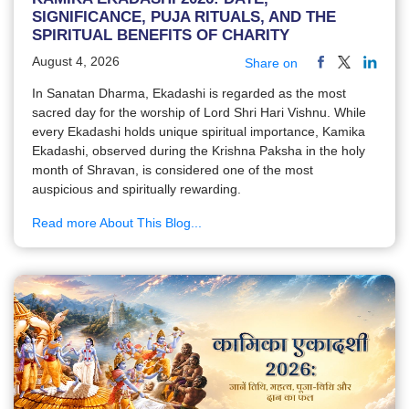
SIGNIFICANCE, PUJA RITUALS, AND THE
SPIRITUAL BENEFITS OF CHARITY
August 4, 2026
Share on
In Sanatan Dharma, Ekadashi is regarded as the most
sacred day for the worship of Lord Shri Hari Vishnu. While
every Ekadashi holds unique spiritual importance, Kamika
Ekadashi, observed during the Krishna Paksha in the holy
month of Shravan, is considered one of the most
auspicious and spiritually rewarding.
Read more About This Blog...