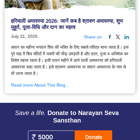
हरियाली अमावस्या 2026: जानें कब है श्रावण अमावस्या, शुभ
मुहूर्त, पूजा-विधि और दान का महत्व
July 31, 2026
Share on
सावन का महीना भगवान शिव की भक्ति के लिए सबसे पवित्र माना जाता है। इस
पूरे माह में शिव मंदिरों में भक्तों की भीड़ उमड़ती है और व्रत, पूजा व अभिषेक का
विशेष महत्व रहता है। इसी पावन महीने में आने वाली अमावस्या को हरियाली
अमावस्या कहा जाता है। इसे श्रावण अमावस्या या सावन अमावस्या के नाम से
भी जाना जाता है।
Read more About This Blog...
Save a life.
Donate to Narayan Seva
Sansthan
Donate