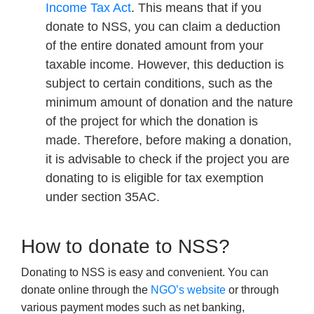
Income Tax Act
. This means that if you
donate to NSS, you can claim a deduction
of the entire donated amount from your
taxable income. However, this deduction is
subject to certain conditions, such as the
minimum amount of donation and the nature
of the project for which the donation is
made. Therefore, before making a donation,
it is advisable to check if the project you are
donating to is eligible for tax exemption
under section 35AC.
How to donate to NSS?
Donating to NSS is easy and convenient. You can
donate online through the
NGO’s website
or through
various payment modes such as net banking,