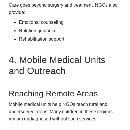
Care goes beyond surgery and treatment. NGOs also
provide:
Emotional counseling
Nutrition guidance
Rehabilitation support
4. Mobile Medical Units
and Outreach
Reaching Remote Areas
Mobile medical units help NGOs reach rural and
underserved areas. Many children in these regions
remain undiagnosed without such services.