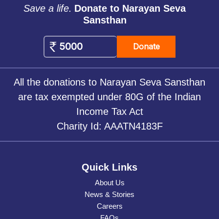
Save a life.
Donate to Narayan Seva
Sansthan
Donate
All the donations to Narayan Seva Sansthan
are tax exempted under 80G of the Indian
Income Tax Act
Charity Id: AAATN4183F
Quick Links
About Us
News & Stories
Careers
FAQs