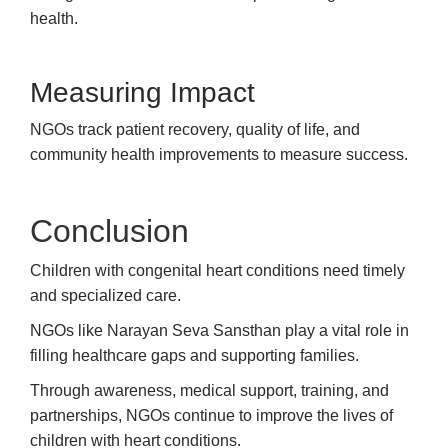
health.
Measuring Impact
NGOs track patient recovery, quality of life, and
community health improvements to measure success.
Conclusion
Children with congenital heart conditions need timely
and specialized care.
NGOs like Narayan Seva Sansthan play a vital role in
filling healthcare gaps and supporting families.
Through awareness, medical support, training, and
partnerships, NGOs continue to improve the lives of
children with heart conditions.