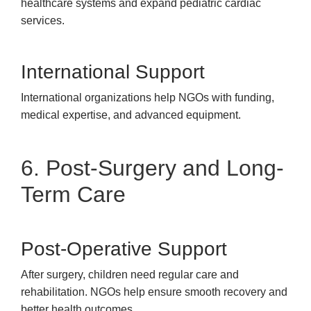
healthcare systems and expand pediatric cardiac
services.
International Support
International organizations help NGOs with funding,
medical expertise, and advanced equipment.
6. Post-Surgery and Long-
Term Care
Post-Operative Support
After surgery, children need regular care and
rehabilitation. NGOs help ensure smooth recovery and
better health outcomes.