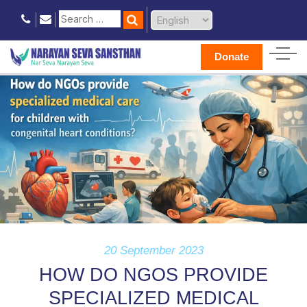
Donate
20 September 2023
HOW DO NGOS PROVIDE
SPECIALIZED MEDICAL