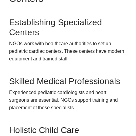
Establishing Specialized
Centers
NGOs work with healthcare authorities to set up
pediatric cardiac centers. These centers have modern
equipment and trained staff.
Skilled Medical Professionals
Experienced pediatric cardiologists and heart
surgeons are essential. NGOs support training and
placement of these specialists.
Holistic Child Care