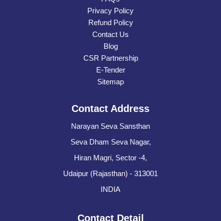
Privacy Policy
Refund Policy
Contact Us
Blog
CSR Partnership
E-Tender
Sitemap
Contact Address
Narayan Seva Sansthan
Seva Dham Seva Nagar,
Hiran Magri, Sector -4,
Udaipur (Rajasthan) - 313001
INDIA
Contact Detail