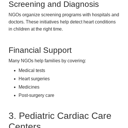
Screening and Diagnosis
NGOs organize screening programs with hospitals and
doctors. These initiatives help detect heart conditions
in children at the right time.
Financial Support
Many NGOs help families by covering:
Medical tests
Heart surgeries
Medicines
Post-surgery care
3. Pediatric Cardiac Care
Centers