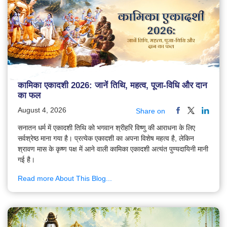
कामिका एकादशी 2026: जानें तिथि, महत्व, पूजा-विधि और दान
का फल
August 4, 2026
Share on
सनातन धर्म में एकादशी तिथि को भगवान श्रीहरि विष्णु की आराधना के लिए
सर्वश्रेष्ठ माना गया है। प्रत्येक एकादशी का अपना विशेष महत्व है, लेकिन
श्रावण मास के कृष्ण पक्ष में आने वाली कामिका एकादशी अत्यंत पुण्यदायिनी मानी
गई है।
Read more About This Blog...