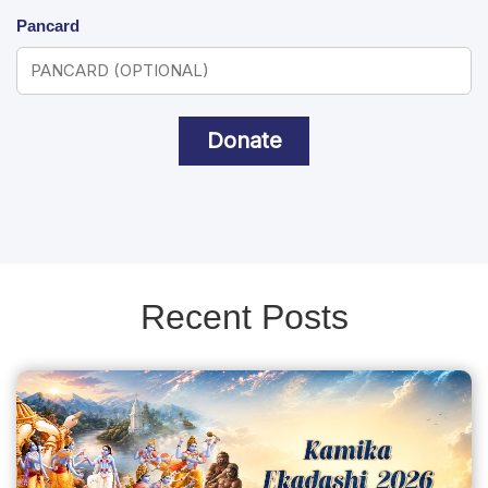
Pancard
Donate
Recent Posts