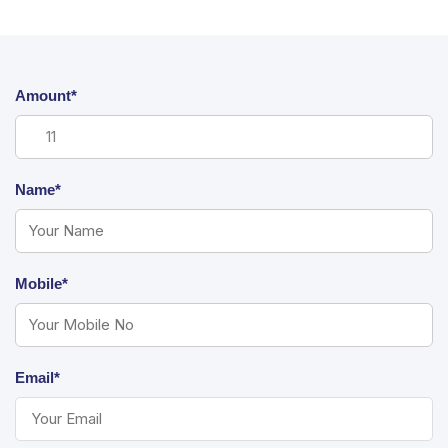
Amount*
Name*
Mobile*
Email*