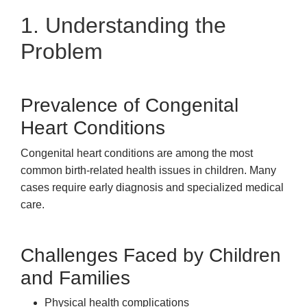
1. Understanding the
Problem
Prevalence of Congenital
Heart Conditions
Congenital heart conditions are among the most
common birth-related health issues in children. Many
cases require early diagnosis and specialized medical
care.
Challenges Faced by Children
and Families
Physical health complications