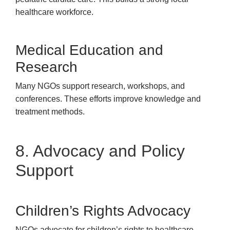
healthcare workforce.
Medical Education and
Research
Many NGOs support research, workshops, and
conferences. These efforts improve knowledge and
treatment methods.
8. Advocacy and Policy
Support
Children’s Rights Advocacy
NGOs advocate for children’s rights to healthcare,