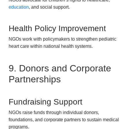
education
, and social support.
Health Policy Improvement
NGOs work with policymakers to strengthen pediatric
heart care within national health systems.
9. Donors and Corporate
Partnerships
Fundraising Support
NGOs raise funds through individual donors,
foundations, and corporate partners to sustain medical
programs.