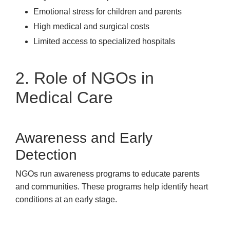
Emotional stress for children and parents
High medical and surgical costs
Limited access to specialized hospitals
2. Role of NGOs in
Medical Care
Awareness and Early
Detection
NGOs run awareness programs to educate parents
and communities. These programs help identify heart
conditions at an early stage.