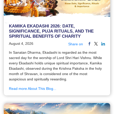
KAMIKA EKADASHI 2026: DATE,
SIGNIFICANCE, PUJA RITUALS, AND THE
SPIRITUAL BENEFITS OF CHARITY
August 4, 2026
Share on
In Sanatan Dharma, Ekadashi is regarded as the most
sacred day for the worship of Lord Shri Hari Vishnu. While
every Ekadashi holds unique spiritual importance, Kamika
Ekadashi, observed during the Krishna Paksha in the holy
month of Shravan, is considered one of the most
auspicious and spiritually rewarding.
Read more About This Blog...