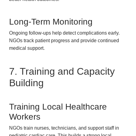
Long-Term Monitoring
Ongoing follow-ups help detect complications early.
NGOs track patient progress and provide continued
medical support.
7. Training and Capacity
Building
Training Local Healthcare
Workers
NGOs train nurses, technicians, and support staff in
pediatric cardiac care. This builds a strong local