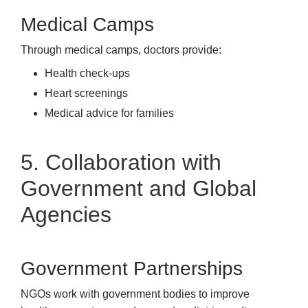
Medical Camps
Through medical camps, doctors provide:
Health check-ups
Heart screenings
Medical advice for families
5. Collaboration with
Government and Global
Agencies
Government Partnerships
NGOs work with government bodies to improve