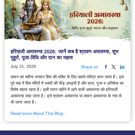
हरियाली अमावस्या 2026: जानें कब है श्रावण अमावस्या, शुभ
मुहूर्त, पूजा-विधि और दान का महत्व
July 31, 2026
Share on
सावन का महीना भगवान शिव की भक्ति के लिए सबसे पवित्र माना जाता है। इस
पूरे माह में शिव मंदिरों में भक्तों की भीड़ उमड़ती है और व्रत, पूजा व अभिषेक का
विशेष महत्व रहता है। इसी पावन महीने में आने वाली अमावस्या को हरियाली
अमावस्या कहा जाता है। इसे श्रावण अमावस्या या सावन अमावस्या के नाम से
भी जाना जाता है।
Read more About This Blog...