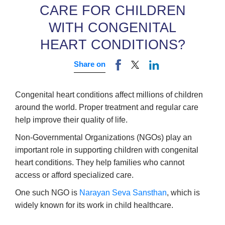
CARE FOR CHILDREN
WITH CONGENITAL
HEART CONDITIONS?
Share on
Congenital heart conditions affect millions of children
around the world. Proper treatment and regular care
help improve their quality of life.
Non-Governmental Organizations (NGOs) play an
important role in supporting children with congenital
heart conditions. They help families who cannot
access or afford specialized care.
One such NGO is
Narayan Seva Sansthan
, which is
widely known for its work in child healthcare.