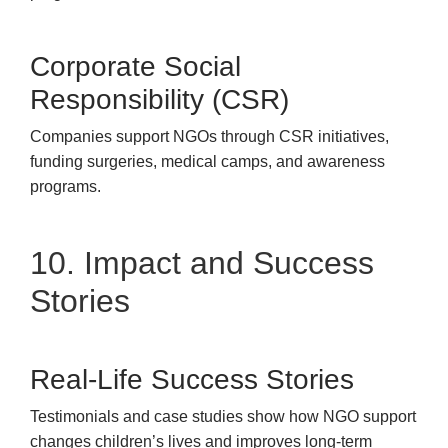
Corporate Social
Responsibility (CSR)
Companies support NGOs through CSR initiatives,
funding surgeries, medical camps, and awareness
programs.
10. Impact and Success
Stories
Real-Life Success Stories
Testimonials and case studies show how NGO support
changes children’s lives and improves long-term