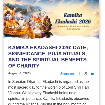
KAMIKA EKADASHI 2026: DATE,
SIGNIFICANCE, PUJA RITUALS,
AND THE SPIRITUAL BENEFITS
OF CHARITY
August 4, 2026
Share on
In Sanatan Dharma, Ekadashi is regarded as the
most sacred day for the worship of Lord Shri Hari
Vishnu. While every Ekadashi holds unique
spiritual importance, Kamika Ekadashi, observed
during the Krishna Paksha in the holy month of