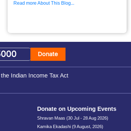
Read more About This Blog...
Donate
 the Indian Income Tax Act
Donate on Upcoming Events
Shravan Maas (30 Jul - 28 Aug 2026)
Kamika Ekadashi (9 August, 2026)