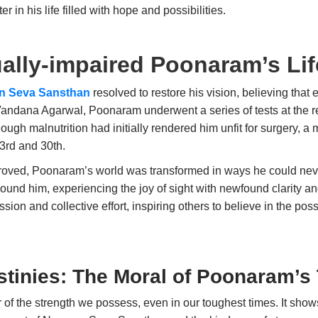
 in his life filled with hope and possibilities.
ally-impaired Poonaram’s Lif
n Seva Sansthan
resolved to restore his vision, believing that 
Vandana Agarwal, Poonaram underwent a series of tests at the r
ugh malnutrition had initially rendered him unfit for surgery, a
23rd and 30th.
proved, Poonaram’s world was transformed in ways he could never
around him, experiencing the joy of sight with newfound clarity 
on and collective effort, inspiring others to believe in the possi
tinies: The Moral of Poonaram’s 
of the strength we possess, even in our toughest times. It sho