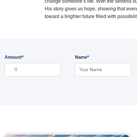
change someone’s life. With the selfless 
His story gives us hope, showing that even
toward a brighter future filled with possibi
Amount*
Name*