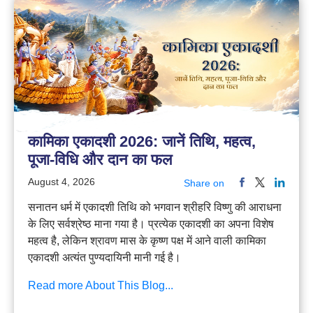
कामिका एकादशी 2026: जानें तिथि, महत्व,
पूजा-विधि और दान का फल
August 4, 2026
Share on
सनातन धर्म में एकादशी तिथि को भगवान श्रीहरि विष्णु की आराधना
के लिए सर्वश्रेष्ठ माना गया है। प्रत्येक एकादशी का अपना विशेष
महत्व है, लेकिन श्रावण मास के कृष्ण पक्ष में आने वाली कामिका
एकादशी अत्यंत पुण्यदायिनी मानी गई है।
Read more About This Blog...