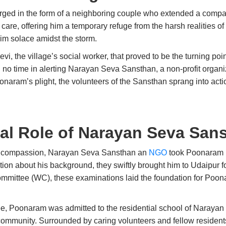
erged in the form of a neighboring couple who extended a comp
care, offering him a temporary refuge from the harsh realities of 
him solace amidst the storm.
vi, the village’s social worker, that proved to be the turning po
d no time in alerting Narayan Seva Sansthan, a non-profit organ
ram’s plight, the volunteers of the Sansthan sprang into actio
al Role of Narayan Seva San
s compassion, Narayan Seva Sansthan an
NGO
took Poonaram u
rmation about his background, they swiftly brought him to Udaipu
ommittee (WC), these examinations laid the foundation for Poo
e, Poonaram was admitted to the residential school of Naraya
 community. Surrounded by caring volunteers and fellow residen