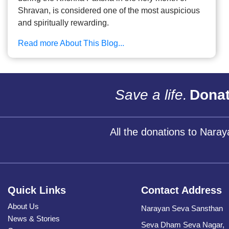
Shravan, is considered one of the most auspicious
and spiritually rewarding.
Read more About This Blog...
Save a life.
Donat
All the donations to Nara
Quick Links
Contact Address
About Us
Narayan Seva Sansthan
News & Stories
Seva Dham Seva Nagar,