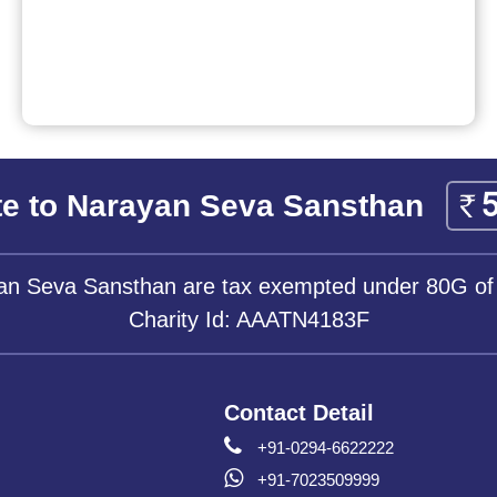
e to Narayan Seva Sansthan
yan Seva Sansthan are tax exempted under 80G of
Charity Id: AAATN4183F
Contact Detail
+91-0294-6622222
+91-7023509999