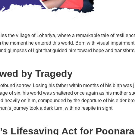
 lies the village of Lohariya, where a remarkable tale of resilie
m the moment he entered this world. Born with visual impairment, 
e found glimpses of light that guided him toward hope and t
wed by Tragedy
ound sorrow. Losing his father within months of his birth was ju
r age of six, his world was shattered once again as his mother 
d heavily on him, compounded by the departure of his elder broth
oonaram’s journey took a dark turn, with no respite in sight.
’s Lifesaving Act for Poonar