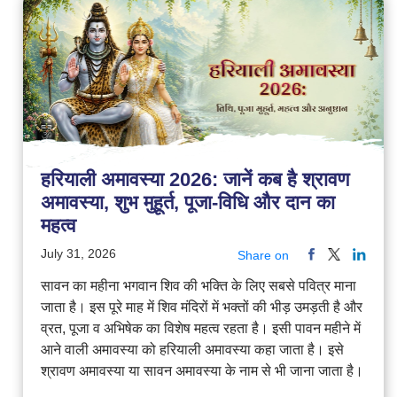
हरियाली अमावस्या 2026: जानें कब है श्रावण
अमावस्या, शुभ मुहूर्त, पूजा-विधि और दान का
महत्व
July 31, 2026
Share on
सावन का महीना भगवान शिव की भक्ति के लिए सबसे पवित्र माना
जाता है। इस पूरे माह में शिव मंदिरों में भक्तों की भीड़ उमड़ती है और
व्रत, पूजा व अभिषेक का विशेष महत्व रहता है। इसी पावन महीने में
आने वाली अमावस्या को हरियाली अमावस्या कहा जाता है। इसे
श्रावण अमावस्या या सावन अमावस्या के नाम से भी जाना जाता है।