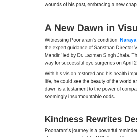
wounds of his past, embracing a new chapter
A New Dawn in Visu
Witnessing Poonaram’s condition,
Naraya
the expert guidance of Sansthan Director 
Mandir,’ led by Dr. Laxman Singh Jhala. Tho
way for successful eye surgeries on April 
With his vision restored and his health im
life, he could see the beauty of the world 
dawn is a testament to the power of compassi
seemingly insurmountable odds.
Kindness Rewrites Des
Poonaram’s journey is a powerful reminder 