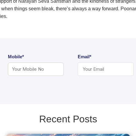
support of Narayan Seva Sansthan and the kindness of strangers
 when things seem bleak, there’s always a way forward. Poonaram’
lities.
Mobile*
Email*
Recent Posts