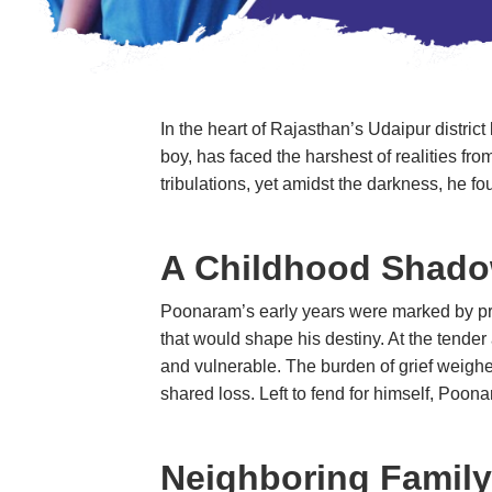
In the heart of Rajasthan’s Udaipur district
boy, has faced the harshest of realities fro
tribulations, yet amidst the darkness, h
A Childhood Shado
Poonaram’s early years were marked by prof
that would shape his destiny. At the tende
and vulnerable. The burden of grief weighe
shared loss. Left to fend for himself, P
Neighboring Family