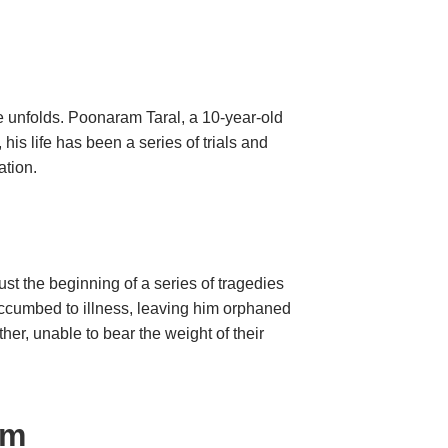
nce unfolds. Poonaram Taral, a 10-year-old
his life has been a series of trials and
ransformation.
st the beginning of a series of tragedies
succumbed to illness, leaving him orphaned
er, unable to bear the weight of their
am