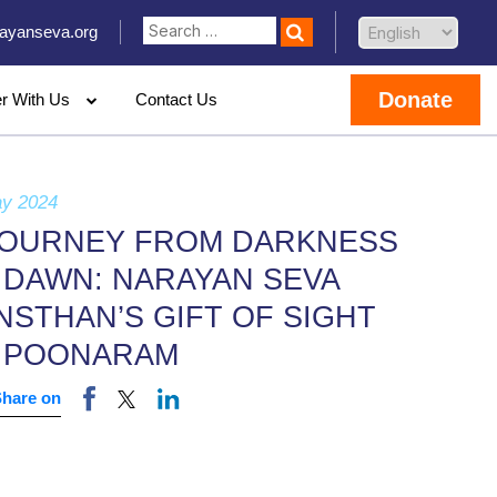
ayanseva.org
Donate
er With Us
Contact Us
ay 2024
JOURNEY FROM DARKNESS
 DAWN: NARAYAN SEVA
NSTHAN’S GIFT OF SIGHT
 POONARAM
Share on