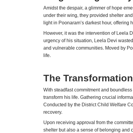
Amidst the despair, a glimmer of hope em
under their wing, they provided shelter and 
light in Poonaram’s darkest hour, offering 
However, it was the intervention of Leela De
urgency of his situation, Leela Devi waste
and vulnerable communities. Moved by Poona
life.
The Transformation
With steadfast commitment and boundles
transform his life. Gathering crucial info
Conducted by the District Child Welfare C
recovery.
Upon receiving approval from the committe
shelter but also a sense of belonging and