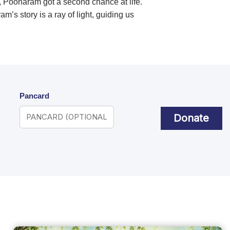
, Poonaram got a second chance at life.
s story is a ray of light, guiding us
Pancard
Donate