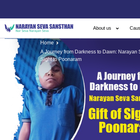
About us
Cau
Home
A Journey from Darkness to Dawn: Narayan S
Sight to Poonaram