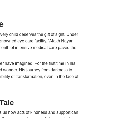
e
every child deserves the gift of sight. Under
enowned eye care facility, ‘Alakh Nayan
 month of intensive medical care paved the
 have imagined. For the first time in his
and wonder. His journey from darkness to
bility of transformation, even in the face of
Tale
ws us how acts of kindness and support can