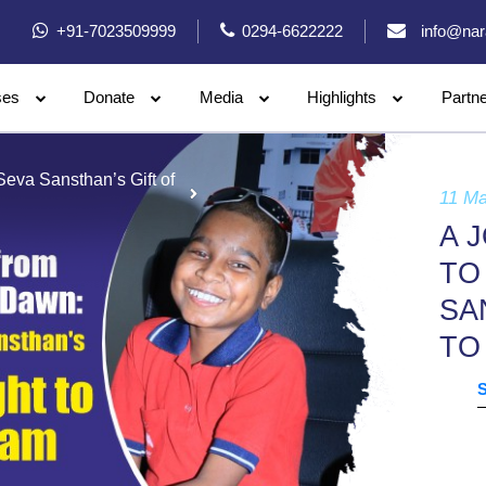
+91-7023509999
0294-6622222
info@nar
ses
Donate
Media
Highlights
Partn
eva Sansthan’s Gift of
11 M
A 
TO
SA
TO