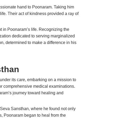
assionate hand to Poonaram. Taking him
life. Their act of kindness provided a ray of
int in Poonaram’s life. Recognizing the
ization dedicated to serving marginalized
n, determined to make a difference in his
sthan
nder its care, embarking on a mission to
r for comprehensive medical examinations.
naram’s journey toward healing and
n Seva Sansthan, where he found not only
ts, Poonaram began to heal from the