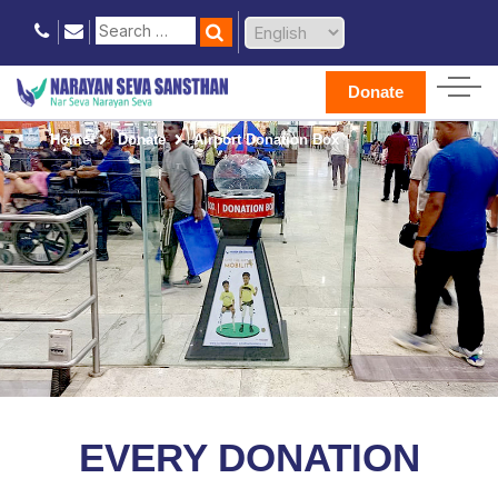
Donate
Home
Donate
Airport Donation Box
EVERY DONATION