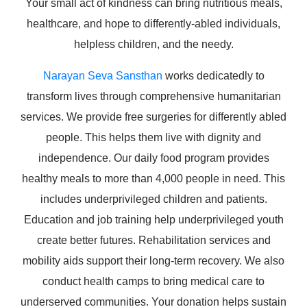
Your small act of kindness can bring nutritious meals,
healthcare, and hope to differently-abled individuals,
helpless children, and the needy.
Narayan Seva Sansthan
works dedicatedly to
transform lives through comprehensive humanitarian
services. We provide free surgeries for differently abled
people. This helps them live with dignity and
independence. Our daily food program provides
healthy meals to more than 4,000 people in need. This
includes underprivileged children and patients.
Education and job training help underprivileged youth
create better futures. Rehabilitation services and
mobility aids support their long-term recovery. We also
conduct health camps to bring medical care to
underserved communities. Your donation helps sustain