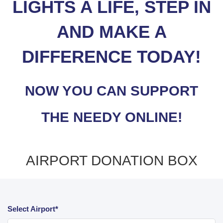
LIGHTS A LIFE, STEP IN
AND MAKE A
DIFFERENCE TODAY!
NOW YOU CAN SUPPORT
THE NEEDY ONLINE!
AIRPORT DONATION BOX
Select Airport*