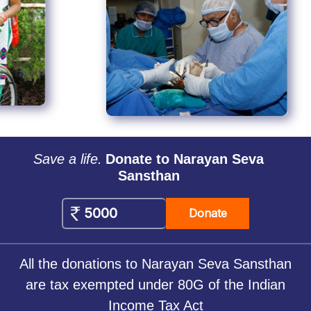
Save a life.
Donate to Narayan Seva
Sansthan
Donate
All the donations to Narayan Seva Sansthan
are tax exempted under 80G of the Indian
Income Tax Act