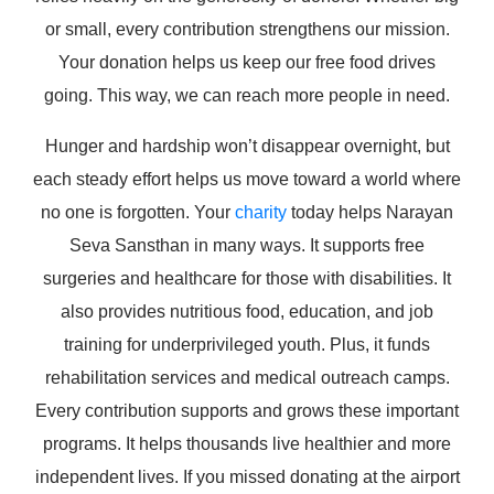
or small, every contribution strengthens our mission.
Your donation helps us keep our free food drives
going. This way, we can reach more people in need.
Hunger and hardship won’t disappear overnight, but
each steady effort helps us move toward a world where
no one is forgotten. Your
charity
today helps Narayan
Seva Sansthan in many ways. It supports free
surgeries and healthcare for those with disabilities. It
also provides nutritious food, education, and job
training for underprivileged youth. Plus, it funds
rehabilitation services and medical outreach camps.
Every contribution supports and grows these important
programs. It helps thousands live healthier and more
independent lives. If you missed donating at the airport