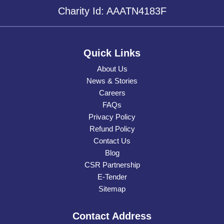
Charity Id: AAATN4183F
Quick Links
About Us
News & Stories
Careers
FAQs
Privacy Policy
Refund Policy
Contact Us
Blog
CSR Partnership
E-Tender
Sitemap
Contact Address