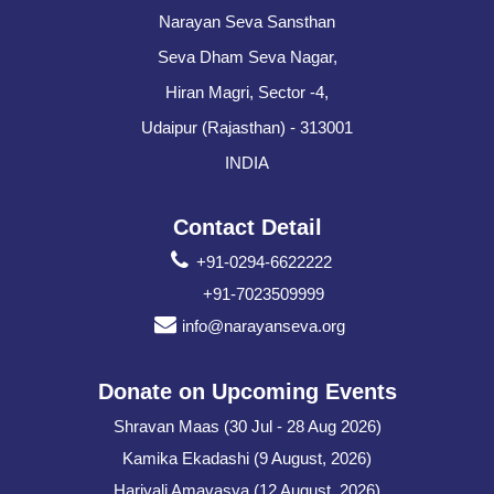
Narayan Seva Sansthan
Seva Dham Seva Nagar,
Hiran Magri, Sector -4,
Udaipur (Rajasthan) - 313001
INDIA
Contact Detail
+91-0294-6622222
+91-7023509999
info@narayanseva.org
Donate on Upcoming Events
Shravan Maas (30 Jul - 28 Aug 2026)
Kamika Ekadashi (9 August, 2026)
Hariyali Amavasya (12 August, 2026)