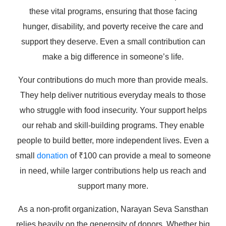
these vital programs, ensuring that those facing
hunger, disability, and poverty receive the care and
support they deserve. Even a small contribution can
make a big difference in someone’s life.
Your contributions do much more than provide meals.
They help deliver nutritious everyday meals to those
who struggle with food insecurity. Your support helps
our rehab and skill-building programs. They enable
people to build better, more independent lives. Even a
small
donation
of ₹100 can provide a meal to someone
in need, while larger contributions help us reach and
support many more.
As a non-profit organization, Narayan Seva Sansthan
relies heavily on the generosity of donors. Whether big