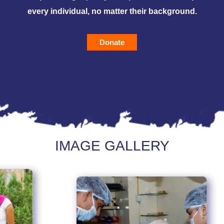
every individual, no matter their background.
Donate
IMAGE GALLERY