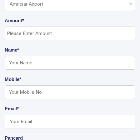
Amount*
Name*
Mobile*
Email*
Pancard