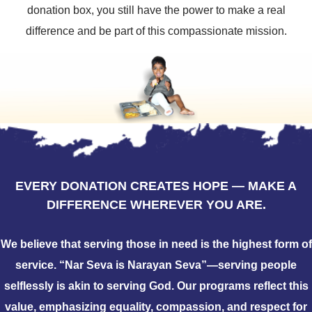
donation box, you still have the power to make a real
difference and be part of this compassionate mission.
EVERY DONATION CREATES HOPE — MAKE A
DIFFERENCE WHEREVER YOU ARE.
We believe that serving those in need is the highest form of
service. “Nar Seva is Narayan Seva”—serving people
selflessly is akin to serving God. Our programs reflect this
value, emphasizing equality, compassion, and respect for