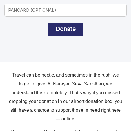
Donate
Travel can be hectic, and sometimes in the rush, we
forget to give. At Narayan Seva Sansthan, we
understand this completely. That’s why if you missed
dropping your donation in our airport donation box, you
still have a chance to support those in need right here
— online.