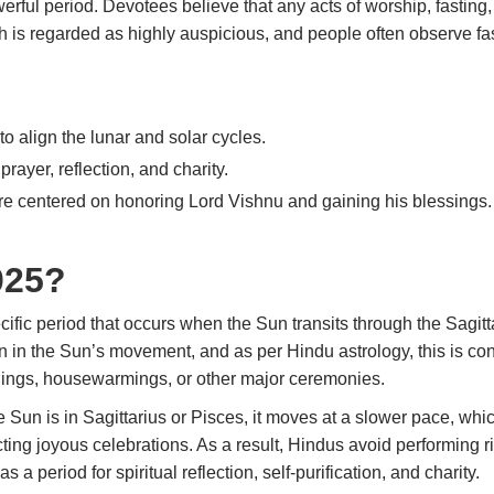
werful period. Devotees believe that any acts of worship, fasting
th is regarded as highly auspicious, and people often observe
fa
to align the lunar and solar cycles.
, prayer, reflection, and charity.
are centered on honoring Lord Vishnu and gaining his blessings.
025?
cific period that occurs when the Sun transits through the Sagi
 in the Sun’s movement, and as per Hindu astrology, this is con
dings, housewarmings, or other major ceremonies.
Sun is in Sagittarius or Pisces, it moves at a slower pace, whic
ing joyous celebrations. As a result, Hindus avoid performing rit
 a period for spiritual reflection, self-purification, and charity.