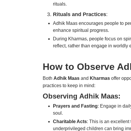
rituals.
Rituals and Practices
:
Adhik Maas
encourages people to pe
enhance spiritual progress.
During
Kharmas
, people focus on
spi
reflect, rather than engage in worldly 
How to Observe Ad
Both
Adhik Maas
and
Kharmas
offer oppo
practices to keep in mind:
Observing Adhik Maas:
Prayers and Fasting
: Engage in dai
soul.
Charitable Acts
: This is an excellent
underprivileged children
can bring im