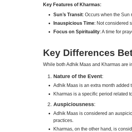
Key Features of Kharmas:
Sun’s Transit
: Occurs when the Sun 
Inauspicious Time
: Not considered 
Focus on Spirituality
: A time for pra
Key Differences B
While both Adhik Maas and Kharmas are impo
Nature of the Event
:
Adhik Maas
is an extra month added to
Kharmas
is a specific period related 
Auspiciousness
:
Adhik Maas
is considered an auspicious
practices.
Kharmas
, on the other hand, is consi