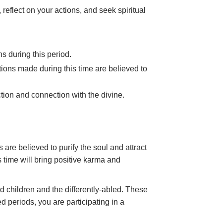
, reflect on your actions, and seek spiritual
ns during this period.
nations made during this time are believed to
tion and connection with the divine.
re believed to purify the soul and attract
s time will bring positive karma and
d children and the differently-abled. These
ed periods, you are participating in a