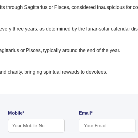
ts through Sagittarius or Pisces, considered inauspicious for co
very three years, as determined by the lunar-solar calendar di
ttarius or Pisces, typically around the end of the year.
n, and charity, bringing spiritual rewards to devotees.
Mobile*
Email*