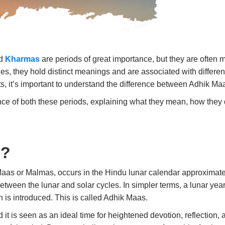
nd
Kharmas
are periods of great importance, but they are often 
, they hold distinct meanings and are associated with different 
its, it’s important to understand the difference between Adhik 
icance of both these periods, explaining what they mean, how the
s?
Maas
or
Malmas
, occurs in the Hindu lunar calendar approximate
ween the lunar and solar cycles. In simpler terms, a lunar year i
h is introduced. This is called
Adhik Maas
.
d it is seen as an ideal time for heightened devotion, reflection,