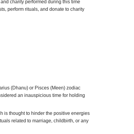
, and charity performed during this time
sts
, perform
rituals
, and donate to charity
ttarius (Dhanu) or Pisces (Meen) zodiac
sidered an inauspicious time for holding
h is thought to hinder the positive energies
uals related to marriage, childbirth, or any