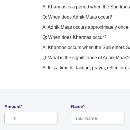
A: Kharmas is a period when the Sun transi
Q: When does Adhik Maas occur?
A: Adhik Maas occurs approximately once e
Q: When does Kharmas occur?
A: Kharmas occurs when the Sun enters Sagi
Q: What is the significance of Adhik Maas?
A: It is a time for fasting, prayer, reflectio
Amount*
Name*