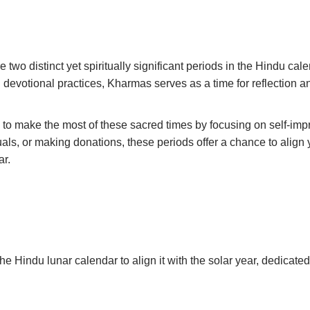
wo distinct yet spiritually significant periods in the Hindu cal
nd devotional practices, Kharmas serves as a time for reflection 
to make the most of these sacred times by focusing on self-impro
tuals, or making donations, these periods offer a chance to align
ar.
e Hindu lunar calendar to align it with the solar year, dedicated