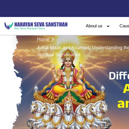
About us
Cau
Home
Adhik Maas and Kharmas: Understanding the 
Spiritual Significance