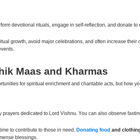
rform
devotional rituals
, engage in
self-reflection
, and
donate to 
ritual growth
, avoid major celebrations, and often increase their c
events.
hik Maas and Kharmas
rtunities for spiritual enrichment and charitable acts, but how 
ly prayers dedicated to
Lord Vishnu
. You can also observe fastin
 time to contribute to those in need.
Donating food
and clothin
mense blessings.