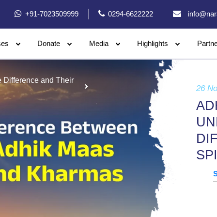
+91-7023509999
0294-6622222
info@nar
ses
Donate
Media
Highlights
Partn
Difference and Their
26 N
AD
UN
DI
SP