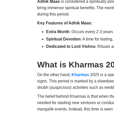
Adhik Maas
is considered a spiritually po
bring immense spiritual benefits. The mon
during this period.
Key Features of Adhik Maas:
Extra Month
: Occurs every 2-3 years 
Spiritual Devotion
: A time for fasting
Dedicated to Lord Vishnu
: Rituals 
What is Kharmas 2
On the other hand,
Kharmas
2025 is a spe
signs. This period is marked by a slowdown
shubh (auspicious) activities such as wed
The belief behind Kharmas is that when the 
needed for starting new ventures or conduct
mangalik events. Instead, this time is seen as