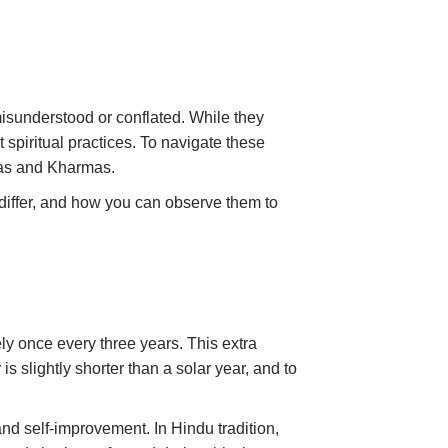
misunderstood or conflated. While they
spiritual practices. To navigate these
Maas and Kharmas.
y differ, and how you can observe them to
ly once every three years. This extra
s slightly shorter than a solar year, and to
 and self-improvement. In Hindu tradition,