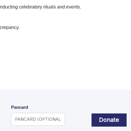
nducting celebratory rituals and events.
screpancy.
Pancard
Donate