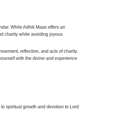
endar. While Adhik Maas offers an
and charity while avoiding joyous
vement, reflection, and acts of charity.
 yourself with the divine and experience
 to spiritual growth and devotion to Lord