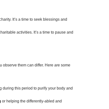
charity
. It’s a time to seek blessings and
haritable activities. It’s a time to pause and
you observe them can differ. Here are some
g during this period to purify your body and
g
or helping the
differently-abled
and