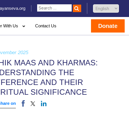
ayanseva.org
Donate
er With Us
Contact Us
ovember 2025
HIK MAAS AND KHARMAS:
DERSTANDING THE
FFERENCE AND THEIR
IRITUAL SIGNIFICANCE
Share on