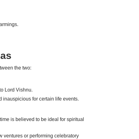
warmings.
mas
etween the two:
 to Lord Vishnu.
 inauspicious for certain life events.
ime is believed to be ideal for spiritual
ew ventures or performing celebratory