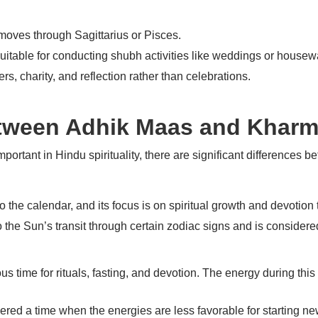
moves through Sagittarius or Pisces.
suitable for conducting
shubh
activities like weddings or house
yers, charity, and reflection rather than celebrations.
etween Adhik Maas and Khar
rtant in Hindu spirituality, there are significant differences b
 the calendar, and its focus is on spiritual growth and devotion
to the Sun’s transit through certain zodiac signs and is considered
 time for rituals, fasting, and devotion. The energy during this t
dered a time when the energies are less favorable for starting n