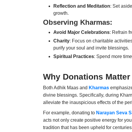
Reflection and Meditation
: Set aside
growth.
Observing Kharmas:
Avoid Major Celebrations
: Refrain 
Charity
: Focus on charitable activitie
purify your soul and invite blessings.
Spiritual Practices
: Spend more time 
Why Donations Matter
Both Adhik Maas and
Kharmas
emphasize 
divine blessings. Specifically, during Kharm
alleviate the inauspicious effects of the per
For example, donating to
Narayan Seva 
acts not only create positive energy for you
tradition that has been upheld for centurie