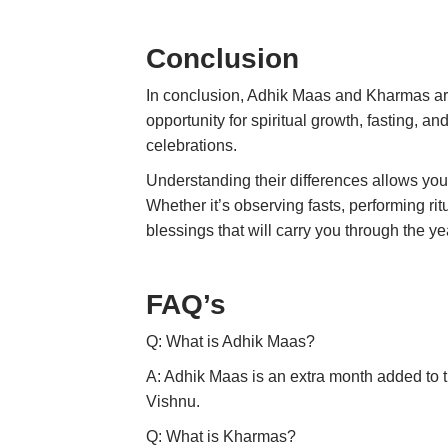
Conclusion
In conclusion, Adhik Maas and Kharmas are t
opportunity for spiritual growth, fasting, a
celebrations.
Understanding their differences allows you 
Whether it’s observing fasts, performing ri
blessings that will carry you through the ye
FAQ’s
Q: What is Adhik Maas?
A: Adhik Maas is an extra month added to th
Vishnu.
Q: What is Kharmas?