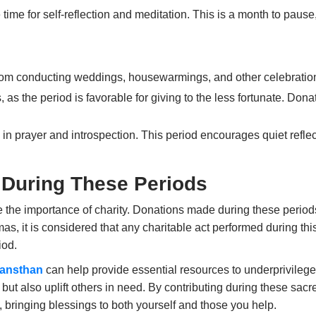
 time for self-reflection and meditation. This is a month to pause
from conducting
weddings
,
housewarmings
, and other celebratio
s, as the period is favorable for giving to the less fortunate. Do
in prayer and introspection. This period encourages quiet reflec
 During These Periods
the importance of charity. Donations made during these periods a
as, it is considered that any charitable act performed during thi
iod.
Sansthan
can help provide essential resources to underprivilege
 but also uplift others in need. By contributing during these sacr
s, bringing blessings to both yourself and those you help.