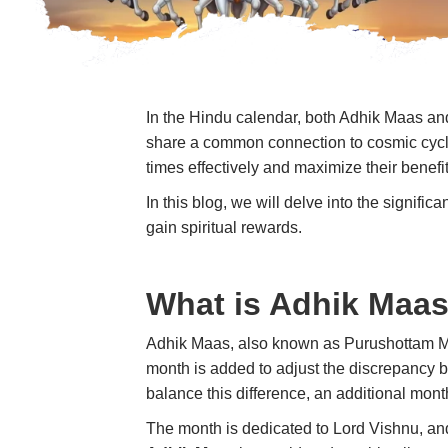
In the Hindu calendar, both Adhik Maas a
share a common connection to cosmic cycles
times effectively and maximize their benef
In this blog, we will delve into the signif
gain spiritual rewards.
What is Adhik Maa
Adhik Maas
, also known as
Purushottam 
month is added to adjust the discrepancy bet
balance this difference, an additional mont
The month is dedicated to
Lord Vishnu
, an