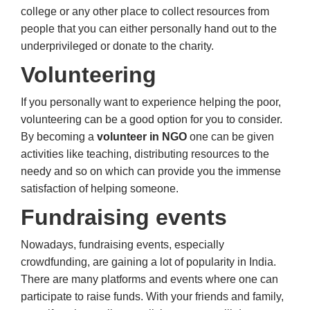
college or any other place to collect resources from
people that you can either personally hand out to the
underprivileged or donate to the charity.
Volunteering
If you personally want to experience helping the poor,
volunteering can be a good option for you to consider.
By becoming a
volunteer in NGO
one can be given
activities like teaching, distributing resources to the
needy and so on which can provide you the immense
satisfaction of helping someone.
Fundraising events
Nowadays, fundraising events, especially
crowdfunding, are gaining a lot of popularity in India.
There are many platforms and events where one can
participate to raise funds. With your friends and family,