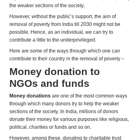
the weaker sections of the society.
However, without the public’s support, the aim of
removal of poverty from India till 2030 might not be
possible. Hence, as an individual, we can try to
contribute a little to the underprivileged.
Here are some of the ways through which one can
contribute to their country in the removal of poverty –
Money donation to
NGOs and funds
Money donations
are one of the most common ways
through which many donors try to help the weaker
sections of the society. In India, millions of donors
donate their money for various purposes like religious,
political, charities or funds and so on.
However, among these, donating to charitable trust