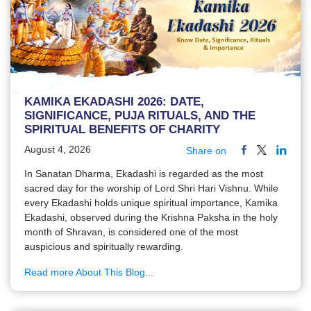
KAMIKA EKADASHI 2026: DATE,
SIGNIFICANCE, PUJA RITUALS, AND THE
SPIRITUAL BENEFITS OF CHARITY
August 4, 2026
Share on
In Sanatan Dharma, Ekadashi is regarded as the most
sacred day for the worship of Lord Shri Hari Vishnu. While
every Ekadashi holds unique spiritual importance, Kamika
Ekadashi, observed during the Krishna Paksha in the holy
month of Shravan, is considered one of the most
auspicious and spiritually rewarding.
Read more About This Blog...