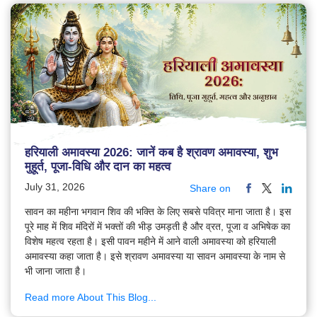
हरियाली अमावस्या 2026: जानें कब है श्रावण अमावस्या, शुभ
मुहूर्त, पूजा-विधि और दान का महत्व
July 31, 2026
Share on
सावन का महीना भगवान शिव की भक्ति के लिए सबसे पवित्र माना जाता है। इस
पूरे माह में शिव मंदिरों में भक्तों की भीड़ उमड़ती है और व्रत, पूजा व अभिषेक का
विशेष महत्व रहता है। इसी पावन महीने में आने वाली अमावस्या को हरियाली
अमावस्या कहा जाता है। इसे श्रावण अमावस्या या सावन अमावस्या के नाम से
भी जाना जाता है।
Read more About This Blog...