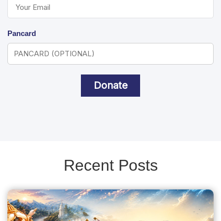
Pancard
Donate
Recent Posts