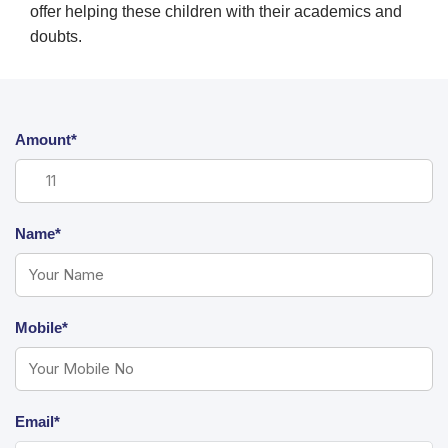
offer helping these children with their academics and
doubts.
Amount*
Name*
Mobile*
Email*