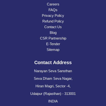
Careers
FAQs
Privacy Policy
Refund Policy
Contact Us
Blog
CSR Partnership
E-Tender
Sitemap
Contact Address
Narayan Seva Sansthan
Seva Dham Seva Nagar,
Hiran Magri, Sector -4,
Udaipur (Rajasthan) - 313001
INDIA