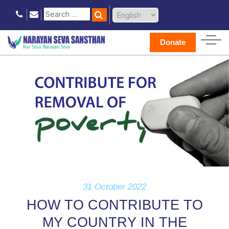
Donate
31 October 2022
HOW TO CONTRIBUTE TO
MY COUNTRY IN THE