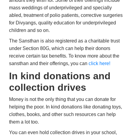
amount they wish for. Some of their offerings include
mass weddings of underprivileged and specially
abled, treatment of polio patients, corrective surgeries
for Divyangs, quality education for underprivileged
children and so on.
The Sansthan is also registered as a charitable trust
under Section 80G, which can help their donors
receive certain tax benefits. To know more about the
sansthan and their offerings, you can
click here!
In kind donations and
collection drives
Money is not the only thing that you can donate for
helping the poor. In kind donations like donating toys,
clothes, books, and other such resources can help
them a lot too.
You can even hold collection drives in your school,