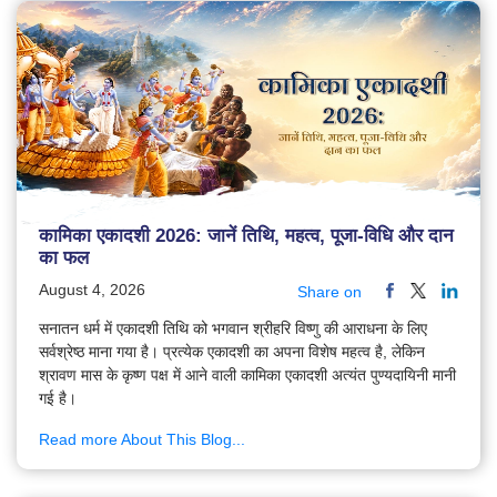
कामिका एकादशी 2026: जानें तिथि, महत्व, पूजा-विधि और दान
का फल
August 4, 2026
Share on
सनातन धर्म में एकादशी तिथि को भगवान श्रीहरि विष्णु की आराधना के लिए
सर्वश्रेष्ठ माना गया है। प्रत्येक एकादशी का अपना विशेष महत्व है, लेकिन
श्रावण मास के कृष्ण पक्ष में आने वाली कामिका एकादशी अत्यंत पुण्यदायिनी मानी
गई है।
Read more About This Blog...