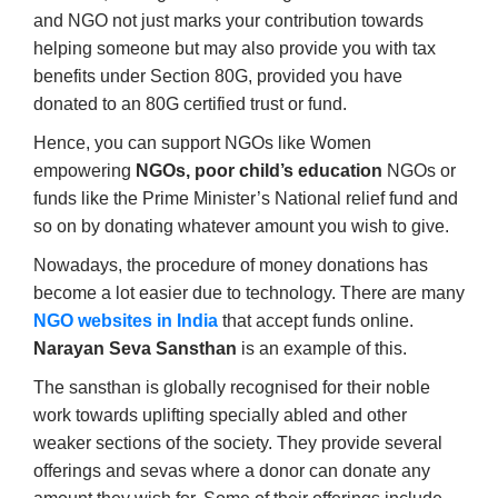
and NGO not just marks your contribution towards
helping someone but may also provide you with tax
benefits under Section 80G, provided you have
donated to an 80G certified trust or fund.
Hence, you can support NGOs like Women
empowering
NGOs, poor child’s education
NGOs or
funds like the Prime Minister’s National relief fund and
so on by donating whatever amount you wish to give.
Nowadays, the procedure of money donations has
become a lot easier due to technology. There are many
NGO websites in India
that accept funds online.
Narayan Seva Sansthan
is an example of this.
The sansthan is globally recognised for their noble
work towards uplifting specially abled and other
weaker sections of the society. They provide several
offerings and sevas where a donor can donate any