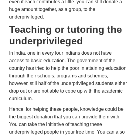
even if each contributes a little, you can still donate a
huge amount together, as a group, to the
underprivileged.
Teaching or tutoring the
underprivileged
In India, one in every four Indians does not have
access to basic education. The government of the
country has tried to help the poor in attaining education
through their schools, programs and schemes,
however, still half of the underprivileged students either
drop out or are not able to cope up with the academic
curriculum.
Hence, for helping these people, knowledge could be
the biggest donation that you can provide them with.
You can take the initiative of teaching these
underprivileged people in your free time. You can also