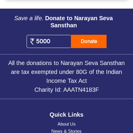
Save a life.
Donate to Narayan Seva
Sansthan
Donate
All the donations to Narayan Seva Sansthan
are tax exempted under 80G of the Indian
Income Tax Act
Charity Id: AAATN4183F
Quick Links
About Us
News & Stories