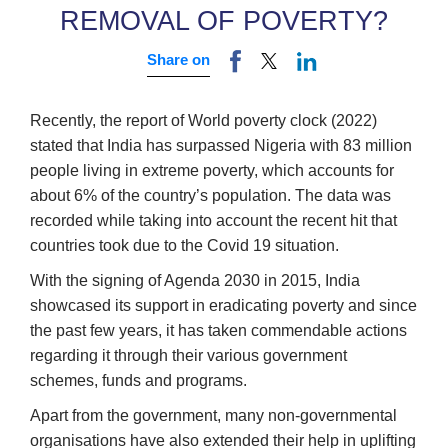
REMOVAL OF POVERTY?
Share on
Recently, the report of World poverty clock (2022)
stated that India has surpassed Nigeria with 83 million
people living in extreme poverty, which accounts for
about 6% of the country’s population. The data was
recorded while taking into account the recent hit that
countries took due to the Covid 19 situation.
With the signing of Agenda 2030 in 2015, India
showcased its support in eradicating poverty and since
the past few years, it has taken commendable actions
regarding it through their various government
schemes, funds and programs.
Apart from the government, many non-governmental
organisations have also extended their help in uplifting