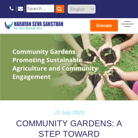
Donate
21 July 2023
COMMUNITY GARDENS: A
STEP TOWARD