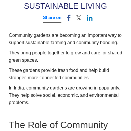
SUSTAINABLE LIVING
Share on
Community gardens are becoming an important way to
support sustainable farming and community bonding.
They bring people together to grow and care for shared
green spaces.
These gardens provide fresh food and help build
stronger, more connected communities.
In India, community gardens are growing in popularity.
They help solve social, economic, and environmental
problems.
The Role of Community