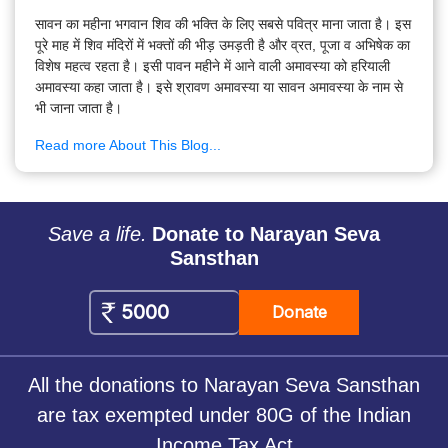
सावन का महीना भगवान शिव की भक्ति के लिए सबसे पवित्र माना जाता है। इस
पूरे माह में शिव मंदिरों में भक्तों की भीड़ उमड़ती है और व्रत, पूजा व अभिषेक का
विशेष महत्व रहता है। इसी पावन महीने में आने वाली अमावस्या को हरियाली
अमावस्या कहा जाता है। इसे श्रावण अमावस्या या सावन अमावस्या के नाम से
भी जाना जाता है।
Read more About This Blog...
Save a life.
Donate to Narayan Seva
Sansthan
Donate
All the donations to Narayan Seva Sansthan
are tax exempted under 80G of the Indian
Income Tax Act