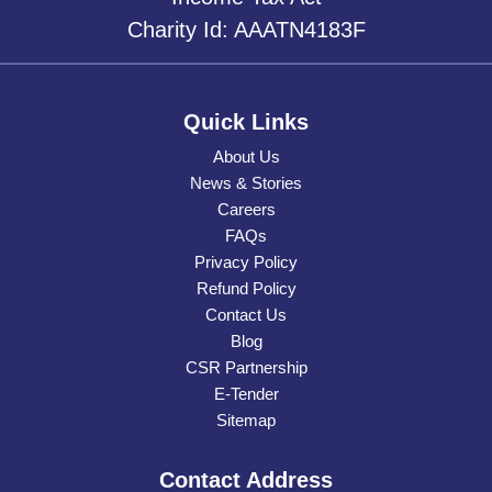
Charity Id: AAATN4183F
Quick Links
About Us
News & Stories
Careers
FAQs
Privacy Policy
Refund Policy
Contact Us
Blog
CSR Partnership
E-Tender
Sitemap
Contact Address