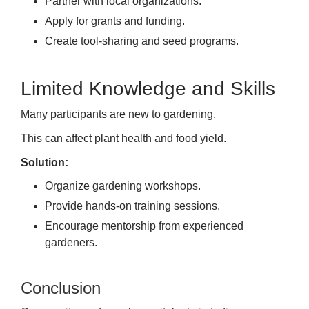
Partner with local organizations.
Apply for grants and funding.
Create tool-sharing and seed programs.
Limited Knowledge and Skills
Many participants are new to gardening.
This can affect plant health and food yield.
Solution:
Organize gardening workshops.
Provide hands-on training sessions.
Encourage mentorship from experienced
gardeners.
Conclusion