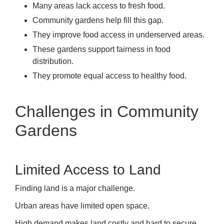
Many areas lack access to fresh food.
Community gardens help fill this gap.
They improve food access in underserved areas.
These gardens support fairness in food
distribution.
They promote equal access to healthy food.
Challenges in Community
Gardens
Limited Access to Land
Finding land is a major challenge.
Urban areas have limited open space.
High demand makes land costly and hard to secure.