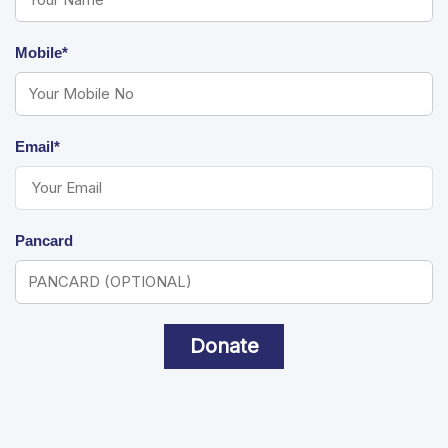
Mobile*
Email*
Pancard
Donate