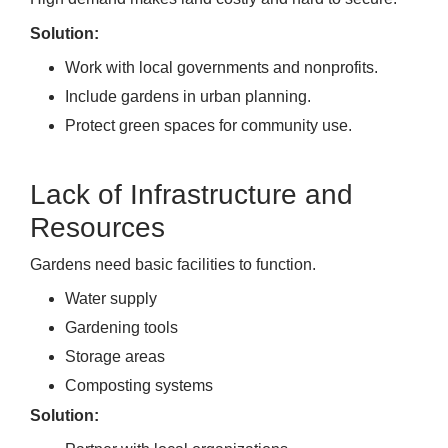
Solution:
Work with local governments and nonprofits.
Include gardens in urban planning.
Protect green spaces for community use.
Lack of Infrastructure and
Resources
Gardens need basic facilities to function.
Water supply
Gardening tools
Storage areas
Composting systems
Solution: