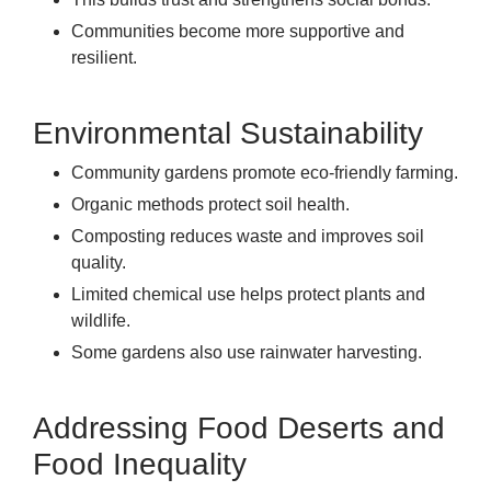
Communities become more supportive and
resilient.
Environmental Sustainability
Community gardens promote eco-friendly farming.
Organic methods protect soil health.
Composting reduces waste and improves soil
quality.
Limited chemical use helps protect plants and
wildlife.
Some gardens also use rainwater harvesting.
Addressing Food Deserts and
Food Inequality