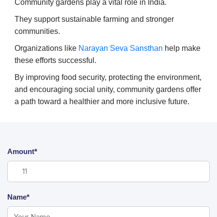
Community gardens play a vital role in India.
They support sustainable farming and stronger
communities.
Organizations like
Narayan Seva Sansthan
help make
these efforts successful.
By improving food security, protecting the environment,
and encouraging social unity, community gardens offer
a path toward a healthier and more inclusive future.
Amount*
Name*