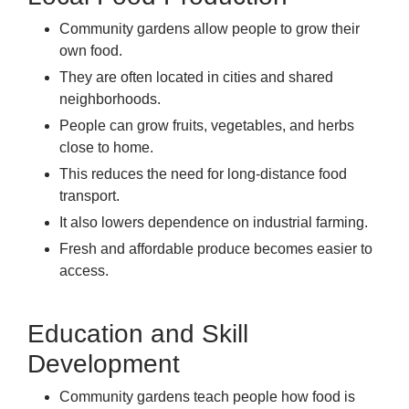
Community gardens allow people to grow their
own food.
They are often located in cities and shared
neighborhoods.
People can grow fruits, vegetables, and herbs
close to home.
This reduces the need for long-distance food
transport.
It also lowers dependence on industrial farming.
Fresh and affordable produce becomes easier to
access.
Education and Skill
Development
Community gardens teach people how food is