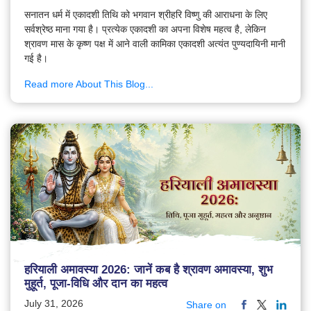
सनातन धर्म में एकादशी तिथि को भगवान श्रीहरि विष्णु की आराधना के लिए
सर्वश्रेष्ठ माना गया है। प्रत्येक एकादशी का अपना विशेष महत्व है, लेकिन
श्रावण मास के कृष्ण पक्ष में आने वाली कामिका एकादशी अत्यंत पुण्यदायिनी मानी
गई है।
Read more About This Blog...
हरियाली अमावस्या 2026: जानें कब है श्रावण अमावस्या, शुभ
मुहूर्त, पूजा-विधि और दान का महत्व
July 31, 2026
Share on