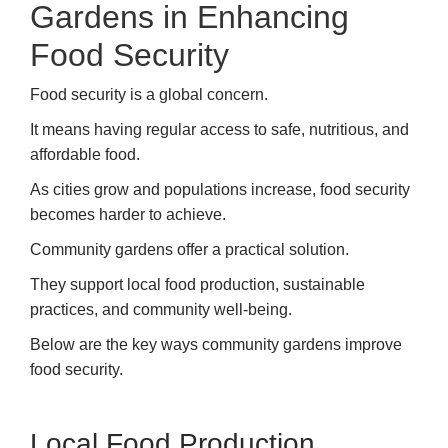
Gardens in Enhancing
Food Security
Food security is a global concern.
It means having regular access to safe, nutritious, and
affordable food.
As cities grow and populations increase, food security
becomes harder to achieve.
Community gardens offer a practical solution.
They support local food production, sustainable
practices, and community well-being.
Below are the key ways community gardens improve
food security.
Local Food Production