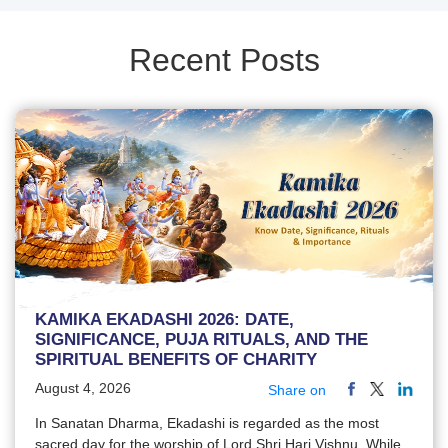
Recent Posts
KAMIKA EKADASHI 2026: DATE,
SIGNIFICANCE, PUJA RITUALS, AND THE
SPIRITUAL BENEFITS OF CHARITY
August 4, 2026
Share on
In Sanatan Dharma, Ekadashi is regarded as the most
sacred day for the worship of Lord Shri Hari Vishnu. While