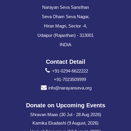
Narayan Seva Sansthan
Seva Dham Seva Nagar,
Hiran Magri, Sector -4,
Udaipur (Rajasthan) - 313001
INDIA
Contact Detail
+91-0294-6622222
+91-7023509999
info@narayanseva.org
Donate on Upcoming Events
Shravan Maas (30 Jul - 28 Aug 2026)
Kamika Ekadashi (9 August, 2026)