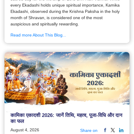
every Ekadashi holds unique spiritual importance, Kamika
Ekadashi, observed during the Krishna Paksha in the holy
month of Shravan, is considered one of the most
auspicious and spiritually rewarding.
Read more About This Blog...
कामिका एकादशी 2026: जानें तिथि, महत्व, पूजा-विधि और दान
का फल
August 4, 2026
Share on