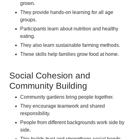
grown.
They provide hands-on learning for all age
groups.
Participants learn about nutrition and healthy
eating.
They also learn sustainable farming methods.
These skills help families grow food at home.
Social Cohesion and
Community Building
Community gardens bring people together.
They encourage teamwork and shared
responsibility.
People from different backgrounds work side by
side.
This builds trust and strengthens social bonds.