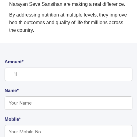
Narayan Seva Sansthan are making a real difference.
By addressing nutrition at multiple levels, they improve
health outcomes and quality of life for millions across
the country.
Amount*
Name*
Mobile*