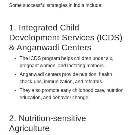
Some successful strategies in India include:
1. Integrated Child
Development Services (ICDS)
& Anganwadi Centers
The ICDS program helps children under six,
pregnant women, and lactating mothers.
Anganwadi centers provide nutrition, health
check-ups, immunization, and referrals.
They also promote early childhood care, nutrition
education, and behavior change.
2. Nutrition-sensitive
Agriculture