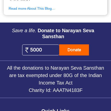
Read more About This Blog...
Save a life.
Donate to Narayan Seva
Sansthan
Donate
All the donations to Narayan Seva Sansthan
are tax exempted under 80G of the Indian
Income Tax Act
Charity Id: AAATN4183F