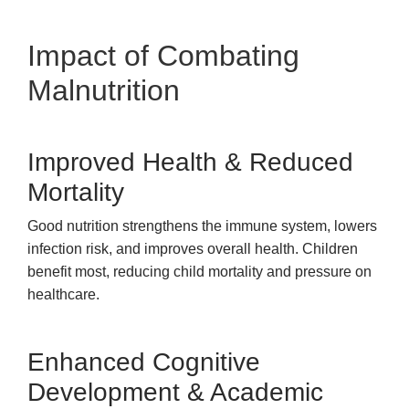
Impact of Combating
Malnutrition
Improved Health & Reduced
Mortality
Good nutrition strengthens the immune system, lowers
infection risk, and improves overall health. Children
benefit most, reducing child mortality and pressure on
healthcare.
Enhanced Cognitive
Development & Academic