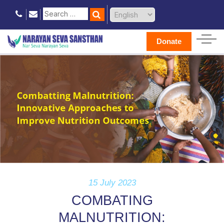
Donate
15 July 2023
COMBATING
MALNUTRITION: