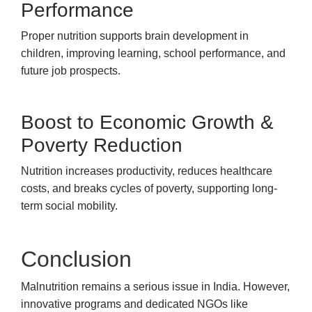
Performance
Proper nutrition supports brain development in
children, improving learning, school performance, and
future job prospects.
Boost to Economic Growth &
Poverty Reduction
Nutrition increases productivity, reduces healthcare
costs, and breaks cycles of poverty, supporting long-
term social mobility.
Conclusion
Malnutrition remains a serious issue in India. However,
innovative programs and dedicated NGOs like