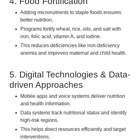
4. Food Fortification
Adding micronutrients to staple foods ensures
better nutrition.
Programs fortify wheat, rice, oils, and salt with
iron, folic acid, vitamin A, and iodine.
This reduces deficiencies like iron-deficiency
anemia and improves maternal and child health.
5. Digital Technologies & Data-
driven Approaches
Mobile apps and voice systems deliver nutrition
and health information.
Data systems track nutritional status and identify
high-risk regions.
This helps direct resources efficiently and target
interventions.