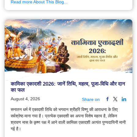
Read more About This Blog...
कामिका एकादशी 2026: जानें तिथि, महत्व, पूजा-विधि और दान
का फल
August 4, 2026
Share on
सनातन धर्म में एकादशी तिथि को भगवान श्रीहरि विष्णु की आराधना के लिए
सर्वश्रेष्ठ माना गया है। प्रत्येक एकादशी का अपना विशेष महत्व है, लेकिन
श्रावण मास के कृष्ण पक्ष में आने वाली कामिका एकादशी अत्यंत पुण्यदायिनी मानी
गई है।