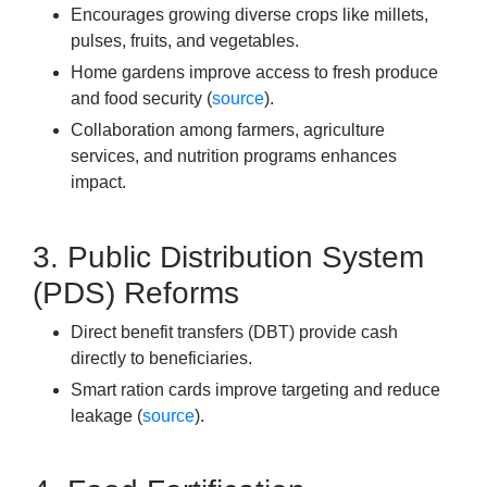
Encourages growing diverse crops like millets,
pulses, fruits, and vegetables.
Home gardens improve access to fresh produce
and food security (
source
).
Collaboration among farmers, agriculture
services, and nutrition programs enhances
impact.
3. Public Distribution System
(PDS) Reforms
Direct benefit transfers (DBT) provide cash
directly to beneficiaries.
Smart ration cards improve targeting and reduce
leakage (
source
).