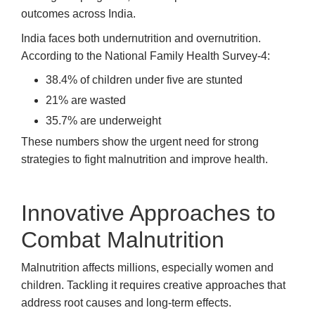
outcomes across India.
India faces both undernutrition and overnutrition.
According to the National Family Health Survey-4:
38.4% of children under five are stunted
21% are wasted
35.7% are underweight
These numbers show the urgent need for strong
strategies to fight malnutrition and improve health.
Innovative Approaches to
Combat Malnutrition
Malnutrition affects millions, especially women and
children. Tackling it requires creative approaches that
address root causes and long-term effects.