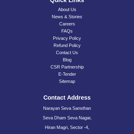
Quick Links
About Us
News & Stories
Careers
FAQs
Privacy Policy
Refund Policy
Contact Us
Blog
CSR Partnership
E-Tender
Sitemap
Contact Address
Narayan Seva Sansthan
Seva Dham Seva Nagar,
Hiran Magri, Sector -4,