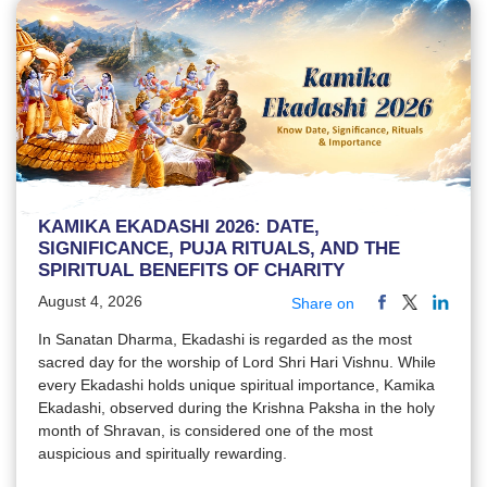
KAMIKA EKADASHI 2026: DATE,
SIGNIFICANCE, PUJA RITUALS, AND THE
SPIRITUAL BENEFITS OF CHARITY
August 4, 2026
Share on
In Sanatan Dharma, Ekadashi is regarded as the most
sacred day for the worship of Lord Shri Hari Vishnu. While
every Ekadashi holds unique spiritual importance, Kamika
Ekadashi, observed during the Krishna Paksha in the holy
month of Shravan, is considered one of the most
auspicious and spiritually rewarding.