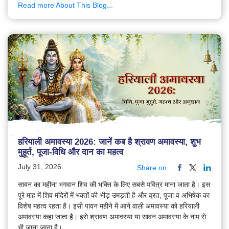
Read more About This Blog...
हरियाली अमावस्या 2026: जानें कब है श्रावण अमावस्या, शुभ
मुहूर्त, पूजा-विधि और दान का महत्व
July 31, 2026
Share on
सावन का महीना भगवान शिव की भक्ति के लिए सबसे पवित्र माना जाता है। इस
पूरे माह में शिव मंदिरों में भक्तों की भीड़ उमड़ती है और व्रत, पूजा व अभिषेक का
विशेष महत्व रहता है। इसी पावन महीने में आने वाली अमावस्या को हरियाली
अमावस्या कहा जाता है। इसे श्रावण अमावस्या या सावन अमावस्या के नाम से
भी जाना जाता है।