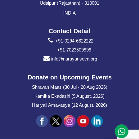
Udaipur (Rajasthan) - 313001
INDIA
Contact Detail
+91-0294-6622222
+91-7023509999
info@narayanseva.org
Donate on Upcoming Events
Shravan Maas (30 Jul - 28 Aug 2026)
Kamika Ekadashi (9 August, 2026)
Hariyali Amavasya (12 August, 2026)