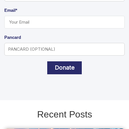
Email*
Pancard
Donate
Recent Posts