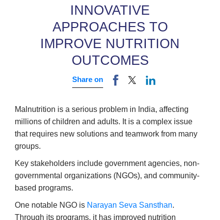
INNOVATIVE
APPROACHES TO
IMPROVE NUTRITION
OUTCOMES
Share on
Malnutrition is a serious problem in India, affecting
millions of children and adults. It is a complex issue
that requires new solutions and teamwork from many
groups.
Key stakeholders include government agencies, non-
governmental organizations (NGOs), and community-
based programs.
One notable NGO is
Narayan Seva Sansthan
.
Through its programs, it has improved nutrition