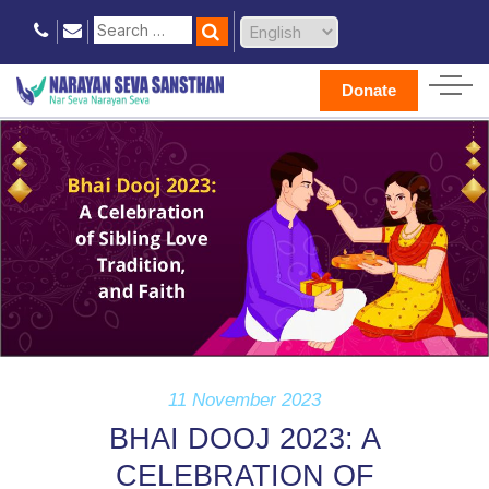
Donate
11 November 2023
BHAI DOOJ 2023: A
CELEBRATION OF