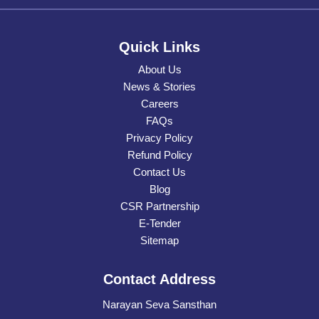
Quick Links
About Us
News & Stories
Careers
FAQs
Privacy Policy
Refund Policy
Contact Us
Blog
CSR Partnership
E-Tender
Sitemap
Contact Address
Narayan Seva Sansthan