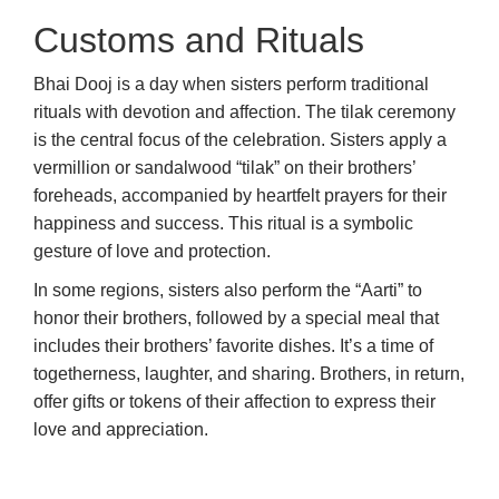
Customs and Rituals
Bhai Dooj is a day when sisters perform traditional
rituals with devotion and affection. The tilak ceremony
is the central focus of the celebration. Sisters apply a
vermillion or sandalwood “tilak” on their brothers’
foreheads, accompanied by heartfelt prayers for their
happiness and success. This ritual is a symbolic
gesture of love and protection.
In some regions, sisters also perform the “Aarti” to
honor their brothers, followed by a special meal that
includes their brothers’ favorite dishes. It’s a time of
togetherness, laughter, and sharing. Brothers, in return,
offer gifts or tokens of their affection to express their
love and appreciation.