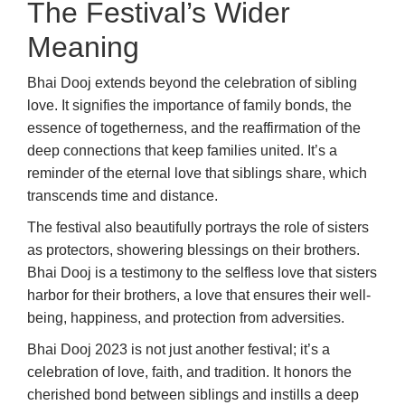
The Festival’s Wider
Meaning
Bhai Dooj extends beyond the celebration of sibling
love. It signifies the importance of family bonds, the
essence of togetherness, and the reaffirmation of the
deep connections that keep families united. It’s a
reminder of the eternal love that siblings share, which
transcends time and distance.
The festival also beautifully portrays the role of sisters
as protectors, showering blessings on their brothers.
Bhai Dooj is a testimony to the selfless love that sisters
harbor for their brothers, a love that ensures their well-
being, happiness, and protection from adversities.
Bhai Dooj 2023 is not just another festival; it’s a
celebration of love, faith, and tradition. It honors the
cherished bond between siblings and instills a deep