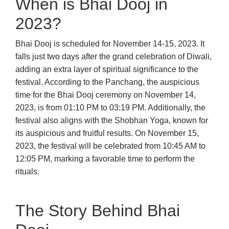
When is Bhai Dooj in
2023?
Bhai Dooj is scheduled for November 14-15, 2023. It
falls just two days after the grand celebration of Diwali,
adding an extra layer of spiritual significance to the
festival. According to the Panchang, the auspicious
time for the Bhai Dooj ceremony on November 14,
2023, is from 01:10 PM to 03:19 PM. Additionally, the
festival also aligns with the Shobhan Yoga, known for
its auspicious and fruitful results. On November 15,
2023, the festival will be celebrated from 10:45 AM to
12:05 PM, marking a favorable time to perform the
rituals.
The Story Behind Bhai