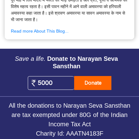
विशेष महत्व रहता है। इसी पावन महीने में आने वाली अमावस्या को हरियाली
अमावस्या कहा जाता है। इसे श्रावण अमावस्या या सावन अमावस्या के नाम से
भी जाना जाता है।
Read more About This Blog...
Save a life.
Donate to Narayan Seva
Sansthan
Donate
All the donations to Narayan Seva Sansthan
are tax exempted under 80G of the Indian
Income Tax Act
Charity Id: AAATN4183F