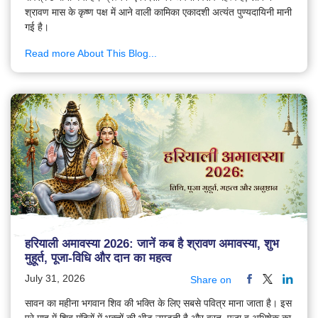
श्रावण मास के कृष्ण पक्ष में आने वाली कामिका एकादशी अत्यंत पुण्यदायिनी मानी
गई है।
Read more About This Blog...
हरियाली अमावस्या 2026: जानें कब है श्रावण अमावस्या, शुभ
मुहूर्त, पूजा-विधि और दान का महत्व
July 31, 2026
Share on
सावन का महीना भगवान शिव की भक्ति के लिए सबसे पवित्र माना जाता है। इस
पूरे माह में शिव मंदिरों में भक्तों की भीड़ उमड़ती है और व्रत, पूजा व अभिषेक का