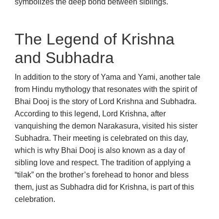
symbolizes the deep bond between siblings.
The Legend of Krishna
and Subhadra
In addition to the story of Yama and Yami, another tale
from Hindu mythology that resonates with the spirit of
Bhai Dooj is the story of Lord Krishna and Subhadra.
According to this legend, Lord Krishna, after
vanquishing the demon Narakasura, visited his sister
Subhadra. Their meeting is celebrated on this day,
which is why Bhai Dooj is also known as a day of
sibling love and respect. The tradition of applying a
“tilak” on the brother’s forehead to honor and bless
them, just as Subhadra did for Krishna, is part of this
celebration.