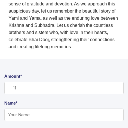
sense of gratitude and devotion. As we approach this
auspicious day, let us remember the beautiful story of
Yami and Yama, as well as the enduring love between
Krishna and Subhadra. Let us cherish the countless
brothers and sisters who, with love in their hearts,
celebrate Bhai Dooj, strengthening their connections
and creating lifelong memories.
Amount*
Name*