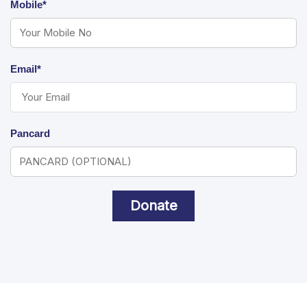
Mobile*
Email*
Pancard
Donate