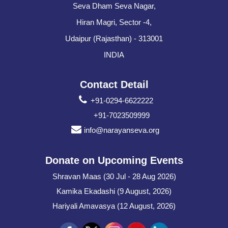
Seva Dham Seva Nagar,
Hiran Magri, Sector -4,
Udaipur (Rajasthan) - 313001
INDIA
Contact Detail
+91-0294-6622222
+91-7023509999
info@narayanseva.org
Donate on Upcoming Events
Shravan Maas (30 Jul - 28 Aug 2026)
Kamika Ekadashi (9 August, 2026)
Hariyali Amavasya (12 August, 2026)