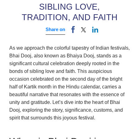
SIBLING LOVE,
TRADITION, AND FAITH
Share on
As we approach the colorful tapestry of Indian festivals,
Bhai Dooj, also known as Bhaiya Dooj, stands as a
significant cultural celebration deeply rooted in the
bonds of sibling love and faith. This auspicious
occasion celebrated on the second day of the bright
half of Kartik month in the Hindu calendar, carries a
beautiful narrative that resonates with the essence of
unity and gratitude. Let’s dive into the heart of Bhai
Dooj, exploring the story, significance, customs, and
spirit that surrounds this joyous festival.