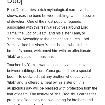
Dooj
Bhai Dooj carries a rich mythological narrative that
showcases the bond between siblings and the power
of devotion. One of the most popular legends
associated with this festival revolves around Lord
Yama, the God of Death, and his sister Yami, or
Yamuna. According to the ancient scriptures, Lord
Yama visited his sister Yami’s home, who, in her
brother’s honor, welcomed him with an affectionate
“tilak” and a sumptuous feast.
Touched by Yami’s warm hospitality and the love
between siblings, Lord Yama granted her a special
boon. He declared that any brother who receives a
“tilak” and is offered a meal by his sister on this
auspicious day will be blessed with protection from the
fear of death. The festival of Bhai Dooj thus carries the
promise of longevity and well-being for brothers and