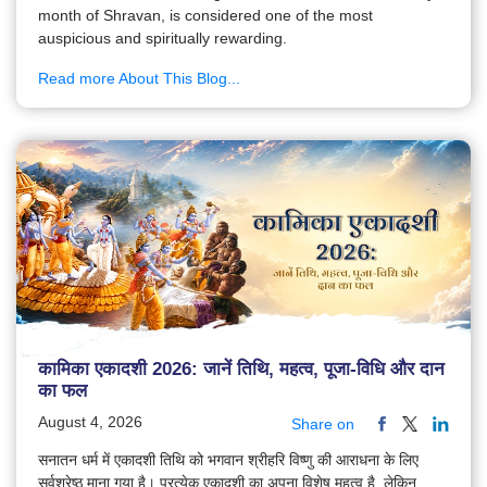
month of Shravan, is considered one of the most
auspicious and spiritually rewarding.
Read more About This Blog...
कामिका एकादशी 2026: जानें तिथि, महत्व, पूजा-विधि और दान
का फल
August 4, 2026
Share on
सनातन धर्म में एकादशी तिथि को भगवान श्रीहरि विष्णु की आराधना के लिए
सर्वश्रेष्ठ माना गया है। प्रत्येक एकादशी का अपना विशेष महत्व है, लेकिन