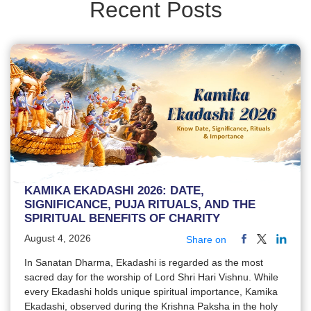
Recent Posts
KAMIKA EKADASHI 2026: DATE,
SIGNIFICANCE, PUJA RITUALS, AND THE
SPIRITUAL BENEFITS OF CHARITY
August 4, 2026
Share on
In Sanatan Dharma, Ekadashi is regarded as the most
sacred day for the worship of Lord Shri Hari Vishnu. While
every Ekadashi holds unique spiritual importance, Kamika
Ekadashi, observed during the Krishna Paksha in the holy