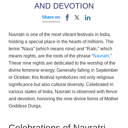
AND DEVOTION
Share on
Navratri is one of the most vibrant festivals in India,
holding a special place in the hearts of millions. The
terms “Nava” (which means nine) and “Ratri,” which
means nights, are the roots of the phrase “
Navratri
.”
These nine nights are dedicated to the worship of the
divine feminine energy. Generally falling in September
or October, this festival symbolizes not only religious
significance but also cultural diversity. Celebrated in
various states of India, Navratri is observed with fervor
and devotion, honoring the nine divine forms of Mother
Goddess Durga.
Celebrations of Navratri