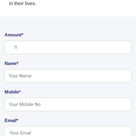
in their lives.
Amount*
Name*
Mobile*
Email*