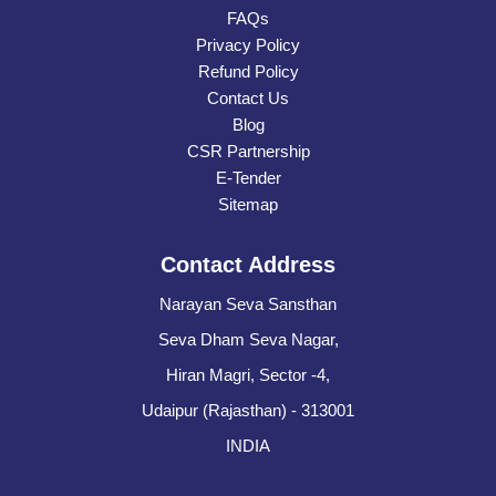
FAQs
Privacy Policy
Refund Policy
Contact Us
Blog
CSR Partnership
E-Tender
Sitemap
Contact Address
Narayan Seva Sansthan
Seva Dham Seva Nagar,
Hiran Magri, Sector -4,
Udaipur (Rajasthan) - 313001
INDIA