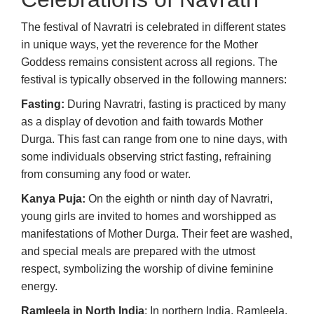
The festival of Navratri is celebrated in different states
in unique ways, yet the reverence for the Mother
Goddess remains consistent across all regions. The
festival is typically observed in the following manners:
Fasting:
During Navratri, fasting is practiced by many
as a display of devotion and faith towards Mother
Durga. This fast can range from one to nine days, with
some individuals observing strict fasting, refraining
from consuming any food or water.
Kanya Puja:
On the eighth or ninth day of Navratri,
young girls are invited to homes and worshipped as
manifestations of Mother Durga. Their feet are washed,
and special meals are prepared with the utmost
respect, symbolizing the worship of divine feminine
energy.
Ramleela in North India
: In northern India, Ramleela,