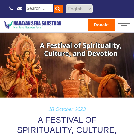
Donate
18 October 2023
A FESTIVAL OF
SPIRITUALITY, CULTURE,