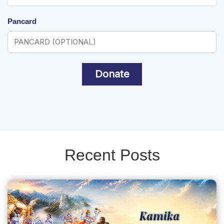
Pancard
Donate
Recent Posts