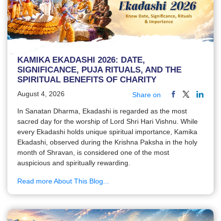
KAMIKA EKADASHI 2026: DATE,
SIGNIFICANCE, PUJA RITUALS, AND THE
SPIRITUAL BENEFITS OF CHARITY
August 4, 2026
Share on
In Sanatan Dharma, Ekadashi is regarded as the most
sacred day for the worship of Lord Shri Hari Vishnu. While
every Ekadashi holds unique spiritual importance, Kamika
Ekadashi, observed during the Krishna Paksha in the holy
month of Shravan, is considered one of the most
auspicious and spiritually rewarding.
Read more About This Blog...