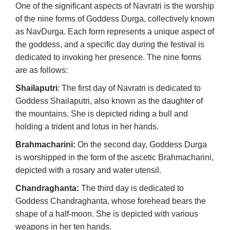
One of the significant aspects of Navratri is the worship
of the nine forms of Goddess Durga, collectively known
as NavDurga. Each form represents a unique aspect of
the goddess, and a specific day during the festival is
dedicated to invoking her presence. The nine forms
are as follows:
Shailaputri
: The first day of Navratri is dedicated to
Goddess Shailaputri, also known as the daughter of
the mountains. She is depicted riding a bull and
holding a trident and lotus in her hands.
Brahmacharini:
On the second day, Goddess Durga
is worshipped in the form of the ascetic Brahmacharini,
depicted with a rosary and water utensil.
Chandraghanta:
The third day is dedicated to
Goddess Chandraghanta, whose forehead bears the
shape of a half-moon. She is depicted with various
weapons in her ten hands.