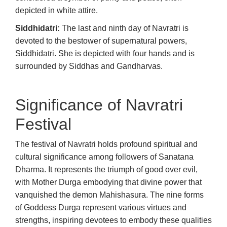
depicted in white attire.
Siddhidatri:
The last and ninth day of Navratri is
devoted to the bestower of supernatural powers,
Siddhidatri. She is depicted with four hands and is
surrounded by Siddhas and Gandharvas.
Significance of Navratri
Festival
The festival of Navratri holds profound spiritual and
cultural significance among followers of Sanatana
Dharma. It represents the triumph of good over evil,
with Mother Durga embodying that divine power that
vanquished the demon Mahishasura. The nine forms
of Goddess Durga represent various virtues and
strengths, inspiring devotees to embody these qualities