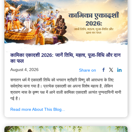
कामिका एकादशी 2026: जानें तिथि, महत्व, पूजा-विधि और दान
का फल
August 4, 2026
Share on
सनातन धर्म में एकादशी तिथि को भगवान श्रीहरि विष्णु की आराधना के लिए
सर्वश्रेष्ठ माना गया है। प्रत्येक एकादशी का अपना विशेष महत्व है, लेकिन
श्रावण मास के कृष्ण पक्ष में आने वाली कामिका एकादशी अत्यंत पुण्यदायिनी मानी
गई है।
Read more About This Blog...