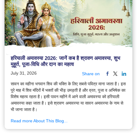
हरियाली अमावस्या 2026: जानें कब है श्रावण अमावस्या, शुभ
मुहूर्त, पूजा-विधि और दान का महत्व
July 31, 2026
Share on
सावन का महीना भगवान शिव की भक्ति के लिए सबसे पवित्र माना जाता है। इस
पूरे माह में शिव मंदिरों में भक्तों की भीड़ उमड़ती है और व्रत, पूजा व अभिषेक का
विशेष महत्व रहता है। इसी पावन महीने में आने वाली अमावस्या को हरियाली
अमावस्या कहा जाता है। इसे श्रावण अमावस्या या सावन अमावस्या के नाम से
भी जाना जाता है।
Read more About This Blog...