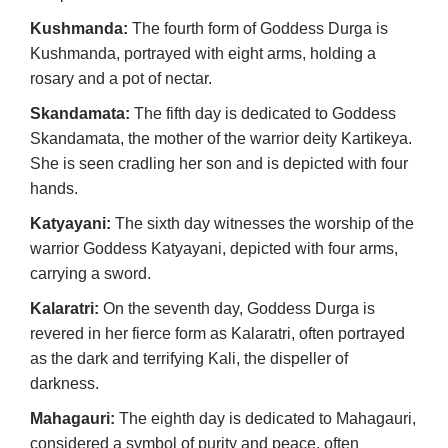
Kushmanda:
The fourth form of Goddess Durga is
Kushmanda, portrayed with eight arms, holding a
rosary and a pot of nectar.
Skandamata:
The fifth day is dedicated to Goddess
Skandamata, the mother of the warrior deity Kartikeya.
She is seen cradling her son and is depicted with four
hands.
Katyayani:
The sixth day witnesses the worship of the
warrior Goddess Katyayani, depicted with four arms,
carrying a sword.
Kalaratri:
On the seventh day, Goddess Durga is
revered in her fierce form as Kalaratri, often portrayed
as the dark and terrifying Kali, the dispeller of
darkness.
Mahagauri:
The eighth day is dedicated to Mahagauri,
considered a symbol of purity and peace, often