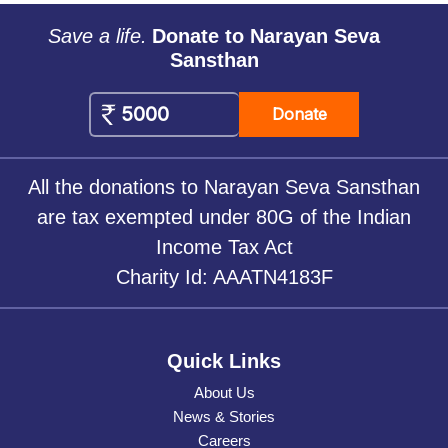
Save a life.
Donate to Narayan Seva
Sansthan
Donate
All the donations to Narayan Seva Sansthan
are tax exempted under 80G of the Indian
Income Tax Act
Charity Id: AAATN4183F
Quick Links
About Us
News & Stories
Careers