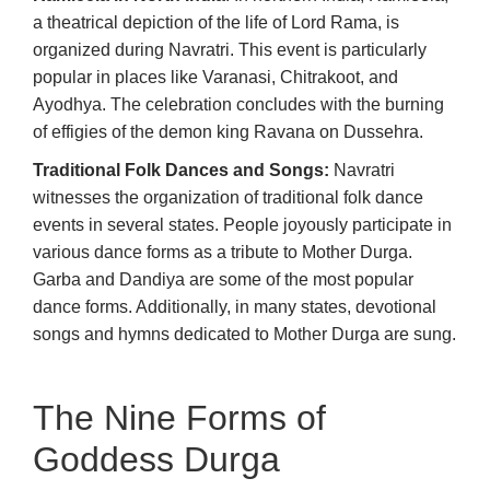
a theatrical depiction of the life of Lord Rama, is
organized during Navratri. This event is particularly
popular in places like Varanasi, Chitrakoot, and
Ayodhya. The celebration concludes with the burning
of effigies of the demon king Ravana on Dussehra.
Traditional Folk Dances and Songs:
Navratri
witnesses the organization of traditional folk dance
events in several states. People joyously participate in
various dance forms as a tribute to Mother Durga.
Garba and Dandiya are some of the most popular
dance forms. Additionally, in many states, devotional
songs and hymns dedicated to Mother Durga are sung.
The Nine Forms of
Goddess Durga