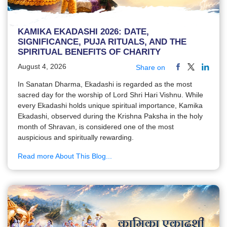
KAMIKA EKADASHI 2026: DATE,
SIGNIFICANCE, PUJA RITUALS, AND THE
SPIRITUAL BENEFITS OF CHARITY
August 4, 2026
Share on
In Sanatan Dharma, Ekadashi is regarded as the most
sacred day for the worship of Lord Shri Hari Vishnu. While
every Ekadashi holds unique spiritual importance, Kamika
Ekadashi, observed during the Krishna Paksha in the holy
month of Shravan, is considered one of the most
auspicious and spiritually rewarding.
Read more About This Blog...