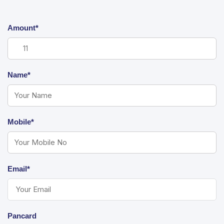
Amount*
Name*
Mobile*
Email*
Pancard