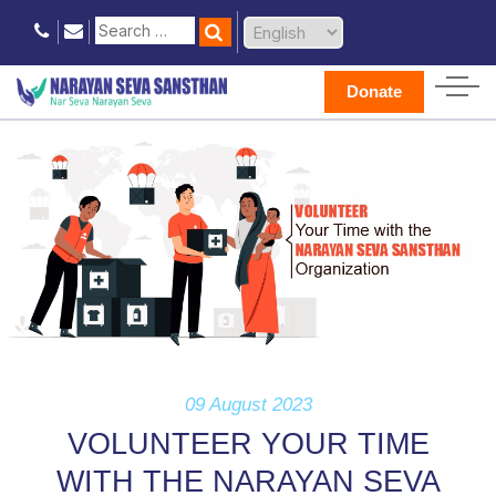
Donate
09 August 2023
VOLUNTEER YOUR TIME
WITH THE NARAYAN SEVA