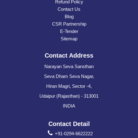
Refund Policy
Contact Us
Blog
CSR Partnership
E-Tender
Sitemap
Contact Address
Narayan Seva Sansthan
Seva Dham Seva Nagar,
Hiran Magri, Sector -4,
Udaipur (Rajasthan) - 313001
INDIA
Contact Detail
+91-0294-6622222