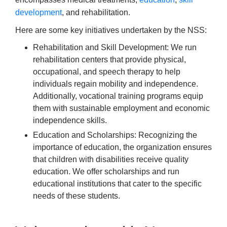
development
, and rehabilitation.
Here are some key initiatives undertaken by the NSS:
Rehabilitation and Skill Development: We run
rehabilitation centers that provide physical,
occupational, and speech therapy to help
individuals regain mobility and independence.
Additionally, vocational training programs equip
them with sustainable employment and economic
independence skills.
Education and Scholarships: Recognizing the
importance of education, the organization ensures
that children with disabilities receive quality
education.
We offer scholarships and run
educational institutions that cater to the specific
needs of these students.