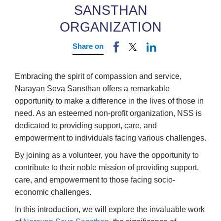
SANSTHAN
ORGANIZATION
Share on
Embracing the spirit of compassion and service,
Narayan Seva Sansthan offers a remarkable
opportunity to make a difference in the lives of those in
need. As an esteemed non-profit organization, NSS is
dedicated to providing support, care, and
empowerment to individuals facing various challenges.
By joining as a volunteer, you have the opportunity to
contribute to their noble mission of providing support,
care, and empowerment to those facing socio-
economic challenges.
In this introduction, we will explore the invaluable work