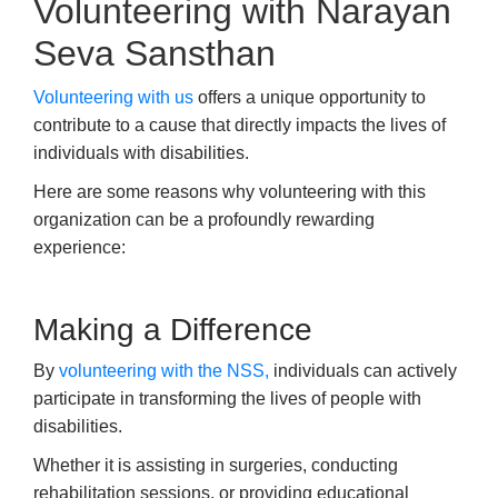
Volunteering with Narayan
Seva Sansthan
Volunteering with us
offers a unique opportunity to
contribute to a cause that directly impacts the lives of
individuals with disabilities.
Here are some reasons why volunteering with this
organization can be a profoundly rewarding
experience:
Making a Difference
By
volunteering with the NSS,
individuals can actively
participate in transforming the lives of people with
disabilities.
Whether it is assisting in surgeries, conducting
rehabilitation sessions, or providing educational