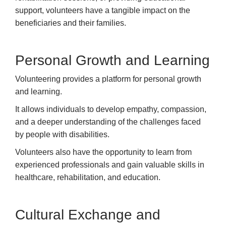
support, volunteers have a tangible impact on the
beneficiaries and their families.
Personal Growth and Learning
Volunteering provides a platform for personal growth
and learning.
It allows individuals to develop empathy, compassion,
and a deeper understanding of the challenges faced
by people with disabilities.
Volunteers also have the opportunity to learn from
experienced professionals and gain valuable skills in
healthcare, rehabilitation, and education.
Cultural Exchange and