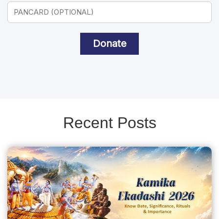
Donate
Recent Posts