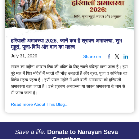
हरियाली अमावस्या 2026: जानें कब है श्रावण अमावस्या, शुभ
मुहूर्त, पूजा-विधि और दान का महत्व
July 31, 2026
Share on
सावन का महीना भगवान शिव की भक्ति के लिए सबसे पवित्र माना जाता है। इस
पूरे माह में शिव मंदिरों में भक्तों की भीड़ उमड़ती है और व्रत, पूजा व अभिषेक का
विशेष महत्व रहता है। इसी पावन महीने में आने वाली अमावस्या को हरियाली
अमावस्या कहा जाता है। इसे श्रावण अमावस्या या सावन अमावस्या के नाम से
भी जाना जाता है।
Read more About This Blog...
Save a life.
Donate to Narayan Seva