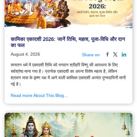
कामिका एकादशी 2026: जानें तिथि, महत्व, पूजा-विधि और दान
का फल
August 4, 2026
Share on
सनातन धर्म में एकादशी तिथि को भगवान श्रीहरि विष्णु की आराधना के लिए
सर्वश्रेष्ठ माना गया है। प्रत्येक एकादशी का अपना विशेष महत्व है, लेकिन
श्रावण मास के कृष्ण पक्ष में आने वाली कामिका एकादशी अत्यंत पुण्यदायिनी मानी
गई है।
Read more About This Blog...