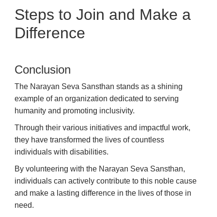
Steps to Join and Make a
Difference
Conclusion
The Narayan Seva Sansthan stands as a shining
example of an organization dedicated to serving
humanity and promoting inclusivity.
Through their various initiatives and impactful work,
they have transformed the lives of countless
individuals with disabilities.
By volunteering with the Narayan Seva Sansthan,
individuals can actively contribute to this noble cause
and make a lasting difference in the lives of those in
need.