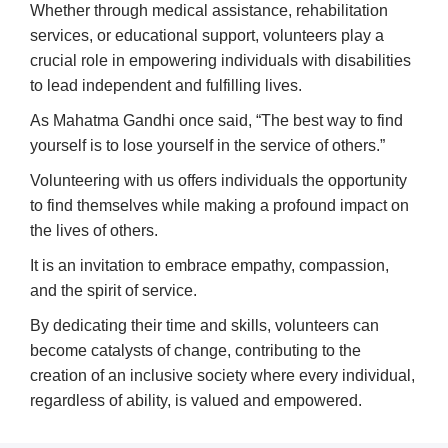
Whether through medical assistance, rehabilitation
services, or educational support, volunteers play a
crucial role in empowering individuals with disabilities
to lead independent and fulfilling lives.
As Mahatma Gandhi once said, “The best way to find
yourself is to lose yourself in the service of others.”
Volunteering with us offers individuals the opportunity
to find themselves while making a profound impact on
the lives of others.
It is an invitation to embrace empathy, compassion,
and the spirit of service.
By dedicating their time and skills, volunteers can
become catalysts of change, contributing to the
creation of an inclusive society where every individual,
regardless of ability, is valued and empowered.