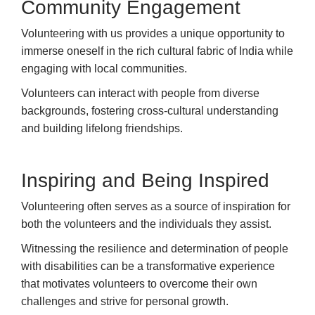
Community Engagement
Volunteering with us provides a unique opportunity to
immerse oneself in the rich cultural fabric of India while
engaging with local communities.
Volunteers can interact with people from diverse
backgrounds, fostering cross-cultural understanding
and building lifelong friendships.
Inspiring and Being Inspired
Volunteering often serves as a source of inspiration for
both the volunteers and the individuals they assist.
Witnessing the resilience and determination of people
with disabilities can be a transformative experience
that motivates volunteers to overcome their own
challenges and strive for personal growth.