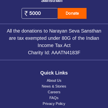
Sansthan
Donate
All the donations to Narayan Seva Sansthan
are tax exempted under 80G of the Indian
Income Tax Act
Charity Id: AAATN4183F
Quick Links
About Us
News & Stories
Careers
FAQs
Privacy Policy