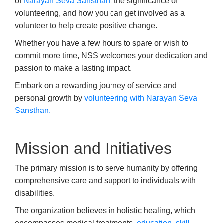
of
Narayan Seva Sansthan
, the significance of
volunteering, and how you can get involved as a
volunteer to help create positive change.
Whether you have a few hours to spare or wish to
commit more time, NSS welcomes your dedication and
passion to make a lasting impact.
Embark on a rewarding journey of service and
personal growth by
volunteering with Narayan Seva
Sansthan.
Mission and Initiatives
The primary mission is to serve humanity by offering
comprehensive care and support to individuals with
disabilities.
The organization believes in holistic healing, which
encompasses medical treatments,
education
,
skill