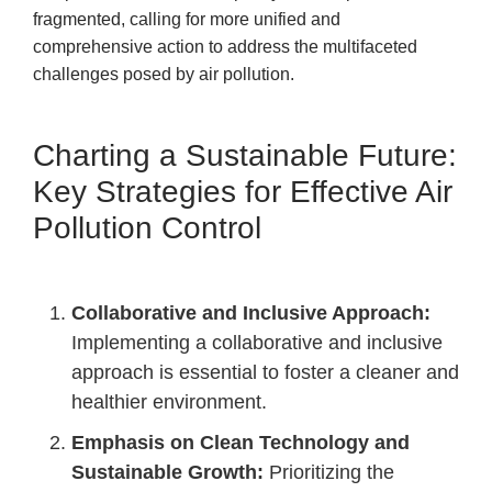
fragmented, calling for more unified and
comprehensive action to address the multifaceted
challenges posed by air pollution.
Charting a Sustainable Future:
Key Strategies for Effective Air
Pollution Control
Collaborative and Inclusive Approach:
Implementing a collaborative and inclusive
approach is essential to foster a cleaner and
healthier environment.
Emphasis on Clean Technology and
Sustainable Growth:
Prioritizing the