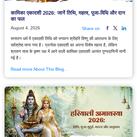
कामिका एकादशी 2026: जानें तिथि, महत्व, पूजा-विधि और दान
का फल
August 4, 2026
Share on
सनातन धर्म में एकादशी तिथि को भगवान श्रीहरि विष्णु की आराधना के लिए
सर्वश्रेष्ठ माना गया है। प्रत्येक एकादशी का अपना विशेष महत्व है, लेकिन
श्रावण मास के कृष्ण पक्ष में आने वाली कामिका एकादशी अत्यंत पुण्यदायिनी मानी
गई है।
Read more About This Blog...