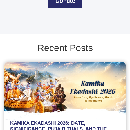
Donate
Recent Posts
KAMIKA EKADASHI 2026: DATE,
SIGNIFICANCE, PUJA RITUALS, AND THE