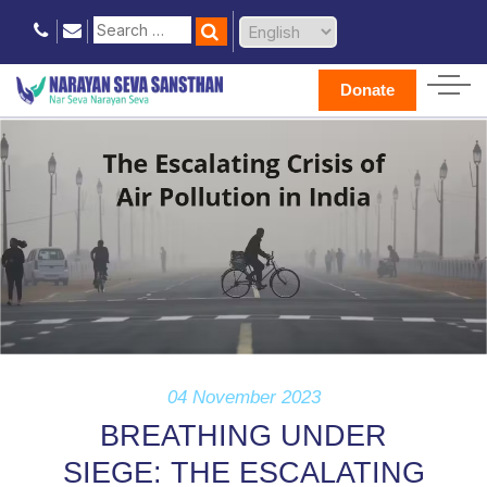
Donate
04 November 2023
BREATHING UNDER
SIEGE: THE ESCALATING