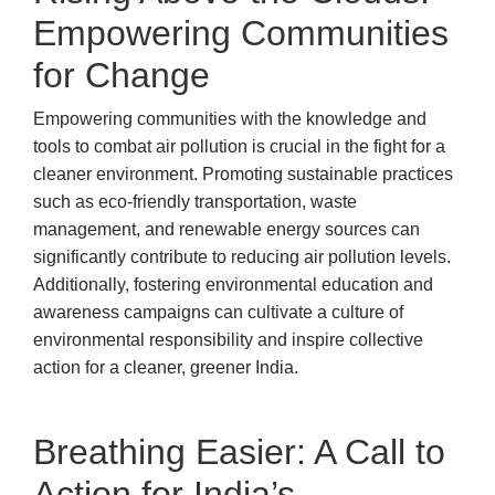
Empowering Communities
for Change
Empowering communities with the knowledge and
tools to combat air pollution is crucial in the fight for a
cleaner environment. Promoting sustainable practices
such as eco-friendly transportation, waste
management, and renewable energy sources can
significantly contribute to reducing air pollution levels.
Additionally, fostering environmental education and
awareness campaigns can cultivate a culture of
environmental responsibility and inspire collective
action for a cleaner, greener India.
Breathing Easier: A Call to
Action for India’s