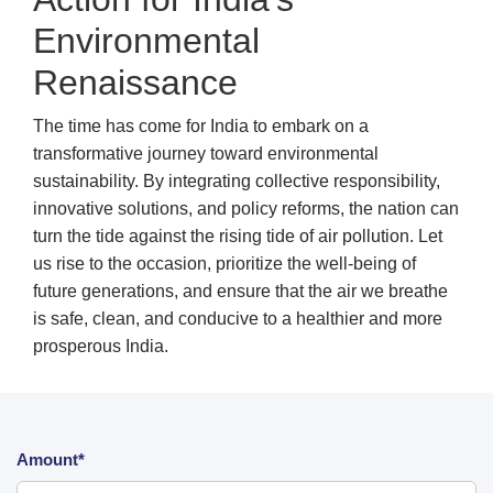
Environmental
Renaissance
The time has come for India to embark on a
transformative journey toward environmental
sustainability. By integrating collective responsibility,
innovative solutions, and policy reforms, the nation can
turn the tide against the rising tide of air pollution. Let
us rise to the occasion, prioritize the well-being of
future generations, and ensure that the air we breathe
is safe, clean, and conducive to a healthier and more
prosperous India.
Amount*