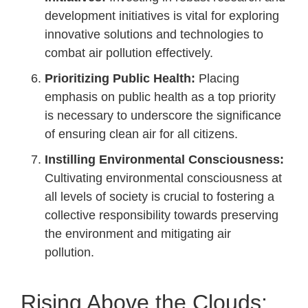
development initiatives is vital for exploring
innovative solutions and technologies to
combat air pollution effectively.
Prioritizing Public Health:
Placing
emphasis on public health as a top priority
is necessary to underscore the significance
of ensuring clean air for all citizens.
Instilling Environmental Consciousness:
Cultivating environmental consciousness at
all levels of society is crucial to fostering a
collective responsibility towards preserving
the environment and mitigating air
pollution.
Rising Above the Clouds: