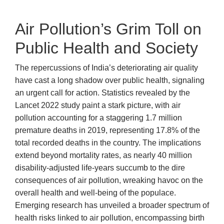
Air Pollution’s Grim Toll on
Public Health and Society
The repercussions of India’s deteriorating air quality
have cast a long shadow over public health, signaling
an urgent call for action. Statistics revealed by the
Lancet 2022 study paint a stark picture, with air
pollution accounting for a staggering 1.7 million
premature deaths in 2019, representing 17.8% of the
total recorded deaths in the country. The implications
extend beyond mortality rates, as nearly 40 million
disability-adjusted life-years succumb to the dire
consequences of air pollution, wreaking havoc on the
overall health and well-being of the populace.
Emerging research has unveiled a broader spectrum of
health risks linked to air pollution, encompassing birth