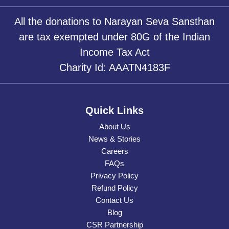
All the donations to Narayan Seva Sansthan
are tax exempted under 80G of the Indian
Income Tax Act
Charity Id: AAATN4183F
Quick Links
About Us
News & Stories
Careers
FAQs
Privacy Policy
Refund Policy
Contact Us
Blog
CSR Partnership