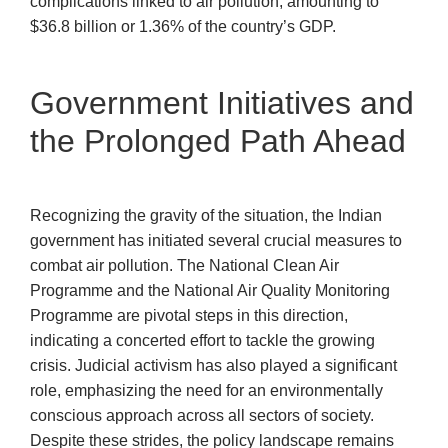
complications linked to air pollution, amounting to
$36.8 billion or 1.36% of the country’s GDP.
Government Initiatives and
the Prolonged Path Ahead
Recognizing the gravity of the situation, the Indian
government has initiated several crucial measures to
combat air pollution. The National Clean Air
Programme and the National Air Quality Monitoring
Programme are pivotal steps in this direction,
indicating a concerted effort to tackle the growing
crisis. Judicial activism has also played a significant
role, emphasizing the need for an environmentally
conscious approach across all sectors of society.
Despite these strides, the policy landscape remains