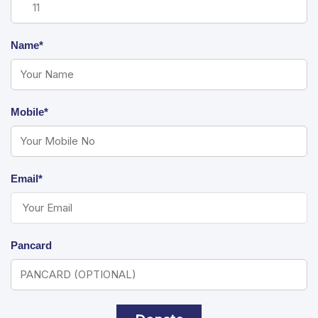
Name*
Mobile*
Email*
Pancard