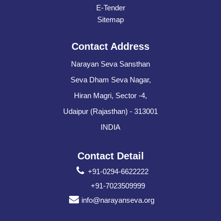
E-Tender
Sitemap
Contact Address
Narayan Seva Sansthan
Seva Dham Seva Nagar,
Hiran Magri, Sector -4,
Udaipur (Rajasthan) - 313001
INDIA
Contact Detail
+91-0294-6622222
+91-7023509999
info@narayanseva.org