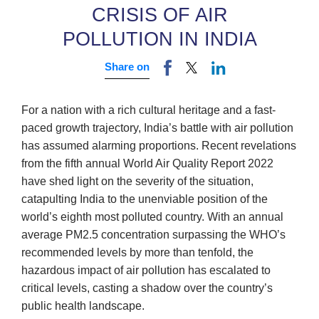
CRISIS OF AIR
POLLUTION IN INDIA
Share on
For a nation with a rich cultural heritage and a fast-
paced growth trajectory, India’s battle with air pollution
has assumed alarming proportions. Recent revelations
from the fifth annual World Air Quality Report 2022
have shed light on the severity of the situation,
catapulting India to the unenviable position of the
world’s eighth most polluted country. With an annual
average PM2.5 concentration surpassing the WHO’s
recommended levels by more than tenfold, the
hazardous impact of air pollution has escalated to
critical levels, casting a shadow over the country’s
public health landscape.