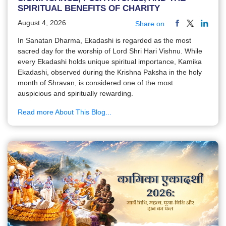
SPIRITUAL BENEFITS OF CHARITY
August 4, 2026
Share on
In Sanatan Dharma, Ekadashi is regarded as the most
sacred day for the worship of Lord Shri Hari Vishnu. While
every Ekadashi holds unique spiritual importance, Kamika
Ekadashi, observed during the Krishna Paksha in the holy
month of Shravan, is considered one of the most
auspicious and spiritually rewarding.
Read more About This Blog...