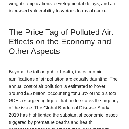
weight complications, developmental delays, and an
increased vulnerability to various forms of cancer.
The Price Tag of Polluted Air:
Effects on the Economy and
Other Aspects
Beyond the toll on public health, the economic
ramifications of air pollution are equally daunting. The
annual cost of air pollution is estimated to hover
around $95 billion, accounting for 3.3% of India’s total
GDP, a staggering figure that underscores the urgency
of the issue. The Global Burden of Disease Study
2019 has highlighted the substantial economic losses
triggered by premature deaths and health