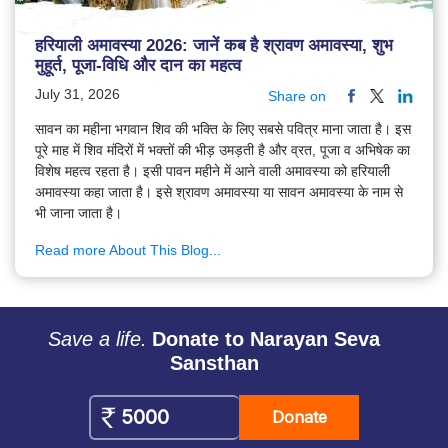
हरियाली अमावस्या 2026: जानें कब है श्रावण अमावस्या, शुभ
मुहूर्त, पूजा-विधि और दान का महत्व
July 31, 2026
Share on
सावन का महीना भगवान शिव की भक्ति के लिए सबसे पवित्र माना जाता है। इस
पूरे माह में शिव मंदिरों में भक्तों की भीड़ उमड़ती है और व्रत, पूजा व अभिषेक का
विशेष महत्व रहता है। इसी पावन महीने में आने वाली अमावस्या को हरियाली
अमावस्या कहा जाता है। इसे श्रावण अमावस्या या सावन अमावस्या के नाम से
भी जाना जाता है।
Read more About This Blog...
Save a life.
Donate to Narayan Seva
Sansthan
Donate