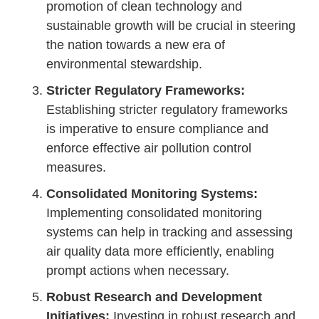
promotion of clean technology and
sustainable growth will be crucial in steering
the nation towards a new era of
environmental stewardship.
Stricter Regulatory Frameworks:
Establishing stricter regulatory frameworks
is imperative to ensure compliance and
enforce effective air pollution control
measures.
Consolidated Monitoring Systems:
Implementing consolidated monitoring
systems can help in tracking and assessing
air quality data more efficiently, enabling
prompt actions when necessary.
Robust Research and Development
Initiatives:
Investing in robust research and