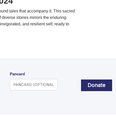
2024
found tales that accompany it. This sacred
diverse stories mirrors the enduring
vigorated, and resilient self, ready to
Pancard
Donate