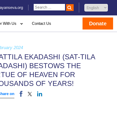
ayanseva.org
Donate
er With Us
Contact Us
bruary 2024
ATTILA EKADASHI (SAT-TILA
ADASHI) BESTOWS THE
RTUE OF HEAVEN FOR
OUSANDS OF YEARS!
Share on