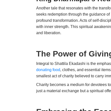
Another tale that resonates with the trans
seeks redemption through the guidance of
profound transformation. Acts of self-disci
with inner strength. This spiritual awakeni
and liberation.
The Power of Givin
Integral to Shattila Ekadashi is the emphas
donating food
, clothes, and essential item
smallest act of charity believed to carry 
Charity becomes a medium for devotees to s
just a material exchange but a spiritua