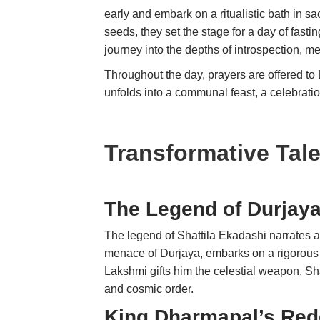
early and embark on a ritualistic bath in 
seeds, they set the stage for a day of fastin
journey into the depths of introspection, me
Throughout the day, prayers are offered to
unfolds into a communal feast, a celebrat
Transformative Tal
The Legend of Durjaya
The legend of Shattila Ekadashi narrates a 
menace of Durjaya, embarks on a rigorous
Lakshmi gifts him the celestial weapon, S
and cosmic order.
King Dharmapal’s Red