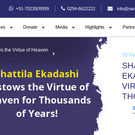
+91-7023509999
0294-6622222
info@nar
ses
Donate
Media
Highlights
Partn
ws the Virtue of Heaven
05 Fe
SH
EK
VI
TH