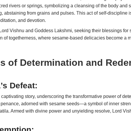
sacred rivers or springs, symbolizing a cleansing of the body an
g, abstaining from grains and pulses. This act of self-discipline i
ditation, and devotion.
 Lord Vishnu and Goddess Lakshmi, seeking their blessings for 
ion of togetherness, where sesame-based delicacies become a m
es of Determination and Red
’s Defeat:
captivating story, underscoring the transformative power of det
 penance, adorned with sesame seeds—a symbol of inner streng
hatila. Armed with divine power and unyielding resolve, Lord Vi
emption: