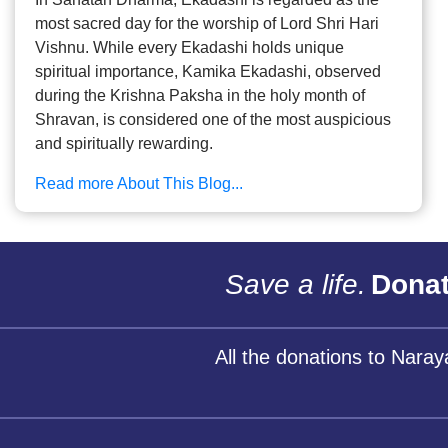
most sacred day for the worship of Lord Shri Hari
Vishnu. While every Ekadashi holds unique
spiritual importance, Kamika Ekadashi, observed
during the Krishna Paksha in the holy month of
Shravan, is considered one of the most auspicious
and spiritually rewarding.
Read more About This Blog...
Save a life.
Donat
All the donations to Nara