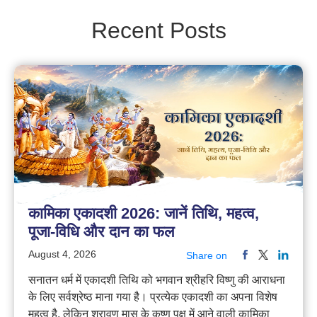
Recent Posts
कामिका एकादशी 2026: जानें तिथि, महत्व,
पूजा-विधि और दान का फल
August 4, 2026
Share on
सनातन धर्म में एकादशी तिथि को भगवान श्रीहरि विष्णु की आराधना
के लिए सर्वश्रेष्ठ माना गया है। प्रत्येक एकादशी का अपना विशेष
महत्व है, लेकिन श्रावण मास के कृष्ण पक्ष में आने वाली कामिका