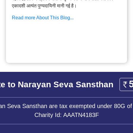
एकादशी अत्यंत पुण्यदायिनी मानी गई है।
Read more About This Blog...
e to Narayan Seva Sansthan
yan Seva Sansthan are tax exempted under 80G of
Charity Id: AAATN4183F