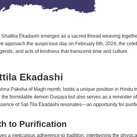
dar, Shattila Ekadashi emerges as a sacred thread weaving together
s we approach the auspicious day on February 6th, 2024, the celeb
, legends, and acts of kindness that transcend time and cultu
ttila Ekadashi
hna Paksha of Magh month, holds a unique position in Hindu tradi
he formidable demon Durjaya but also serves as a reminder of 
ence of Sat-Tila Ekadashi resonates—an opportunity for purificat
h to Purification
es a meticulous adherence to tradition, intertwining the physic