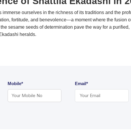
nce of Shattila Ekadashi in 
s immerse ourselves in the richness of its traditions and the pro
ation, fortitude, and benevolence—a moment where the fusion of 
the sesame seeds of determination pave the way for a purified, in
that Sat-Tila Ekadashi heralds.
Mobile*
Email*