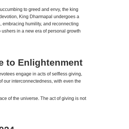
 Succumbing to greed and envy, the king
t devotion, King Dharmapal undergoes a
ce, embracing humility, and reconnecting
so ushers in a new era of personal growth
ne to Enlightenment
evotees engage in acts of selfless giving,
 of our interconnectedness, with even the
 of the universe. The act of giving is not
ceiving.