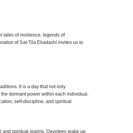
 tales of resilience, legends of
ration of Sat-Tila Ekadashi invites us to
re.
tions. It is a day that not only
the dormant power within each individual.
ion, self-discipline, and spiritual
al and spiritual realms. Devotees wake up