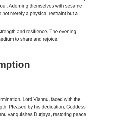
d soul. Adorning themselves with sesame
s not merely a physical restraint but a
strength and resilience. The evening
edium to share and rejoice.
emption
ermination. Lord Vishnu, faced with the
th. Pleased by his dedication, Goddess
shnu vanquishes Durjaya, restoring peace