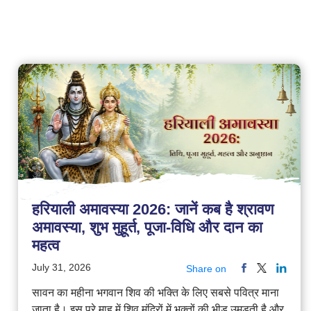
हरियाली अमावस्या 2026: जानें कब है श्रावण
अमावस्या, शुभ मुहूर्त, पूजा-विधि और दान का
महत्व
July 31, 2026
Share on
सावन का महीना भगवान शिव की भक्ति के लिए सबसे पवित्र माना
जाता है। इस पूरे माह में शिव मंदिरों में भक्तों की भीड़ उमड़ती है और