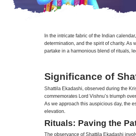
In the intricate fabric of the Indian calen
determination, and the spirit of charity. A
partake in a harmonious blend of rituals
Significance of Sha
Shattila Ekadashi, observed during the Kris
commemorates Lord Vishnu’s triumph over t
As we approach this auspicious day, the ess
elevation.
Rituals: Paving the Pat
The observance of Shattila Ekadashi involv