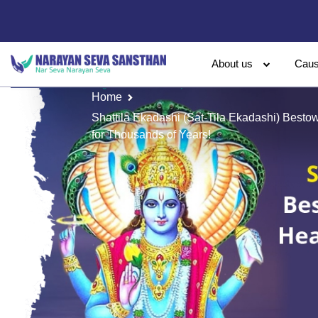
About us
Cau
Home
Shattila Ekadashi (Sat-Tila Ekadashi) Besto
for Thousands of Years!