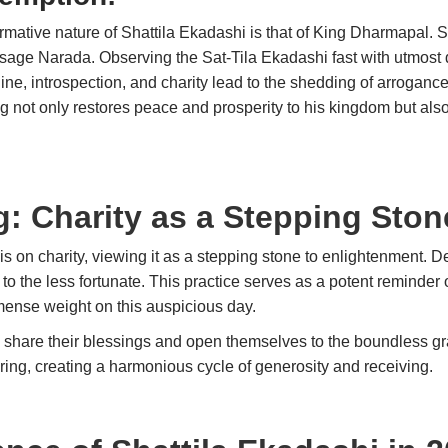
formative nature of Shattila Ekadashi is that of King Dharmapal.
 sage Narada. Observing the Sat-Tila Ekadashi fast with utmos
pline, introspection, and charity lead to the shedding of arrogan
ng not only restores peace and prosperity to his kingdom but al
g: Charity as a Stepping Sto
is on charity, viewing it as a stepping stone to enlightenment. D
s to the less fortunate. This practice serves as a potent reminder
immense weight on this auspicious day.
hare their blessings and open themselves to the boundless grace
l offering, creating a harmonious cycle of generosity and re