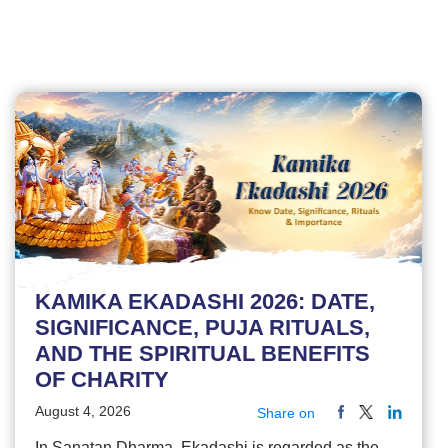
KAMIKA EKADASHI 2026: DATE,
SIGNIFICANCE, PUJA RITUALS,
AND THE SPIRITUAL BENEFITS
OF CHARITY
August 4, 2026
Share on
In Sanatan Dharma, Ekadashi is regarded as the