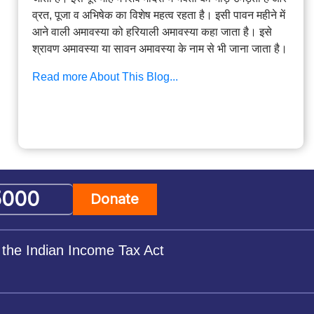
व्रत, पूजा व अभिषेक का विशेष महत्व रहता है। इसी पावन महीने में
आने वाली अमावस्या को हरियाली अमावस्या कहा जाता है। इसे
श्रावण अमावस्या या सावन अमावस्या के नाम से भी जाना जाता है।
Read more About This Blog...
Donate
 the Indian Income Tax Act