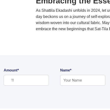
Embracing the Esse
As Shattila Ekadashi unfolds in 2024, let u
day beckons us on a journey of self-explor
wisdom woven into our cultural fabric. May 
embrace the new beginnings 
Amount*
Name*