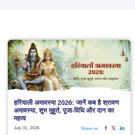
हरियाली अमावस्या 2026: जानें कब है श्रावण
अमावस्या, शुभ मुहूर्त, पूजा-विधि और दान का
महत्व
July 31, 2026
Share on