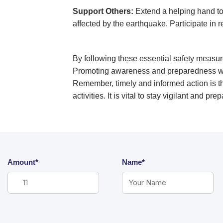
Support Others:
Extend a helping hand to 
affected by the earthquake. Participate in r
By following these essential safety measur
Promoting awareness and preparedness with
Remember, timely and informed action is th
activities. It is vital to stay vigilant and 
Amount*
Name*