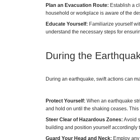
Plan an Evacuation Route:
Establish a cl
household or workplace is aware of the de
Educate Yourself:
Familiarize yourself wi
understand the necessary steps for ensurin
During the Earthquak
During an earthquake, swift actions can make
Protect Yourself:
When an earthquake strik
and hold on until the shaking ceases. This 
Steer Clear of Hazardous Zones:
Avoid s
building and position yourself accordingly
Guard Your Head and Neck:
Employ any a