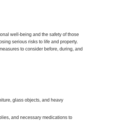
nal well-being and the safety of those
g serious risks to life and property.
 measures to consider before, during, and
iture, glass objects, and heavy
pplies, and necessary medications to