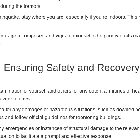
 during the tremors.
rthquake, stay where you are, especially if you’re indoors. This
urage a composed and vigilant mindset to help individuals mak
e.
: Ensuring Safety and Recovery
ination of yourself and others for any potential injuries or healt
vere injuries.
a for any damages or hazardous situations, such as downed powe
res and follow official guidelines for reentering buildings.
y emergencies or instances of structural damage to the relevant 
tuation to facilitate a prompt and effective response.