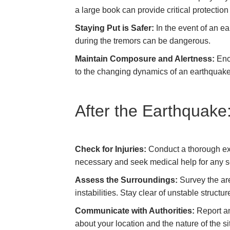
a large book can provide critical protection
Staying Put is Safer:
In the event of an ea
during the tremors can be dangerous.
Maintain Composure and Alertness:
Enco
to the changing dynamics of an earthquak
After the Earthquake
Check for Injuries:
Conduct a thorough exam
necessary and seek medical help for any se
Assess the Surroundings:
Survey the are
instabilities. Stay clear of unstable structu
Communicate with Authorities:
Report an
about your location and the nature of the si