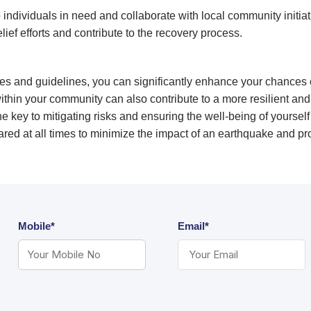
individuals in need and collaborate with local community initiat
elief efforts and contribute to the recovery process.
es and guidelines, you can significantly enhance your chances 
in your community can also contribute to a more resilient and
e key to mitigating risks and ensuring the well-being of yourse
prepared at all times to minimize the impact of an earthquake and pr
Mobile*
Email*