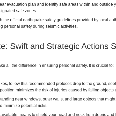
ear evacuation plan and identify safe areas within and outside 
signated safe zones.
th the official earthquake safety guidelines provided by local au
g personal safety during seismic activities.
e: Swift and Strategic Actions 
 all the difference in ensuring personal safety. It is crucial to:
es, follow this recommended protocol: drop to the ground, seek 
position minimizes the risk of injuries caused by falling object
tanding near windows, outer walls, and large objects that might t
 to minimize potential risks.
vailable means to shield your head and neck from debris and fal