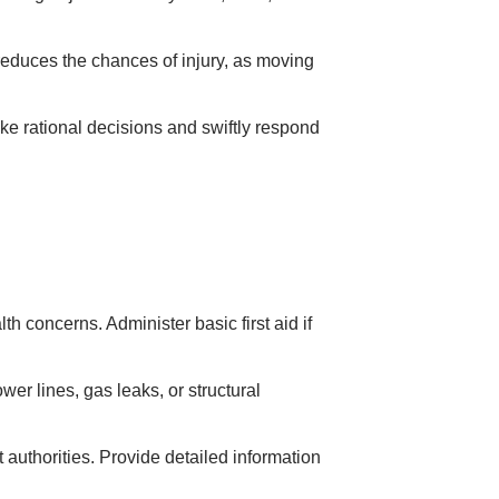
 reduces the chances of injury, as moving
e rational decisions and swiftly respond
h concerns. Administer basic first aid if
r lines, gas leaks, or structural
authorities. Provide detailed information