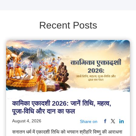
Recent Posts
कामिका एकादशी 2026: जानें तिथि, महत्व,
पूजा-विधि और दान का फल
August 4, 2026
Share on
सनातन धर्म में एकादशी तिथि को भगवान श्रीहरि विष्णु की आराधना