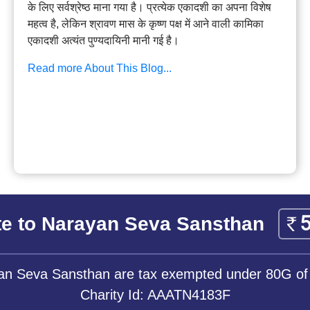
के लिए सर्वश्रेष्ठ माना गया है। प्रत्येक एकादशी का अपना विशेष
महत्व है, लेकिन श्रावण मास के कृष्ण पक्ष में आने वाली कामिका
एकादशी अत्यंत पुण्यदायिनी मानी गई है।
Read more About This Blog...
e to Narayan Seva Sansthan
yan Seva Sansthan are tax exempted under 80G of
Charity Id: AAATN4183F