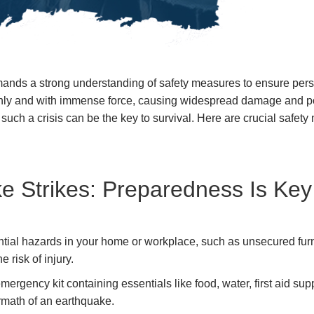
mands a strong understanding of safety measures to ensure perso
ly and with immense force, causing widespread damage and posin
uch a crisis can be the key to survival. Here are crucial safety
e Strikes: Preparedness Is Key
ntial hazards in your home or workplace, such as unsecured furn
 risk of injury.
rgency kit containing essentials like food, water, first aid su
ermath of an earthquake.