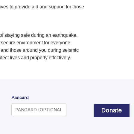
ives to provide aid and support for those
of staying safe during an earthquake.
 secure environment for everyone.
lf and those around you during seismic
otect lives and property effectively.
Pancard
Donate