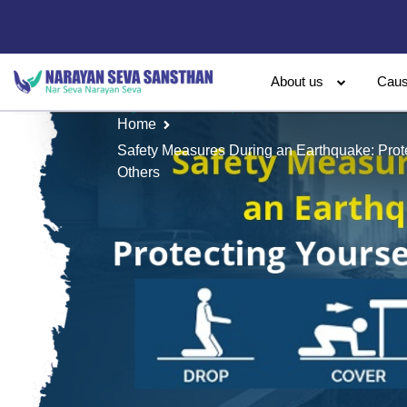
About us
Cau
Home
Safety Measures During an Earthquake: Prote
Others