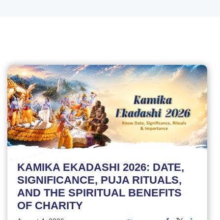
KAMIKA EKADASHI 2026: DATE,
SIGNIFICANCE, PUJA RITUALS,
AND THE SPIRITUAL BENEFITS
OF CHARITY