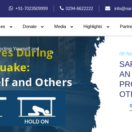
+91-7023509999
0294-6622222
info@nar
ses
Donate
Media
Highlights
Partn
cting Yourself and
06 N
SA
AN
PR
OT