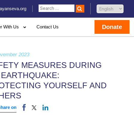
ayanseva.org
Donate
er With Us
Contact Us
ovember 2023
FETY MEASURES DURING
 EARTHQUAKE:
OTECTING YOURSELF AND
HERS
Share on