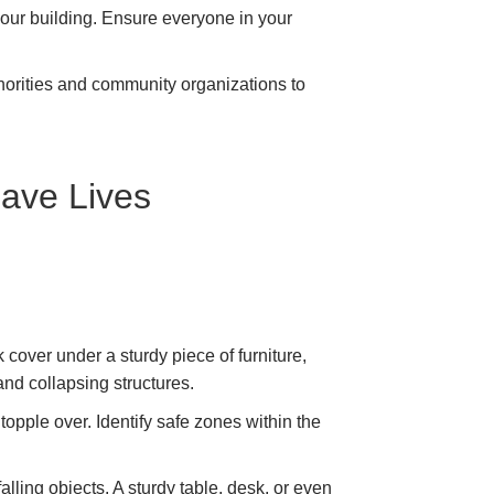
your building. Ensure everyone in your
thorities and community organizations to
Save Lives
cover under a sturdy piece of furniture,
s and collapsing structures.
opple over. Identify safe zones within the
ling objects. A sturdy table, desk, or even