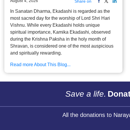
August 4, 2026
Share on
In Sanatan Dharma, Ekadashi is regarded as the
most sacred day for the worship of Lord Shri Hari
Vishnu. While every Ekadashi holds unique
spiritual importance, Kamika Ekadashi, observed
during the Krishna Paksha in the holy month of
Shravan, is considered one of the most auspicious
and spiritually rewarding.
Read more About This Blog...
Save a life.
Donat
All the donations to Nara