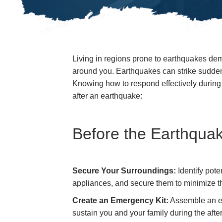
Living in regions prone to earthquakes de
around you. Earthquakes can strike sudden
Knowing how to respond effectively during s
after an earthquake:
Before the Earthquak
Secure Your Surroundings:
Identify pote
appliances, and secure them to minimize the
Create an Emergency Kit:
Assemble an eme
sustain you and your family during the aft