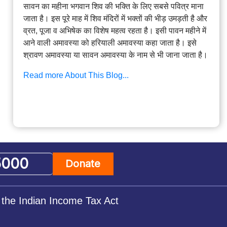
सावन का महीना भगवान शिव की भक्ति के लिए सबसे पवित्र माना
जाता है। इस पूरे माह में शिव मंदिरों में भक्तों की भीड़ उमड़ती है और
व्रत, पूजा व अभिषेक का विशेष महत्व रहता है। इसी पावन महीने में
आने वाली अमावस्या को हरियाली अमावस्या कहा जाता है। इसे
श्रावण अमावस्या या सावन अमावस्या के नाम से भी जाना जाता है।
Read more About This Blog...
Donate
 the Indian Income Tax Act