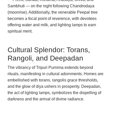
Sambhuti — on the night following Chandrodaya
(moonrise). Additionally, the venerable Peepal tree
becomes a focal point of reverence, with devotees
offering water and milk, and lighting lamps to earn
spiritual merit.
Cultural Splendor: Torans,
Rangoli, and Deepadan
The vibrancy of Tripuri Purnima extends beyond
rituals, manifesting in cultural adornments. Homes are
embellished with torans, rangolis grace thresholds,
and the glow of diya ushers in prosperity. Deepadan,
the act of lighting lamps, symbolizes the dispelling of
darkness and the arrival of divine radiance.