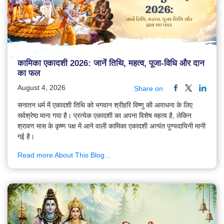
कामिका एकादशी 2026: जानें तिथि, महत्व, पूजा-विधि और दान
का फल
August 4, 2026
Share on
सनातन धर्म में एकादशी तिथि को भगवान श्रीहरि विष्णु की आराधना के लिए
सर्वश्रेष्ठ माना गया है। प्रत्येक एकादशी का अपना विशेष महत्व है, लेकिन
श्रावण मास के कृष्ण पक्ष में आने वाली कामिका एकादशी अत्यंत पुण्यदायिनी मानी
गई है।
Read more About This Blog...