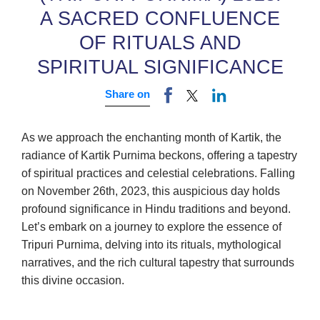
A SACRED CONFLUENCE
OF RITUALS AND
SPIRITUAL SIGNIFICANCE
Share on
As we approach the enchanting month of Kartik, the
radiance of Kartik Purnima beckons, offering a tapestry
of spiritual practices and celestial celebrations. Falling
on November 26th, 2023, this auspicious day holds
profound significance in Hindu traditions and beyond.
Let’s embark on a journey to explore the essence of
Tripuri Purnima, delving into its rituals, mythological
narratives, and the rich cultural tapestry that surrounds
this divine occasion.