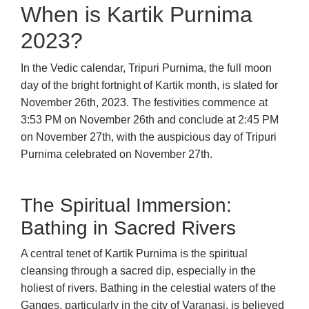
When is Kartik Purnima
2023?
In the Vedic calendar, Tripuri Purnima, the full moon
day of the bright fortnight of Kartik month, is slated for
November 26th, 2023. The festivities commence at
3:53 PM on November 26th and conclude at 2:45 PM
on November 27th, with the auspicious day of Tripuri
Purnima celebrated on November 27th.
The Spiritual Immersion:
Bathing in Sacred Rivers
A central tenet of Kartik Purnima is the spiritual
cleansing through a sacred dip, especially in the
holiest of rivers. Bathing in the celestial waters of the
Ganges, particularly in the city of Varanasi, is believed