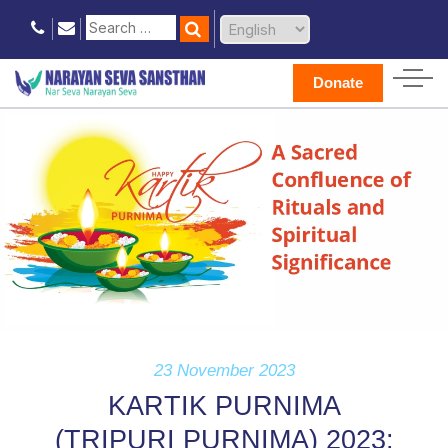
Donate
23 November 2023
KARTIK PURNIMA
(TRIPURI PURNIMA) 2023: