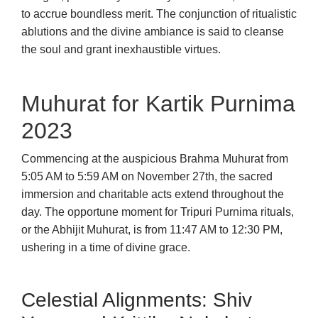
to accrue boundless merit. The conjunction of ritualistic
ablutions and the divine ambiance is said to cleanse
the soul and grant inexhaustible virtues.
Muhurat for Kartik Purnima
2023
Commencing at the auspicious Brahma Muhurat from
5:05 AM to 5:59 AM on November 27th, the sacred
immersion and charitable acts extend throughout the
day. The opportune moment for Tripuri Purnima rituals,
or the Abhijit Muhurat, is from 11:47 AM to 12:30 PM,
ushering in a time of divine grace.
Celestial Alignments: Shiv