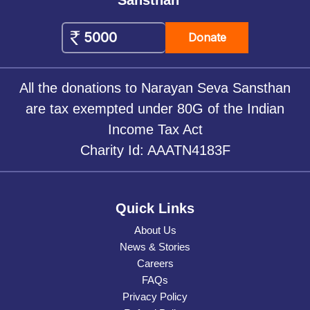
Donate
All the donations to Narayan Seva Sansthan
are tax exempted under 80G of the Indian
Income Tax Act
Charity Id: AAATN4183F
Quick Links
About Us
News & Stories
Careers
FAQs
Privacy Policy