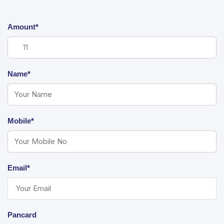
Amount*
Name*
Mobile*
Email*
Pancard