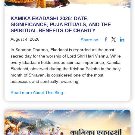
KAMIKA EKADASHI 2026: DATE,
SIGNIFICANCE, PUJA RITUALS, AND THE
SPIRITUAL BENEFITS OF CHARITY
August 4, 2026
Share on
In Sanatan Dharma, Ekadashi is regarded as the most
sacred day for the worship of Lord Shri Hari Vishnu. While
every Ekadashi holds unique spiritual importance, Kamika
Ekadashi, observed during the Krishna Paksha in the holy
month of Shravan, is considered one of the most
auspicious and spiritually rewarding.
Read more About This Blog...