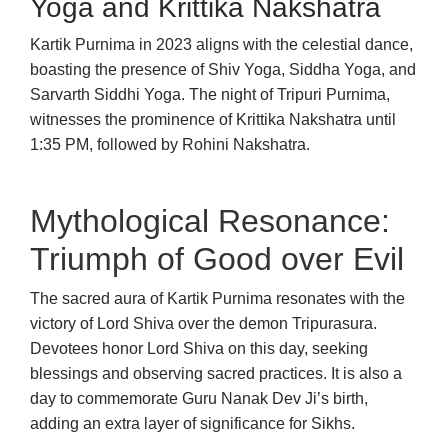
Yoga and Krittika Nakshatra
Kartik Purnima in 2023 aligns with the celestial dance,
boasting the presence of Shiv Yoga, Siddha Yoga, and
Sarvarth Siddhi Yoga. The night of Tripuri Purnima,
witnesses the prominence of Krittika Nakshatra until
1:35 PM, followed by Rohini Nakshatra.
Mythological Resonance:
Triumph of Good over Evil
The sacred aura of Kartik Purnima resonates with the
victory of Lord Shiva over the demon Tripurasura.
Devotees honor Lord Shiva on this day, seeking
blessings and observing sacred practices. It is also a
day to commemorate Guru Nanak Dev Ji’s birth,
adding an extra layer of significance for Sikhs.