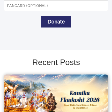
Donate
Recent Posts