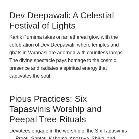
Dev Deepawali: A Celestial
Festival of Lights
Kartik Purnima takes on an ethereal glow with the
celebration of Dev Deepawali, where temples and
ghats in Varanasi are adorned with countless lamps.
The divine spectacle pays homage to the cosmic
presence and radiates a spiritual energy that
captivates the soul.
Pious Practices: Six
Tapasvinis Worship and
Peepal Tree Rituals
Devotees engage in the worship of the Six Tapasvinis
— Preeti, Santati, Kshama, Anasuya, Shiva, and