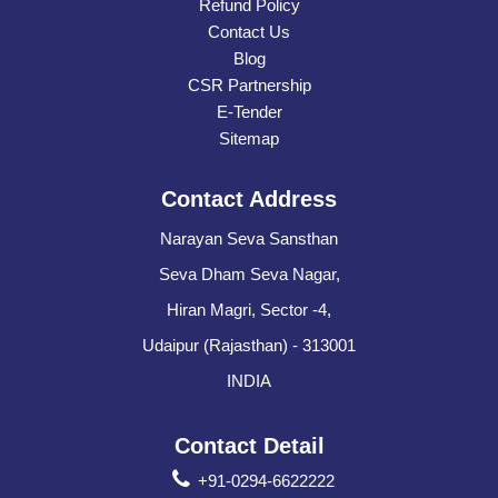
Refund Policy
Contact Us
Blog
CSR Partnership
E-Tender
Sitemap
Contact Address
Narayan Seva Sansthan
Seva Dham Seva Nagar,
Hiran Magri, Sector -4,
Udaipur (Rajasthan) - 313001
INDIA
Contact Detail
+91-0294-6622222