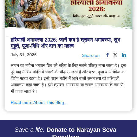
हरियाली अमावस्या 2026: जानें कब है श्रावण अमावस्या, शुभ
मुहूर्त, पूजा-विधि और दान का महत्व
July 31, 2026
Share on
सावन का महीना भगवान शिव की भक्ति के लिए सबसे पवित्र माना जाता है। इस
पूरे माह में शिव मंदिरों में भक्तों की भीड़ उमड़ती है और व्रत, पूजा व अभिषेक का
विशेष महत्व रहता है। इसी पावन महीने में आने वाली अमावस्या को हरियाली
अमावस्या कहा जाता है। इसे श्रावण अमावस्या या सावन अमावस्या के नाम से
भी जाना जाता है।
Read more About This Blog...
Save a life.
Donate to Narayan Seva
Sansthan