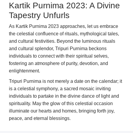
Kartik Purnima 2023: A Divine
Tapestry Unfurls
As Kartik Purnima 2023 approaches, let us embrace
the celestial confluence of rituals, mythological tales,
and cultural festivities. Beyond the luminous rituals
and cultural splendor, Tripuri Purnima beckons
individuals to connect with their spiritual selves,
fostering an atmosphere of purity, devotion, and
enlightenment.
Tripuri Purnima is not merely a date on the calendar; it
is a celestial symphony, a sacred mosaic inviting
individuals to partake in the divine dance of light and
spirituality. May the glow of this celestial occasion
illuminate our hearts and homes, bringing forth joy,
peace, and eternal blessings.