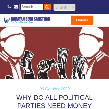
Donate
06 October 2022
WHY DO ALL POLITICAL
PARTIES NEED MONEY