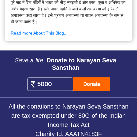
पूरे माह में शिव मंदिरों में भक्तों की भीड़ उमड़ती है और व्रत, पूजा व अभिषेक का
विशेष महत्व रहता है। इसी पावन महीने में आने वाली अमावस्या को हरियाली
अमावस्या कहा जाता है। इसे श्रावण अमावस्या या सावन अमावस्या के नाम से
भी जाना जाता है।
Read more About This Blog...
Save a life.
Donate to Narayan Seva
Sansthan
Donate
All the donations to Narayan Seva Sansthan
are tax exempted under 80G of the Indian
Income Tax Act
Charity Id: AAATN4183F