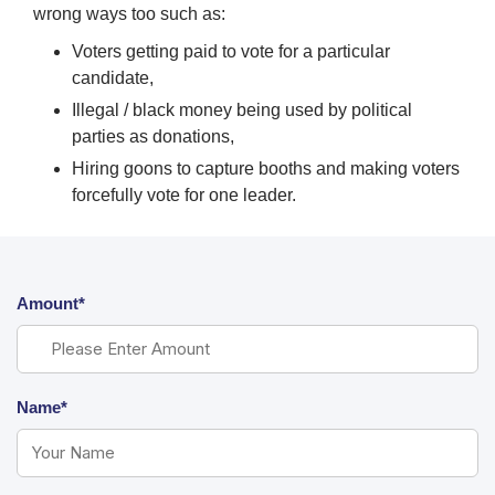
wrong ways too such as:
Voters getting paid to vote for a particular
candidate,
Illegal / black money being used by political
parties as donations,
Hiring goons to capture booths and making voters
forcefully vote for one leader.
Amount*
Name*