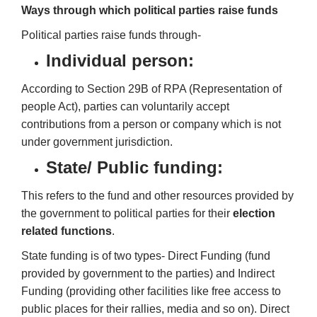
Ways through which political parties raise funds
Political
parties
raise funds through-
Individual person:
According to Section 29B of RPA (Representation of
people Act), parties can voluntarily accept
contributions from a person or company which is not
under government jurisdiction.
State/ Public funding:
This refers to the fund and other resources provided by
the government to political parties for their
election
related functions
.
State funding is of two types- Direct Funding (fund
provided by government to the parties) and Indirect
Funding (providing other facilities like free access to
public places for their rallies, media and so on). Direct