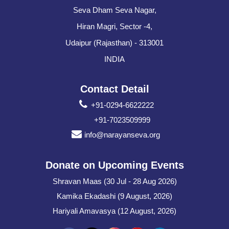
Seva Dham Seva Nagar,
Hiran Magri, Sector -4,
Udaipur (Rajasthan) - 313001
INDIA
Contact Detail
+91-0294-6622222
+91-7023509999
info@narayanseva.org
Donate on Upcoming Events
Shravan Maas (30 Jul - 28 Aug 2026)
Kamika Ekadashi (9 August, 2026)
Hariyali Amavasya (12 August, 2026)