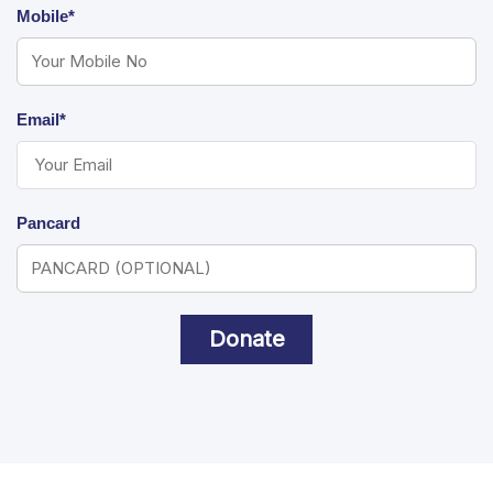
Mobile*
Email*
Pancard
Donate