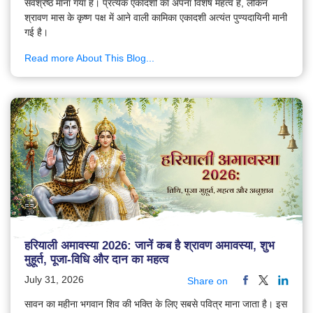
सर्वश्रेष्ठ माना गया है। प्रत्येक एकादशी का अपना विशेष महत्व है, लेकिन
श्रावण मास के कृष्ण पक्ष में आने वाली कामिका एकादशी अत्यंत पुण्यदायिनी मानी
गई है।
Read more About This Blog...
हरियाली अमावस्या 2026: जानें कब है श्रावण अमावस्या, शुभ
मुहूर्त, पूजा-विधि और दान का महत्व
July 31, 2026
Share on
सावन का महीना भगवान शिव की भक्ति के लिए सबसे पवित्र माना जाता है। इस