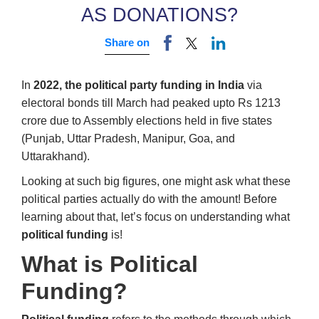
AS DONATIONS?
Share on
In
2022, the political party funding in India
via
electoral bonds till March had peaked upto Rs 1213
crore due to Assembly elections held in five states
(Punjab, Uttar Pradesh, Manipur, Goa, and
Uttarakhand).
Looking at such big figures, one might ask what these
political parties actually do with the amount! Before
learning about that, let’s focus on understanding what
political funding
is!
What is Political
Funding?