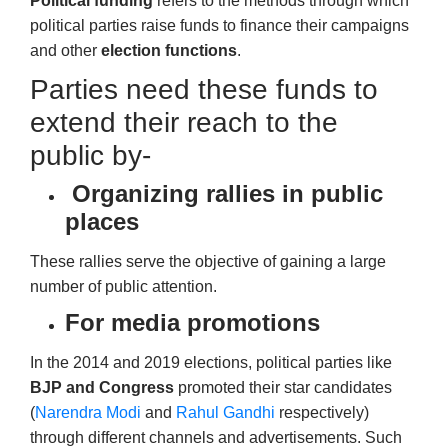
Political funding
refers to the methods through which
political parties raise funds to finance their campaigns
and other
election functions
.
Parties need these funds to
extend their reach to the
public by-
Organizing rallies in public
places
These rallies serve the objective of gaining a large
number of public attention.
For media promotions
In the 2014 and 2019 elections, political parties like
BJP and
Congress
promoted
their star candidates
(
Narendra Modi
and
Rahul Gandhi
respectively)
through different channels and advertisements. Such