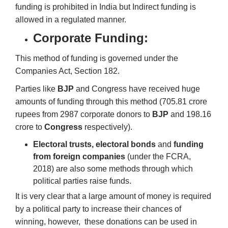
funding is prohibited in India but Indirect funding is
allowed in a regulated manner.
Corporate Funding:
This method of funding is governed under the
Companies Act, Section 182.
Parties like
BJP
and Congress have received huge
amounts of funding through this method (705.81 crore
rupees from 2987 corporate donors to
BJP
and 198.16
crore to
Congress
respectively).
Electoral trusts, electoral bonds
and
funding
from foreign companies
(under the FCRA,
2018) are also some methods through which
political parties raise funds.
It is very clear that a large amount of money is required
by a political party to increase their chances of
winning, however, these donations can be used in