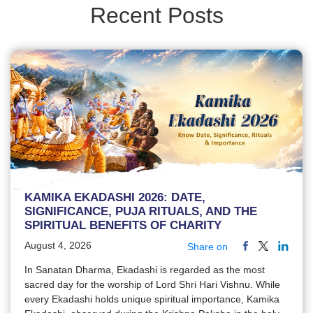
Recent Posts
KAMIKA EKADASHI 2026: DATE,
SIGNIFICANCE, PUJA RITUALS, AND THE
SPIRITUAL BENEFITS OF CHARITY
August 4, 2026
Share on
In Sanatan Dharma, Ekadashi is regarded as the most
sacred day for the worship of Lord Shri Hari Vishnu. While
every Ekadashi holds unique spiritual importance, Kamika