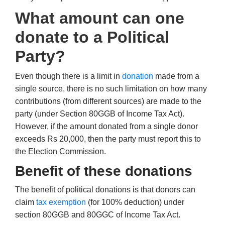
What amount can one
donate to a Political
Party?
Even though there is a limit in
donation
made from a
single source, there is no such limitation on how many
contributions (from different sources) are made to the
party (under Section 80GGB of Income Tax Act).
However, if the amount donated from a single donor
exceeds Rs 20,000, then the party must report this to
the Election Commission.
Benefit of these donations
The benefit of political donations is that donors can
claim
tax exemption
(for 100% deduction) under
section 80GGB and 80GGC of Income Tax Act.