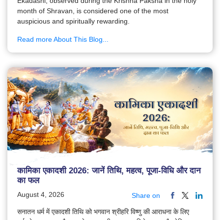
Ekadashi, observed during the Krishna Paksha in the holy
month of Shravan, is considered one of the most
auspicious and spiritually rewarding.
Read more About This Blog...
कामिका एकादशी 2026: जानें तिथि, महत्व, पूजा-विधि और दान
का फल
August 4, 2026
Share on
सनातन धर्म में एकादशी तिथि को भगवान श्रीहरि विष्णु की आराधना के लिए