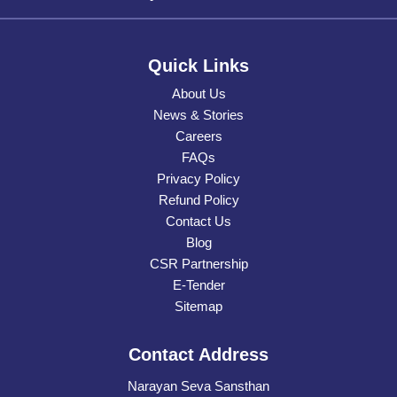
Quick Links
About Us
News & Stories
Careers
FAQs
Privacy Policy
Refund Policy
Contact Us
Blog
CSR Partnership
E-Tender
Sitemap
Contact Address
Narayan Seva Sansthan