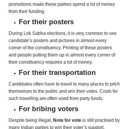
promotions made these parties spend a lot of money
from their funding.
For their posters
During Lok Sabha elections, it is very common to see
candidate’s posters and pictures in almost every
corner of the constituency. Printing of these posters
and people putting them up in almost every corner of
their constituency requires a lot of money.
For their transportation
Candidates often have to travel to many places to pitch
themselves to the public and win their votes. Costs for
such travelling are often used from party funds.
For bribing voters
Despite being illegal,
Note for vote
is still practised by
many Indian parties to win their voter’s support.