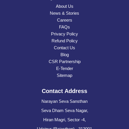
About Us
News & Stories
Careers
FAQs
Privacy Policy
Refund Policy
Contact Us
Blog
CSR Partnership
E-Tender
Sitemap
Contact Address
Narayan Seva Sansthan
Seva Dham Seva Nagar,
Hiran Magri, Sector -4,
Udaipur (Rajasthan) - 313001