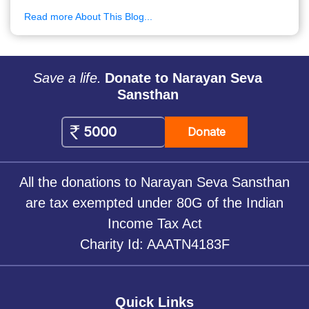
Read more About This Blog...
Save a life.
Donate to Narayan Seva
Sansthan
Donate
All the donations to Narayan Seva Sansthan
are tax exempted under 80G of the Indian
Income Tax Act
Charity Id: AAATN4183F
Quick Links