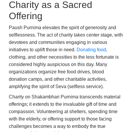
Charity as a Sacred
Offering
Paush Purnima elevates the spirit of generosity and
selflessness. The act of charity takes center stage, with
devotees and communities engaging in various
initiatives to uplift those in need.
Donating food
,
clothing, and other necessities to the less fortunate is
considered highly auspicious on this day. Many
organizations organize free food drives, blood
donation camps, and other charitable activities,
amplifying the spirit of Seva (selfless service).
Charity on Shakambhari Purnima transcends material
offerings; it extends to the invaluable gift of time and
compassion. Volunteering at shelters, spending time
with the elderly, or offering support to those facing
challenges becomes a way to embody the true