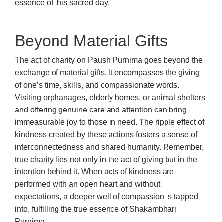
essence of this sacred day.
Beyond Material Gifts
The act of charity on Paush Purnima goes beyond the
exchange of material gifts. It encompasses the giving
of one’s time, skills, and compassionate words.
Visiting orphanages, elderly homes, or animal shelters
and offering genuine care and attention can bring
immeasurable joy to those in need. The ripple effect of
kindness created by these actions fosters a sense of
interconnectedness and shared humanity. Remember,
true charity lies not only in the act of giving but in the
intention behind it. When acts of kindness are
performed with an open heart and without
expectations, a deeper well of compassion is tapped
into, fulfilling the true essence of Shakambhari
Purnima.