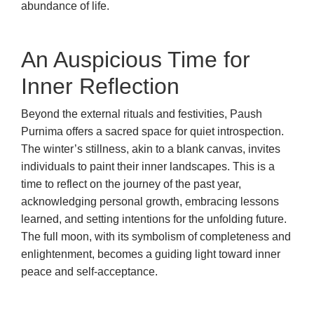
abundance of life.
An Auspicious Time for
Inner Reflection
Beyond the external rituals and festivities, Paush
Purnima offers a sacred space for quiet introspection.
The winter’s stillness, akin to a blank canvas, invites
individuals to paint their inner landscapes. This is a
time to reflect on the journey of the past year,
acknowledging personal growth, embracing lessons
learned, and setting intentions for the unfolding future.
The full moon, with its symbolism of completeness and
enlightenment, becomes a guiding light toward inner
peace and self-acceptance.