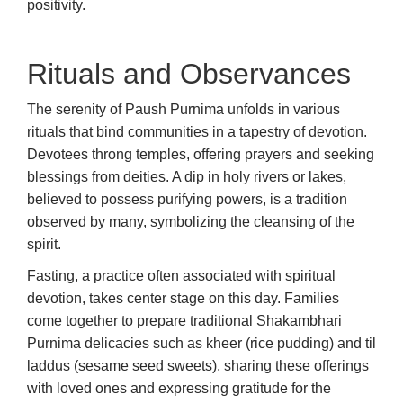
positivity.
Rituals and Observances
The serenity of Paush Purnima unfolds in various
rituals that bind communities in a tapestry of devotion.
Devotees throng temples, offering prayers and seeking
blessings from deities. A dip in holy rivers or lakes,
believed to possess purifying powers, is a tradition
observed by many, symbolizing the cleansing of the
spirit.
Fasting, a practice often associated with spiritual
devotion, takes center stage on this day. Families
come together to prepare traditional Shakambhari
Purnima delicacies such as kheer (rice pudding) and til
laddus (sesame seed sweets), sharing these offerings
with loved ones and expressing gratitude for the