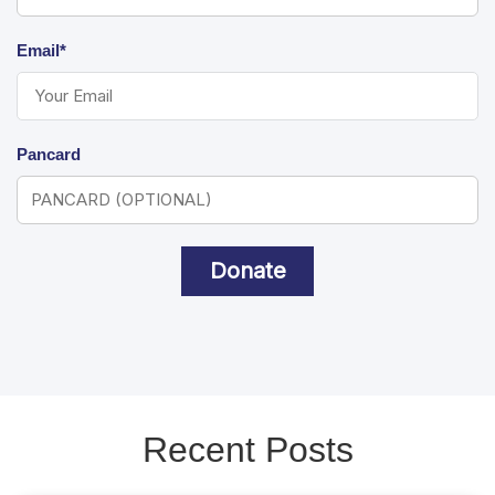
Email*
Pancard
Donate
Recent Posts