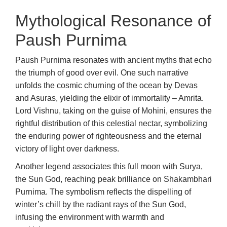
Mythological Resonance of
Paush Purnima
Paush Purnima resonates with ancient myths that echo
the triumph of good over evil. One such narrative
unfolds the cosmic churning of the ocean by Devas
and Asuras, yielding the elixir of immortality – Amrita.
Lord Vishnu, taking on the guise of Mohini, ensures the
rightful distribution of this celestial nectar, symbolizing
the enduring power of righteousness and the eternal
victory of light over darkness.
Another legend associates this full moon with Surya,
the Sun God, reaching peak brilliance on Shakambhari
Purnima. The symbolism reflects the dispelling of
winter’s chill by the radiant rays of the Sun God,
infusing the environment with warmth and