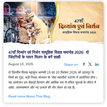
47वाँ दिव्यांग एवं निर्धन सामूहिक विवाह समारोह 2026: दो
जिंदगियों के पावन मिलन के बनें साक्षी
August 10, 2026
Share on
दो दिवसीय विवाह महाकुंभ आगामी 19 एवं 20 सितंबर 2026 को उदयपुर के
लियो का गुड़ा, बड़ी स्थित संस्थान के ‘सेवा महातीर्थ’ प्रांगण में आयोजित होगा।
यह आयोजन उन सैकड़ों दिव्यांग और आर्थिक रूप से वंचित युवाओं के जीवन में
आशा, आत्मसम्मान और नए उजास की भोर लेकर आ रहा है|
Read more About This Blog...