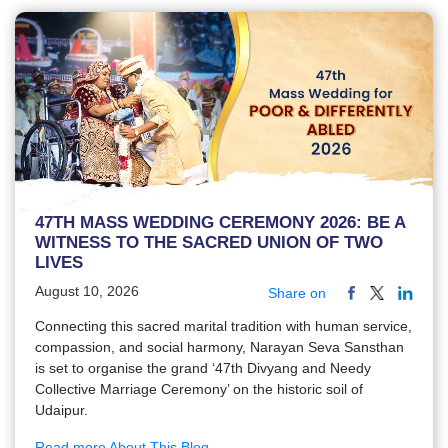
47TH MASS WEDDING CEREMONY 2026: BE A
WITNESS TO THE SACRED UNION OF TWO
LIVES
August 10, 2026
Share on
Connecting this sacred marital tradition with human service,
compassion, and social harmony, Narayan Seva Sansthan
is set to organise the grand ‘47th Divyang and Needy
Collective Marriage Ceremony’ on the historic soil of
Udaipur.
Read more About This Blog...