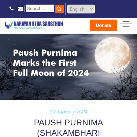
Donate
19 January 2024
PAUSH PURNIMA
(SHAKAMBHARI