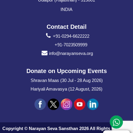
INDIA
Contact Detail
+91-0294-6622222
+91-7023509999
info@narayanseva.org
Donate on Upcoming Events
Shravan Maas (30 Jul - 28 Aug 2026)
Hariyali Amavasya (12 August, 2026)
Copyright © Narayan Seva Sansthan 2026 All Rights Reserved