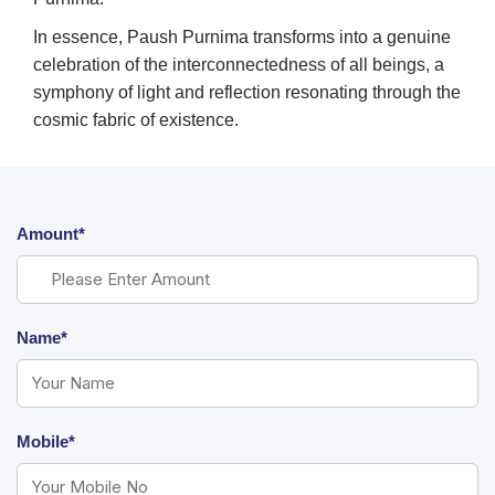
In essence, Paush Purnima transforms into a genuine
celebration of the interconnectedness of all beings, a
symphony of light and reflection resonating through the
cosmic fabric of existence.
Amount*
Name*
Mobile*