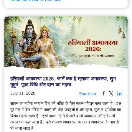
हरियाली अमावस्या 2026: जानें कब है श्रावण अमावस्या, शुभ
मुहूर्त, पूजा-विधि और दान का महत्व
July 31, 2026
Share on
सावन का महीना भगवान शिव की भक्ति के लिए सबसे पवित्र माना जाता है। इस
पूरे माह में शिव मंदिरों में भक्तों की भीड़ उमड़ती है और व्रत, पूजा व अभिषेक का
विशेष महत्व रहता है। इसी पावन महीने में आने वाली अमावस्या को हरियाली
अमावस्या कहा जाता है। इसे श्रावण अमावस्या या सावन अमावस्या के नाम से
भी जाना जाता है।