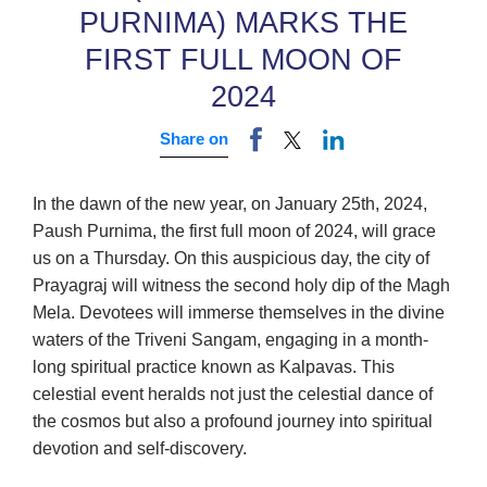
PURNIMA) MARKS THE
FIRST FULL MOON OF
2024
Share on
In the dawn of the new year, on January 25th, 2024,
Paush Purnima, the first full moon of 2024, will grace
us on a Thursday. On this auspicious day, the city of
Prayagraj will witness the second holy dip of the Magh
Mela. Devotees will immerse themselves in the divine
waters of the Triveni Sangam, engaging in a month-
long spiritual practice known as Kalpavas. This
celestial event heralds not just the celestial dance of
the cosmos but also a profound journey into spiritual
devotion and self-discovery.