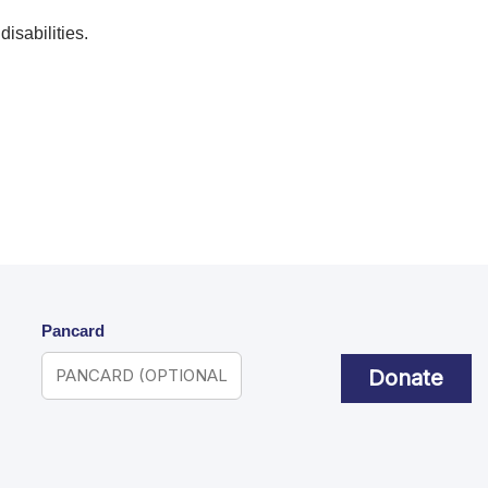
isabilities.
Pancard
Donate