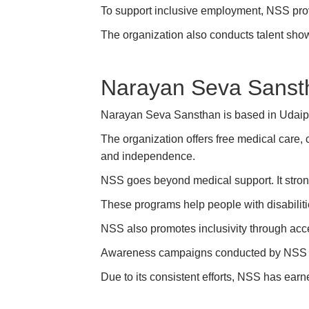
To support inclusive employment, NSS provi
The organization also conducts talent show
Narayan Seva Sanst
Narayan Seva Sansthan is based in Udaipur,
The organization offers free medical care, 
and independence.
NSS goes beyond medical support. It strong
These programs help people with disabiliti
NSS also promotes inclusivity through acce
Awareness campaigns conducted by NSS en
Due to its consistent efforts, NSS has earn