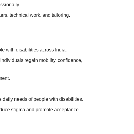
ssionally.
rs, technical work, and tailoring.
 with disabilities across India.
individuals regain mobility, confidence,
ment.
aily needs of people with disabilities.
duce stigma and promote acceptance.