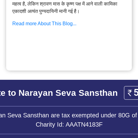
महत्व है, लेकिन श्रावण मास के कृष्ण पक्ष में आने वाली कामिका
एकादशी अत्यंत पुण्यदायिनी मानी गई है।
Read more About This Blog...
e to Narayan Seva Sansthan
yan Seva Sansthan are tax exempted under 80G of
Charity Id: AAATN4183F