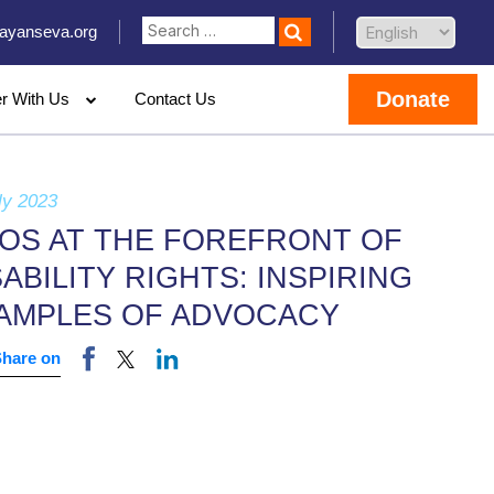
ayanseva.org
Donate
er With Us
Contact Us
ly 2023
OS AT THE FOREFRONT OF
SABILITY RIGHTS: INSPIRING
AMPLES OF ADVOCACY
Share on