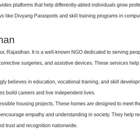
des platforms that help differently-abled individuals grow profe
s like Divyang Parasports and skill training programs in compute
han
 Rajasthan. It is a well-known NGO dedicated to serving people
corrective surgeries, and assistive devices. These services help 
ly believes in education, vocational training, and skill develop
es build careers and live independent lives.
ssible housing projects. These homes are designed to meet the d
courage empathy and understanding in society. They help re
ed trust and recognition nationwide.