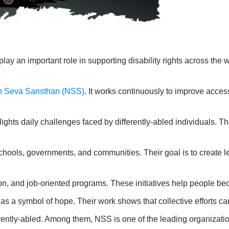
 an important role in supporting disability rights across the wo
n Seva Sansthan (NSS)
. It works continuously to improve acces
s daily challenges faced by differently-abled individuals. Thes
chools, governments, and communities. Their goal is to create 
ion, and job-oriented programs. These initiatives help people be
 a symbol of hope. Their work shows that collective efforts ca
ently-abled. Among them, NSS is one of the leading organization