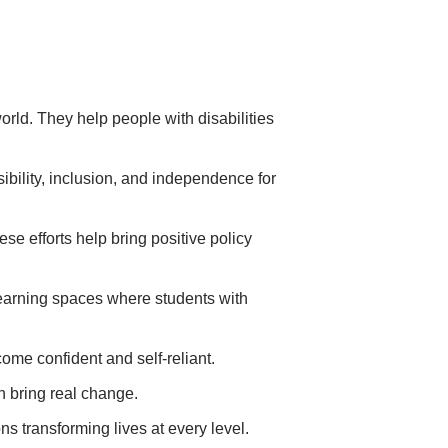
rld. They help people with disabilities
sibility, inclusion, and independence for
e efforts help bring positive policy
learning spaces where students with
come confident and self-reliant.
n bring real change.
s transforming lives at every level.