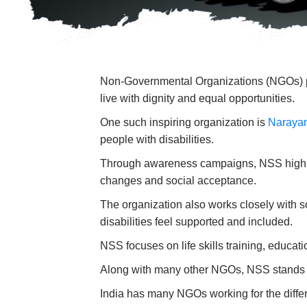
Non-Governmental Organizations (NGOs) play
live with dignity and equal opportunities.
One such inspiring organization is
Naraya
people with disabilities.
Through awareness campaigns, NSS highlight
changes and social acceptance.
The organization also works closely with s
disabilities feel supported and included.
NSS focuses on life skills training, educat
Along with many other NGOs, NSS stands as
India has many NGOs working for the differ