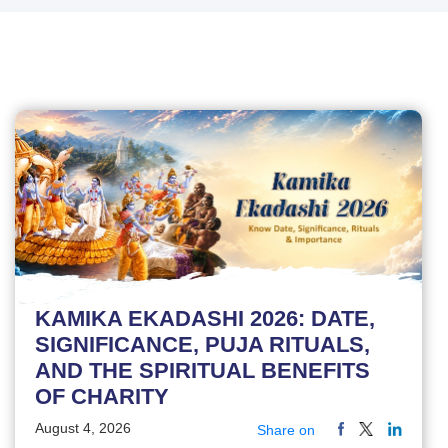
KAMIKA EKADASHI 2026: DATE,
SIGNIFICANCE, PUJA RITUALS,
AND THE SPIRITUAL BENEFITS
OF CHARITY
August 4, 2026
Share on