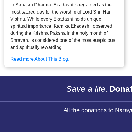
In Sanatan Dharma, Ekadashi is regarded as the
most sacred day for the worship of Lord Shri Hari
Vishnu. While every Ekadashi holds unique
spiritual importance, Kamika Ekadashi, observed
during the Krishna Paksha in the holy month of
Shravan, is considered one of the most auspicious
and spiritually rewarding.
Read more About This Blog...
Save a life.
Donat
All the donations to Nara