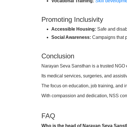
Vocational Training:
Skill developm
Promoting Inclusivity
Accessible Housing:
Safe and disabi
Social Awareness:
Campaigns that p
Conclusion
Narayan Seva Sansthan is a trusted NGO em
Its medical services, surgeries, and assis
The focus on education, job training, and in
With compassion and dedication, NSS cont
FAQ
Who is the head of Narayan Seva Sans