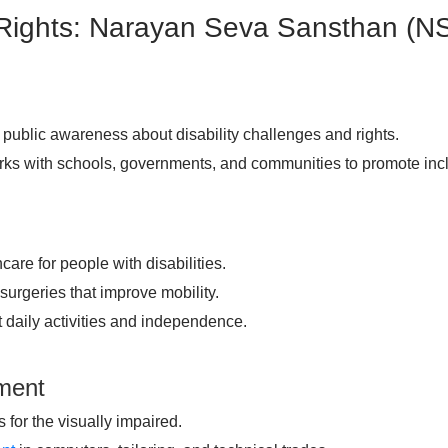
 Rights: Narayan Seva Sansthan (N
public awareness about disability challenges and rights.
ks with schools, governments, and communities to promote inc
care for people with disabilities.
surgeries that improve mobility.
t daily activities and independence.
pment
for the visually impaired.