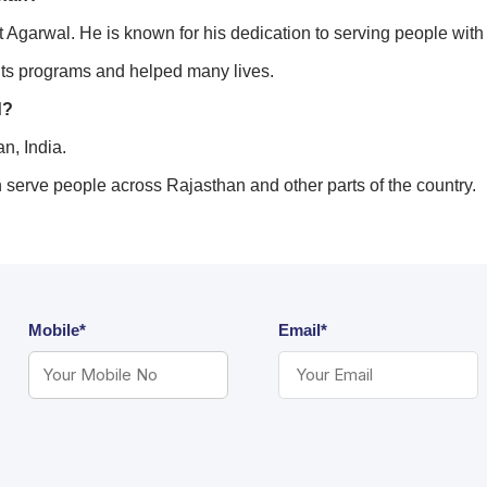
garwal. He is known for his dedication to serving people with d
ts programs and helped many lives.
d?
n, India.
n serve people across Rajasthan and other parts of the country.
Mobile*
Email*