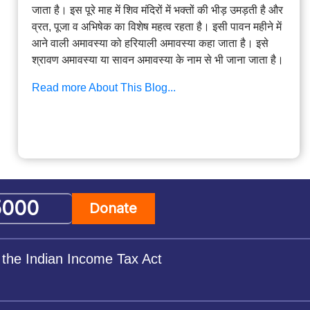
जाता है। इस पूरे माह में शिव मंदिरों में भक्तों की भीड़ उमड़ती है और
व्रत, पूजा व अभिषेक का विशेष महत्व रहता है। इसी पावन महीने में
आने वाली अमावस्या को हरियाली अमावस्या कहा जाता है। इसे
श्रावण अमावस्या या सावन अमावस्या के नाम से भी जाना जाता है।
Read more About This Blog...
Donate
 the Indian Income Tax Act