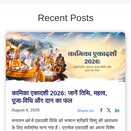
Recent Posts
कामिका एकादशी 2026: जानें तिथि, महत्व,
पूजा-विधि और दान का फल
August 4, 2026
Share on
सनातन धर्म में एकादशी तिथि को भगवान श्रीहरि विष्णु की आराधना
के लिए सर्वश्रेष्ठ माना गया है। प्रत्येक एकादशी का अपना विशेष