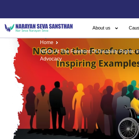
About us
Cau
Home
NGOs At The Forefront Of Disability Rights: 
Advocacy