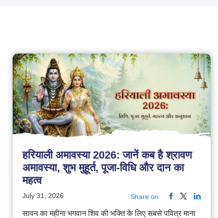
हरियाली अमावस्या 2026: जानें कब है श्रावण
अमावस्या, शुभ मुहूर्त, पूजा-विधि और दान का
महत्व
July 31, 2026
Share on
सावन का महीना भगवान शिव की भक्ति के लिए सबसे पवित्र माना