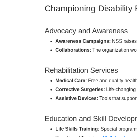
Championing Disability
Advocacy and Awareness
Awareness Campaigns:
NSS raises 
Collaborations:
The organization wor
Rehabilitation Services
Medical Care:
Free and quality health
Corrective Surgeries:
Life-changing 
Assistive Devices:
Tools that suppor
Education and Skill Develo
Life Skills Training:
Special programs 