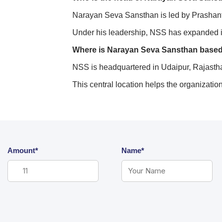
Narayan Seva Sansthan is led by Prashant A
Under his leadership, NSS has expanded i
Where is Narayan Seva Sansthan base
NSS is headquartered in Udaipur, Rajastha
This central location helps the organizatio
Amount*
Name*