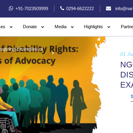
+91-7023509999
0294-6622222
info@nar
ses
Donate
Media
Highlights
Partn
Inspiring Examples of
01 Ju
NG
DI
EX