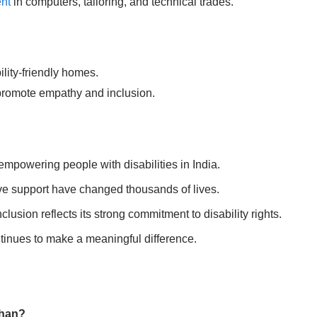
ent
in computers, tailoring, and technical trades.
lity-friendly homes.
romote empathy and inclusion.
powering people with disabilities in India.
tive support have changed thousands of lives.
clusion reflects its strong commitment to disability rights.
inues to make a meaningful difference.
than?