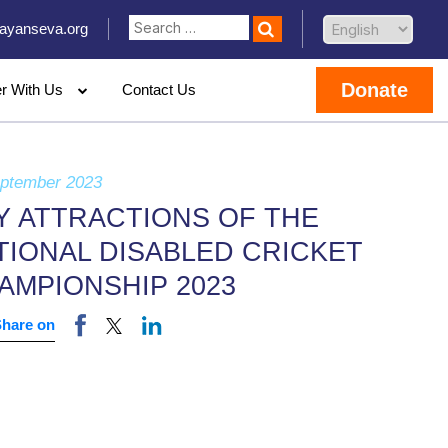
ayanseva.org
Donate
er With Us
Contact Us
eptember 2023
Y ATTRACTIONS OF THE
TIONAL DISABLED CRICKET
AMPIONSHIP 2023
Share on