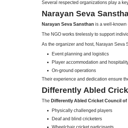
Several respected organizations play a ke
Narayan Seva Sansth
Narayan Seva Sansthan
is a well-known 
The NGO works tirelessly to support individ
As the organizer and host, Narayan Seva
Event planning and logistics
Player accommodation and hospitalit
On-ground operations
Their experience and dedication ensure t
Differently Abled Crick
The
Differently Abled Cricket Council of
Physically challenged players
Deaf and blind cricketers
Wheelchair cricket participants