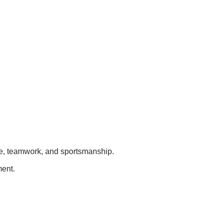
ge, teamwork, and sportsmanship.
ment.