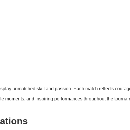
s
display unmatched skill and passion. Each match reflects coura
e moments, and inspiring performances throughout the tourna
ations