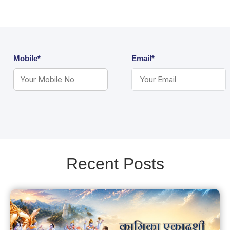
Mobile*
Email*
Recent Posts