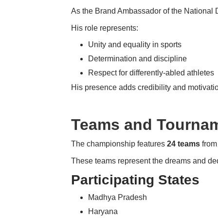
As the Brand Ambassador of the National D
His role represents:
Unity and equality in sports
Determination and discipline
Respect for differently-abled athletes
His presence adds credibility and motivatio
Teams and Tournam
The championship features
24 teams
from 
These teams represent the dreams and dedic
Participating States
Madhya Pradesh
Haryana