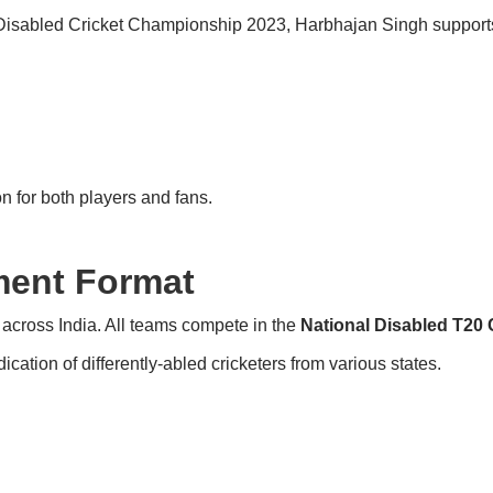
isabled Cricket Championship 2023, Harbhajan Singh supports c
n for both players and fans.
ent Format
across India. All teams compete in the
National Disabled T20
ation of differently-abled cricketers from various states.