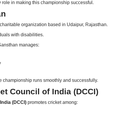
y role in making this championship successful.
an
charitable organization based in Udaipur, Rajasthan.
uals with disabilities.
 Sansthan manages:
y
he championship runs smoothly and successfully.
et Council of India (DCCI)
 India (DCCI)
promotes cricket among: