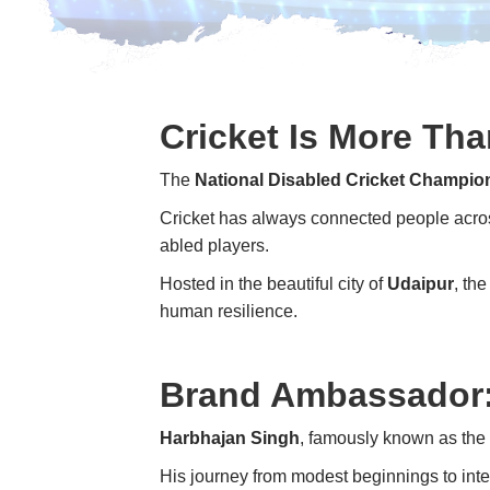
Cricket Is More Th
The
National Disabled Cricket Champio
Cricket has always connected people across
abled players.
Hosted in the beautiful city of
Udaipur
, th
human resilience.
Brand Ambassador:
Harbhajan Singh
, famously known as the “
His journey from modest beginnings to inte