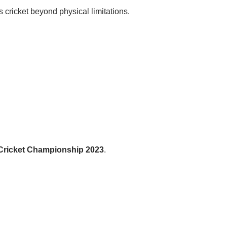
ricket beyond physical limitations.
 Cricket Championship 2023
.