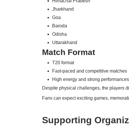
Himachal Pradesh
Jharkhand
Goa
Baroda
Odisha
Uttarakhand
Match Format
T20 format
Fast-paced and competitive matches
High energy and strong performance
Despite physical challenges, the players 
Fans can expect exciting games, memorabl
Supporting Organiz