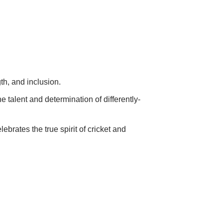
gth, and inclusion.
 talent and determination of differently-
ebrates the true spirit of cricket and