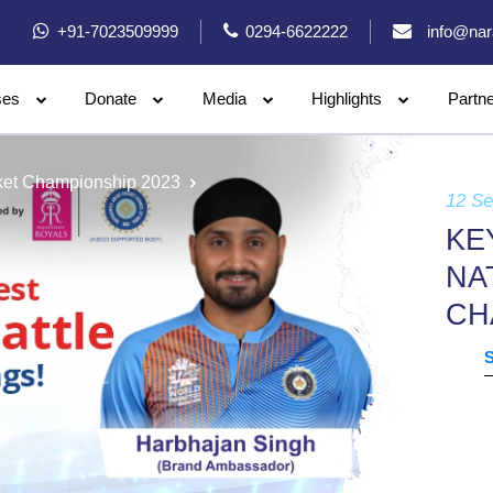
+91-7023509999
0294-6622222
info@nar
ses
Donate
Media
Highlights
Partn
icket Championship 2023
12 S
KE
NA
CH