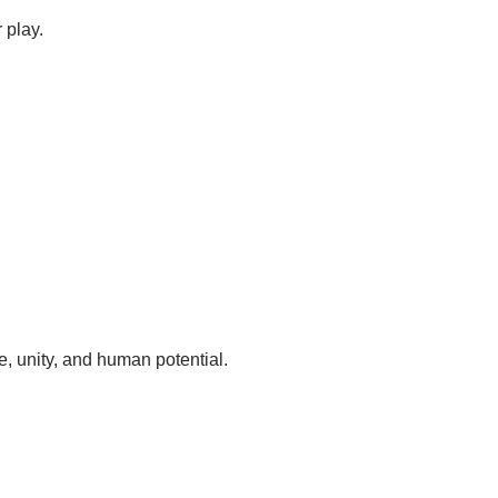
 play.
, unity, and human potential.