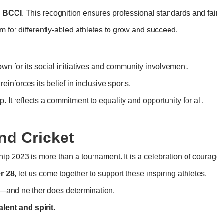
e
BCCI
. This recognition ensures professional standards and fair
m for differently-abled athletes to grow and succeed.
nown for its social initiatives and community involvement.
inforces its belief in inclusive sports.
 It reflects a commitment to equality and opportunity for all.
nd Cricket
 2023 is more than a tournament. It is a celebration of courage
r 28
, let us come together to support these inspiring athletes.
ts—and neither does determination.
lent and spirit.