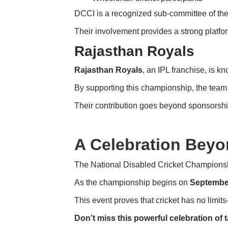
DCCI is a recognized sub-committee of th
Their involvement provides a strong platfor
Rajasthan Royals
Rajasthan Royals
, an IPL franchise, is k
By supporting this championship, the team re
Their contribution goes beyond sponsorship.
A Celebration Beyo
The National Disabled Cricket Championship
As the championship begins on
Septembe
This event proves that cricket has no limi
Don’t miss this powerful celebration of ta