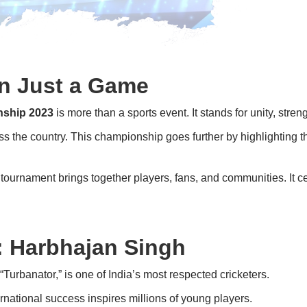
an Just a Game
nship 2023
is more than a sports event. It stands for unity, stren
 the country. This championship goes further by highlighting the
e tournament brings together players, fans, and communities. It cel
 Harbhajan Singh
Turbanator,” is one of India’s most respected cricketers.
rnational success inspires millions of young players.