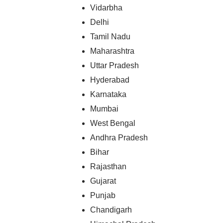
Vidarbha
Delhi
Tamil Nadu
Maharashtra
Uttar Pradesh
Hyderabad
Karnataka
Mumbai
West Bengal
Andhra Pradesh
Bihar
Rajasthan
Gujarat
Punjab
Chandigarh