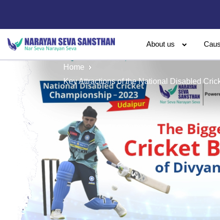
About us
Cau
Home
Key Attractions of the National Disabled Cr