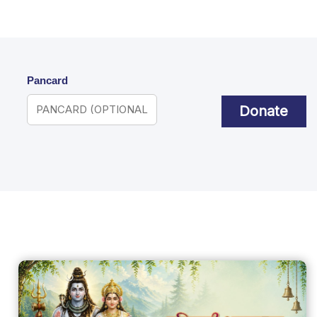
Pancard
Donate