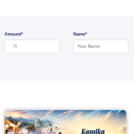
Amount*
Name*