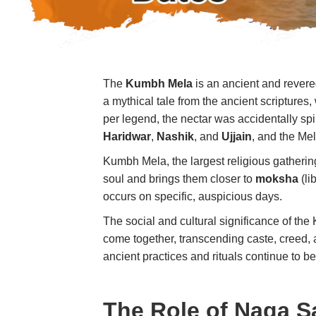
The
Kumbh Mela
is an ancient and revered
a mythical tale from the ancient scriptures
per legend, the nectar was accidentally spi
Haridwar
,
Nashik
, and
Ujjain
, and the Me
Kumbh Mela, the largest religious gathering 
soul and brings them closer to
moksha
(li
occurs on specific, auspicious days.
The social and cultural significance of th
come together, transcending caste, creed, a
ancient practices and rituals continue to b
The Role of Naga S