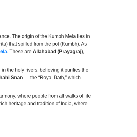
icance. The origin of the Kumbh Mela lies in
ita) that spilled from the pot (Kumbh). As
ela
. These are
Allahabad (Prayagraj)
,
 the holy rivers, believing it purifies the
hahi Snan
— the “Royal Bath,” which
armony, where people from all walks of life
ich heritage and tradition of India, where