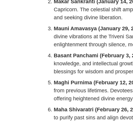
Makar Sankranti (January 14, 2
Capricorn. The celestial shift amp
and seeking divine liberation.
Mauni Amavasya (January 29, 2
divine vibrations at the Triveni S
enlightenment through silence, me
Basant Panchami (February 3, 
knowledge, and intellectual growt
blessings for wisdom and prosperi
Maghi Purnima (February 12, 2
from previous lifetimes. Devotees 
offering heightened divine energy
Maha Shivaratri (February 26, 2
to purify past sins and align devo