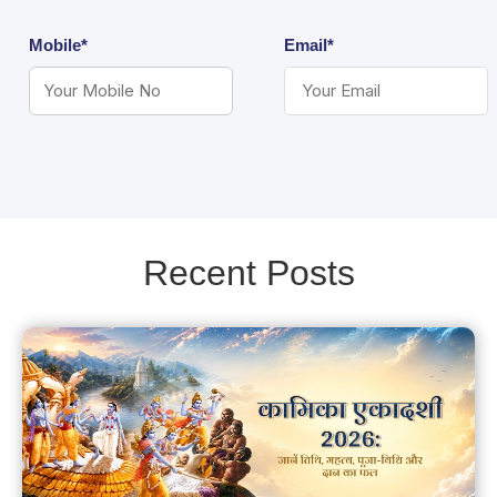
Mobile*
Email*
Recent Posts