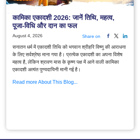
कामिका एकादशी 2026: जानें तिथि, महत्व,
पूजा-विधि और दान का फल
August 4, 2026
Share on
सनातन धर्म में एकादशी तिथि को भगवान श्रीहरि विष्णु की आराधना
के लिए सर्वश्रेष्ठ माना गया है। प्रत्येक एकादशी का अपना विशेष
महत्व है, लेकिन श्रावण मास के कृष्ण पक्ष में आने वाली कामिका
एकादशी अत्यंत पुण्यदायिनी मानी गई है।
Read more About This Blog...