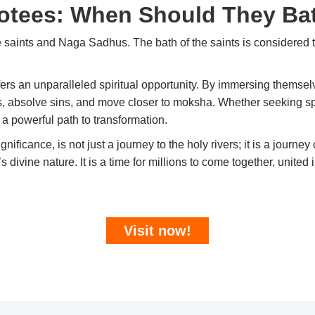
otees: When Should They Ba
 saints and Naga Sadhus. The bath of the saints is considered 
fers an unparalleled spiritual opportunity. By immersing themsel
ls, absolve sins, and move closer to moksha. Whether seeking sp
a powerful path to transformation.
significance, is not just a journey to the holy rivers; it is a journ
ivine nature. It is a time for millions to come together, united 
Visit now!