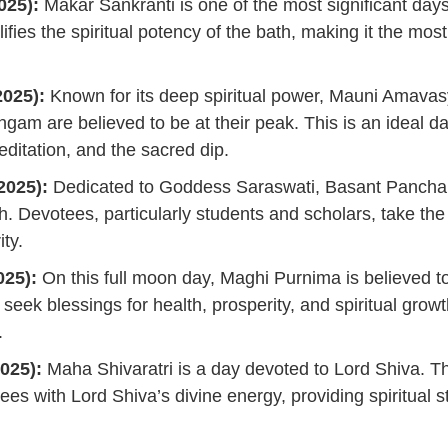
025):
Makar Sankranti is one of the most significant day
lifies the spiritual potency of the bath, making it the mos
025):
Known for its deep spiritual power, Mauni Amava
angam are believed to be at their peak. This is an ideal da
ditation, and the sacred dip.
2025):
Dedicated to Goddess Saraswati, Basant Pancham
h. Devotees, particularly students and scholars, take th
ty.
025):
On this full moon day, Maghi Purnima is believed t
seek blessings for health, prosperity, and spiritual growt
.
025):
Maha Shivaratri is a day devoted to Lord Shiva. T
tees with Lord Shiva’s divine energy, providing spiritual 