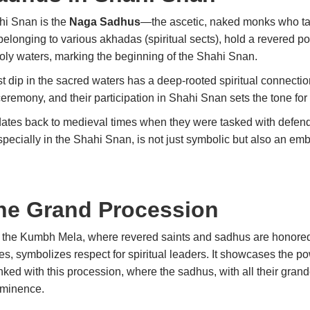
ahi Snan is the
Naga Sadhus
—the ascetic, naked monks who take
longing to various akhadas (spiritual sects), hold a revered po
 holy waters, marking the beginning of the Shahi Snan.
t dip in the sacred waters has a deep-rooted spiritual connection
remony, and their participation in Shahi Snan sets the tone for 
ates back to medieval times when they were tasked with defendi
pecially in the Shahi Snan, is not just symbolic but also an emb
he Grand Procession
g the Kumbh Mela, where revered saints and sadhus are honored
, symbolizes respect for spiritual leaders. It showcases the pow
linked with this procession, where the sadhus, with all their grand
rominence.