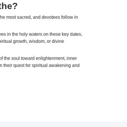
the?
the most sacred, and devotees follow in
ves in the holy waters on these key dates,
iritual growth, wisdom, or divine
ey of the soul toward enlightenment, inner
in their quest for spiritual awakening and