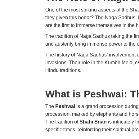
One of the most striking aspects of the Sh
they given this honor? The Naga Sadhus, be
are the first to immerse themselves in the
The tradition of Naga Sadhus taking the firs
and austerity bring immense power to the ce
The history of Naga Sadhus’ involvement d
invasions. Their role in the Kumbh Mela, es
Hindu traditions.
What is Peshwai: T
The
Peshwai
is a grand procession durin
procession, marked by elephants and horses
The tradition of
Shahi Snan
is intricately 
specific times, reinforcing their spiritual p