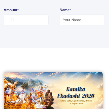
Amount*
Name*