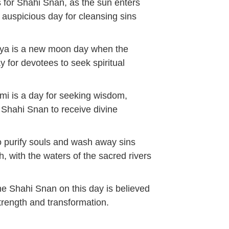
s for Shahi Snan, as the sun enters
t auspicious day for cleansing sins
sya is a new moon day when the
y for devotees to seek spiritual
i is a day for seeking wisdom,
e Shahi Snan to receive divine
o purify souls and wash away sins
h, with the waters of the sacred rivers
he Shahi Snan on this day is believed
strength and transformation.