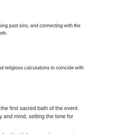
sing past sins, and connecting with the
wth.
d religious calculations to coincide with
e first sacred bath of the event.
y and mind, setting the tone for