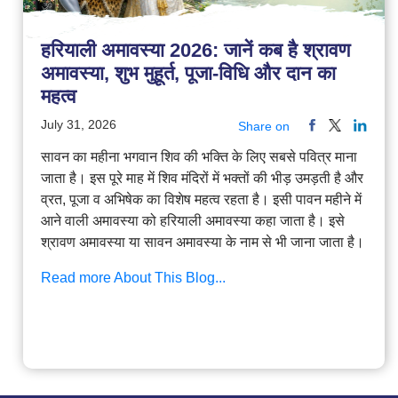
हरियाली अमावस्या 2026: जानें कब है श्रावण
अमावस्या, शुभ मुहूर्त, पूजा-विधि और दान का
महत्व
July 31, 2026
Share on
सावन का महीना भगवान शिव की भक्ति के लिए सबसे पवित्र माना
जाता है। इस पूरे माह में शिव मंदिरों में भक्तों की भीड़ उमड़ती है और
व्रत, पूजा व अभिषेक का विशेष महत्व रहता है। इसी पावन महीने में
आने वाली अमावस्या को हरियाली अमावस्या कहा जाता है। इसे
श्रावण अमावस्या या सावन अमावस्या के नाम से भी जाना जाता है।
Read more About This Blog...