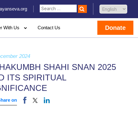
ayanseva.org
Donate
er With Us
Contact Us
ecember 2024
HAKUMBH SHAHI SNAN 2025
D ITS SPIRITUAL
GNIFICANCE
Share on