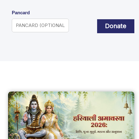
Pancard
Donate