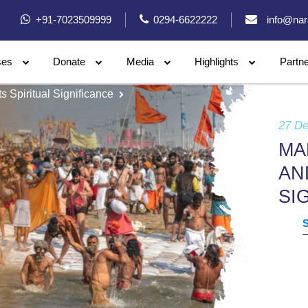
+91-7023509999
0294-6622222
info@nar
ses
Donate
Media
Highlights
Partn
Spiritual Significance
27 D
MA
AN
SI