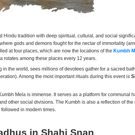
 Hindu tradition with deep spiritual, cultural, and social signif
, where gods and demons fought for the nectar of immortality (amr
lled at four places, which are now the locations of the
Kumbh M
la rotates among these places every 12 years.
in the world, sees millions of devotees gather for a sacred bath in
beration). Among the most important rituals during this event is
S
e Kumbh Mela is immense. It serves as a platform for communal h
nd other social divisions. The Kumbh is also a reflection of the r
e followed in modern times.
adhus in Shahi Snan