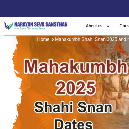
About us
Cau
Home
Mahakumbh Shahi Snan 2025 and Its 