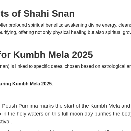
its of Shahi Snan
offer profound spiritual benefits: awakening divine energy, clean
ifying, offering not only physical healing but also spiritual gro
 for Kumbh Mela 2025
an) is linked to specific dates, chosen based on astrological an
during Kumbh Mela 2025:
:
Poush Purnima marks the start of the Kumbh Mela and th
 in the holy waters on this full moon day purifies the bod
tival.