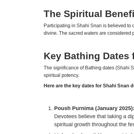
The Spiritual Benef
Participating in Shahi Snan is believed to 
divine. The sacred waters are considered pur
Key Bathing Dates
The significance of Bathing dates (Shahi Sn
spiritual potency.
Here are the key dates for Shahi Snan 
Poush Purnima (January 2025)
Devotees believe that taking a dip
spiritual growth throughout the fes