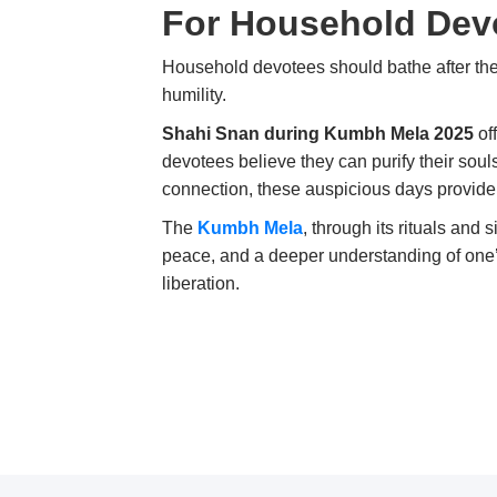
For Household Dev
Household devotees should bathe after the
humility.
Shahi Snan during Kumbh Mela 2025
of
devotees believe they can purify their sou
connection, these auspicious days provide 
The
Kumbh Mela
, through its rituals and 
peace, and a deeper understanding of one’s d
liberation.