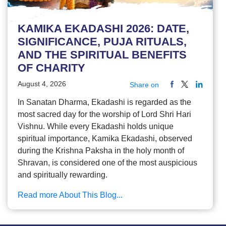
KAMIKA EKADASHI 2026: DATE,
SIGNIFICANCE, PUJA RITUALS,
AND THE SPIRITUAL BENEFITS
OF CHARITY
August 4, 2026
Share on
In Sanatan Dharma, Ekadashi is regarded as the
most sacred day for the worship of Lord Shri Hari
Vishnu. While every Ekadashi holds unique
spiritual importance, Kamika Ekadashi, observed
during the Krishna Paksha in the holy month of
Shravan, is considered one of the most auspicious
and spiritually rewarding.
Read more About This Blog...