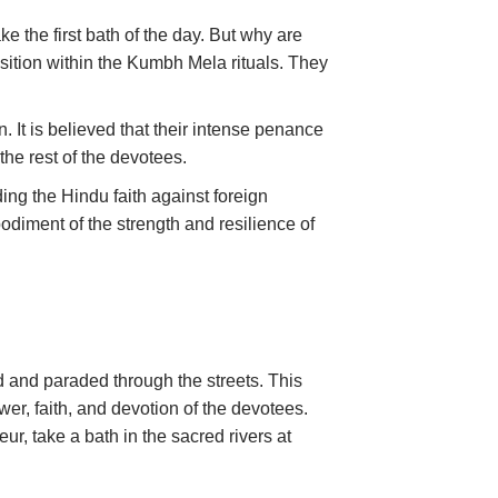
 the first bath of the day. But why are
sition within the Kumbh Mela rituals. They
. It is believed that their intense penance
the rest of the devotees.
ng the Hindu faith against foreign
odiment of the strength and resilience of
 and paraded through the streets. This
er, faith, and devotion of the devotees.
eur, take a bath in the sacred rivers at