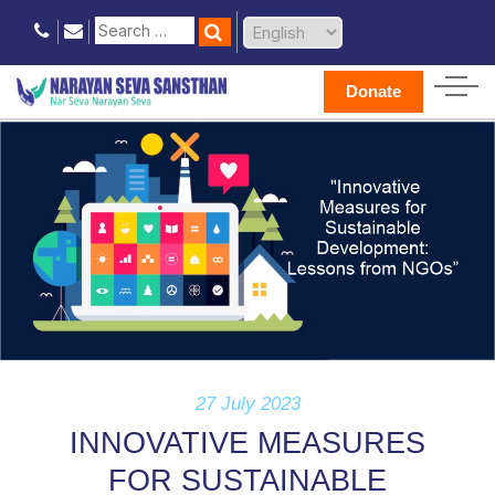
Donate
27 July 2023
INNOVATIVE MEASURES
FOR SUSTAINABLE