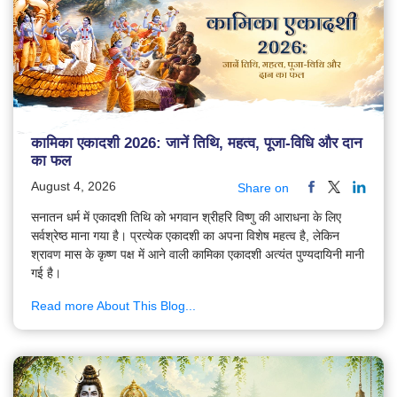
कामिका एकादशी 2026: जानें तिथि, महत्व, पूजा-विधि और दान
का फल
August 4, 2026
Share on
सनातन धर्म में एकादशी तिथि को भगवान श्रीहरि विष्णु की आराधना के लिए
सर्वश्रेष्ठ माना गया है। प्रत्येक एकादशी का अपना विशेष महत्व है, लेकिन
श्रावण मास के कृष्ण पक्ष में आने वाली कामिका एकादशी अत्यंत पुण्यदायिनी मानी
गई है।
Read more About This Blog...