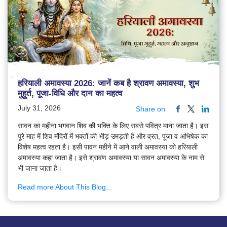
हरियाली अमावस्या 2026: जानें कब है श्रावण अमावस्या, शुभ
मुहूर्त, पूजा-विधि और दान का महत्व
July 31, 2026
Share on
सावन का महीना भगवान शिव की भक्ति के लिए सबसे पवित्र माना जाता है। इस
पूरे माह में शिव मंदिरों में भक्तों की भीड़ उमड़ती है और व्रत, पूजा व अभिषेक का
विशेष महत्व रहता है। इसी पावन महीने में आने वाली अमावस्या को हरियाली
अमावस्या कहा जाता है। इसे श्रावण अमावस्या या सावन अमावस्या के नाम से
भी जाना जाता है।
Read more About This Blog...