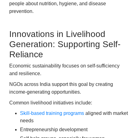
people about nutrition, hygiene, and disease
prevention.
Innovations in Livelihood
Generation: Supporting Self-
Reliance
Economic sustainability focuses on self-sufficiency
and resilience.
NGOs across India support this goal by creating
income-generating opportunities.
Common livelihood initiatives include:
Skill-based training programs
aligned with market
needs
Entrepreneurship development