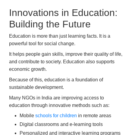
Innovations in Education:
Building the Future
Education is more than just learning facts. It is a
powerful tool for social change.
It helps people gain skills, improve their quality of life,
and contribute to society. Education also supports
economic growth.
Because of this, education is a foundation of
sustainable development.
Many NGOs in India are improving access to
education through innovative methods such as:
Mobile
schools for children
in remote areas
Digital classrooms and e-learning tools
Personalized and interactive learning programs