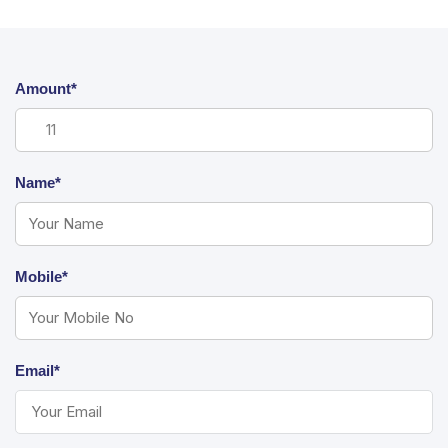
Amount*
Name*
Mobile*
Email*