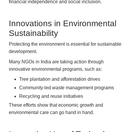
financial independence and social inclusion.
Innovations in Environmental
Sustainability
Protecting the environment is essential for sustainable
development.
Many NGOs in India are taking action through
innovative environmental programs, such as:
Tree plantation and afforestation drives
Community-led waste management programs
Recycling and reuse initiatives
These efforts show that economic growth and
environmental care can go hand in hand.