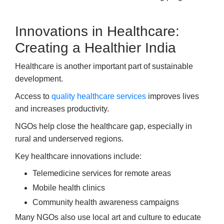
Innovations in Healthcare:
Creating a Healthier India
Healthcare is another important part of sustainable
development.
Access to
quality healthcare services
improves lives
and increases productivity.
NGOs help close the healthcare gap, especially in
rural and underserved regions.
Key healthcare innovations include:
Telemedicine services for remote areas
Mobile health clinics
Community health awareness campaigns
Many NGOs also use local art and culture to educate