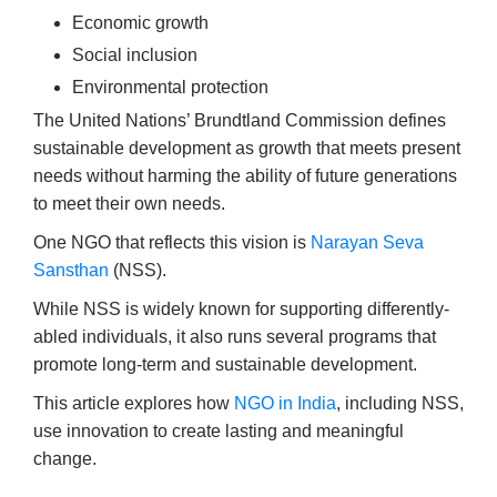
Economic growth
Social inclusion
Environmental protection
The United Nations’ Brundtland Commission defines
sustainable development as growth that meets present
needs without harming the ability of future generations
to meet their own needs.
One NGO that reflects this vision is
Narayan Seva
Sansthan
(NSS).
While NSS is widely known for supporting differently-
abled individuals, it also runs several programs that
promote long-term and sustainable development.
This article explores how
NGO in India
, including NSS,
use innovation to create lasting and meaningful
change.