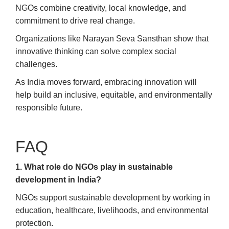
NGOs combine creativity, local knowledge, and
commitment to drive real change.
Organizations like Narayan Seva Sansthan show that
innovative thinking can solve complex social
challenges.
As India moves forward, embracing innovation will
help build an inclusive, equitable, and environmentally
responsible future.
FAQ
1. What role do NGOs play in sustainable
development in India?
NGOs support sustainable development by working in
education, healthcare, livelihoods, and environmental
protection.