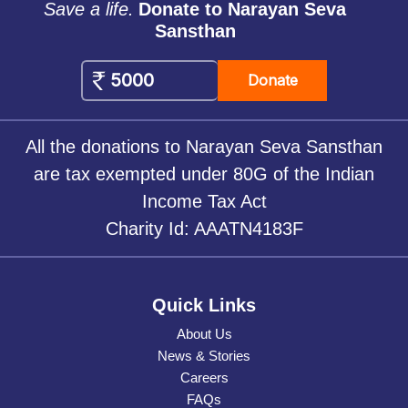
Save a life.
Donate to Narayan Seva
Sansthan
Donate
All the donations to Narayan Seva Sansthan
are tax exempted under 80G of the Indian
Income Tax Act
Charity Id: AAATN4183F
Quick Links
About Us
News & Stories
Careers
FAQs