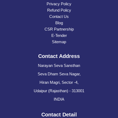
Privacy Policy
Refund Policy
Contact Us
Blog
CSR Partnership
E-Tender
Sitemap
Contact Address
Narayan Seva Sansthan
Seva Dham Seva Nagar,
Hiran Magri, Sector -4,
Udaipur (Rajasthan) - 313001
INDIA
Contact Detail