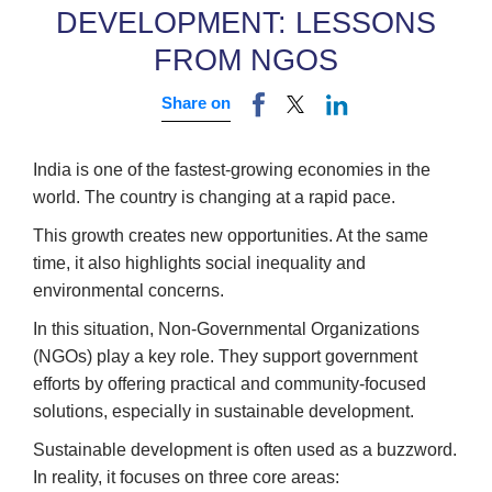
DEVELOPMENT: LESSONS
FROM NGOS
Share on
India is one of the fastest-growing economies in the
world. The country is changing at a rapid pace.
This growth creates new opportunities. At the same
time, it also highlights social inequality and
environmental concerns.
In this situation, Non-Governmental Organizations
(NGOs) play a key role. They support government
efforts by offering practical and community-focused
solutions, especially in sustainable development.
Sustainable development is often used as a buzzword.
In reality, it focuses on three core areas: