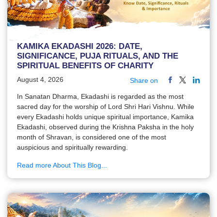
KAMIKA EKADASHI 2026: DATE,
SIGNIFICANCE, PUJA RITUALS, AND THE
SPIRITUAL BENEFITS OF CHARITY
August 4, 2026
Share on
In Sanatan Dharma, Ekadashi is regarded as the most
sacred day for the worship of Lord Shri Hari Vishnu. While
every Ekadashi holds unique spiritual importance, Kamika
Ekadashi, observed during the Krishna Paksha in the holy
month of Shravan, is considered one of the most
auspicious and spiritually rewarding.
Read more About This Blog...