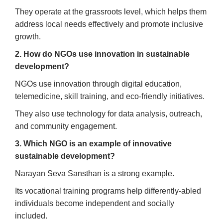
They operate at the grassroots level, which helps them
address local needs effectively and promote inclusive
growth.
2. How do NGOs use innovation in sustainable
development?
NGOs use innovation through digital education,
telemedicine, skill training, and eco-friendly initiatives.
They also use technology for data analysis, outreach,
and community engagement.
3. Which NGO is an example of innovative
sustainable development?
Narayan Seva Sansthan is a strong example.
Its vocational training programs help differently-abled
individuals become independent and socially
included.