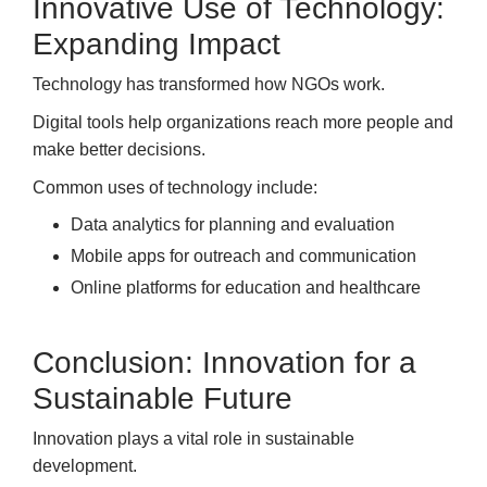
Innovative Use of Technology:
Expanding Impact
Technology has transformed how NGOs work.
Digital tools help organizations reach more people and
make better decisions.
Common uses of technology include:
Data analytics for planning and evaluation
Mobile apps for outreach and communication
Online platforms for education and healthcare
Conclusion: Innovation for a
Sustainable Future
Innovation plays a vital role in sustainable
development.