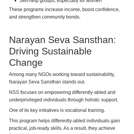
Self-help groups, especially for women
These programs increase income, boost confidence,
and strengthen community bonds.
Narayan Seva Sansthan:
Driving Sustainable
Change
Among many NGOs working toward sustainability,
Narayan Seva Sansthan stands out.
NSS focuses on empowering differently-abled and
underprivileged individuals through holistic support.
One of its key initiatives is vocational training.
This program helps differently-abled individuals gain
practical, job-ready skills. As a result, they achieve