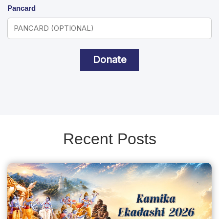
Pancard
Donate
Recent Posts