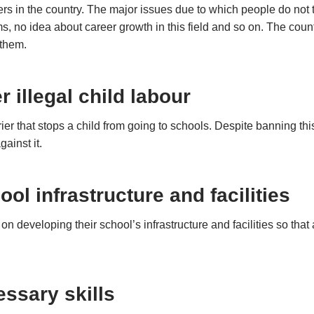
hers in the country. The major issues due to which people do not 
s, no idea about career growth in this field and so on. The coun
 them.
r illegal child labour
er that stops a child from going to schools. Despite banning this pr
gainst it.
ool infrastructure and facilities
developing their school’s infrastructure and facilities so that
ssary skills