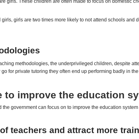
 are girls. These children are often made to focus on domestic c
rls, girls are two times more likely to not attend schools and 
.
odologies
aching methodologies, the underprivileged children, despite att
r go for private tutoring they often end up performing badly in
 to improve the education sy
nd the government can focus on to improve the education system
 of teachers and attract more trai