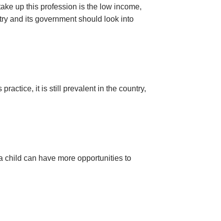
take up this profession is the low income,
try and its government should look into
actice, it is still prevalent in the country,
 a child can have more opportunities to