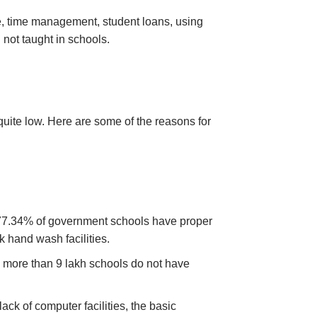
ne, time management, student loans, using
n not taught in schools.
uite low. Here are some of the reasons for
y 77.34% of government schools have proper
ck hand wash facilities.
d more than 9 lakh schools do not have
ack of computer facilities, the basic