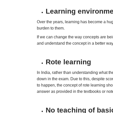
Learning environme
Over the years, learning has become a huge 
burden to them.
If we can change the way concepts are being
and understand the concept in a better wa
Rote learning
In India, rather than understanding what the
down in the exam. Due to this, despite scor
to happen, the concept of rote learning s
answer as provided in the textbooks or not
No teaching of basi