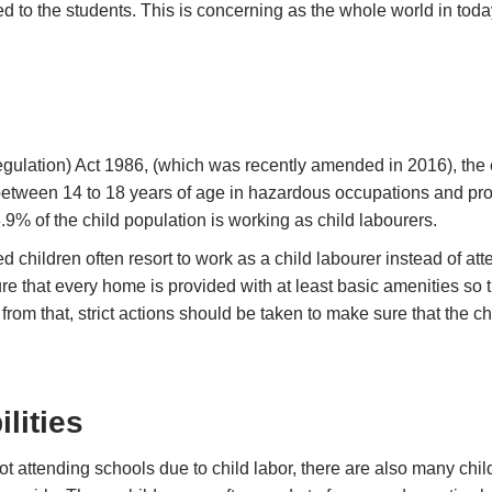
d to the students. This is concerning as the whole world in tod
egulation) Act 1986, (which was recently amended in 2016), the
tween 14 to 18 years of age in hazardous occupations and proce
.9% of the child population is working as child labourers.
d children often resort to work as a child labourer instead of att
 that every home is provided with at least basic amenities so th
rom that, strict actions should be taken to make sure that the chi
lities
ot attending schools due to child labor, there are also many chi