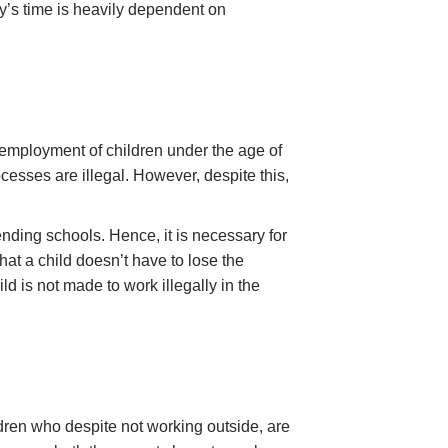
ay’s time is heavily dependent on
 employment of children under the age of
sses are illegal. However, despite this,
ending schools. Hence, it is necessary for
at a child doesn’t have to lose the
ld is not made to work illegally in the
ldren who despite not working outside, are