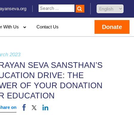
ayanseva.org
Donate
er With Us
Contact Us
arch 2023
RAYAN SEVA SANSTHAN’S
UCATION DRIVE: THE
WER OF YOUR DONATION
R EDUCATION
Share on