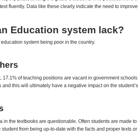
ext fluently. Data like these clearly indicate the need to improve
an Education system lack?
 education system being poor in the country.
chers
, 17.1% of teaching positions are vacant in government schools. W
s and this will ultimately have a negative impact on the student’
s
a in the textbooks are questionable. Often students are made to
 student from being up-to-date with the facts and proper texts or