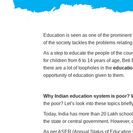
Education is seen as one of the prominent
of the society tackles the problems relatin
As a step to educate the people of the cou
for children from 6 to 14 years of age, B
there are a lot of loopholes in the
educatio
opportunity of education given to them.
Why
Indian education
system is poor? 
the poor? Let’s look into these topics briefl
Today, India has more than 20 Lakh schools
the state or central government. However, d
As per ASER (Annual Status of Education 