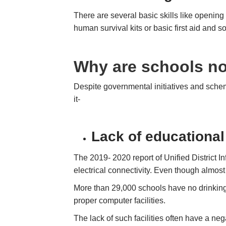
There are several basic skills like openin
human survival kits or basic first aid and s
Why are schools not
Despite governmental initiatives and sche
it-
Lack of educational 
The 2019- 2020 report of Unified District
electrical connectivity. Even though almost 
More than 29,000 schools have no drinking 
proper computer facilities.
The lack of such facilities often have a neg