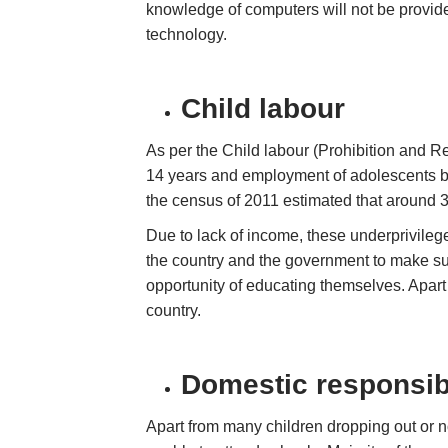
knowledge of computers will not be provide
technology.
Child labour
As per the Child labour (Prohibition and R
14 years and employment of adolescents be
the census of 2011 estimated that around 3
Due to lack of income, these underprivilege
the country and the government to make sure
opportunity of educating themselves. Apart f
country.
Domestic responsibi
Apart from many children dropping out or n