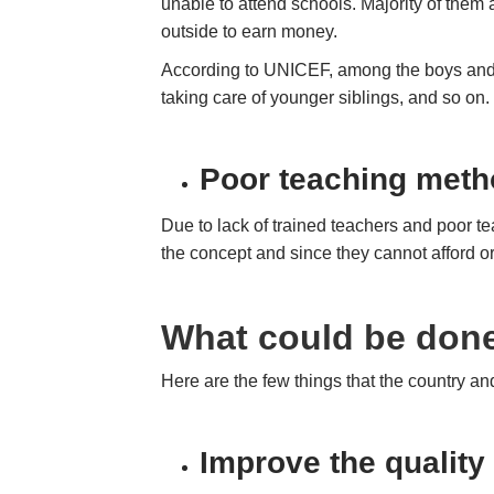
unable to attend schools. Majority of them
outside to earn money.
According to UNICEF, among the boys and gi
taking care of younger siblings, and so on
Poor teaching meth
Due to lack of trained teachers and poor te
the concept and since they cannot afford o
What could be done
Here are the few things that the country a
Improve the quality