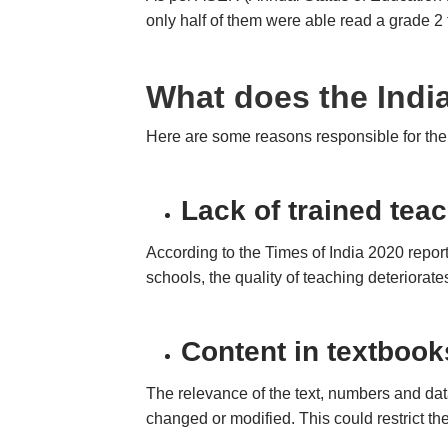
only half of them were able read a grade 2 t
What does the Indi
Here are some reasons responsible for the
Lack of trained tea
According to the Times of India 2020 report
schools, the quality of teaching deteriorate
Content in textbook
The relevance of the text, numbers and dat
changed or modified. This could restrict the