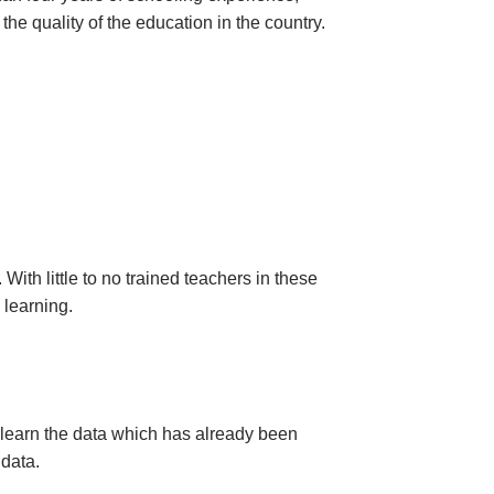
 the quality of the education in the country.
ith little to no trained teachers in these
s learning.
 learn the data which has already been
 data.