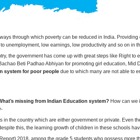
 ways through which poverty can be reduced in India. Providing
g to unemployment, low earnings, low productivity and so on in t
ntry, the government has come up with great steps like Right t
eti Bachao Beti Padhao Abhiyan for promoting girl education, Mi
n system for poor people
due to which many are not able to 
What’s missing from Indian Education system?
How can we 
y-
 in the country which are either government or private. Even the
espite this, the learning growth of children in these schools hav
Report) 2018, among the grade 5 students who possess more tha