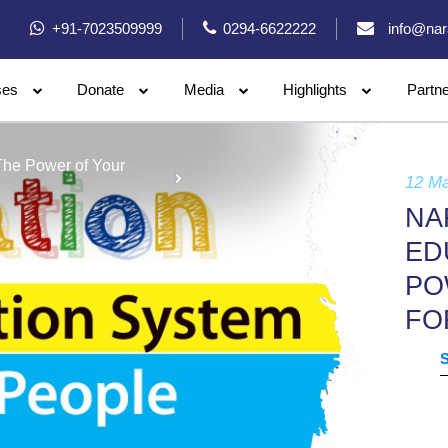
+91-7023509999
0294-6622222
info@nar
ses
Donate
Media
Highlights
Partn
The Power of Your
12 M
NA
ED
PO
FO