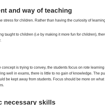
nt and way of teaching
stress for children. Rather than having the curiosity of learnin
 taught to children (i.e by making it more fun for children), th
y.
 concept is trying to convey, the students focus on rote learning 
ing well in exams, there is little to no gain of knowledge. The p
hould be kept away from students. Focus should be more on what
es.
c necessary skills