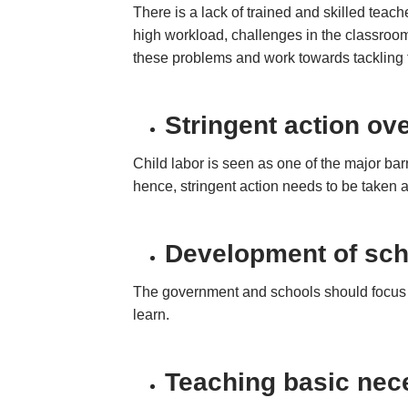
There is a lack of trained and skilled teac
high workload, challenges in the classroom
these problems and work towards tackling
Stringent action ove
Child labor is seen as one of the major barri
hence, stringent action needs to be taken a
Development
of sch
The government and schools should focus on 
learn.
Teaching basic nece