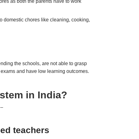
hores as both the parents have to work
do domestic chores like cleaning, cooking,
ending the schools, are not able to grasp
 the exams and have low learning outcomes.
stem in India?
 –
ned teachers