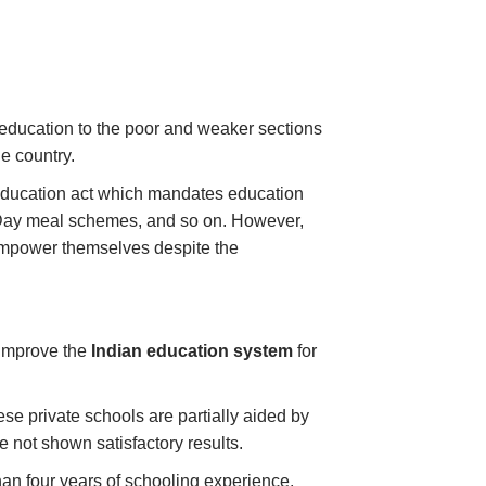
 education to the poor and weaker sections
he country.
o education act which mandates education
d Day meal schemes, and so on. However,
empower themselves despite the
improve the
Indian education system
for
se private schools are partially aided by
e not shown satisfactory results.
n four years of schooling experience,