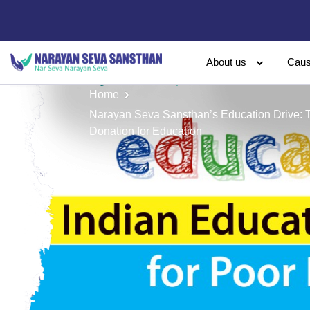
About us
Cau
Home
Narayan Seva Sansthan’s Education Drive: 
Donation for Education