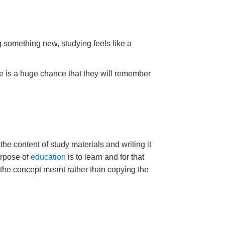
g something new, studying feels like a
ere is a huge chance that they will remember
the content of study materials and writing it
urpose of
education
is to learn and for that
 the concept meant rather than copying the