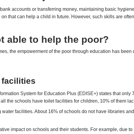
g bank accounts or transferring money, maintaining basic hygie
o on that can help a child in future. However, such skills are ofte
 able to help the poor?
mes, the empowerment of the poor through education has been q
facilities
 Information System for Education Plus (EDISE+) states that onl
all the schools have toilet facilities for children, 10% of them la
water facilities. About 16% of schools do not have libraries an
ative impact on schools and their students. For example, due to l