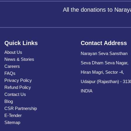
All the donations to Nara
Quick Links
Contact Address
About Us
Narayan Seva Sansthan
News & Stories
Seva Dham Seva Nagar,
Careers
Hiran Magri, Sector -4,
FAQs
Privacy Policy
Udaipur (Rajasthan) - 313
Refund Policy
INDIA
Contact Us
Blog
CSR Partnership
E-Tender
Sitemap