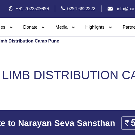
+91-7023509999
0294-6622222
info@nar
ses
Donate
Media
Highlights
Partn
imb Distribution Camp Pune
LIMB DISTRIBUTION 
e to Narayan Seva Sansthan