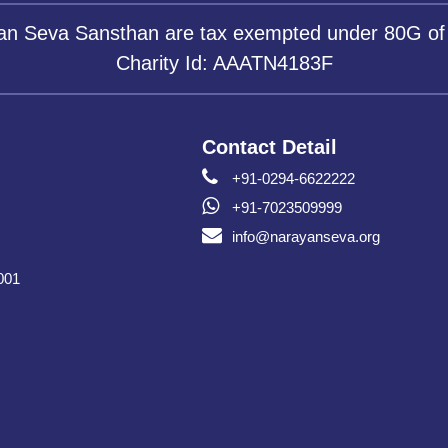
yan Seva Sansthan are tax exempted under 80G of
Charity Id: AAATN4183F
Contact Detail
+91-0294-6622222
+91-7023509999
info@narayanseva.org
001