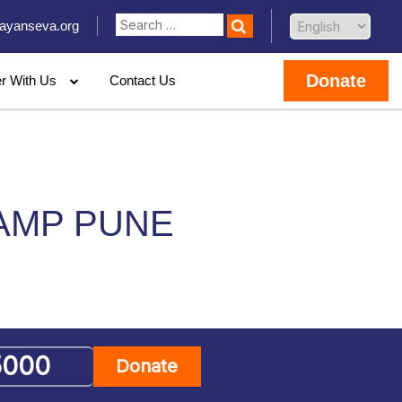
ayanseva.org
Donate
er With Us
Contact Us
CAMP PUNE
Donate