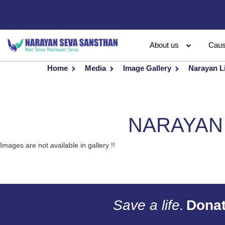
About us
Cau
Home
Media
Image Gallery
Narayan L
NARAYAN 
Images are not available in gallery !!
Save a life.
Donat