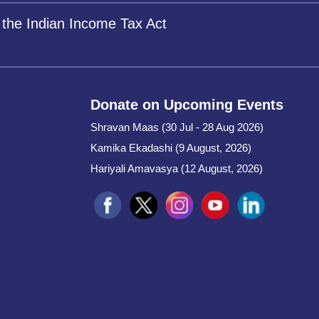
 the Indian Income Tax Act
Donate on Upcoming Events
Shravan Maas (30 Jul - 28 Aug 2026)
Kamika Ekadashi (9 August, 2026)
Hariyali Amavasya (12 August, 2026)