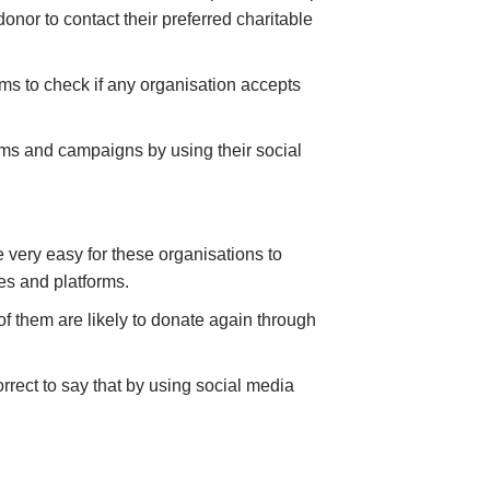
onor to contact their preferred charitable
orms to check if any organisation accepts
ams and campaigns by using their social
 very easy for these organisations to
ites and platforms.
f them are likely to donate again through
rrect to say that by using social media