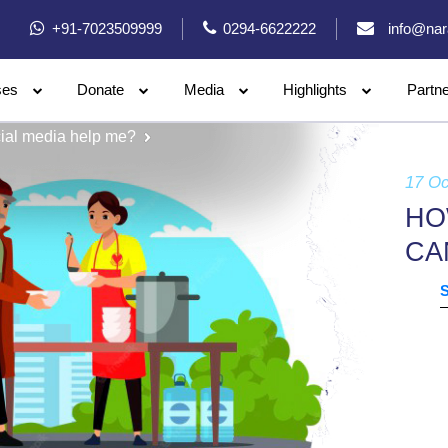
+91-7023509999
0294-6622222
info@nar
ses
Donate
Media
Highlights
Partn
ial media help me?
17 Oc
HO
CA