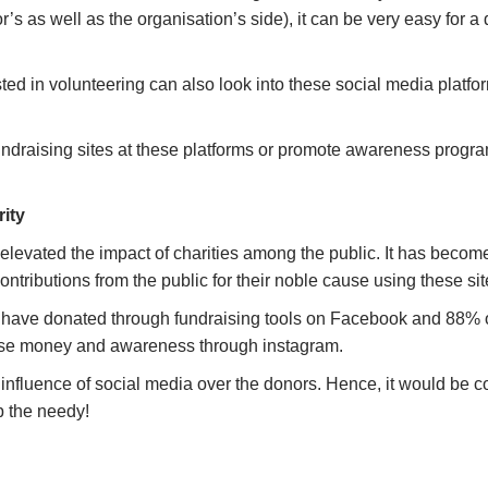
s as well as the organisation’s side), it can be very easy for a d
ested in volunteering can also look into these social media platf
fundraising sites at these platforms or promote awareness progr
rity
elevated the impact of charities among the public. It has become
 contributions from the public for their noble cause using these s
s have donated through fundraising tools on Facebook and 88% o
 raise money and awareness through instagram.
 influence of social media over the donors. Hence, it would be co
lp the needy!