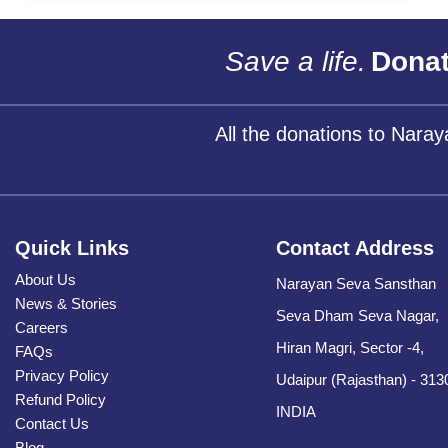
Save a life.
Donat
All the donations to Nara
Quick Links
Contact Address
About Us
Narayan Seva Sansthan
News & Stories
Seva Dham Seva Nagar,
Careers
Hiran Magri, Sector -4,
FAQs
Privacy Policy
Udaipur (Rajasthan) - 313
Refund Policy
INDIA
Contact Us
Blog