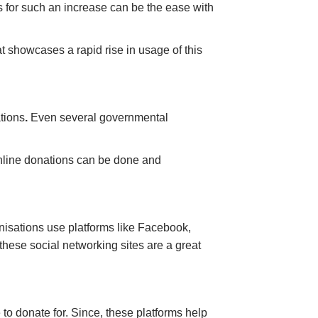
s for such an increase can be the ease with
at showcases a rapid rise in usage of this
tions
.
Even several governmental
online donations can be done and
nisations use platforms like Facebook,
these social networking sites are a great
 to donate for. Since, these platforms help