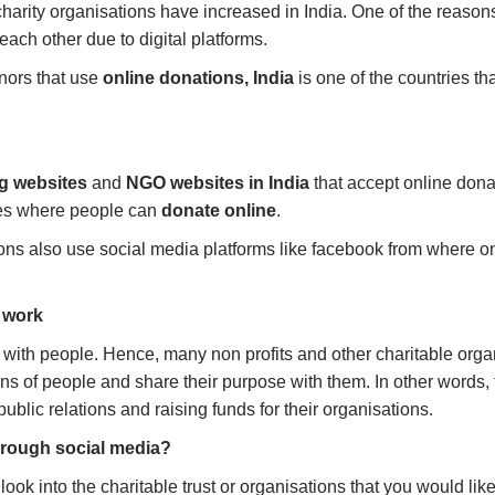
harity organisations have increased in India. One of the reason
each other due to digital platforms.
nors that use
online donations, India
is one of the countries th
ng websites
and
NGO websites in India
that accept online dona
es where people can
donate online
.
tions also use social media platforms like facebook from where 
l work
 with people. Hence, many non profits and other charitable orga
ons of people and share their purpose with them. In other words, 
ublic relations and raising funds for their organisations.
through social media?
ook into the charitable trust or organisations that you would like