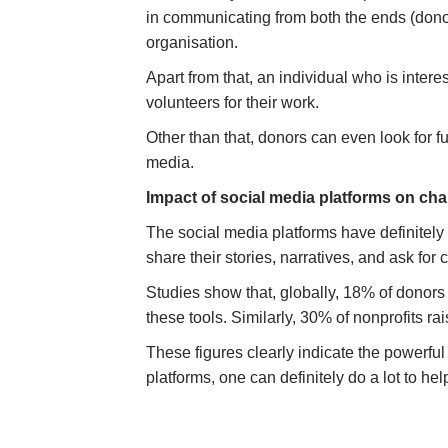
in communicating from both the ends (donor’
organisation.
Apart from that, an individual who is inter
volunteers for their work.
Other than that, donors can even look for 
media.
Impact of social media platforms on cha
The social media platforms have definitely 
share their stories, narratives, and ask for
Studies show that, globally, 18% of donor
these tools. Similarly, 30% of nonprofits
These figures clearly indicate the powerful
platforms, one can definitely do a lot to he