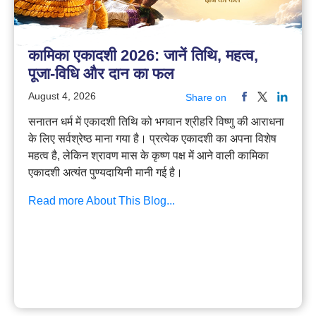
कामिका एकादशी 2026: जानें तिथि, महत्व,
पूजा-विधि और दान का फल
August 4, 2026
Share on
सनातन धर्म में एकादशी तिथि को भगवान श्रीहरि विष्णु की आराधना
के लिए सर्वश्रेष्ठ माना गया है। प्रत्येक एकादशी का अपना विशेष
महत्व है, लेकिन श्रावण मास के कृष्ण पक्ष में आने वाली कामिका
एकादशी अत्यंत पुण्यदायिनी मानी गई है।
Read more About This Blog...