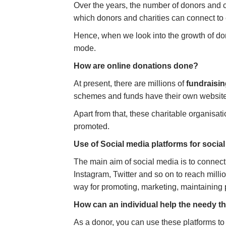
Over the years, the number of donors and c
which donors and charities can connect to 
Hence, when we look into the growth of do
mode.
How are online donations done?
At present, there are millions of
fundraisi
schemes and funds have their own websit
Apart from that, these charitable organisa
promoted.
Use of Social media platforms for socia
The main aim of social media is to connect
Instagram, Twitter and so on to reach milli
way for promoting, marketing, maintaining p
How can an individual help the needy 
As a donor, you can use these platforms to l