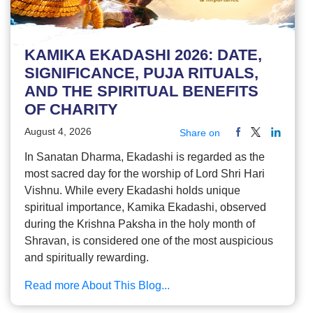
KAMIKA EKADASHI 2026: DATE,
SIGNIFICANCE, PUJA RITUALS,
AND THE SPIRITUAL BENEFITS
OF CHARITY
August 4, 2026
Share on
In Sanatan Dharma, Ekadashi is regarded as the
most sacred day for the worship of Lord Shri Hari
Vishnu. While every Ekadashi holds unique
spiritual importance, Kamika Ekadashi, observed
during the Krishna Paksha in the holy month of
Shravan, is considered one of the most auspicious
and spiritually rewarding.
Read more About This Blog...