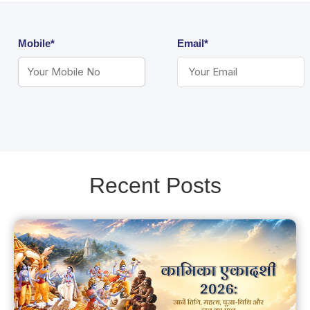
Mobile*
Email*
Recent Posts