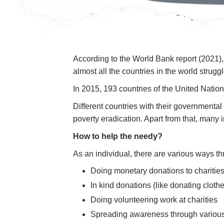
According to the World Bank report (2021), 
almost all the countries in the world strugg
In 2015, 193 countries of the United Nati
Different countries with their government
poverty eradication. Apart from that, many
How to help the needy?
As an individual, there are various ways 
Doing monetary donations to charities
In kind donations (like donating clothe
Doing volunteering work at charities
Spreading awareness through various