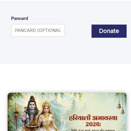
Pancard
Donate