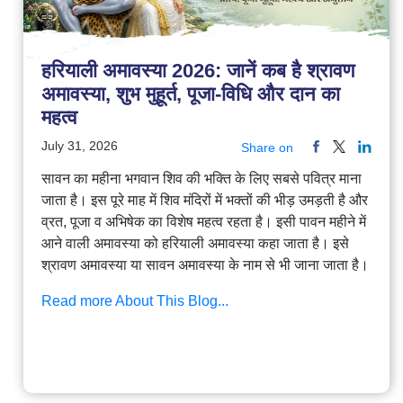
हरियाली अमावस्या 2026: जानें कब है श्रावण
अमावस्या, शुभ मुहूर्त, पूजा-विधि और दान का
महत्व
July 31, 2026
Share on
सावन का महीना भगवान शिव की भक्ति के लिए सबसे पवित्र माना
जाता है। इस पूरे माह में शिव मंदिरों में भक्तों की भीड़ उमड़ती है और
व्रत, पूजा व अभिषेक का विशेष महत्व रहता है। इसी पावन महीने में
आने वाली अमावस्या को हरियाली अमावस्या कहा जाता है। इसे
श्रावण अमावस्या या सावन अमावस्या के नाम से भी जाना जाता है।
Read more About This Blog...