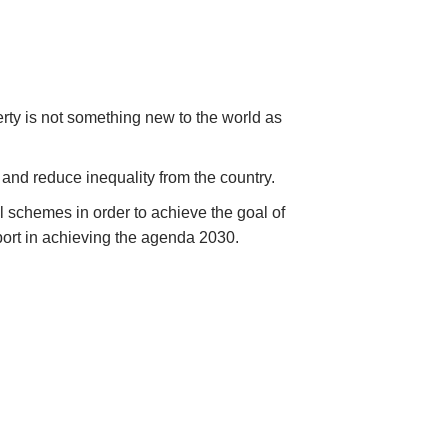
erty is not something new to the world as
and reduce inequality from the country.
 schemes in order to achieve the goal of
pport in achieving the agenda 2030.