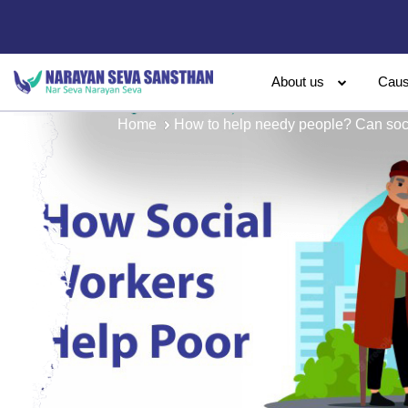
About us
Cau
Home
How to help needy people? Can soc