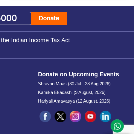
Donate
 the Indian Income Tax Act
Donate on Upcoming Events
Shravan Maas (30 Jul - 28 Aug 2026)
Kamika Ekadashi (9 August, 2026)
Hariyali Amavasya (12 August, 2026)