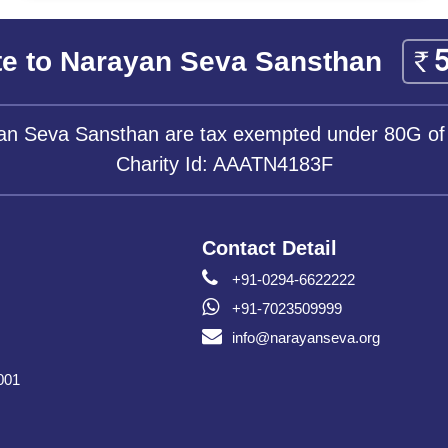
e to Narayan Seva Sansthan
yan Seva Sansthan are tax exempted under 80G of
Charity Id: AAATN4183F
Contact Detail
+91-0294-6622222
+91-7023509999
info@narayanseva.org
001