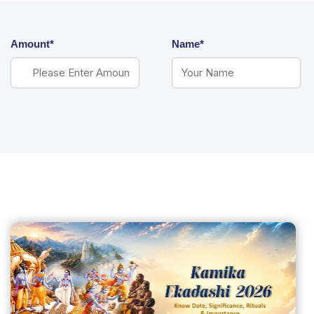
Amount*
Name*