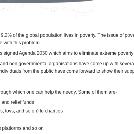
9.2% of the global population lives in poverty. The issue of pov
le with this problem.
ons signed Agenda 2030 which aims to eliminate extreme poverty 
al and non governmental organisations have come up with several
 individuals from the public have come forward to show their su
through which one can help the needy. Some of them are-
 and relief funds
s, toys, and so on) to charities
 platforms and so on