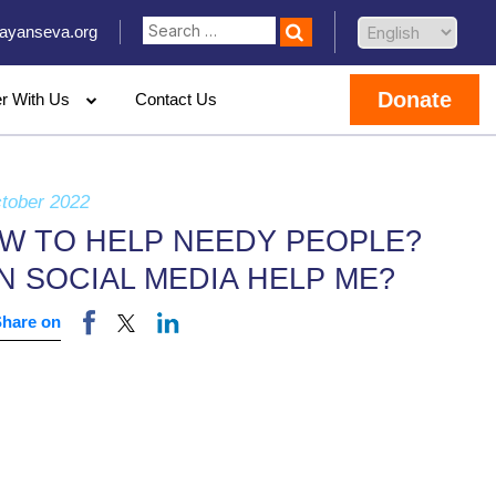
ayanseva.org
Donate
er With Us
Contact Us
tober 2022
W TO HELP NEEDY PEOPLE?
N SOCIAL MEDIA HELP ME?
Share on