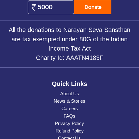
Donate
All the donations to Narayan Seva Sansthan
are tax exempted under 80G of the Indian
Income Tax Act
Charity Id: AAATN4183F
Quick Links
About Us
News & Stories
Careers
FAQs
Privacy Policy
Refund Policy
Contact Us