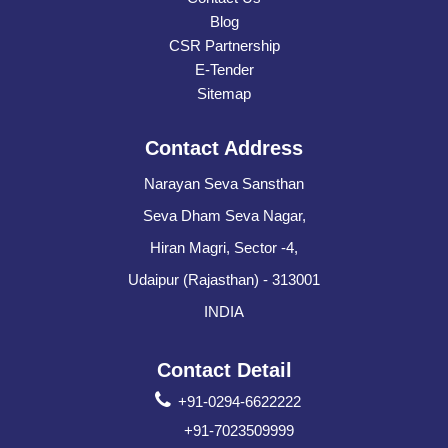
Blog
CSR Partnership
E-Tender
Sitemap
Contact Address
Narayan Seva Sansthan
Seva Dham Seva Nagar,
Hiran Magri, Sector -4,
Udaipur (Rajasthan) - 313001
INDIA
Contact Detail
+91-0294-6622222
+91-7023509999