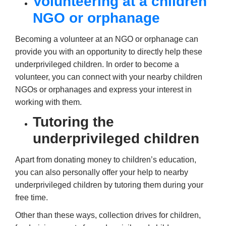
Volunteering at a children
NGO or orphanage
Becoming a volunteer at an NGO or orphanage can
provide you with an opportunity to directly help these
underprivileged children. In order to become a
volunteer, you can connect with your nearby children
NGOs or orphanages and express your interest in
working with them.
Tutoring the
underprivileged children
Apart from donating money to children’s education,
you can also personally offer your help to nearby
underprivileged children by tutoring them during your
free time.
Other than these ways, collection drives for children,