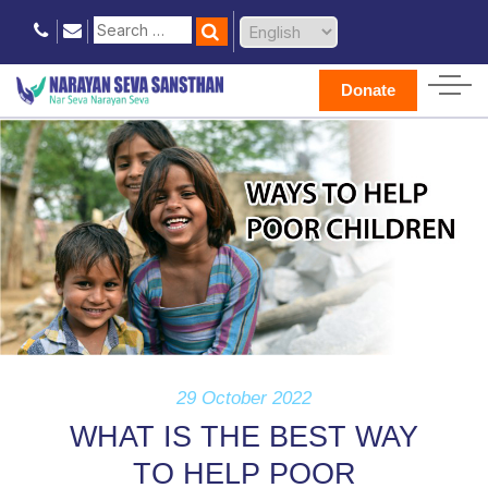
Donate
29 October 2022
WHAT IS THE BEST WAY
TO HELP POOR