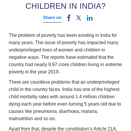
CHILDREN IN INDIA?
Share on
The problem of poverty has been existing in India for
many years. The issue of poverty has impacted many
underprivileged lives of women and children in
negative ways. The reports have estimated that the
country had nearly 9.97 crore children living in extreme
poverty in the year 2019.
There are countless problems that an underprivileged
child in the country faces. India has one of the highest
child mortality rates with around 1.4 million children
dying each year before even turning 5 years old due to
causes like pneumonia, diarrhoea, malaria,
malnutrition and so on.
Apart from that, despite the constitution’s Article 21A,