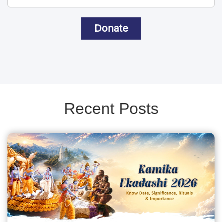
Donate
Recent Posts