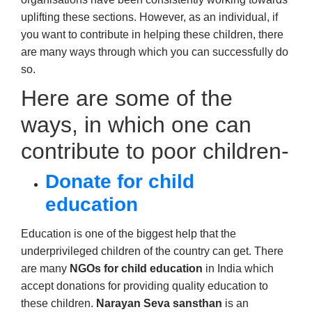
uplifting these sections. However, as an individual, if
you want to contribute in helping these children, there
are many ways through which you can successfully do
so.
Here are some of the
ways, in which one can
contribute to poor children-
Donate for child
education
Education is one of the biggest help that the
underprivileged children of the country can get. There
are many
NGOs for child education
in India which
accept donations for providing quality education to
these children.
Narayan Seva sansthan
is an