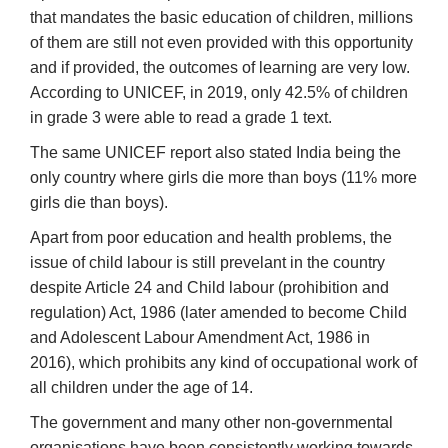
that mandates the basic education of children, millions
of them are still not even provided with this opportunity
and if provided, the outcomes of learning are very low.
According to UNICEF, in 2019, only 42.5% of children
in grade 3 were able to read a grade 1 text.
The same UNICEF report also stated India being the
only country where girls die more than boys (11% more
girls die than boys).
Apart from poor education and health problems, the
issue of child labour is still prevelant in the country
despite Article 24 and Child labour (prohibition and
regulation) Act, 1986 (later amended to become Child
and Adolescent Labour Amendment Act, 1986 in
2016), which prohibits any kind of occupational work of
all children under the age of 14.
The government and many other non-governmental
organisations have been consistently working towards