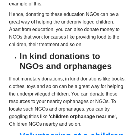
example of this.
Hence, donating to these education NGOs can be a
great way of helping the underprivileged children.
Apart from education, you can also donate money to
NGOs that work for causes like providing food to the
children, their treatment and so on.
In kind donations to
NGOs and orphanages
If not monetary donations, in kind donations like books,
clothes, toys and so on can be a great way for helping
the underprivileged children. You can donate these
resources to your nearby orphanages or NGOs. To
locate such NGOs and orphanages, you can try
googling titles like
‘children orphanage near me
‘,
Children NGOs nearby and so on.