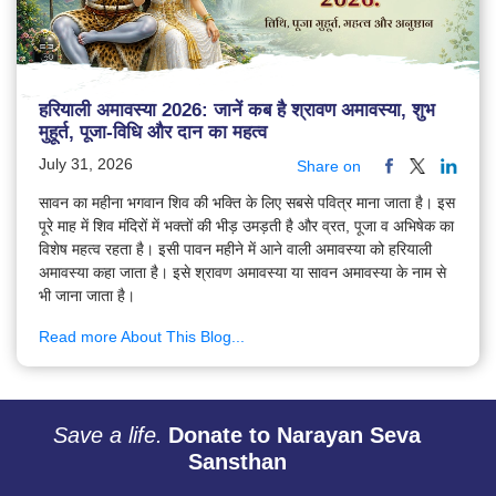
हरियाली अमावस्या 2026: जानें कब है श्रावण अमावस्या, शुभ
मुहूर्त, पूजा-विधि और दान का महत्व
July 31, 2026
Share on
सावन का महीना भगवान शिव की भक्ति के लिए सबसे पवित्र माना जाता है। इस
पूरे माह में शिव मंदिरों में भक्तों की भीड़ उमड़ती है और व्रत, पूजा व अभिषेक का
विशेष महत्व रहता है। इसी पावन महीने में आने वाली अमावस्या को हरियाली
अमावस्या कहा जाता है। इसे श्रावण अमावस्या या सावन अमावस्या के नाम से
भी जाना जाता है।
Read more About This Blog...
Save a life.
Donate to Narayan Seva
Sansthan