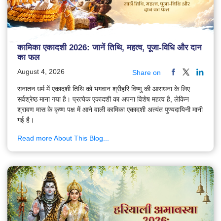
कामिका एकादशी 2026: जानें तिथि, महत्व, पूजा-विधि और दान
का फल
August 4, 2026
Share on
सनातन धर्म में एकादशी तिथि को भगवान श्रीहरि विष्णु की आराधना के लिए
सर्वश्रेष्ठ माना गया है। प्रत्येक एकादशी का अपना विशेष महत्व है, लेकिन
श्रावण मास के कृष्ण पक्ष में आने वाली कामिका एकादशी अत्यंत पुण्यदायिनी मानी
गई है।
Read more About This Blog...