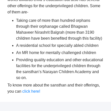
other offerings for the underprivileged children. Some
of them are-
Taking care of more than hundred orphans
through their orphanage called Bhagwan
Mahaveer Nirashrit Balgrah (more than 3190
children have been benefited through this facility)
A residential school for specially abled children
An MR home for mentally challenged children
Providing quality education and other educational
facilities for the underprivileged children through
the sansthan’s Narayan Children Academy and
so on.
To know more about the sansthan and their offerings,
you can
click here!