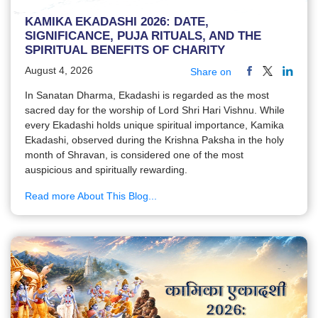
KAMIKA EKADASHI 2026: DATE,
SIGNIFICANCE, PUJA RITUALS, AND THE
SPIRITUAL BENEFITS OF CHARITY
August 4, 2026
Share on
In Sanatan Dharma, Ekadashi is regarded as the most
sacred day for the worship of Lord Shri Hari Vishnu. While
every Ekadashi holds unique spiritual importance, Kamika
Ekadashi, observed during the Krishna Paksha in the holy
month of Shravan, is considered one of the most
auspicious and spiritually rewarding.
Read more About This Blog...