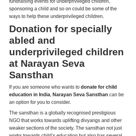
fundraising events for underprivileged children,
sponsoring a child and so on could be some of the
ways to help these underprivileged children.
Donation for specially
abled and
underprivileged children
at Narayan Seva
Sansthan
If you are someone who wants to
donate for child
education in India
,
Narayan Seva Sansthan
can be
an option for you to consider.
The sansthan is a globally recognised prestigious
NGO that works towards uplifting divyangs and other
weaker sections of the society. The sansthan not just
works towards child’s education but also has several