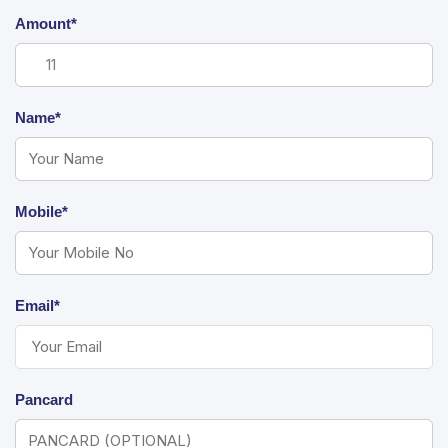
Amount*
Name*
Mobile*
Email*
Pancard