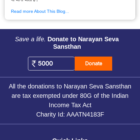
Read more About This Blog...
Save a life.
Donate to Narayan Seva
Sansthan
Donate
All the donations to Narayan Seva Sansthan
are tax exempted under 80G of the Indian
Income Tax Act
Charity Id: AAATN4183F