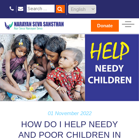
Donate
01 November 2022
HOW DO I HELP NEEDY
AND POOR CHILDREN IN