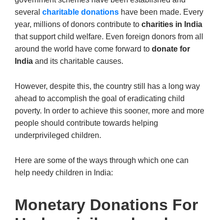
several
charitable donations
have been made. Every
year, millions of donors contribute to
charities in India
that support child welfare. Even foreign donors from all
around the world have come forward to
donate for
India
and its charitable causes.
However, despite this, the country still has a long way
ahead to accomplish the goal of eradicating child
poverty. In order to achieve this sooner, more and more
people should contribute towards helping
underprivileged children.
Here are some of the ways through which one can
help needy children in India:
Monetary Donations For