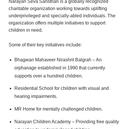
Narayan Seva Sansthan is a globally recognized
charitable organization working towards uplifting
underprivileged and specially-abled individuals. The
organization offers multiple initiatives to support
children in need.
Some of their key initiatives include:
Bhagwan Mahaveer Nirashrit Balgrah – An
orphanage established in 1990 that currently
supports over a hundred children.
Residential School for children with visual and
hearing impairments.
MR Home for mentally challenged children.
Narayan Children Academy – Providing free quality