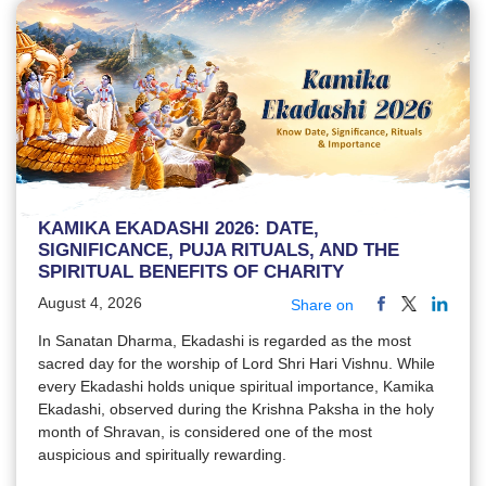
KAMIKA EKADASHI 2026: DATE,
SIGNIFICANCE, PUJA RITUALS, AND THE
SPIRITUAL BENEFITS OF CHARITY
August 4, 2026
Share on
In Sanatan Dharma, Ekadashi is regarded as the most
sacred day for the worship of Lord Shri Hari Vishnu. While
every Ekadashi holds unique spiritual importance, Kamika
Ekadashi, observed during the Krishna Paksha in the holy
month of Shravan, is considered one of the most
auspicious and spiritually rewarding.