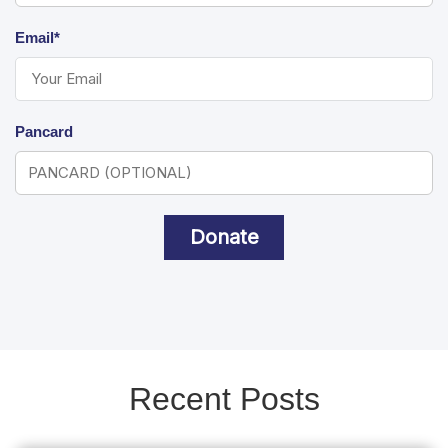
Email*
Pancard
Donate
Recent Posts