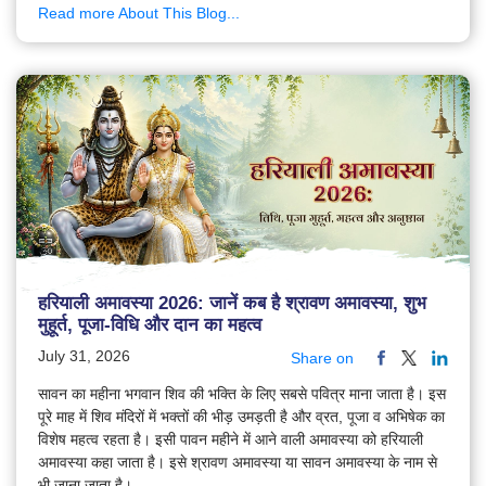
Read more About This Blog...
हरियाली अमावस्या 2026: जानें कब है श्रावण अमावस्या, शुभ
मुहूर्त, पूजा-विधि और दान का महत्व
July 31, 2026
Share on
सावन का महीना भगवान शिव की भक्ति के लिए सबसे पवित्र माना जाता है। इस
पूरे माह में शिव मंदिरों में भक्तों की भीड़ उमड़ती है और व्रत, पूजा व अभिषेक का
विशेष महत्व रहता है। इसी पावन महीने में आने वाली अमावस्या को हरियाली
अमावस्या कहा जाता है। इसे श्रावण अमावस्या या सावन अमावस्या के नाम से
भी जाना जाता है।