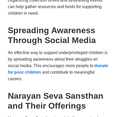
Organizing collection drives and fundraising events
can help gather resources and funds for supporting
children in need.
Spreading Awareness
Through Social Media
An effective way to support underprivileged children is
by spreading awareness about their struggles on
social media. This encourages more people to
donate
for poor children
and contribute to meaningful
causes.
Narayan Seva Sansthan
and Their Offerings