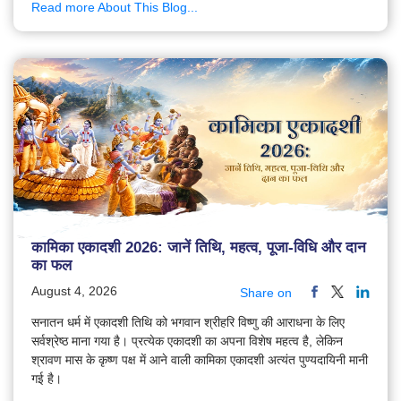
Read more About This Blog...
कामिका एकादशी 2026: जानें तिथि, महत्व, पूजा-विधि और दान
का फल
August 4, 2026
Share on
सनातन धर्म में एकादशी तिथि को भगवान श्रीहरि विष्णु की आराधना के लिए
सर्वश्रेष्ठ माना गया है। प्रत्येक एकादशी का अपना विशेष महत्व है, लेकिन
श्रावण मास के कृष्ण पक्ष में आने वाली कामिका एकादशी अत्यंत पुण्यदायिनी मानी
गई है।