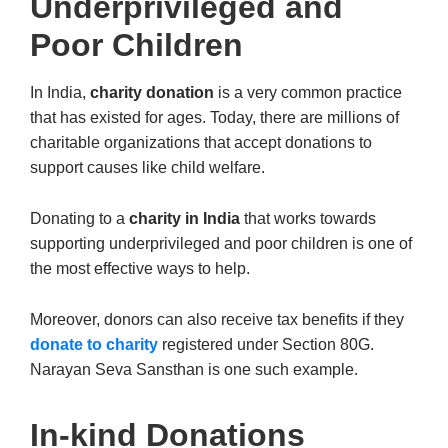
Underprivileged and
Poor Children
In India,
charity donation
is a very common practice
that has existed for ages. Today, there are millions of
charitable organizations that accept donations to
support causes like child welfare.
Donating to a
charity in India
that works towards
supporting underprivileged and poor children is one of
the most effective ways to help.
Moreover, donors can also receive tax benefits if they
donate to charity
registered under Section 80G.
Narayan Seva Sansthan is one such example.
In-kind Donations