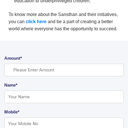
education to underprivileged children.
To know more about the Sansthan and their initiatives,
you can
click here
and be a part of creating a better
world where everyone has the opportunity to succeed.
Amount*
Name*
Mobile*