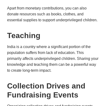
Apart from monetary contributions, you can also
donate resources such as books, clothes, and
essential supplies to support underprivileged children.
Teaching
India is a country where a significant portion of the
population suffers from lack of education. This
primarily affects underprivileged children. Sharing your
knowledge and teaching them can be a powerful way
to create long-term impact.
Collection Drives and
Fundraising Events