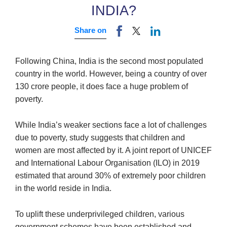
INDIA?
Share on
Following China, India is the second most populated
country in the world. However, being a country of over
130 crore people, it does face a huge problem of
poverty.
While India’s weaker sections face a lot of challenges
due to poverty, study suggests that children and
women are most affected by it. A joint report of UNICEF
and International Labour Organisation (ILO) in 2019
estimated that around 30% of extremely poor children
in the world reside in India.
To uplift these underprivileged children, various
government schemes have been established and