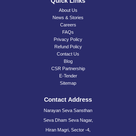
Quick Links
About Us
News & Stories
Careers
FAQs
Privacy Policy
Refund Policy
Contact Us
Blog
CSR Partnership
E-Tender
Sitemap
Contact Address
Narayan Seva Sansthan
Seva Dham Seva Nagar,
Hiran Magri, Sector -4,