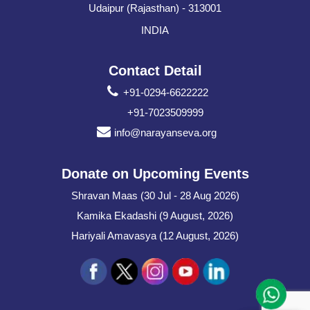
Udaipur (Rajasthan) - 313001
INDIA
Contact Detail
+91-0294-6622222
+91-7023509999
info@narayanseva.org
Donate on Upcoming Events
Shravan Maas (30 Jul - 28 Aug 2026)
Kamika Ekadashi (9 August, 2026)
Hariyali Amavasya (12 August, 2026)