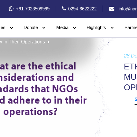
+91-7023509999
0294-6622222
info@nar
ses
Donate
Media
Highlights
Partn
 in Their Operations
28 D
ET
MU
OP