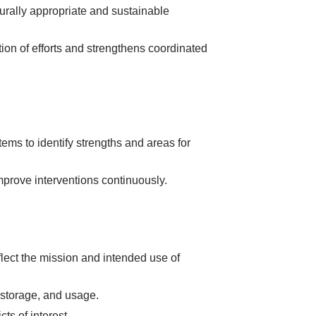
urally appropriate and sustainable
ion of efforts and strengthens coordinated
ems to identify strengths and areas for
mprove interventions continuously.
lect the mission and intended use of
, storage, and usage.
ts of interest.