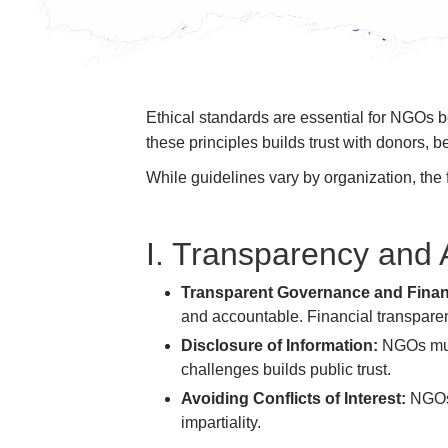
Ethical standards are essential for NGOs 
these principles builds trust with donors, b
While guidelines vary by organization, the 
I. Transparency and 
Transparent Governance and Fina
and accountable. Financial transparenc
Disclosure of Information:
NGOs must
challenges builds public trust.
Avoiding Conflicts of Interest:
NGOs 
impartiality.