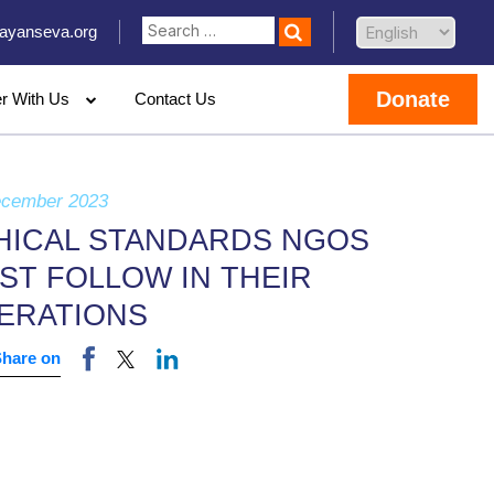
ayanseva.org
Donate
er With Us
Contact Us
ecember 2023
HICAL STANDARDS NGOS
ST FOLLOW IN THEIR
ERATIONS
Share on