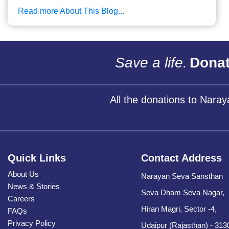
Read more About This Blog...
Save a life.
Donat
All the donations to Nara
Quick Links
Contact Address
About Us
Narayan Seva Sansthan
News & Stories
Seva Dham Seva Nagar,
Careers
Hiran Magri, Sector -4,
FAQs
Privacy Policy
Udaipur (Rajasthan) - 313