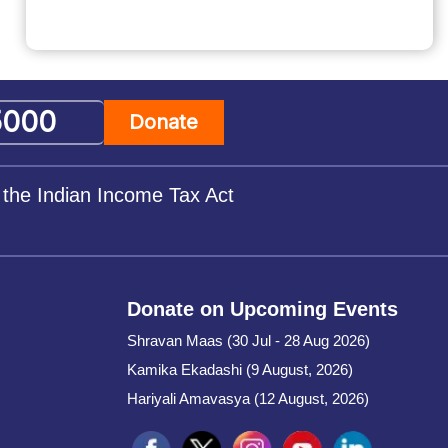
Donate
 the Indian Income Tax Act
Donate on Upcoming Events
Shravan Maas (30 Jul - 28 Aug 2026)
Kamika Ekadashi (9 August, 2026)
Hariyali Amavasya (12 August, 2026)