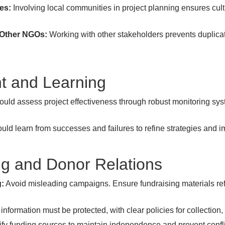
es:
Involving local communities in project planning ensures cult
 Other NGOs:
Working with other stakeholders prevents duplicat
t and Learning
uld assess project effectiveness through robust monitoring syst
d learn from successes and failures to refine strategies and i
ing and Donor Relations
g:
Avoid misleading campaigns. Ensure fundraising materials ref
nformation must be protected, with clear policies for collection
fy funding sources to maintain independence and prevent conflic