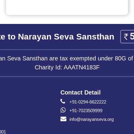
e to Narayan Seva Sansthan
yan Seva Sansthan are tax exempted under 80G of
Charity Id: AAATN4183F
Contact Detail
+91-0294-6622222
+91-7023509999
info@narayanseva.org
001