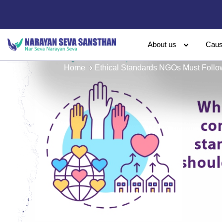
About us
Cau
Home
Ethical Standards NGOs Must Follow