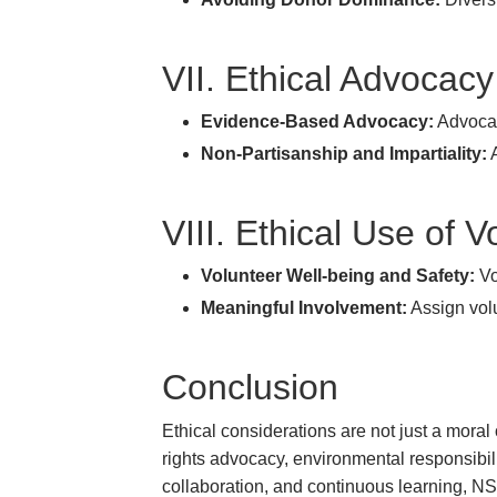
VII. Ethical Advocac
Evidence-Based Advocacy:
Advocac
Non-Partisanship and Impartiality:
A
VIII. Ethical Use of 
Volunteer Well-being and Safety:
Vo
Meaningful Involvement:
Assign volu
Conclusion
Ethical considerations are not just a mor
rights advocacy, environmental responsibilit
collaboration, and continuous learning, NSS