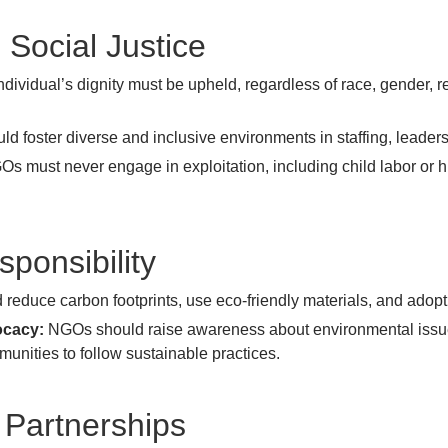
 Social Justice
dividual’s dignity must be upheld, regardless of race, gender, 
 foster diverse and inclusive environments in staffing, leader
s must never engage in exploitation, including child labor or 
sponsibility
educe carbon footprints, use eco-friendly materials, and adop
ocacy:
NGOs should raise awareness about environmental issues
ities to follow sustainable practices.
 Partnerships