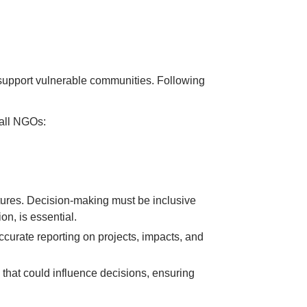
 support vulnerable communities. Following
 all NGOs:
ures. Decision-making must be inclusive
on, is essential.
curate reporting on projects, impacts, and
that could influence decisions, ensuring