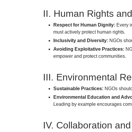
II. Human Rights and
Respect for Human Dignity:
Every in
must actively protect human rights.
Inclusivity and Diversity:
NGOs should
Avoiding Exploitative Practices:
NGO
empower and protect communities.
III. Environmental Re
Sustainable Practices:
NGOs should r
Environmental Education and Adv
Leading by example encourages commun
IV. Collaboration and