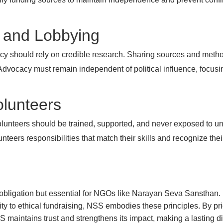
y and Lobbying
y should rely on credible research. Sharing sources and method
dvocacy must remain independent of political influence, focusin
Volunteers
lunteers should be trained, supported, and never exposed to un
nteers responsibilities that match their skills and recognize thei
al obligation but essential for NGOs like Narayan Seva Sanstha
y to ethical fundraising, NSS embodies these principles. By priori
 maintains trust and strengthens its impact, making a lasting dif