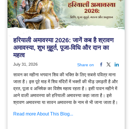
हरियाली अमावस्या 2026: जानें कब है श्रावण
अमावस्या, शुभ मुहूर्त, पूजा-विधि और दान का
महत्व
July 31, 2026
Share on
सावन का महीना भगवान शिव की भक्ति के लिए सबसे पवित्र माना
जाता है। इस पूरे माह में शिव मंदिरों में भक्तों की भीड़ उमड़ती है और
व्रत, पूजा व अभिषेक का विशेष महत्व रहता है। इसी पावन महीने में
आने वाली अमावस्या को हरियाली अमावस्या कहा जाता है। इसे
श्रावण अमावस्या या सावन अमावस्या के नाम से भी जाना जाता है।
Read more About This Blog...