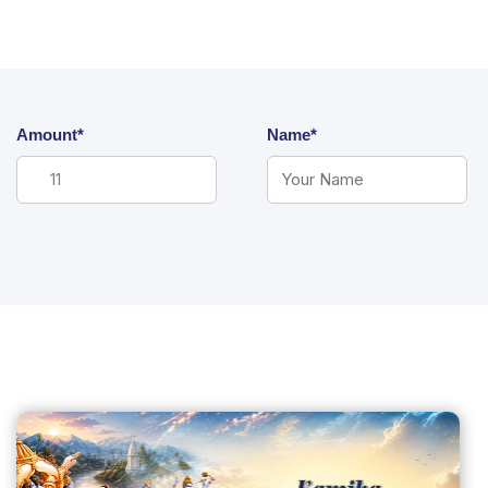
Amount*
Name*