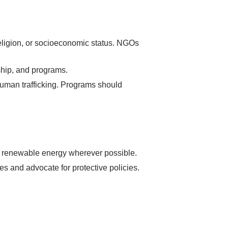
religion, or socioeconomic status. NGOs
ship, and programs.
human trafficking. Programs should
t renewable energy wherever possible.
 and advocate for protective policies.