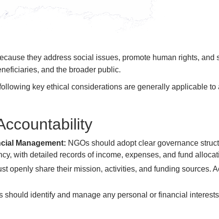
because they address social issues, promote human rights, and
eneficiaries, and the broader public.
following key ethical considerations are generally applicable to
Accountability
ncial Management:
NGOs should adopt clear governance struct
y, with detailed records of income, expenses, and fund allocati
 openly share their mission, activities, and funding sources. Ac
should identify and manage any personal or financial interests 