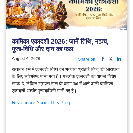
कामिका एकादशी 2026: जानें तिथि, महत्व,
पूजा-विधि और दान का फल
August 4, 2026
Share on
सनातन धर्म में एकादशी तिथि को भगवान श्रीहरि विष्णु की आराधना
के लिए सर्वश्रेष्ठ माना गया है। प्रत्येक एकादशी का अपना विशेष
महत्व है, लेकिन श्रावण मास के कृष्ण पक्ष में आने वाली कामिका
एकादशी अत्यंत पुण्यदायिनी मानी गई है।
Read more About This Blog...