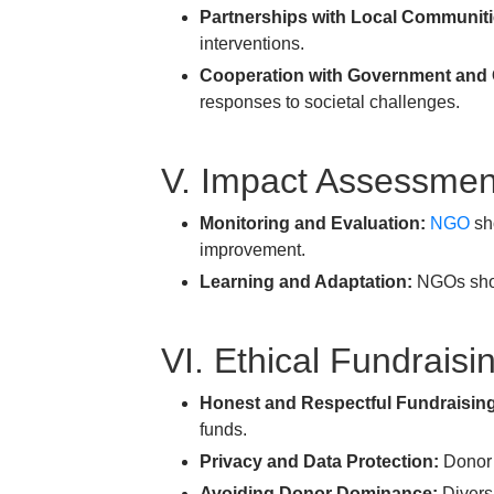
Partnerships with Local Communiti
interventions.
Cooperation with Government and
responses to societal challenges.
V. Impact Assessmen
Monitoring and Evaluation:
NGO
sho
improvement.
Learning and Adaptation:
NGOs shoul
VI. Ethical Fundrais
Honest and Respectful Fundraisin
funds.
Privacy and Data Protection:
Donor i
Avoiding Donor Dominance:
Diversi