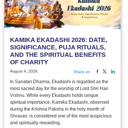
KAMIKA EKADASHI 2026: DATE,
SIGNIFICANCE, PUJA RITUALS,
AND THE SPIRITUAL BENEFITS
OF CHARITY
August 4, 2026
Share on
In Sanatan Dharma, Ekadashi is regarded as the
most sacred day for the worship of Lord Shri Hari
Vishnu. While every Ekadashi holds unique
spiritual importance, Kamika Ekadashi, observed
during the Krishna Paksha in the holy month of
Shravan, is considered one of the most auspicious
and spiritually rewarding.