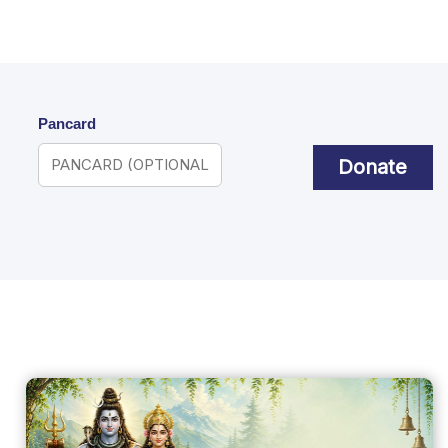
Pancard
Donate