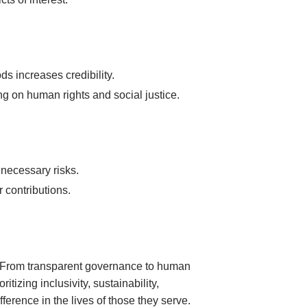
s increases credibility.
g on human rights and social justice.
necessary risks.
r contributions.
n. From transparent governance to human
tizing inclusivity, sustainability,
ference in the lives of those they serve.