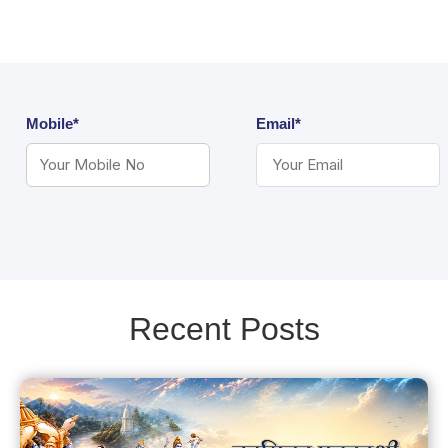
Mobile*
Email*
Recent Posts