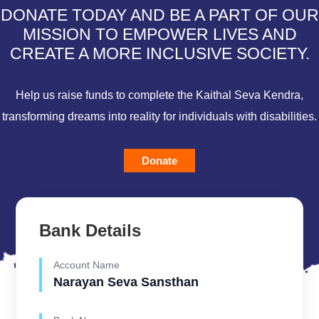
DONATE TODAY AND BE A PART OF OUR
MISSION TO EMPOWER LIVES AND
CREATE A MORE INCLUSIVE SOCIETY.
Help us raise funds to complete the Kaithal Seva Kendra,
transforming dreams into reality for individuals with disabilities.
Donate
Bank Details
Account Name
Narayan Seva Sansthan