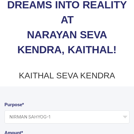
DREAMS INTO REALITY
AT
NARAYAN SEVA
KENDRA, KAITHAL!
KAITHAL SEVA KENDRA
Purpose*
Amount*