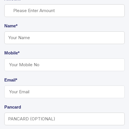
Name*
Mobile*
Email*
Pancard