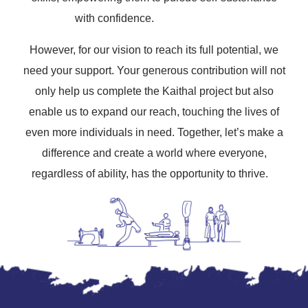
with confidence.
However, for our vision to reach its full potential, we
need your support. Your generous contribution will not
only help us complete the Kaithal project but also
enable us to expand our reach, touching the lives of
even more individuals in need. Together, let’s make a
difference and create a world where everyone,
regardless of ability, has the opportunity to thrive.