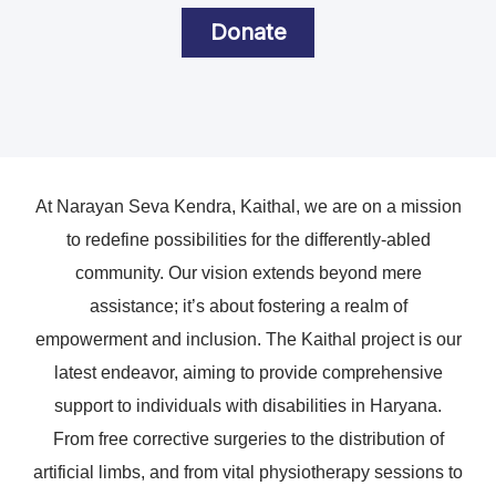
Donate
At Narayan Seva Kendra, Kaithal, we are on a mission
to redefine possibilities for the differently-abled
community. Our vision extends beyond mere
assistance; it’s about fostering a realm of
empowerment and inclusion. The Kaithal project is our
latest endeavor, aiming to provide comprehensive
support to individuals with disabilities in Haryana.
From free corrective surgeries to the distribution of
artificial limbs, and from vital physiotherapy sessions to