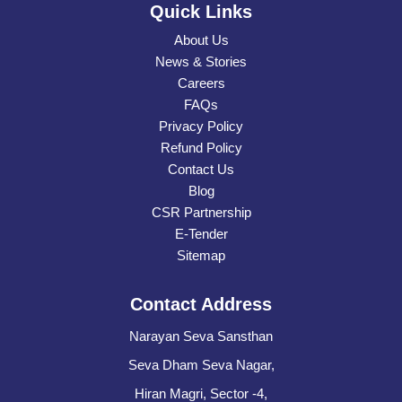
Quick Links
About Us
News & Stories
Careers
FAQs
Privacy Policy
Refund Policy
Contact Us
Blog
CSR Partnership
E-Tender
Sitemap
Contact Address
Narayan Seva Sansthan
Seva Dham Seva Nagar,
Hiran Magri, Sector -4,