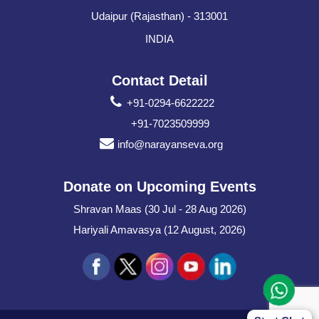
Udaipur (Rajasthan) - 313001
INDIA
Contact Detail
+91-0294-6622222
+91-7023509999
info@narayanseva.org
Donate on Upcoming Events
Shravan Maas (30 Jul - 28 Aug 2026)
Hariyali Amavasya (12 August, 2026)