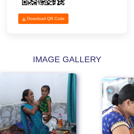
Download QR Code
IMAGE GALLERY