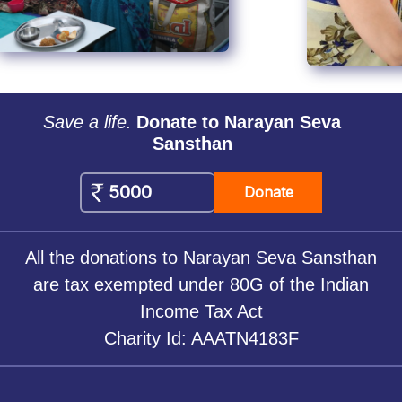
Save a life.
Donate to Narayan Seva
Sansthan
Donate
All the donations to Narayan Seva Sansthan
are tax exempted under 80G of the Indian
Income Tax Act
Charity Id: AAATN4183F