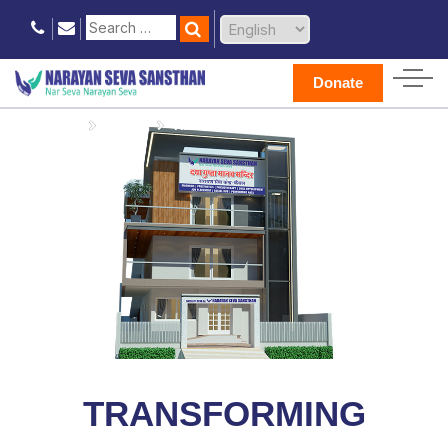
Donate
Home
Donate
Kaithal Seva Kendra
TRANSFORMING