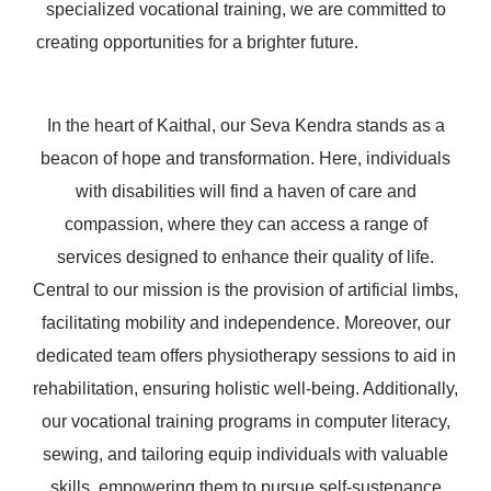
specialized vocational training, we are committed to
creating opportunities for a brighter future.
In the heart of Kaithal, our Seva Kendra stands as a
beacon of hope and transformation. Here, individuals
with disabilities will find a haven of care and
compassion, where they can access a range of
services designed to enhance their quality of life.
Central to our mission is the provision of artificial limbs,
facilitating mobility and independence. Moreover, our
dedicated team offers physiotherapy sessions to aid in
rehabilitation, ensuring holistic well-being. Additionally,
our vocational training programs in computer literacy,
sewing, and tailoring equip individuals with valuable
skills, empowering them to pursue self-sustenance