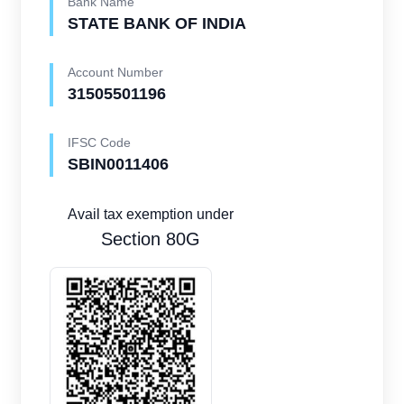
Bank Name
STATE BANK OF INDIA
Account Number
31505501196
IFSC Code
SBIN0011406
Avail tax exemption under
Section 80G