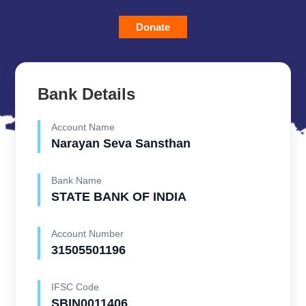
Donate
Bank Details
Account Name
Narayan Seva Sansthan
Bank Name
STATE BANK OF INDIA
Account Number
31505501196
IFSC Code
SBIN0011406