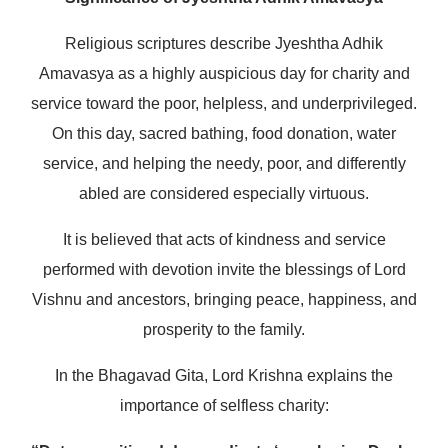
Religious scriptures describe Jyeshtha Adhik
Amavasya as a highly auspicious day for charity and
service toward the poor, helpless, and underprivileged.
On this day, sacred bathing, food donation, water
service, and helping the needy, poor, and differently
abled are considered especially virtuous.
It is believed that acts of kindness and service
performed with devotion invite the blessings of Lord
Vishnu and ancestors, bringing peace, happiness, and
prosperity to the family.
In the
Bhagavad Gita
, Lord Krishna explains the
importance of selfless charity: