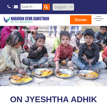
Donate
Home
Donate
Jyeshtha Adhik Amavasya
ON JYESHTHA ADHIK