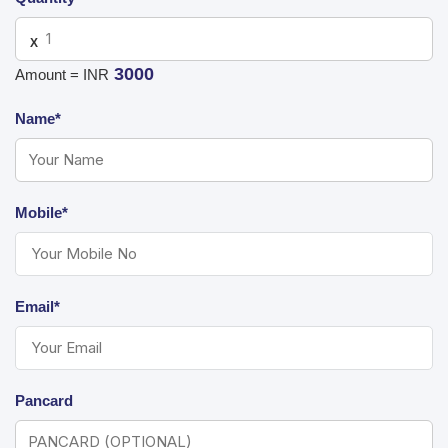
X
3000
Amount = INR
Name*
Mobile*
Email*
Pancard