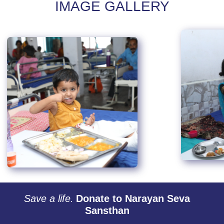
IMAGE GALLERY
Save a life.
Donate to Narayan Seva
Sansthan