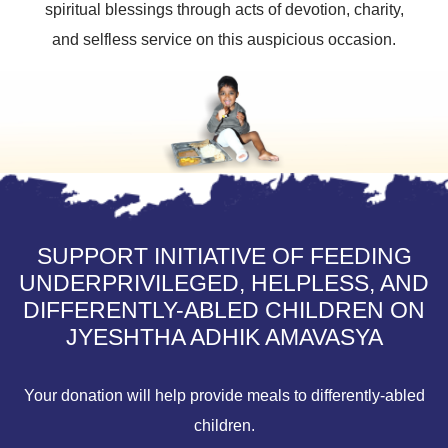
spiritual blessings through acts of devotion, charity,
and selfless service on this auspicious occasion.
SUPPORT INITIATIVE OF FEEDING
UNDERPRIVILEGED, HELPLESS, AND
DIFFERENTLY-ABLED CHILDREN ON
JYESHTHA ADHIK AMAVASYA
Your donation will help provide meals to differently-abled
children.