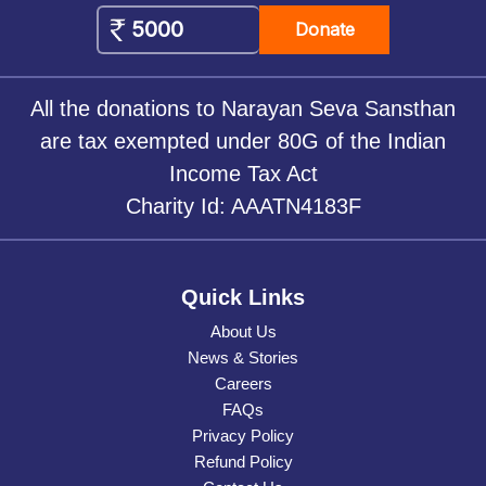
Donate
All the donations to Narayan Seva Sansthan
are tax exempted under 80G of the Indian
Income Tax Act
Charity Id: AAATN4183F
Quick Links
About Us
News & Stories
Careers
FAQs
Privacy Policy
Refund Policy