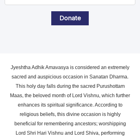
Donate
Jyeshtha Adhik Amavasya is considered an extremely
sacred and auspicious occasion in Sanatan Dharma.
This holy day falls during the sacred Purushottam
Maas, the beloved month of Lord Vishnu, which further
enhances its spiritual significance. According to
religious beliefs, this divine occasion is highly
beneficial for remembering ancestors; worshipping
Lord Shri Hari Vishnu and Lord Shiva, performing