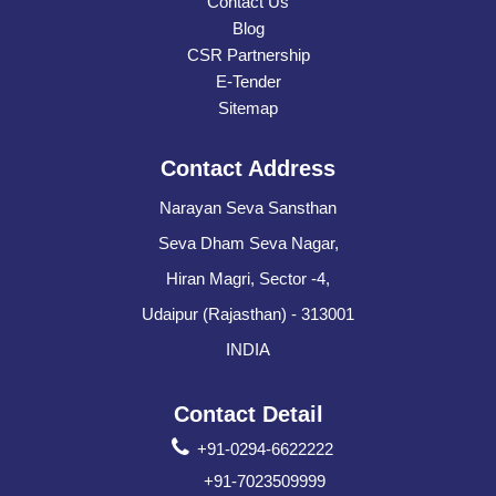
Contact Us
Blog
CSR Partnership
E-Tender
Sitemap
Contact Address
Narayan Seva Sansthan
Seva Dham Seva Nagar,
Hiran Magri, Sector -4,
Udaipur (Rajasthan) - 313001
INDIA
Contact Detail
+91-0294-6622222
+91-7023509999