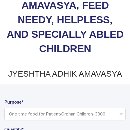
AMAVASYA, FEED
NEEDY, HELPLESS,
AND SPECIALLY ABLED
CHILDREN
JYESHTHA ADHIK AMAVASYA
Purpose*
Quantity*