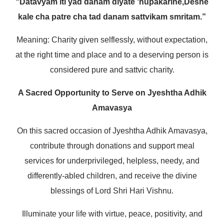
“Datavyam iti yad danam diyate ‘nupakarine,
Deshe
kale cha patre cha tad danam sattvikam smritam.”
Meaning: Charity given selflessly, without expectation,
at the right time and place and to a deserving person is
considered pure and sattvic charity.
A Sacred Opportunity to Serve on Jyeshtha Adhik
Amavasya
On this sacred occasion of Jyeshtha Adhik Amavasya,
contribute through donations and support meal
services for underprivileged, helpless, needy, and
differently-abled children, and receive the divine
blessings of Lord Shri Hari Vishnu.
Illuminate your life with virtue, peace, positivity, and