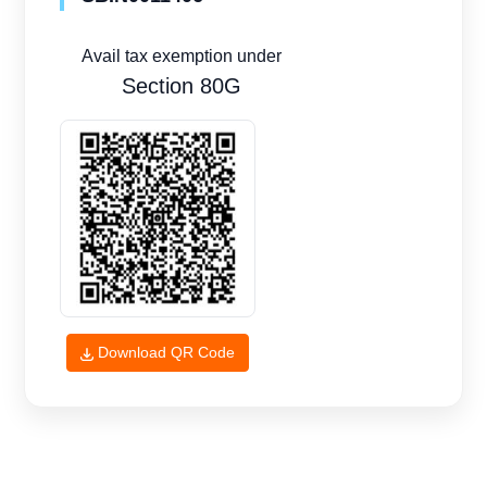
Avail tax exemption under
Section 80G
Download QR Code