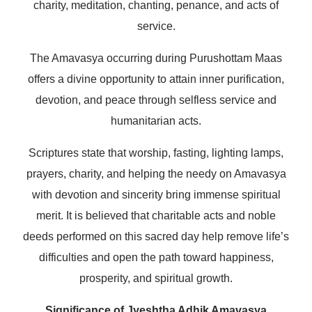
charity, meditation, chanting, penance, and acts of
service.
The Amavasya occurring during Purushottam Maas
offers a divine opportunity to attain inner purification,
devotion, and peace through selfless service and
humanitarian acts.
Scriptures state that worship, fasting, lighting lamps,
prayers, charity, and helping the needy on Amavasya
with devotion and sincerity bring immense spiritual
merit. It is believed that charitable acts and noble
deeds performed on this sacred day help remove life’s
difficulties and open the path toward happiness,
prosperity, and spiritual growth.
Significance of Jyeshtha Adhik Amavasya