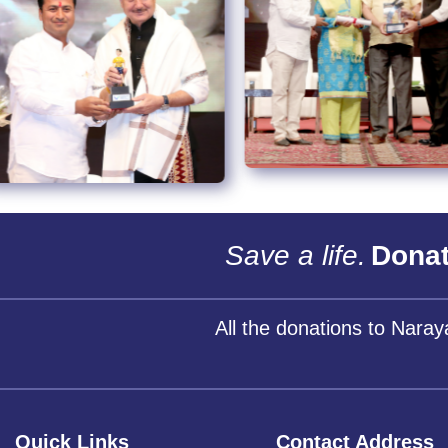
Save a life.
Donat
All the donations to Nara
Quick Links
Contact Address