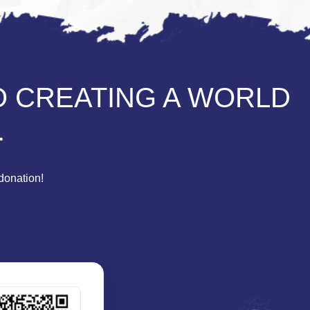
O CREATING A WORLD
.
donation!