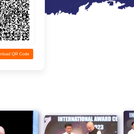
nload QR Code