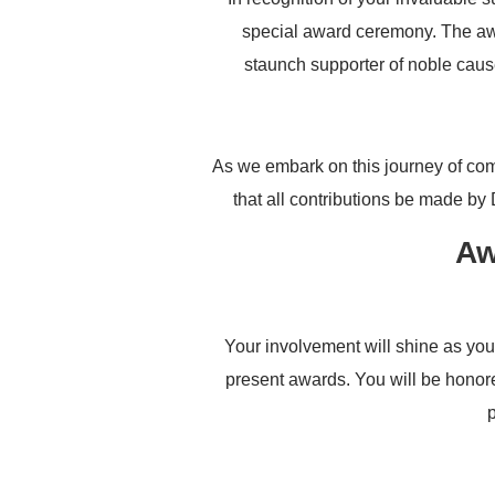
special award ceremony. The aw
staunch supporter of noble caus
As we embark on this journey of com
that all contributions be made by
Aw
Your involvement will shine as you
present awards. You will be honore
p