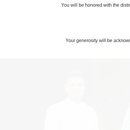
You will be honored with the dist
Your generosity will be acknowl