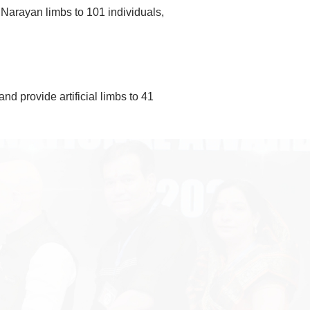
 Narayan limbs to 101 individuals,
d provide artificial limbs to 41