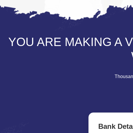
YOU ARE MAKING A 
Thousand
Bank Deta