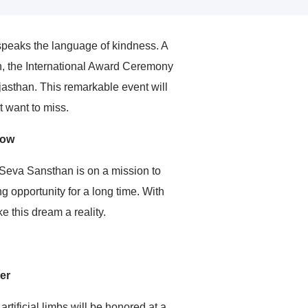
speaks the language of kindness. A
on, the International Award Ceremony
jasthan. This remarkable event will
 want to miss.
row
n Seva Sansthan is on a mission to
g opportunity for a long time. With
 this dream a reality.
er
rtificial limbs will be honored at a