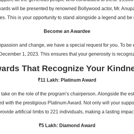
ards will be presented by renowned Bollywood actor, Mr. Anu
es. This is your opportunity to stand alongside a legend and be
Become an Awardee
passion and change, we have a special request for you. To be el
 December 1, 2023. This ensures that your generosity is recogni
ards That Recognize Your Kindn
₹11 Lakh: Platinum Award
 take on the role of the program’s chairperson. Alongside the 
d with the prestigious Platinum Award. Not only will your suppor
rovide artificial limbs to 221 individuals, making a lasting impac
₹5 Lakh: Diamond Award