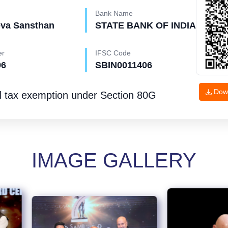
Bank Name
eva Sansthan
STATE BANK OF INDIA
er
IFSC Code
96
SBIN0011406
Dow
l tax exemption under
Section 80G
IMAGE GALLERY