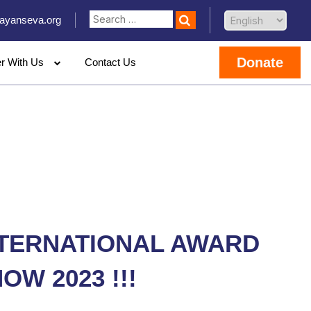
ayanseva.org
Donate
er With Us
Contact Us
NTERNATIONAL AWARD
OW 2023 !!!