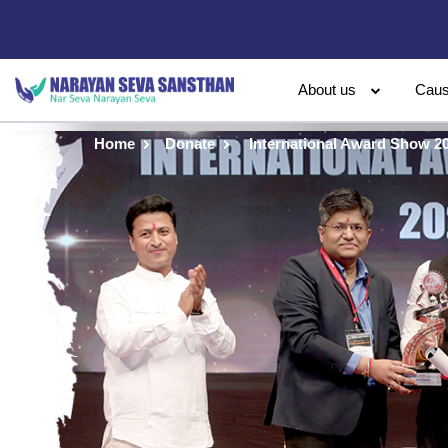
About us
Cau
Home
Donate
International Award Show 2