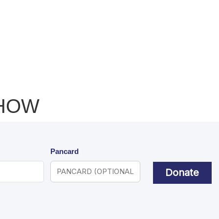
SHOW
Pancard
Donate