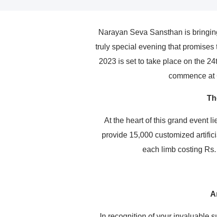
Narayan Seva Sansthan is bringing
truly special evening that promises
2023 is set to take place on the 2
commence at 6
Th
At the heart of this grand event 
provide 15,000 customized artifici
each limb costing Rs.
A
In recognition of your invaluable s