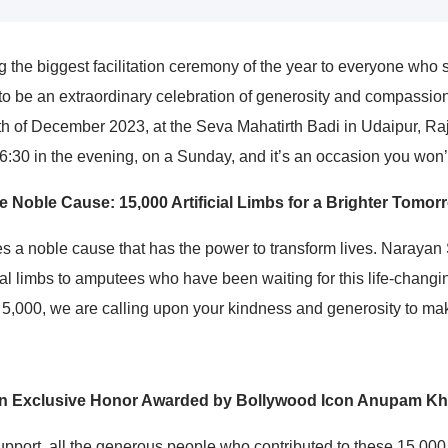
 the biggest facilitation ceremony of the year to everyone who 
 to be an extraordinary celebration of generosity and compassi
4th of December 2023, at the Seva Mahatirth Badi in Udaipur, Ra
:30 in the evening, on a Sunday, and it’s an occasion you won’t
e Noble Cause: 15,000 Artificial Limbs for a Brighter Tomor
lies a noble cause that has the power to transform lives. Naraya
al limbs to amputees who have been waiting for this life-changin
 5,000, we are calling upon your kindness and generosity to make
n Exclusive Honor Awarded by Bollywood Icon Anupam Kh
upport, all the generous people who contributed to these 15,000 a