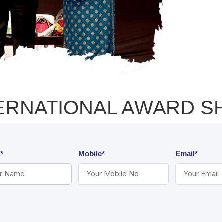
ERNATIONAL AWARD 
*
Mobile*
Email*