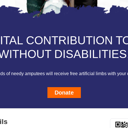
VITAL CONTRIBUTION T
WITHOUT DISABILITIES
s of needy amputees will receive free artificial limbs with your 
Donate
ils