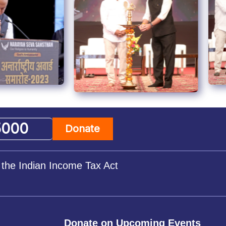
Donate
 the Indian Income Tax Act
Donate on Upcoming Events