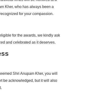
pam Kher, who has always been a
 recognized for your compassion.
igible for the awards, we kindly ask
zed and celebrated as it deserves.
ess
esteemed Shri Anupam Kher, you will
t be acknowledged, but it will also
t.