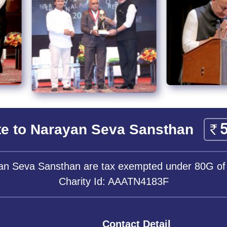
e to Narayan Seva Sansthan
yan Seva Sansthan are tax exempted under 80G of
Charity Id: AAATN4183F
Contact Detail