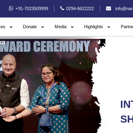
+91-7023509999
0294-6622222
info@nar
ses
Donate
Media
Highlights
Partn
023
I
SH