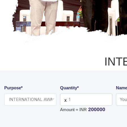
INT
Purpose*
Quantity*
Name
X
200000
Amount = INR