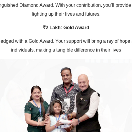
inguished Diamond Award. With your contribution, you’ll provide
lighting up their lives and futures.
₹2 Lakh: Gold Award
edged with a Gold Award. Your support will bring a ray of hope an
individuals, making a tangible difference in their lives