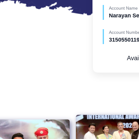
Account Name
Narayan S
Account Numb
315055011
Avai