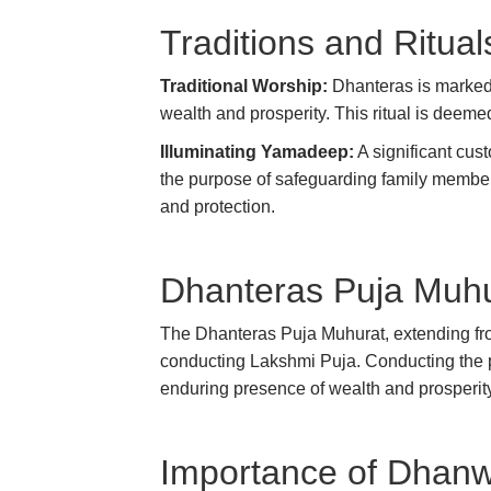
Traditions and Ritual
Traditional Worship:
Dhanteras is marked 
wealth and prosperity. This ritual is deemed
Illuminating Yamadeep:
A significant cus
the purpose of safeguarding family members
and protection.
Dhanteras Puja Muhu
The Dhanteras Puja Muhurat, extending fro
conducting Lakshmi Puja. Conducting the pu
enduring presence of wealth and prosperit
Importance of Dhanwa