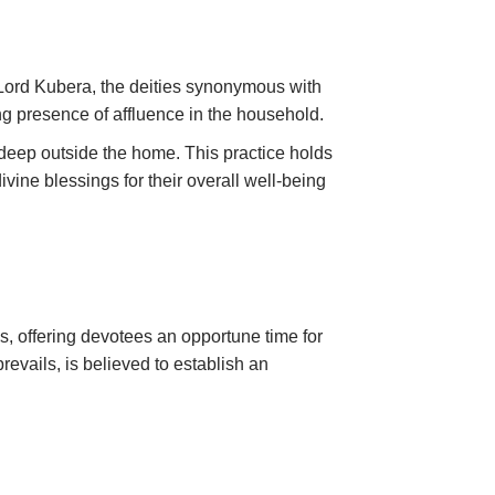
Lord Kubera, the deities synonymous with
ring presence of affluence in the household.
madeep outside the home. This practice holds
ine blessings for their overall well-being
, offering devotees an opportune time for
evails, is believed to establish an