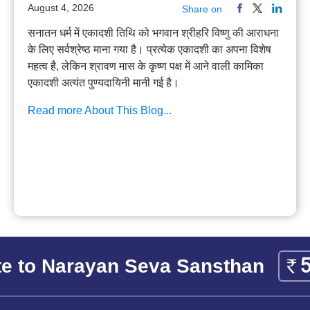
August 4, 2026
Share on
सनातन धर्म में एकादशी तिथि को भगवान श्रीहरि विष्णु की आराधना
के लिए सर्वश्रेष्ठ माना गया है। प्रत्येक एकादशी का अपना विशेष
महत्व है, लेकिन श्रावण मास के कृष्ण पक्ष में आने वाली कामिका
एकादशी अत्यंत पुण्यदायिनी मानी गई है।
Read more About This Blog...
e to Narayan Seva Sansthan