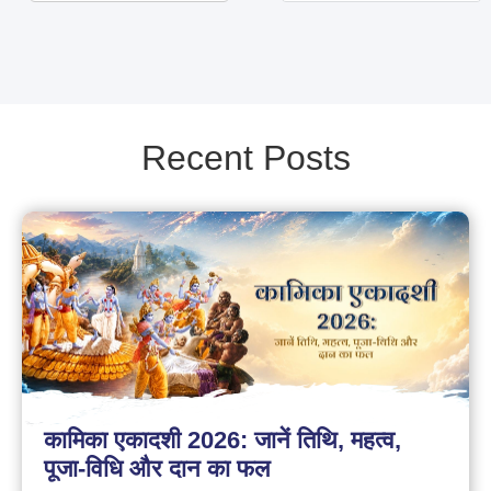
Recent Posts
कामिका एकादशी 2026: जानें तिथि, महत्व,
पूजा-विधि और दान का फल