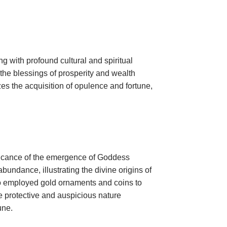
ng with profound cultural and spiritual
the blessings of prosperity and wealth
es the acquisition of opulence and fortune,
nificance of the emergence of Goddess
bundance, illustrating the divine origins of
ho employed gold ornaments and coins to
e protective and auspicious nature
une.