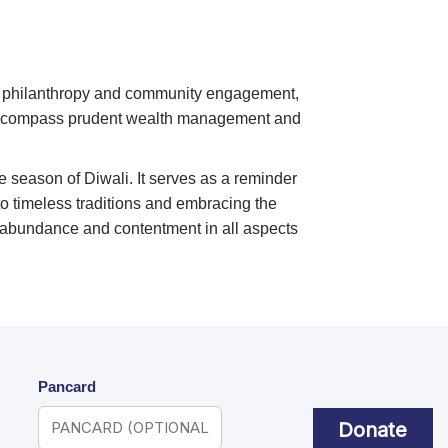
f philanthropy and community engagement,
o encompass prudent wealth management and
e season of Diwali. It serves as a reminder
to timeless traditions and embracing the
 abundance and contentment in all aspects
Pancard
Donate