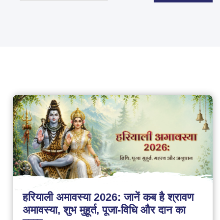
हरियाली अमावस्या 2026: जानें कब है श्रावण
अमावस्या, शुभ मुहूर्त, पूजा-विधि और दान का