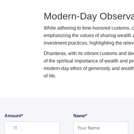
Modern-Day Observat
While adhering to time-honored customs, 
emphasizing the values of sharing wealth
investment practices, highlighting the relev
Dhanteras, with its vibrant customs and dee
of the spiritual importance of wealth and p
modern-day ethos of generosity and wealt
of life.
Amount*
Name*