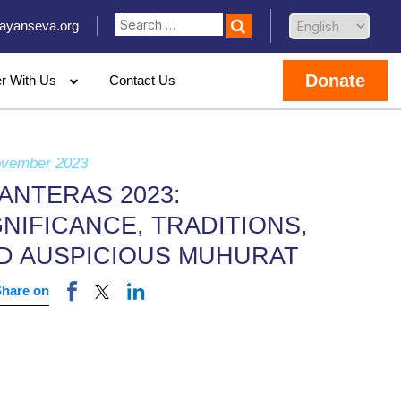
ayanseva.org
Donate
er With Us
Contact Us
ovember 2023
ANTERAS 2023:
GNIFICANCE, TRADITIONS,
D AUSPICIOUS MUHURAT
Share on