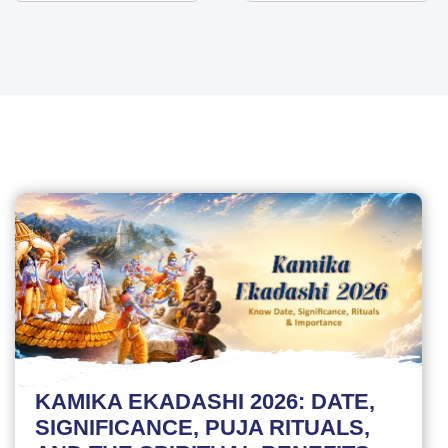
KAMIKA EKADASHI 2026: DATE,
SIGNIFICANCE, PUJA RITUALS,