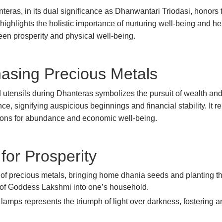
nteras, in its dual significance as Dhanwantari Triodasi, honors 
ighlights the holistic importance of nurturing well-being and hea
tween prosperity and physical well-being.
asing Precious Metals
nd utensils during Dhanteras symbolizes the pursuit of wealth and
ce, signifying auspicious beginnings and financial stability. It r
ations for abundance and economic well-being.
for Prosperity
 of precious metals, bringing home dhania seeds and planting th
gs of Goddess Lakshmi into one’s household.
nd lamps represents the triumph of light over darkness, fostering