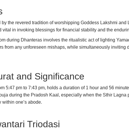
s
by the revered tradition of worshipping Goddess Lakshmi and 
 vital in invoking blessings for financial stability and the endu
tom during Dhanteras involves the ritualistic act of lighting Ya
 from any unforeseen mishaps, while simultaneously inviting div
rat and Significance
m 5:47 pm to 7:43 pm, holds a duration of 1 hour and 56 minutes
ja during the Pradosh Kaal, especially when the Sthir Lagna pr
y within one’s abode.
ntari Triodasi