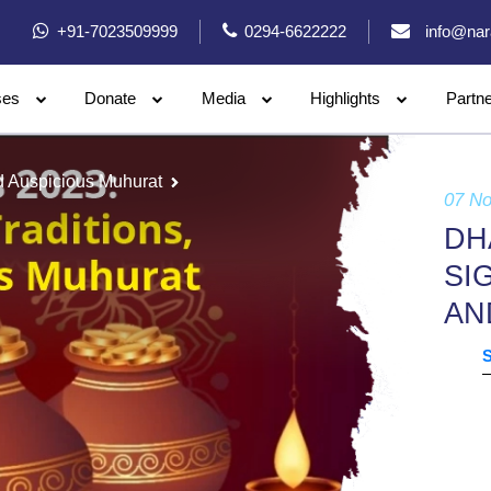
+91-7023509999
0294-6622222
info@nar
ses
Donate
Media
Highlights
Partn
nd Auspicious Muhurat
07 N
DH
SI
AN