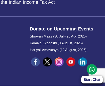
 the Indian Income Tax Act
Donate on Upcoming Events
Shravan Maas (30 Jul - 28 Aug 2026)
Kamika Ekadashi (9 August, 2026)
Hariyali Amavasya (12 August, 2026)
Start Chat
Start Chat