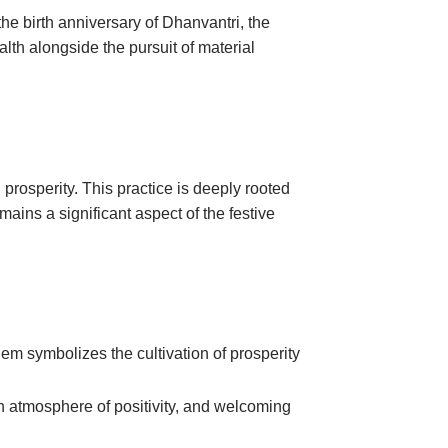
the birth anniversary of Dhanvantri, the
lth alongside the pursuit of material
 prosperity. This practice is deeply rooted
emains a significant aspect of the festive
em symbolizes the cultivation of prosperity
 an atmosphere of positivity, and welcoming