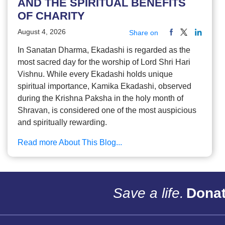
AND THE SPIRITUAL BENEFITS
OF CHARITY
August 4, 2026
Share on
In Sanatan Dharma, Ekadashi is regarded as the
most sacred day for the worship of Lord Shri Hari
Vishnu. While every Ekadashi holds unique
spiritual importance, Kamika Ekadashi, observed
during the Krishna Paksha in the holy month of
Shravan, is considered one of the most auspicious
and spiritually rewarding.
Read more About This Blog...
Save a life.
Donat