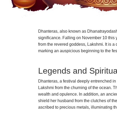
Dhanteras, also known as Dhanatrayodashi, s
significance. Falling on November 10 this 
from the revered goddess, Lakshmi. It is a
marking an auspicious beginning to the fes
Legends and Spiritua
Dhanteras, a festival deeply entrenched in 
Lakshmi from the churning of the ocean. Thi
wealth and opulence. In addition, an anci
shield her husband from the clutches of th
ascribed to precious metals, illuminating t