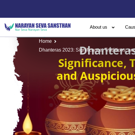
About us
Cau
Home
Dhanteras 2023: Significance, Traditions, a