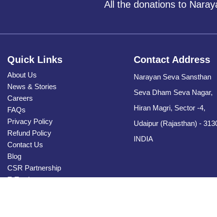
All the donations to Nara
Quick Links
Contact Address
About Us
Narayan Seva Sansthan
News & Stories
Seva Dham Seva Nagar,
Careers
Hiran Magri, Sector -4,
FAQs
Privacy Policy
Udaipur (Rajasthan) - 313
Refund Policy
INDIA
Contact Us
Blog
CSR Partnership
E-Tender
Sitemap