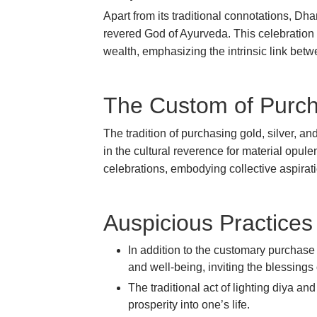
Apart from its traditional connotations, Dha
revered God of Ayurveda. This celebration h
wealth, emphasizing the intrinsic link be
The Custom of Purch
The tradition of purchasing gold, silver, a
in the cultural reverence for material opulen
celebrations, embodying collective aspir
Auspicious Practices 
In addition to the customary purchase
and well-being, inviting the blessin
The traditional act of lighting diya a
prosperity into one’s life.