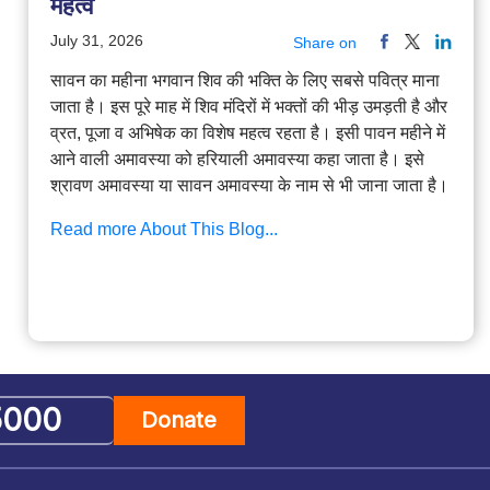
महत्व
July 31, 2026
Share on
सावन का महीना भगवान शिव की भक्ति के लिए सबसे पवित्र माना
जाता है। इस पूरे माह में शिव मंदिरों में भक्तों की भीड़ उमड़ती है और
व्रत, पूजा व अभिषेक का विशेष महत्व रहता है। इसी पावन महीने में
आने वाली अमावस्या को हरियाली अमावस्या कहा जाता है। इसे
श्रावण अमावस्या या सावन अमावस्या के नाम से भी जाना जाता है।
Read more About This Blog...
Donate