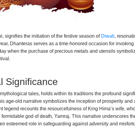
ignifies the initiation of the festive season of
Diwali
, resonati
year, Dhanteras serves as a time-honored occasion for invoking 
 day when the purchase of precious metals and utensils symboliz
tival.
l Significance
mythological tales, holds within its traditions the profound sig
s age-old narrative symbolizes the inception of prosperity and a
ent legend recounts the resourcefulness of King Hima’s wife, w
e formidable god of death, Yamraj. This narrative underscores th
heir esteemed role in safeguarding against adversity and misfort