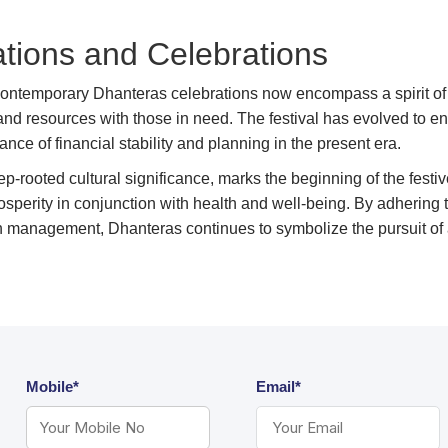
ions and Celebrations
contemporary Dhanteras celebrations now encompass a spirit o
 and resources with those in need. The festival has evolved t
ance of financial stability and planning in the present era.
p-rooted cultural significance, marks the beginning of the festiv
rosperity in conjunction with health and well-being. By adhering 
h management, Dhanteras continues to symbolize the pursuit of
Mobile*
Email*