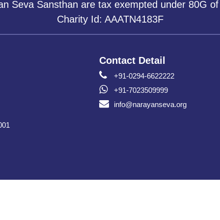
yan Seva Sansthan are tax exempted under 80G of
Charity Id: AAATN4183F
Contact Detail
+91-0294-6622222
+91-7023509999
info@narayanseva.org
001