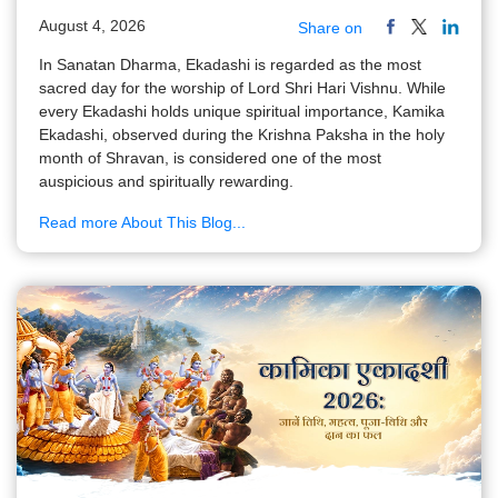
August 4, 2026
Share on
In Sanatan Dharma, Ekadashi is regarded as the most
sacred day for the worship of Lord Shri Hari Vishnu. While
every Ekadashi holds unique spiritual importance, Kamika
Ekadashi, observed during the Krishna Paksha in the holy
month of Shravan, is considered one of the most
auspicious and spiritually rewarding.
Read more About This Blog...