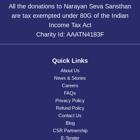
All the donations to Narayan Seva Sansthan
are tax exempted under 80G of the Indian
Income Tax Act
Charity Id: AAATN4183F
Quick Links
About Us
News & Stories
Careers
FAQs
Privacy Policy
Refund Policy
Contact Us
Blog
CSR Partnership
E-Tender