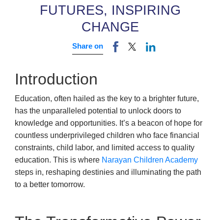
FUTURES, INSPIRING
CHANGE
Share on
Introduction
Education, often hailed as the key to a brighter future,
has the unparalleled potential to unlock doors to
knowledge and opportunities. It’s a beacon of hope for
countless underprivileged children who face financial
constraints, child labor, and limited access to quality
education. This is where
Narayan Children Academy
steps in, reshaping destinies and illuminating the path
to a better tomorrow.