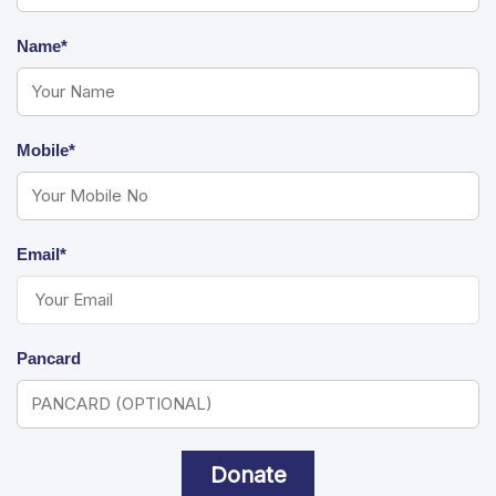
Name*
Mobile*
Email*
Pancard
Donate