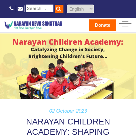
Donate
02 October 2023
NARAYAN CHILDREN
ACADEMY: SHAPING