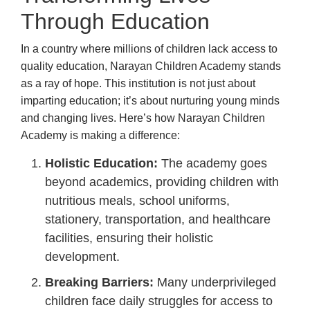
Through Education
In a country where millions of children lack access to
quality education, Narayan Children Academy stands
as a ray of hope. This institution is not just about
imparting education; it’s about nurturing young minds
and changing lives. Here’s how Narayan Children
Academy is making a difference:
Holistic Education:
The academy goes
beyond academics, providing children with
nutritious meals, school uniforms,
stationery, transportation, and healthcare
facilities, ensuring their holistic
development.
Breaking Barriers:
Many underprivileged
children face daily struggles for access to