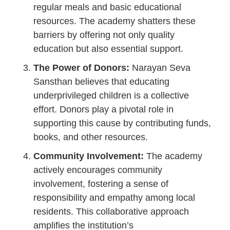
regular meals and basic educational
resources. The academy shatters these
barriers by offering not only quality
education but also essential support.
The Power of Donors:
Narayan Seva
Sansthan believes that educating
underprivileged children is a collective
effort. Donors play a pivotal role in
supporting this cause by contributing funds,
books, and other resources.
Community Involvement:
The academy
actively encourages community
involvement, fostering a sense of
responsibility and empathy among local
residents. This collaborative approach
amplifies the institution’s