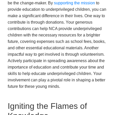
be the change-maker. By
supporting the mission
to
provide education to underprivileged children, you can
make a significant difference in their lives. One way to
contribute is through donations. Your generous
contributions can help NCA provide underprivileged
children with the necessary resources for a brighter
future, covering expenses such as school fees, books,
and other essential educational materials. Another
impactful way to get involved is through volunteerism.
Actively participate in spreading awareness about the
importance of education and contribute your time and
skills to help educate underprivileged children. Your
involvement can play a pivotal role in shaping a better
future for these young minds.
Igniting the Flames of