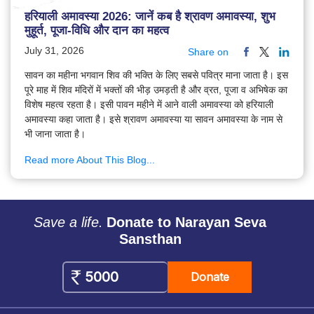
हरियाली अमावस्या 2026: जानें कब है श्रावण अमावस्या, शुभ
मुहूर्त, पूजा-विधि और दान का महत्व
July 31, 2026
Share on
सावन का महीना भगवान शिव की भक्ति के लिए सबसे पवित्र माना जाता है। इस
पूरे माह में शिव मंदिरों में भक्तों की भीड़ उमड़ती है और व्रत, पूजा व अभिषेक का
विशेष महत्व रहता है। इसी पावन महीने में आने वाली अमावस्या को हरियाली
अमावस्या कहा जाता है। इसे श्रावण अमावस्या या सावन अमावस्या के नाम से
भी जाना जाता है।
Read more About This Blog...
Save a life.
Donate to Narayan Seva
Sansthan
Donate