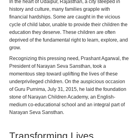
In the heart of Udaipur, Rajasthan, a city steeped in
history and culture, many families grapple with
financial hardships. Some are caught in the vicious
cycle of child labor, unable to provide their children the
education they deserve. These children are often
deprived of the fundamental right to learn, explore, and
grow.
Recognizing this pressing need, Prashant Agarwal, the
President of Narayan Seva Sansthan, took a
momentous step toward uplifting the lives of these
underprivileged children. On the auspicious occasion
of Guru Purnima, July 31, 2015, he laid the foundation
stone of Narayan Children Academy, an English-
medium co-educational school and an integral part of
Narayan Seva Sansthan.
Transforming Lives