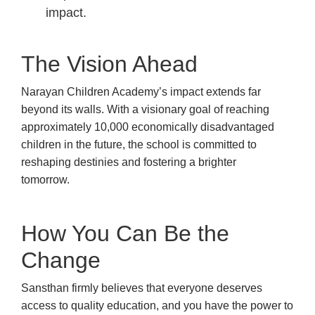
impact.
The Vision Ahead
Narayan Children Academy’s impact extends far
beyond its walls. With a visionary goal of reaching
approximately 10,000 economically disadvantaged
children in the future, the school is committed to
reshaping destinies and fostering a brighter
tomorrow.
How You Can Be the
Change
Sansthan firmly believes that everyone deserves
access to quality education, and you have the power to