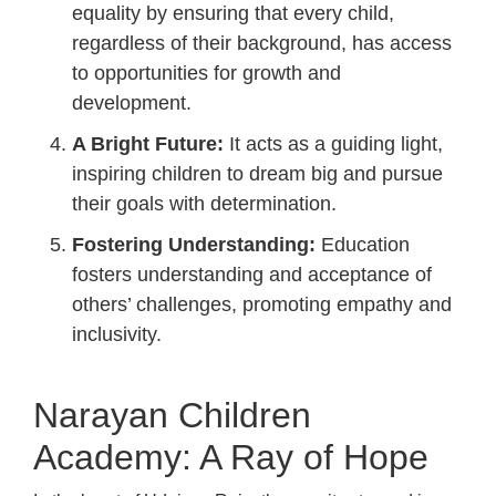
equality by ensuring that every child,
regardless of their background, has access
to opportunities for growth and
development.
A Bright Future:
It acts as a guiding light,
inspiring children to dream big and pursue
their goals with determination.
Fostering Understanding:
Education
fosters understanding and acceptance of
others’ challenges, promoting empathy and
inclusivity.
Narayan Children
Academy: A Ray of Hope