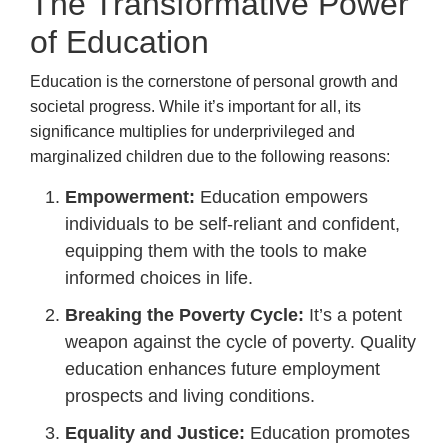
The Transformative Power
of Education
Education is the cornerstone of personal growth and
societal progress. While it’s important for all, its
significance multiplies for underprivileged and
marginalized children due to the following reasons:
Empowerment:
Education empowers
individuals to be self-reliant and confident,
equipping them with the tools to make
informed choices in life.
Breaking the Poverty Cycle:
It’s a potent
weapon against the cycle of poverty. Quality
education enhances future employment
prospects and living conditions.
Equality and Justice:
Education promotes