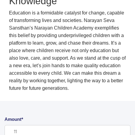
Knowledge
Education is a formidable catalyst for change, capable
of transforming lives and societies. Narayan Seva
Sansthan’s Narayan Children Academy exemplifies
this belief by providing underprivileged children with a
platform to learn, grow, and chase their dreams. It’s a
place where children receive not only education but
also love, care, and support. As we stand at the cusp of
a new era, let’s join hands to make quality education
accessible to every child. We can make this dream a
reality by working together, lighting the way to a better
future for future generations.
Amount*