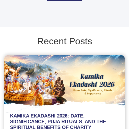
Recent Posts
KAMIKA EKADASHI 2026: DATE,
SIGNIFICANCE, PUJA RITUALS, AND THE
SPIRITUAL BENEFITS OF CHARITY