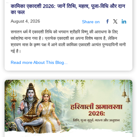
कामिका एकादशी 2026: जानें तिथि, महत्व, पूजा-विधि और दान
का फल
August 4, 2026
Share on
सनातन धर्म में एकादशी तिथि को भगवान श्रीहरि विष्णु की आराधना के लिए
सर्वश्रेष्ठ माना गया है। प्रत्येक एकादशी का अपना विशेष महत्व है, लेकिन
श्रावण मास के कृष्ण पक्ष में आने वाली कामिका एकादशी अत्यंत पुण्यदायिनी मानी
गई है।
Read more About This Blog...