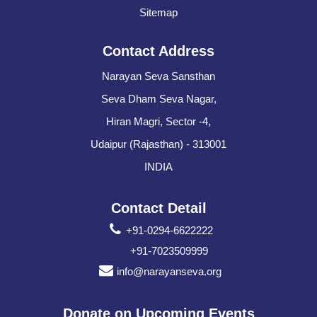
Sitemap
Contact Address
Narayan Seva Sansthan
Seva Dham Seva Nagar,
Hiran Magri, Sector -4,
Udaipur (Rajasthan) - 313001
INDIA
Contact Detail
+91-0294-6622222
+91-7023509999
info@narayanseva.org
Donate on Upcoming Events