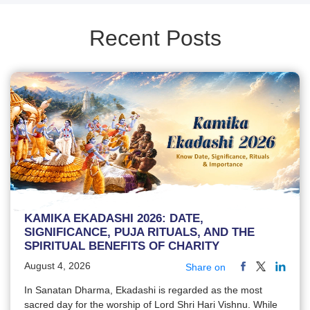
Recent Posts
KAMIKA EKADASHI 2026: DATE,
SIGNIFICANCE, PUJA RITUALS, AND THE
SPIRITUAL BENEFITS OF CHARITY
August 4, 2026
Share on
In Sanatan Dharma, Ekadashi is regarded as the most
sacred day for the worship of Lord Shri Hari Vishnu. While