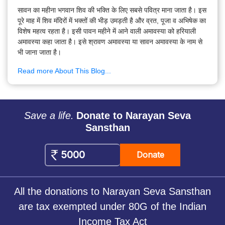
सावन का महीना भगवान शिव की भक्ति के लिए सबसे पवित्र माना जाता है। इस
पूरे माह में शिव मंदिरों में भक्तों की भीड़ उमड़ती है और व्रत, पूजा व अभिषेक का
विशेष महत्व रहता है। इसी पावन महीने में आने वाली अमावस्या को हरियाली
अमावस्या कहा जाता है। इसे श्रावण अमावस्या या सावन अमावस्या के नाम से
भी जाना जाता है।
Read more About This Blog...
Save a life.
Donate to Narayan Seva
Sansthan
Donate
All the donations to Narayan Seva Sansthan
are tax exempted under 80G of the Indian
Income Tax Act