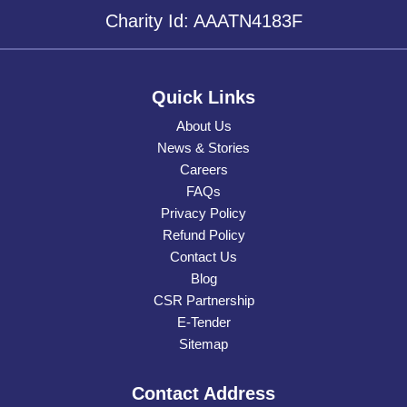
Charity Id: AAATN4183F
Quick Links
About Us
News & Stories
Careers
FAQs
Privacy Policy
Refund Policy
Contact Us
Blog
CSR Partnership
E-Tender
Sitemap
Contact Address