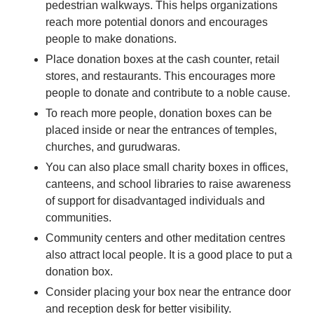
pedestrian walkways. This helps organizations
reach more potential donors and encourages
people to make donations.
Place donation boxes at the cash counter, retail
stores, and restaurants. This encourages more
people to donate and contribute to a noble cause.
To reach more people, donation boxes can be
placed inside or near the entrances of temples,
churches, and gurudwaras.
You can also place small charity boxes in offices,
canteens, and school libraries to raise awareness
of support for disadvantaged individuals and
communities.
Community centers and other meditation centres
also attract local people. It is a good place to put a
donation box.
Consider placing your box near the entrance door
and reception desk for better visibility.