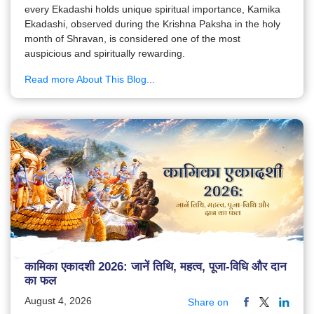
every Ekadashi holds unique spiritual importance, Kamika
Ekadashi, observed during the Krishna Paksha in the holy
month of Shravan, is considered one of the most
auspicious and spiritually rewarding.
Read more About This Blog...
कामिका एकादशी 2026: जानें तिथि, महत्व, पूजा-विधि और दान
का फल
August 4, 2026
Share on