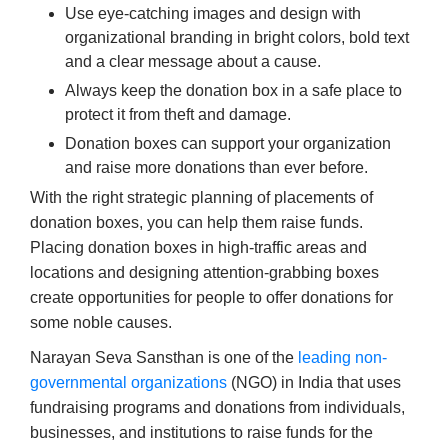
Use eye-catching images and design with
organizational branding in bright colors, bold text
and a clear message about a cause.
Always keep the donation box in a safe place to
protect it from theft and damage.
Donation boxes can support your organization
and raise more donations than ever before.
With the right strategic planning of placements of
donation boxes, you can help them raise funds.
Placing donation boxes in high-traffic areas and
locations and designing attention-grabbing boxes
create opportunities for people to offer donations for
some noble causes.
Narayan Seva Sansthan is one of the
leading non-
governmental organizations
(NGO) in India that uses
fundraising programs and donations from individuals,
businesses, and institutions to raise funds for the