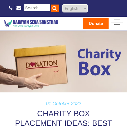
Donate
01 October 2022
CHARITY BOX
PLACEMENT IDEAS: BEST