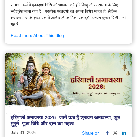
सनातन धर्म में एकादशी तिथि को भगवान श्रीहरि विष्णु की आराधना के लिए
सर्वश्रेष्ठ माना गया है। प्रत्येक एकादशी का अपना विशेष महत्व है, लेकिन
श्रावण मास के कृष्ण पक्ष में आने वाली कामिका एकादशी अत्यंत पुण्यदायिनी मानी
गई है।
Read more About This Blog...
हरियाली अमावस्या 2026: जानें कब है श्रावण अमावस्या, शुभ
मुहूर्त, पूजा-विधि और दान का महत्व
July 31, 2026
Share on