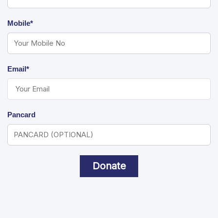
Mobile*
Email*
Pancard
Donate