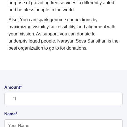
purpose of providing free services to differently abled
and helpless people in the world.
Also, You can spark genuine connections by
maximizing visibility, accessibility, and alignment with
your mission. As support, you can donate to
underprivileged people. Narayan Seva Sansthan is the
best organization to go to for donations.
Amount*
Name*