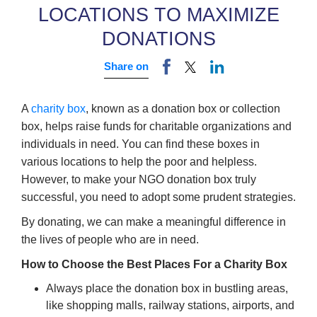
LOCATIONS TO MAXIMIZE
DONATIONS
Share on
A
charity box
, known as a donation box or collection
box, helps raise funds for charitable organizations and
individuals in need. You can find these boxes in
various locations to help the poor and helpless.
However, to make your NGO donation box truly
successful, you need to adopt some prudent strategies.
By donating, we can make a meaningful difference in
the lives of people who are in need.
How to Choose the Best Places For a Charity Box
Always place the donation box in bustling areas,
like shopping malls, railway stations, airports, and