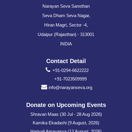
Narayan Seva Sansthan
Seva Dham Seva Nagar,
Hiran Magri, Sector -4,
Udaipur (Rajasthan) - 313001
INDIA
Contact Detail
+91-0294-6622222
+91-7023509999
info@narayanseva.org
Donate on Upcoming Events
Shravan Maas (30 Jul - 28 Aug 2026)
Kamika Ekadashi (9 August, 2026)
Hariyali Amavasya (12 August, 2026)