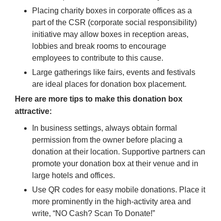
Placing charity boxes in corporate offices as a
part of the CSR (corporate social responsibility)
initiative may allow boxes in reception areas,
lobbies and break rooms to encourage
employees to contribute to this cause.
Large gatherings like fairs, events and festivals
are ideal places for donation box placement.
Here are more tips to make this donation box
attractive:
In business settings, always obtain formal
permission from the owner before placing a
donation at their location. Supportive partners can
promote your donation box at their venue and in
large hotels and offices.
Use QR codes for easy mobile donations. Place it
more prominently in the high-activity area and
write, “NO Cash? Scan To Donate!”