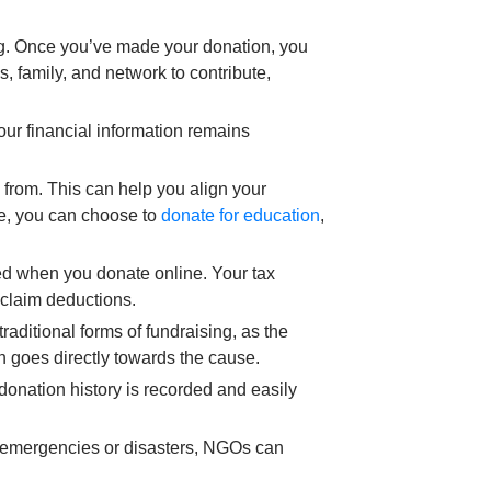
ng. Once you’ve made your donation, you
s, family, and network to contribute,
ur financial information remains
 from. This can help you align your
le, you can choose to
donate for education
,
ned when you donate online. Your tax
d claim deductions.
aditional forms of fundraising, as the
 goes directly towards the cause.
 donation history is recorded and easily
f emergencies or disasters, NGOs can