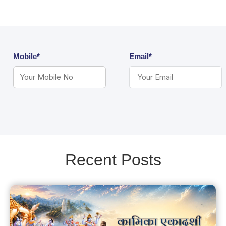
Mobile*
Email*
Recent Posts