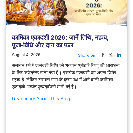
कामिका एकादशी 2026: जानें तिथि, महत्व,
पूजा-विधि और दान का फल
August 4, 2026
Share on
सनातन धर्म में एकादशी तिथि को भगवान श्रीहरि विष्णु की आराधना
के लिए सर्वश्रेष्ठ माना गया है। प्रत्येक एकादशी का अपना विशेष
महत्व है, लेकिन श्रावण मास के कृष्ण पक्ष में आने वाली कामिका
एकादशी अत्यंत पुण्यदायिनी मानी गई है।
Read more About This Blog...