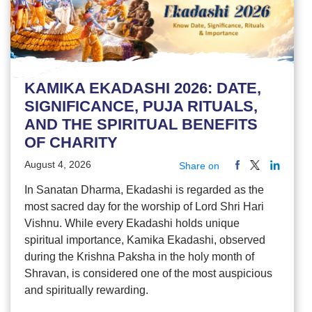
KAMIKA EKADASHI 2026: DATE,
SIGNIFICANCE, PUJA RITUALS,
AND THE SPIRITUAL BENEFITS
OF CHARITY
August 4, 2026
Share on
In Sanatan Dharma, Ekadashi is regarded as the
most sacred day for the worship of Lord Shri Hari
Vishnu. While every Ekadashi holds unique
spiritual importance, Kamika Ekadashi, observed
during the Krishna Paksha in the holy month of
Shravan, is considered one of the most auspicious
and spiritually rewarding.