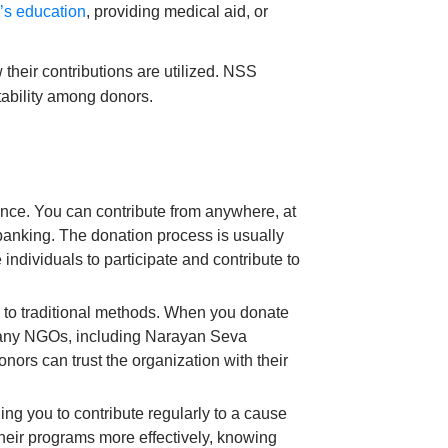
d’s education
, providing medical aid, or
 their contributions are utilized. NSS
ntability among donors.
ence. You can contribute from anywhere, at
 banking. The donation process is usually
individuals to participate and contribute to
 to traditional methods. When you donate
. Many NGOs, including Narayan Seva
ors can trust the organization with their
ing you to contribute regularly to a cause
 their programs more effectively, knowing