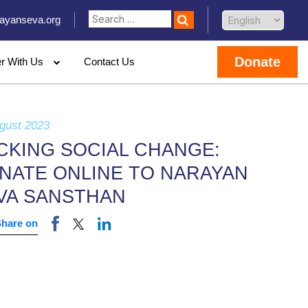
ayanseva.org
Donate
er With Us
Contact Us
gust 2023
CKING SOCIAL CHANGE:
NATE ONLINE TO NARAYAN
VA SANSTHAN
Share on