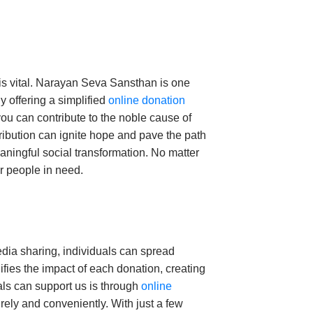
 is vital. Narayan Seva Sansthan is one
y offering a simplified
online donation
ou can contribute to the noble cause of
tribution can ignite hope and pave the path
aningful social transformation.
No matter
or people in need.
edia sharing, individuals can spread
ifies the impact of each donation, creating
als can support us is through
online
urely and conveniently. With just a few