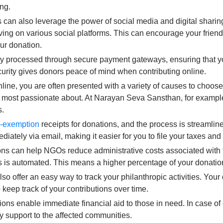
ing.
 can also leverage the power of social media and digital shari
iving on various social platforms. This can encourage your friend
our donation.
y processed through secure payment gateways, ensuring that yo
ecurity gives donors peace of mind when contributing online.
ne, you are often presented with a variety of causes to choose
re most passionate about. At Narayan Seva Sansthan, for examp
s.
x-exemption
receipts for donations, and the process is streamli
diately via email, making it easier for you to file your taxes an
ns can help NGOs reduce administrative costs associated with tr
s is automated. This means a higher percentage of your donation
so offer an easy way to track your philanthropic activities. Your
 keep track of your contributions over time.
ons enable immediate financial aid to those in need. In case o
ly support to the affected communities.