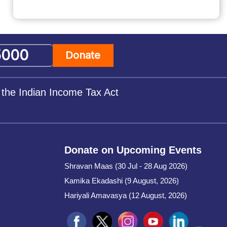
Donate
 the Indian Income Tax Act
Donate on Upcoming Events
Shravan Maas (30 Jul - 28 Aug 2026)
Kamika Ekadashi (9 August, 2026)
Hariyali Amavasya (12 August, 2026)