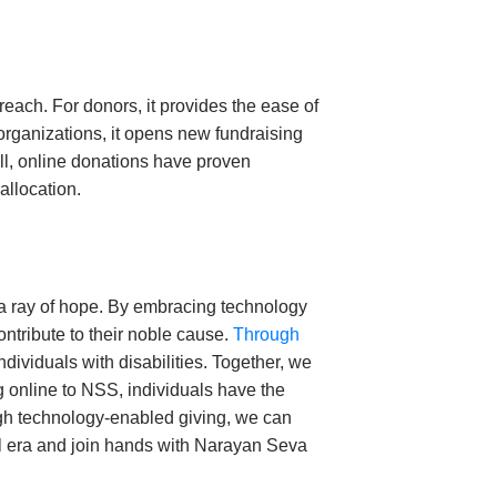
each. For donors, it provides the ease of
 organizations, it opens new fundraising
ll, online donations have proven
allocation.
 a ray of hope. By embracing technology
ontribute to their noble cause.
Through
ividuals with disabilities. Together, we
g online to NSS, individuals have the
ough technology-enabled giving, we can
al era and join hands with Narayan Seva