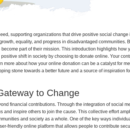
need, supporting organizations that drive positive social change
g growth, equality, and progress in disadvantaged communities. B
become part of their mission. This introduction highlights how y
positive shift in society by choosing to donate online. Your con
learn more about how your online donation can be a catalyst for me
pping stone towards a better future and a source of inspiration f
 Gateway to Change
nd financial contributions. Through the integration of social m
nd inspire others to join the cause. This collective effort ampl
communities and society as a whole. One of the key ways individu
ser-friendly online platform that allows people to contribute sec