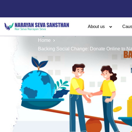
About us
Cau
Home
Backing Social Change: Donate Online to N