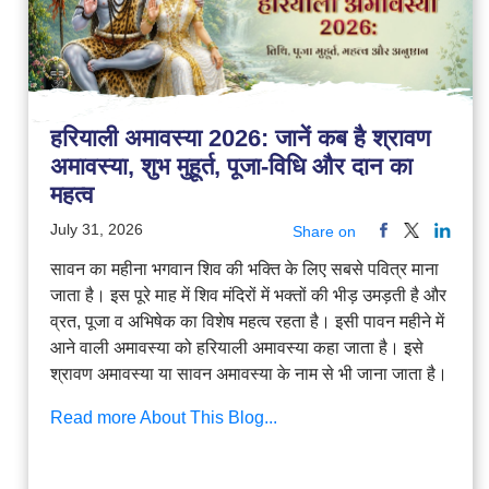
हरियाली अमावस्या 2026: जानें कब है श्रावण
अमावस्या, शुभ मुहूर्त, पूजा-विधि और दान का
महत्व
July 31, 2026
Share on
सावन का महीना भगवान शिव की भक्ति के लिए सबसे पवित्र माना
जाता है। इस पूरे माह में शिव मंदिरों में भक्तों की भीड़ उमड़ती है और
व्रत, पूजा व अभिषेक का विशेष महत्व रहता है। इसी पावन महीने में
आने वाली अमावस्या को हरियाली अमावस्या कहा जाता है। इसे
श्रावण अमावस्या या सावन अमावस्या के नाम से भी जाना जाता है।
Read more About This Blog...