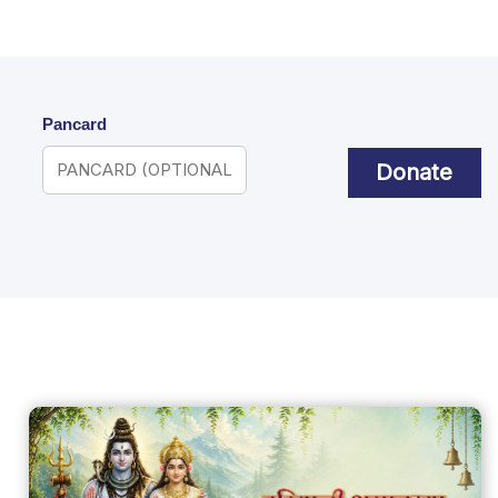
Pancard
Donate