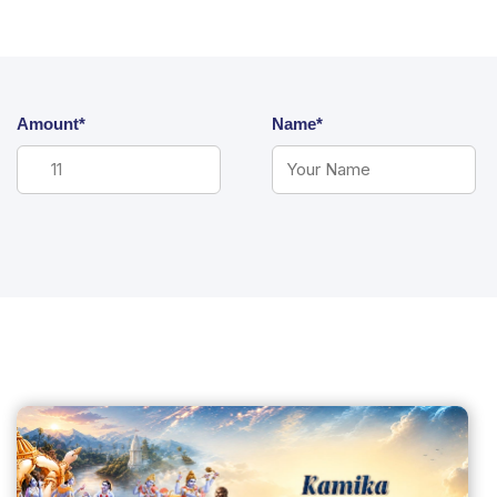
Amount*
Name*