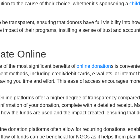
ution to the cause of their choice, whether it’s sponsoring a
chil
e transparent, ensuring that donors have full visibility into how
 impact of their programs, instilling a sense of trust and accou
ate Online
 of the most significant benefits of
online donation
s is conveni
nt methods, including credit/debit cards, e-wallets, or internet
 saving you time and effort. This ease of access encourages more 
nline platforms offer a higher degree of transparency compared
 confirmation of your donation, complete with a detailed receipt
how the funds are used and the impact created, ensuring that don
ne donation platforms often allow for recurring donations, enabl
dy flow of funds can be beneficial for NGOs as it helps them plan