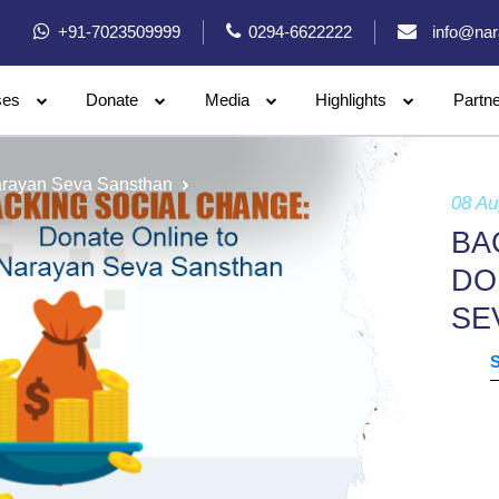
+91-7023509999
0294-6622222
info@nar
ses
Donate
Media
Highlights
Partn
arayan Seva Sansthan
08 Au
BA
DO
SE