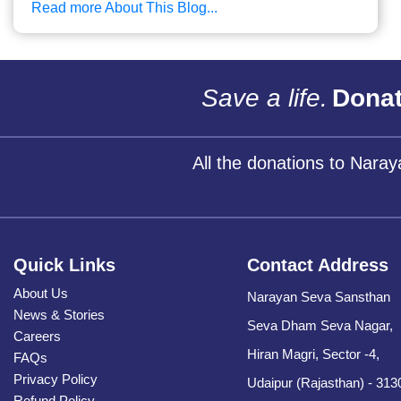
Read more About This Blog...
Save a life.
Donat
All the donations to Nara
Quick Links
Contact Address
About Us
Narayan Seva Sansthan
News & Stories
Seva Dham Seva Nagar,
Careers
Hiran Magri, Sector -4,
FAQs
Privacy Policy
Udaipur (Rajasthan) - 313
Refund Policy