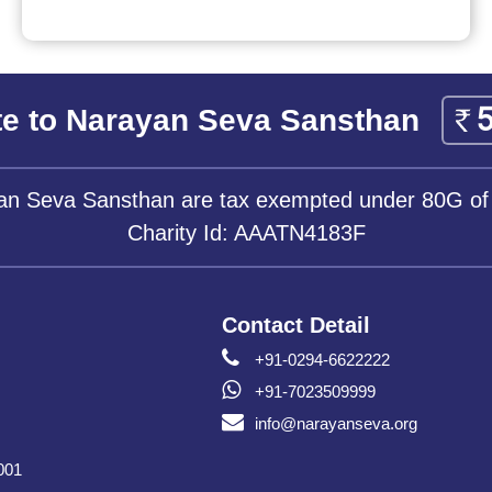
e to Narayan Seva Sansthan
yan Seva Sansthan are tax exempted under 80G of
Charity Id: AAATN4183F
Contact Detail
+91-0294-6622222
+91-7023509999
info@narayanseva.org
001