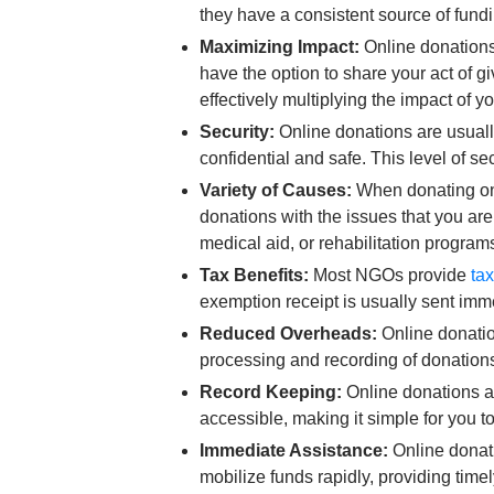
they have a consistent source of fund
Maximizing Impact:
Online donations
have the option to share your act of g
effectively multiplying the impact of y
Security:
Online donations are usuall
confidential and safe. This level of s
Variety of Causes:
When donating onli
donations with the issues that you a
medical aid, or rehabilitation program
Tax Benefits:
Most NGOs provide
ta
exemption receipt is usually sent imme
Reduced Overheads:
Online donatio
processing and recording of donation
Record Keeping:
Online donations al
accessible, making it simple for you to
Immediate Assistance:
Online donati
mobilize funds rapidly, providing time