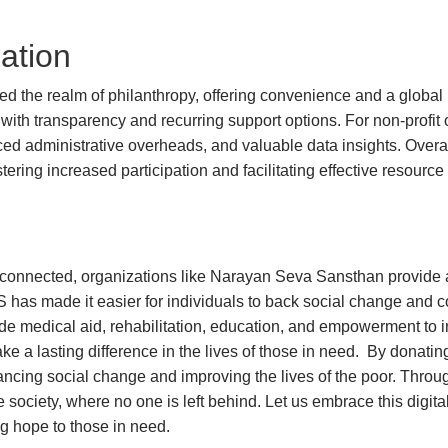
ation
d the realm of philanthropy, offering convenience and a global r
with transparency and recurring support options. For non-profit
ced administrative overheads, and valuable data insights. Overa
tering increased participation and facilitating effective resource 
isconnected, organizations like Narayan Seva Sansthan provide
 has made it easier for individuals to back social change and c
e medical aid, rehabilitation, education, and empowerment to ind
e a lasting difference in the lives of those in need. By donatin
advancing social change and improving the lives of the poor. Thr
society, where no one is left behind. Let us embrace this digit
g hope to those in need.