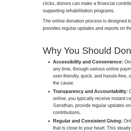
clicks, donors can make a financial contrib
supporting rehabilitation programs.
The online donation process is designed to b
provides regular updates and reports on the
Why You Should Don
Accessibility and Convenience:
One
any time, through various online payme
user-friendly, quick, and hassle-free,
the cause.
Transparency and Accountability:
O
online, you typically receive instant
Sansthan, provide regular updates on 
contributions.
Regular and Consistent Giving:
Onli
that is close to your heart. This stea