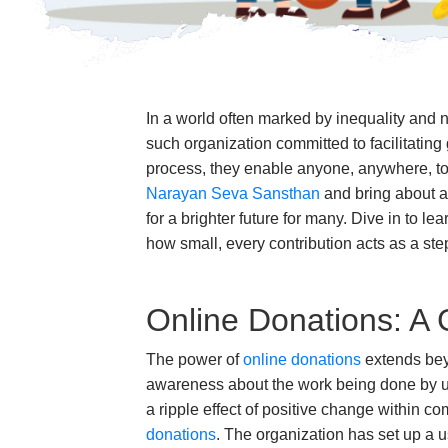
In a world often marked by inequality and 
such organization committed to facilitatin
process, they enable anyone, anywhere, to 
Narayan Seva Sansthan
and bring about a 
for a brighter future for many. Dive in to 
how small, every contribution acts as a ste
Online Donations: A
The power of
online donations
extends beyo
awareness about the work being done by us a
a ripple effect of positive change within 
donations
. The organization has set up a u