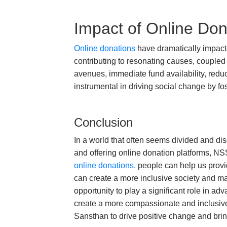
Impact of Online Don
Online donations
have dramatically impacte
contributing to resonating causes, coupled 
avenues, immediate fund availability, redu
instrumental in driving social change by fos
Conclusion
In a world that often seems divided and d
and offering online donation platforms, NSS
online donations,
people can help us provid
can create a more inclusive society and mak
opportunity to play a significant role in 
create a more compassionate and inclusive 
Sansthan to drive positive change and brin