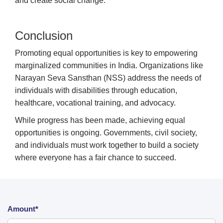
and create social change.
Conclusion
Promoting equal opportunities is key to empowering
marginalized communities in India. Organizations like
Narayan Seva Sansthan (NSS) address the needs of
individuals with disabilities through education,
healthcare, vocational training, and advocacy.
While progress has been made, achieving equal
opportunities is ongoing. Governments, civil society,
and individuals must work together to build a society
where everyone has a fair chance to succeed.
Amount*