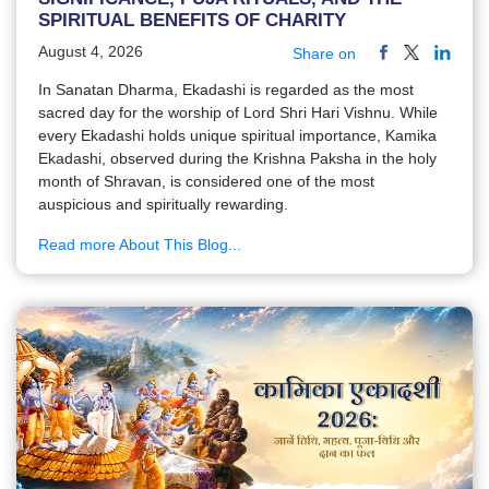
SPIRITUAL BENEFITS OF CHARITY
August 4, 2026
Share on
In Sanatan Dharma, Ekadashi is regarded as the most
sacred day for the worship of Lord Shri Hari Vishnu. While
every Ekadashi holds unique spiritual importance, Kamika
Ekadashi, observed during the Krishna Paksha in the holy
month of Shravan, is considered one of the most
auspicious and spiritually rewarding.
Read more About This Blog...