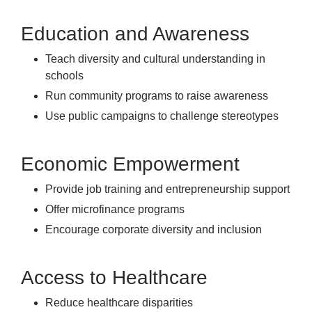
Education and Awareness
Teach diversity and cultural understanding in
schools
Run community programs to raise awareness
Use public campaigns to challenge stereotypes
Economic Empowerment
Provide job training and entrepreneurship support
Offer microfinance programs
Encourage corporate diversity and inclusion
Access to Healthcare
Reduce healthcare disparities