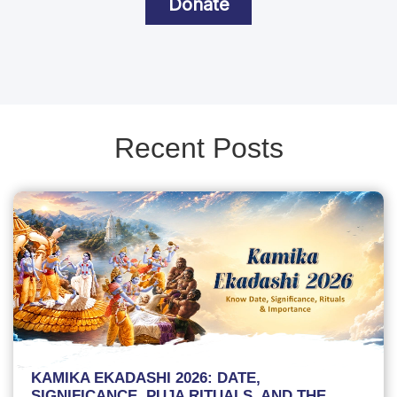
Donate
Recent Posts
KAMIKA EKADASHI 2026: DATE,
SIGNIFICANCE, PUJA RITUALS, AND THE