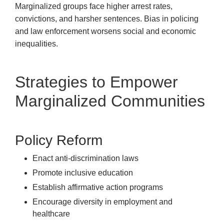
Marginalized groups face higher arrest rates,
convictions, and harsher sentences. Bias in policing
and law enforcement worsens social and economic
inequalities.
Strategies to Empower
Marginalized Communities
Policy Reform
Enact anti-discrimination laws
Promote inclusive education
Establish affirmative action programs
Encourage diversity in employment and
healthcare