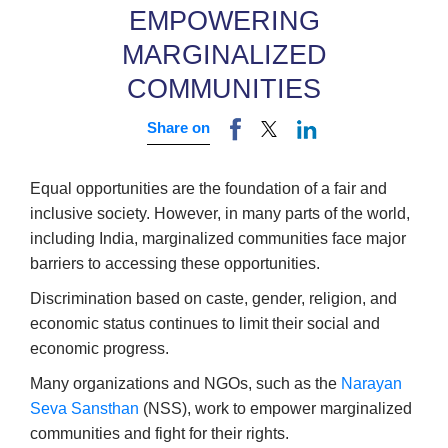
EMPOWERING
MARGINALIZED
COMMUNITIES
Share on
Equal opportunities are the foundation of a fair and
inclusive society. However, in many parts of the world,
including India, marginalized communities face major
barriers to accessing these opportunities.
Discrimination based on caste, gender, religion, and
economic status continues to limit their social and
economic progress.
Many organizations and NGOs, such as the
Narayan
Seva Sansthan
(NSS), work to empower marginalized
communities and fight for their rights.