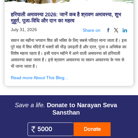
हरियाली अमावस्या 2026: जानें कब है श्रावण अमावस्या, शुभ
मुहूर्त, पूजा-विधि और दान का महत्व
July 31, 2026
Share on
सावन का महीना भगवान शिव की भक्ति के लिए सबसे पवित्र माना जाता है। इस
पूरे माह में शिव मंदिरों में भक्तों की भीड़ उमड़ती है और व्रत, पूजा व अभिषेक का
विशेष महत्व रहता है। इसी पावन महीने में आने वाली अमावस्या को हरियाली
अमावस्या कहा जाता है। इसे श्रावण अमावस्या या सावन अमावस्या के नाम से
भी जाना जाता है।
Read more About This Blog...
Save a life.
Donate to Narayan Seva
Sansthan
Donate