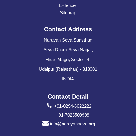
E-Tender
Sitemap
Contact Address
Narayan Seva Sansthan
Seva Dham Seva Nagar,
Hiran Magri, Sector -4,
Udaipur (Rajasthan) - 313001
INDIA
Contact Detail
+91-0294-6622222
+91-7023509999
info@narayanseva.org