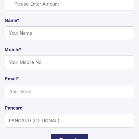
Name*
Mobile*
Email*
Pancard