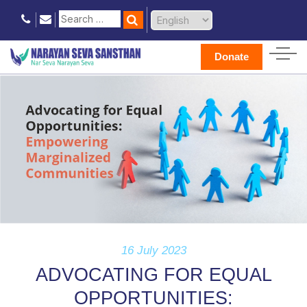
Donate
16 July 2023
ADVOCATING FOR EQUAL
OPPORTUNITIES: