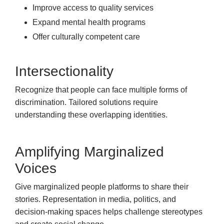
Improve access to quality services
Expand mental health programs
Offer culturally competent care
Intersectionality
Recognize that people can face multiple forms of
discrimination. Tailored solutions require
understanding these overlapping identities.
Amplifying Marginalized
Voices
Give marginalized people platforms to share their
stories. Representation in media, politics, and
decision-making spaces helps challenge stereotypes