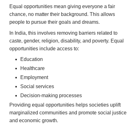
Equal opportunities mean giving everyone a fair
chance, no matter their background. This allows
people to pursue their goals and dreams.
In India, this involves removing barriers related to
caste, gender, religion, disability, and poverty. Equal
opportunities include access to:
Education
Healthcare
Employment
Social services
Decision-making processes
Providing equal opportunities helps societies uplift
marginalized communities and promote social justice
and economic growth.