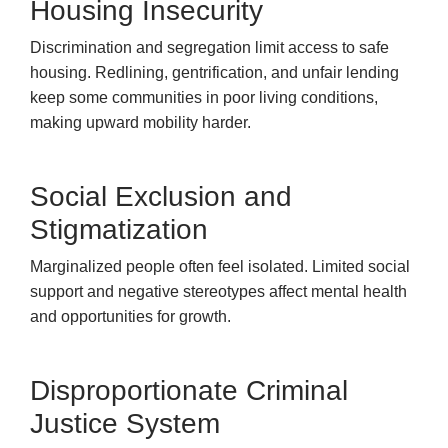
Housing Insecurity
Discrimination and segregation limit access to safe
housing. Redlining, gentrification, and unfair lending
keep some communities in poor living conditions,
making upward mobility harder.
Social Exclusion and
Stigmatization
Marginalized people often feel isolated. Limited social
support and negative stereotypes affect mental health
and opportunities for growth.
Disproportionate Criminal
Justice System