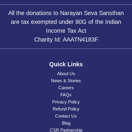
All the donations to Narayan Seva Sansthan
are tax exempted under 80G of the Indian
Income Tax Act
Charity Id: AAATN4183F
Quick Links
About Us
News & Stories
Careers
FAQs
Privacy Policy
Refund Policy
Contact Us
Blog
CSR Partnership