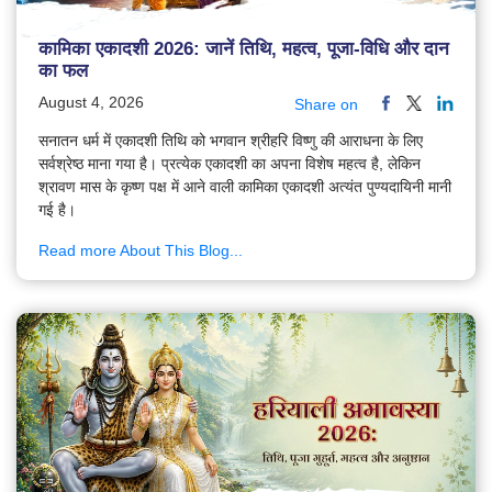
कामिका एकादशी 2026: जानें तिथि, महत्व, पूजा-विधि और दान
का फल
August 4, 2026
Share on
सनातन धर्म में एकादशी तिथि को भगवान श्रीहरि विष्णु की आराधना के लिए
सर्वश्रेष्ठ माना गया है। प्रत्येक एकादशी का अपना विशेष महत्व है, लेकिन
श्रावण मास के कृष्ण पक्ष में आने वाली कामिका एकादशी अत्यंत पुण्यदायिनी मानी
गई है।
Read more About This Blog...