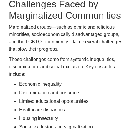
Challenges Faced by
Marginalized Communities
Marginalized groups—such as ethnic and religious
minorities, socioeconomically disadvantaged groups,
and the LGBTQ+ community—face several challenges
that slow their progress.
These challenges come from systemic inequalities,
discrimination, and social exclusion. Key obstacles
include:
Economic inequality
Discrimination and prejudice
Limited educational opportunities
Healthcare disparities
Housing insecurity
Social exclusion and stigmatization