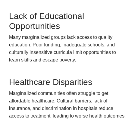
Lack of Educational
Opportunities
Many marginalized groups lack access to quality
education. Poor funding, inadequate schools, and
culturally insensitive curricula limit opportunities to
learn skills and escape poverty.
Healthcare Disparities
Marginalized communities often struggle to get
affordable healthcare. Cultural barriers, lack of
insurance, and discrimination in hospitals reduce
access to treatment, leading to worse health outcomes.