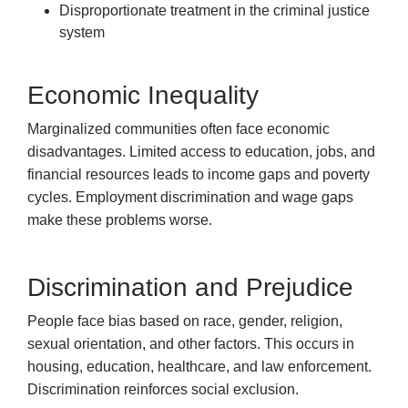
Disproportionate treatment in the criminal justice
system
Economic Inequality
Marginalized communities often face economic
disadvantages. Limited access to education, jobs, and
financial resources leads to income gaps and poverty
cycles. Employment discrimination and wage gaps
make these problems worse.
Discrimination and Prejudice
People face bias based on race, gender, religion,
sexual orientation, and other factors. This occurs in
housing, education, healthcare, and law enforcement.
Discrimination reinforces social exclusion.