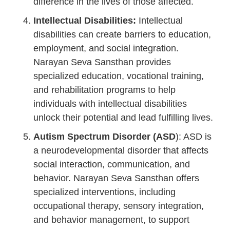
difference in the lives of those affected.
Intellectual Disabilities:
Intellectual
disabilities can create barriers to education,
employment, and social integration.
Narayan Seva Sansthan provides
specialized education, vocational training,
and rehabilitation programs to help
individuals with intellectual disabilities
unlock their potential and lead fulfilling lives.
Autism Spectrum Disorder (ASD
): ASD is
a neurodevelopmental disorder that affects
social interaction, communication, and
behavior. Narayan Seva Sansthan offers
specialized interventions, including
occupational therapy, sensory integration,
and behavior management, to support