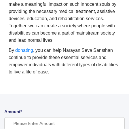
make a meaningful impact on such innocent souls by
providing the necessary medical treatment, assistive
devices, education, and rehabilitation services.
Together, we can create a society where people with
disabilities can become a part of mainstream society
and lead normal lives.
By
donating
, you can help Narayan Seva Sansthan
continue to provide these essential services and
empower individuals with different types of disabilities
to live a life of ease.
Amount*