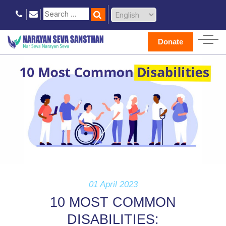
Donate
01 April 2023
10 MOST COMMON
DISABILITIES: