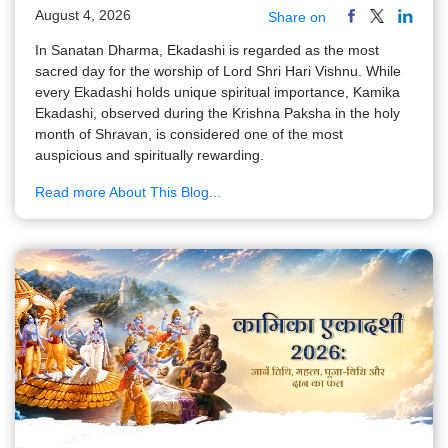
August 4, 2026
Share on
In Sanatan Dharma, Ekadashi is regarded as the most
sacred day for the worship of Lord Shri Hari Vishnu. While
every Ekadashi holds unique spiritual importance, Kamika
Ekadashi, observed during the Krishna Paksha in the holy
month of Shravan, is considered one of the most
auspicious and spiritually rewarding.
Read more About This Blog...