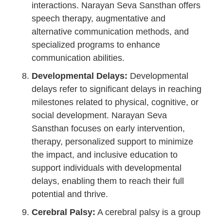
interactions. Narayan Seva Sansthan offers
speech therapy, augmentative and
alternative communication methods, and
specialized programs to enhance
communication abilities.
Developmental Delays:
Developmental
delays refer to significant delays in reaching
milestones related to physical, cognitive, or
social development. Narayan Seva
Sansthan focuses on early intervention,
therapy, personalized support to minimize
the impact, and inclusive education to
support individuals with developmental
delays, enabling them to reach their full
potential and thrive.
Cerebral Palsy:
A cerebral palsy is a group