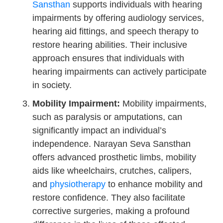
Sansthan
supports individuals with hearing
impairments by offering audiology services,
hearing aid fittings, and speech therapy to
restore hearing abilities. Their inclusive
approach ensures that individuals with
hearing impairments can actively participate
in society.
Mobility Impairment:
Mobility impairments,
such as paralysis or amputations, can
significantly impact an individual’s
independence. Narayan Seva Sansthan
offers advanced prosthetic limbs, mobility
aids like wheelchairs, crutches, calipers,
and
physiotherapy
to enhance mobility and
restore confidence. They also facilitate
corrective surgeries, making a profound