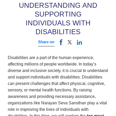
UNDERSTANDING AND
SUPPORTING
INDIVIDUALS WITH
DISABILITIES
Share on
Disabilities are a part of the human experience,
affecting millions of people worldwide. In today’s
diverse and inclusive society, it is crucial to understand
and support individuals with disabilities. Disabilities
can present challenges that affect physical, cognitive,
sensory, or mental health functions. By raising
awareness and providing necessary assistance,
organizations like Narayan Seva Sansthan play a vital
role in improving the lives of individuals with
disabilities. In this blog, we will explore the
ten most