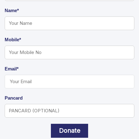
Name*
Mobile*
Email*
Pancard
Donate