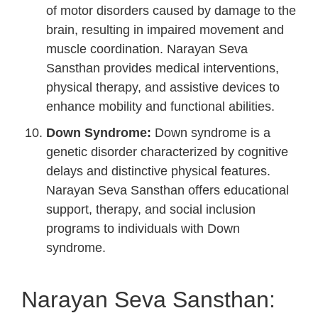
of motor disorders caused by damage to the
brain, resulting in impaired movement and
muscle coordination. Narayan Seva
Sansthan provides medical interventions,
physical therapy, and assistive devices to
enhance mobility and functional abilities.
Down Syndrome:
Down syndrome is a
genetic disorder characterized by cognitive
delays and distinctive physical features.
Narayan Seva Sansthan offers educational
support, therapy, and social inclusion
programs to individuals with Down
syndrome.
Narayan Seva Sansthan: