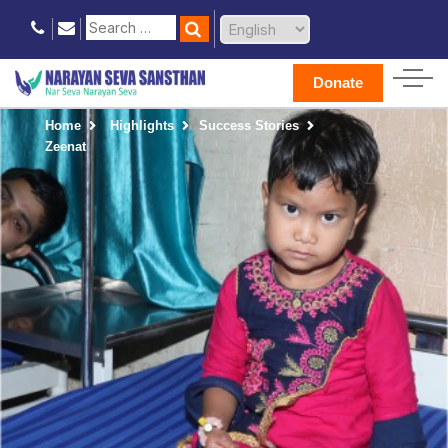
Donate
Home
Highlights
Success Stories
Zeenat