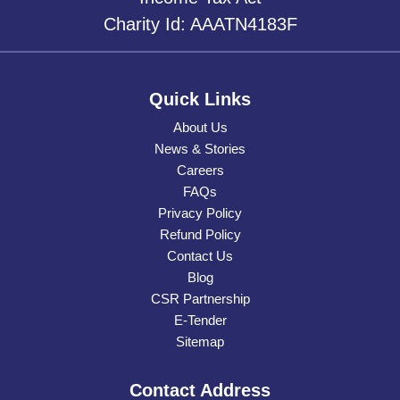
Charity Id: AAATN4183F
Quick Links
About Us
News & Stories
Careers
FAQs
Privacy Policy
Refund Policy
Contact Us
Blog
CSR Partnership
E-Tender
Sitemap
Contact Address