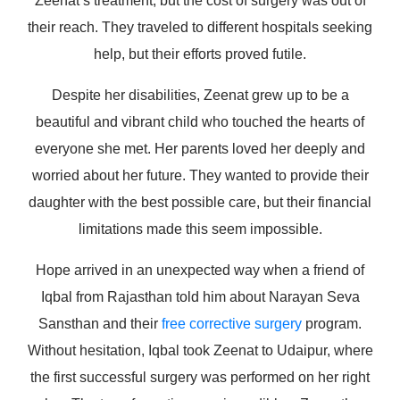
Zeenat’s treatment, but the cost of surgery was out of
their reach. They traveled to different hospitals seeking
help, but their efforts proved futile.
Despite her disabilities, Zeenat grew up to be a
beautiful and vibrant child who touched the hearts of
everyone she met. Her parents loved her deeply and
worried about her future. They wanted to provide their
daughter with the best possible care, but their financial
limitations made this seem impossible.
Hope arrived in an unexpected way when a friend of
Iqbal from Rajasthan told him about Narayan Seva
Sansthan and their
free corrective surgery
program.
Without hesitation, Iqbal took Zeenat to Udaipur, where
the first successful surgery was performed on her right