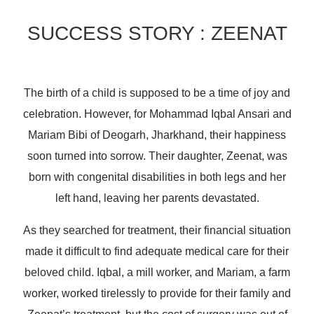
SUCCESS STORY : ZEENAT
The birth of a child is supposed to be a time of joy and
celebration. However, for Mohammad Iqbal Ansari and
Mariam Bibi of Deogarh, Jharkhand, their happiness
soon turned into sorrow. Their daughter, Zeenat, was
born with congenital disabilities in both legs and her
left hand, leaving her parents devastated.
As they searched for treatment, their financial situation
made it difficult to find adequate medical care for their
beloved child. Iqbal, a mill worker, and Mariam, a farm
worker, worked tirelessly to provide for their family and