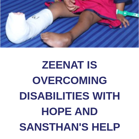
ZEENAT IS
OVERCOMING
DISABILITIES WITH
HOPE AND
SANSTHAN'S HELP