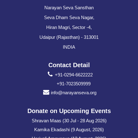
Narayan Seva Sansthan
Seva Dham Seva Nagar,
Hiran Magri, Sector -4,
Udaipur (Rajasthan) - 313001
INDIA
Contact Detail
+91-0294-6622222
+91-7023509999
info@narayanseva.org
Donate on Upcoming Events
Shravan Maas (30 Jul - 28 Aug 2026)
Kamika Ekadashi (9 August, 2026)