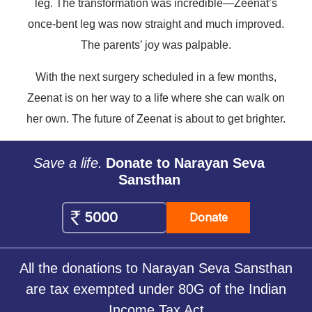
leg. The transformation was incredible—Zeenat’s
once-bent leg was now straight and much improved.
The parents’ joy was palpable.
With the next surgery scheduled in a few months,
Zeenat is on her way to a life where she can walk on
her own. The future of Zeenat is about to get brighter.
Save a life.
Donate to Narayan Seva
Sansthan
Donate
All the donations to Narayan Seva Sansthan
are tax exempted under 80G of the Indian
Income Tax Act