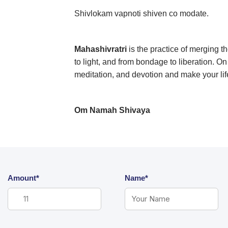
Shivlokam vapnoti shiven co modate.
Mahashivratri
is the practice of merging 
to light, and from bondage to liberation. O
meditation, and devotion and make your lif
Om Namah Shivaya
Amount*
Name*