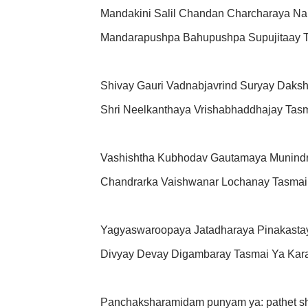
Mandakini Salil Chandan Charcharaya N
Mandarapushpa Bahupushpa Supujitaay 
Shivay Gauri Vadnabjavrind Suryay Daks
Shri Neelkanthaya Vrishabhaddhajay Tas
Vashishtha Kubhodav Gautamaya Munindra
Chandrarka Vaishwanar Lochanay Tasmai
Yagyaswaroopaya Jatadharaya Pinakasta
Divyay Devay Digambaray Tasmai Ya Kar
Panchaksharamidam punyam ya: pathet sh