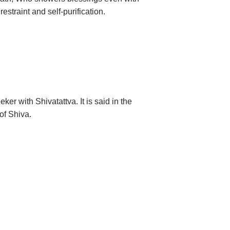
straint and self-purification.
r with Shivatattva. It is said in the
of Shiva.