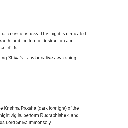
itual consciousness. This night is dedicated
anth, and the lord of destruction and
l of life.
nking Shiva’s transformative awakening
he Krishna Paksha (dark fortnight) of the
 night vigils, perform Rudrabhishek, and
ases Lord Shiva immensely.