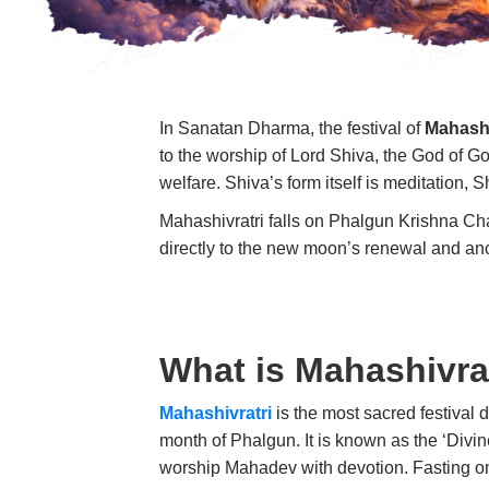
In Sanatan Dharma, the festival of
Mahashi
to the worship of Lord Shiva, the God of G
welfare. Shiva’s form itself is meditation, S
Mahashivratri falls on Phalgun Krishna Cha
directly to the new moon’s renewal and an
What is Mahashivra
Mahashivratri
is the most sacred festival 
month of Phalgun. It is known as the ‘Divi
worship Mahadev with devotion. Fasting on 