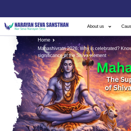
About us
Cau
Home
Mahashivratri 2026: Why is celebrated? Know 
significance of the Shiva element