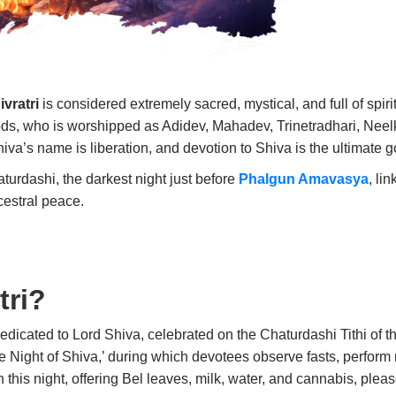
vratri
is considered extremely sacred, mystical, and full of spir
ods, who is worshipped as Adidev, Mahadev, Trinetradhari, Neelk
hiva’s name is liberation, and devotion to Shiva is the ultimate goa
turdashi, the darkest night just before
Phalgun Amavasya
, li
cestral peace.
tri?
dedicated to Lord Shiva, celebrated on the Chaturdashi Tithi of t
ne Night of Shiva,’ during which devotees observe fasts, perform
this night, offering Bel leaves, milk, water, and cannabis, ple