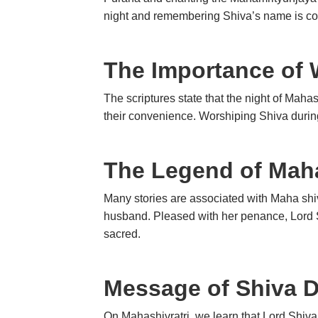
night and remembering Shiva’s name is co
The Importance of 
The scriptures state that the night of Maha
their convenience. Worshiping Shiva during
The Legend of Maha
Many stories are associated with Maha shiv
husband. Pleased with her penance, Lord S
sacred.
Message of Shiva 
On Mahashivratri, we learn that Lord Shiva