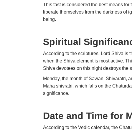
This fast is considered the best means for t
liberate themselves from the darkness of i
being.
Spiritual Significan
According to the scriptures, Lord Shiva is t
when the Shiva element is most active. This 
Shiva devotees on this night destroys the s
Monday, the month of Sawan, Shivaratri, and
Maha shivratri, which falls on the Chaturda
significance.
Date and Time for 
According to the Vedic calendar, the Chat