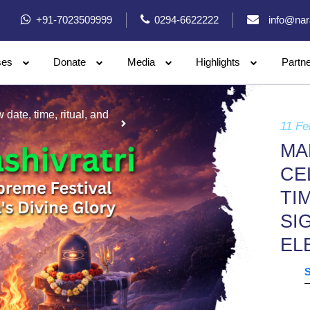
+91-7023509999
0294-6622222
info@nar
ses
Donate
Media
Highlights
Partn
date, time, ritual, and
11 Fe
MA
CE
TI
SI
EL