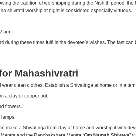
ing the tradition of worshipping during the Nishith period, the 
 shivratri worship at night is considered especially virtuous.
12 am
 during these times fulfills the devotee’s wishes. The fast ca
for Mahashivratri
 wear clean clothes. Establish a Shivalinga at home or in a tem
om a clay or copper pot.
nd flowers.
 lamps.
 can make a Shivalinga from clay at home and worship it with devo
 Mantra and the Panchakshara Mantra “
Om Namah Shivaya
” y