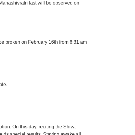
Mahashivratri fast will be observed on
n be broken on February 16th from 6:31 am
ple.
tion. On this day, reciting the Shiva
ields special results. Staying awake all