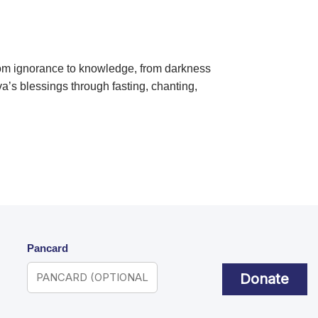
from ignorance to knowledge, from darkness
va’s blessings through fasting, chanting,
Pancard
Donate