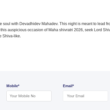
the soul with Devadhidev Mahadev. This night is meant to lead 
n this auspicious occasion of Maha shivratri 2026, seek Lord Shi
e Shiva-like.
Mobile*
Email*