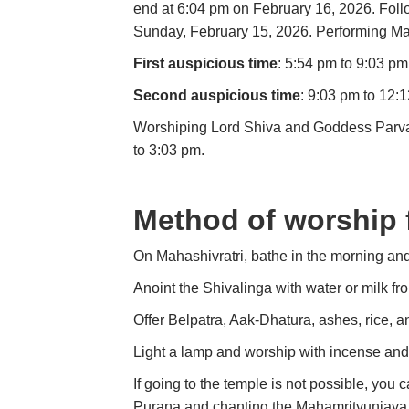
end at 6:04 pm on February 16, 2026. Follow
Sunday, February 15, 2026. Performing Maha
First auspicious time
: 5:54 pm to 9:03 pm
Second auspicious time
: 9:03 pm to 12:
Worshiping Lord Shiva and Goddess Parvati
to 3:03 pm.
Method of worship 
On Mahashivratri, bathe in the morning and
Anoint the Shivalinga with water or milk fr
Offer Belpatra, Aak-Dhatura, ashes, rice, a
Light a lamp and worship with incense and
If going to the temple is not possible, you
Purana and chanting the Mahamrityunjaya