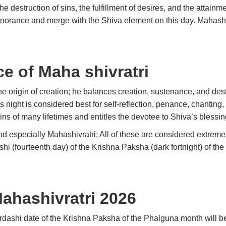
he destruction of sins, the fulfillment of desires, and the attain
gnorance and merge with the Shiva element on this day. Mahashiv
ce of Maha shivratri
he origin of creation; he balances creation, sustenance, and destr
night is considered best for self-reflection, penance, chanting, 
ins of many lifetimes and entitles the devotee to Shiva’s blessin
 especially Mahashivratri; All of these are considered extremely
shi (fourteenth day) of the Krishna Paksha (dark fortnight) of th
Mahashivratri 2026
urdashi date of the Krishna Paksha of the Phalguna month will b