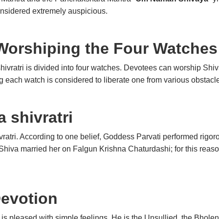
nsidered extremely auspicious.
Worshiping the Four Watches
shivratri is divided into four watches. Devotees can worship Shiv
 each watch is considered to liberate one from various obstacle
 shivratri
ratri. According to one belief, Goddess Parvati performed rigo
hiva married her on Falgun Krishna Chaturdashi; for this reason
Devotion
 is pleased with simple feelings. He is the Unsullied, the Bho