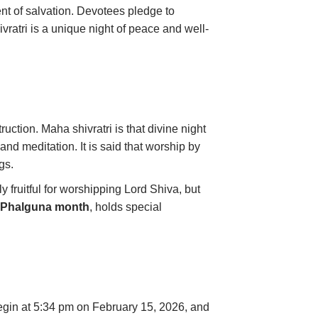
ment of salvation. Devotees pledge to
ratri is a unique night of peace and well-
uction. Maha shivratri is that divine night
and meditation. It is said that worship by
gs.
 fruitful for worshipping Lord Shiva, but
e
Phalguna month
, holds special
egin at 5:34 pm on February 15, 2026, and