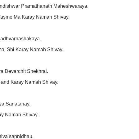
andishwar Pramathanath Maheshwaraya.
Tasme Ma Karay Namah Shivay.
hadhvarnashakaya.
mai Shi Karay Namah Shivay.
 Devarchit Shekhrai.
 and Karay Namah Shivay.
ya Sanatanay.
ay Namah Shivay.
iva sannidhau.