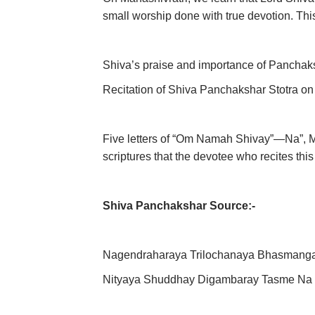
small worship done with true devotion. This
Shiva’s praise and importance of Panchak
Recitation of Shiva Panchakshar Stotra on 
Five letters of “Om Namah Shivay”—Na”, Ma,
scriptures that the devotee who recites th
Shiva Panchakshar Source:-
Nagendraharaya Trilochanaya Bhasmang
Nityaya Shuddhay Digambaray Tasme Na 