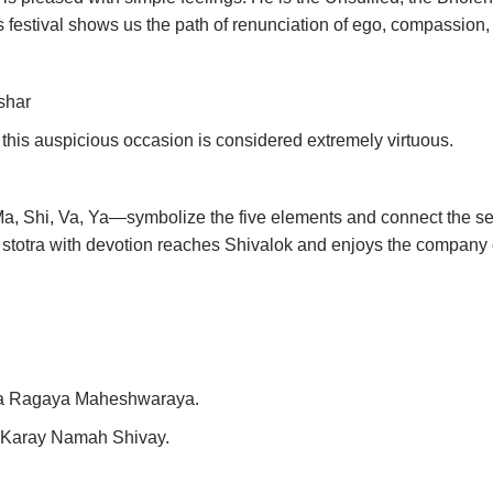
 festival shows us the path of renunciation of ego, compassion, re
shar
this auspicious occasion is considered extremely virtuous.
 Shi, Va, Ya—symbolize the five elements and connect the seeke
is stotra with devotion reaches Shivalok and enjoys the company 
a Ragaya Maheshwaraya.
Karay Namah Shivay.