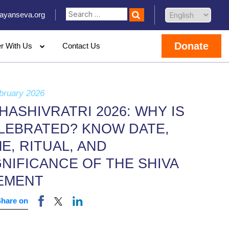
ayanseva.org
Donate
er With Us
Contact Us
bruary 2026
HASHIVRATRI 2026: WHY IS
LEBRATED? KNOW DATE,
ME, RITUAL, AND
GNIFICANCE OF THE SHIVA
EMENT
Share on