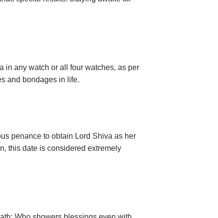
a in any watch or all four watches, as per
s and bondages in life.
rous penance to obtain Lord Shiva as her
, this date is considered extremely
lenath; Who showers blessings even with