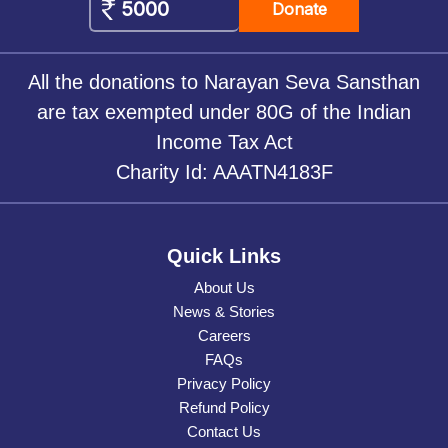
Donate
All the donations to Narayan Seva Sansthan
are tax exempted under 80G of the Indian
Income Tax Act
Charity Id: AAATN4183F
Quick Links
About Us
News & Stories
Careers
FAQs
Privacy Policy
Refund Policy
Contact Us