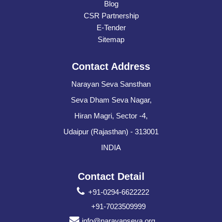
Blog
CSR Partnership
E-Tender
Sitemap
Contact Address
Narayan Seva Sansthan
Seva Dham Seva Nagar,
Hiran Magri, Sector -4,
Udaipur (Rajasthan) - 313001
INDIA
Contact Detail
+91-0294-6622222
+91-7023509999
info@narayanseva.org