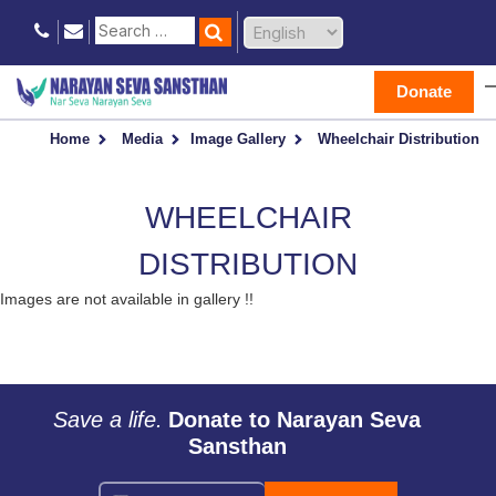
Donate
Home
Media
Image Gallery
Wheelchair Distribution
WHEELCHAIR
DISTRIBUTION
Images are not available in gallery !!
Save a life.
Donate to Narayan Seva
Sansthan