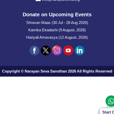
Donate on Upcoming Events
Shravan Maas (30 Jul - 28 Aug 2026)
Kamika Ekadashi (9 August, 2026)
Hariyali Amavasya (12 August, 2026)
Copyright © Narayan Seva Sansthan 2026 All Rights Reserved
Start 
Start 